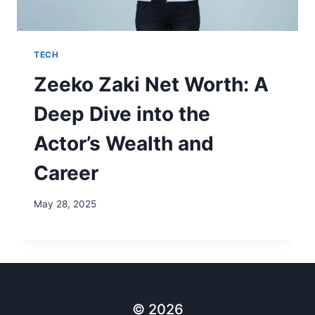
TECH
Zeeko Zaki Net Worth: A
Deep Dive into the
Actor’s Wealth and
Career
May 28, 2025
© 2026