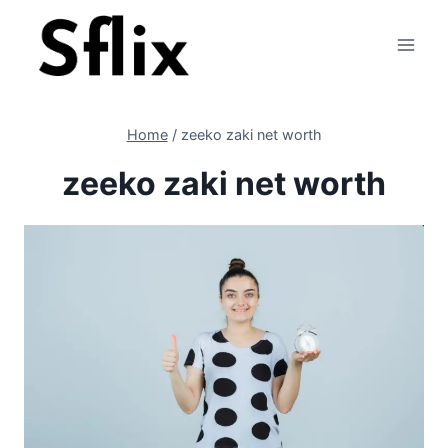
Skip
to
content
Home
/
zeeko zaki net worth
zeeko zaki net worth