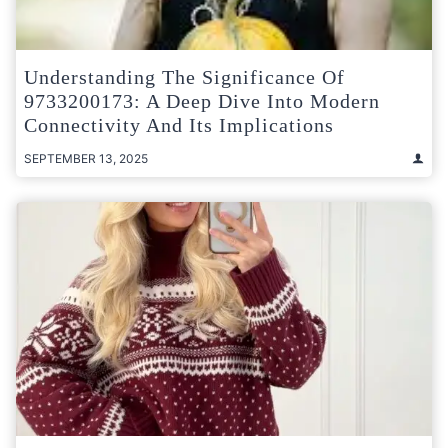
Understanding The Significance Of
9733200173: A Deep Dive Into Modern
Connectivity And Its Implications
SEPTEMBER 13, 2025