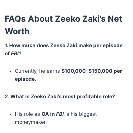
FAQs About Zeeko Zaki’s Net
Worth
1. How much does Zeeko Zaki make per episode
of
FBI
?
Currently, he earns
$100,000–$150,000 per
episode
.
2. What is Zeeko Zaki’s most profitable role?
His role as
OA in
FBI
is his biggest
moneymaker.