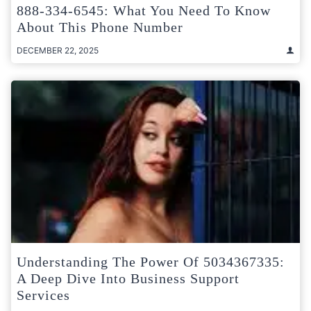
888-334-6545: What You Need To Know
About This Phone Number
DECEMBER 22, 2025
Understanding The Power Of 5034367335:
A Deep Dive Into Business Support
Services