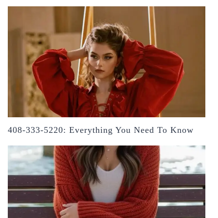
408-333-5220: Everything You Need To Know