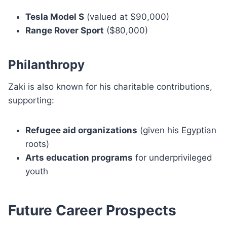
Tesla Model S
(valued at $90,000)
Range Rover Sport
($80,000)
Philanthropy
Zaki is also known for his charitable contributions,
supporting:
Refugee aid organizations
(given his Egyptian
roots)
Arts education programs
for underprivileged
youth
Future Career Prospects