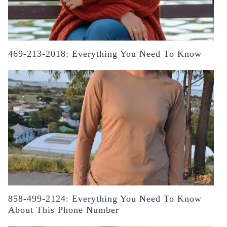
469-213-2018: Everything You Need To Know
858-499-2124: Everything You Need To Know
About This Phone Number