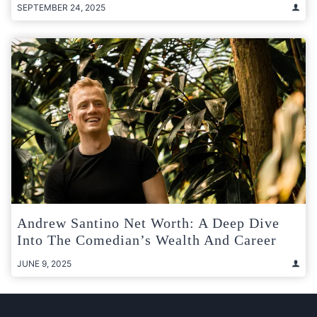
SEPTEMBER 24, 2025
Andrew Santino Net Worth: A Deep Dive
Into The Comedian’s Wealth And Career
JUNE 9, 2025