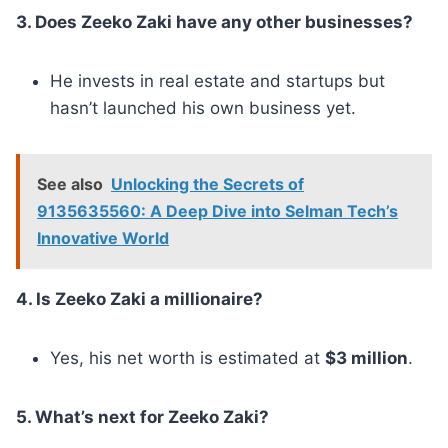
3. Does Zeeko Zaki have any other businesses?
He invests in real estate and startups but
hasn’t launched his own business yet.
See also
Unlocking the Secrets of
9135635560: A Deep Dive into Selman Tech’s
Innovative World
4. Is Zeeko Zaki a millionaire?
Yes, his net worth is estimated at
$3 million
.
5. What’s next for Zeeko Zaki?