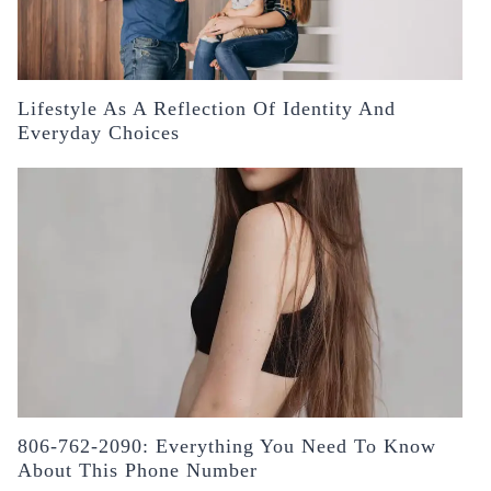
Lifestyle As A Reflection Of Identity And
Everyday Choices
806-762-2090: Everything You Need To Know
About This Phone Number