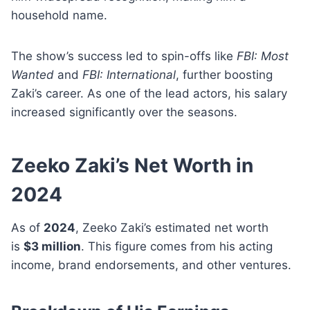
household name.
The show’s success led to spin-offs like
FBI: Most
Wanted
and
FBI: International
, further boosting
Zaki’s career. As one of the lead actors, his salary
increased significantly over the seasons.
Zeeko Zaki’s Net Worth in
2024
As of
2024
, Zeeko Zaki’s estimated net worth
is
$3 million
. This figure comes from his acting
income, brand endorsements, and other ventures.