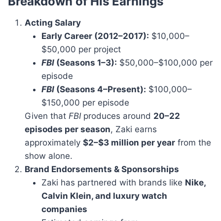
Breakdown of His Earnings
Acting Salary
Early Career (2012–2017):
$10,000–
$50,000 per project
FBI
(Seasons 1–3):
$50,000–$100,000 per
episode
FBI
(Seasons 4–Present):
$100,000–
$150,000 per episode
Given that
FBI
produces around
20–22
episodes per season
, Zaki earns
approximately
$2–$3 million per year
from the
show alone.
Brand Endorsements & Sponsorships
Zaki has partnered with brands like
Nike,
Calvin Klein, and luxury watch
companies