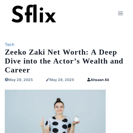
Skip
to
content
Tech
Zeeko Zaki Net Worth: A Deep
Dive into the Actor’s Wealth and
Career
May 28, 2025
May 28, 2025
Ahsaan Ali