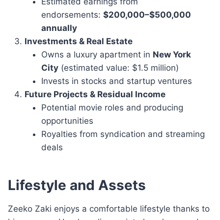
Estimated earnings from
endorsements:
$200,000–$500,000
annually
Investments & Real Estate
Owns a luxury apartment in
New York
City
(estimated value: $1.5 million)
Invests in stocks and startup ventures
Future Projects & Residual Income
Potential movie roles and producing
opportunities
Royalties from syndication and streaming
deals
Lifestyle and Assets
Zeeko Zaki enjoys a comfortable lifestyle thanks to