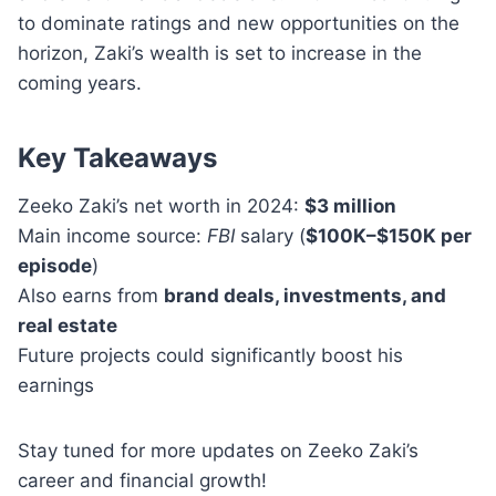
to dominate ratings and new opportunities on the
horizon, Zaki’s wealth is set to increase in the
coming years.
Key Takeaways
Zeeko Zaki’s net worth in 2024:
$3 million
Main income source:
FBI
salary (
$100K–$150K per
episode
)
Also earns from
brand deals, investments, and
real estate
Future projects could significantly boost his
earnings
Stay tuned for more updates on Zeeko Zaki’s
career and financial growth!