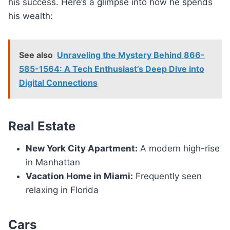
his success. Here’s a glimpse into how he spends
his wealth:
See also
Unraveling the Mystery Behind 866-
585-1564: A Tech Enthusiast’s Deep Dive into
Digital Connections
Real Estate
New York City Apartment:
A modern high-rise
in Manhattan
Vacation Home in Miami:
Frequently seen
relaxing in Florida
Cars