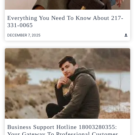
Everything You Need To Know About 217-
331-0065
DECEMBER 7, 2025
Business Support Hotline 18003280355:
Your Gateway To Professional Customer