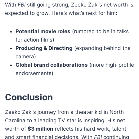
With
FBI
still going strong, Zeeko Zaki’s net worth is
expected to grow. Here’s what’s next for him:
Potential movie roles
(rumored to be in talks
for action films)
Producing & Directing
(expanding behind the
camera)
Global brand collaborations
(more high-profile
endorsements)
Conclusion
Zeeko Zaki’s journey from a theater kid in North
Carolina to a leading TV star is inspiring. His net
worth of
$3 million
reflects his hard work, talent,
and smart financial decisions. With
FBI
continuing