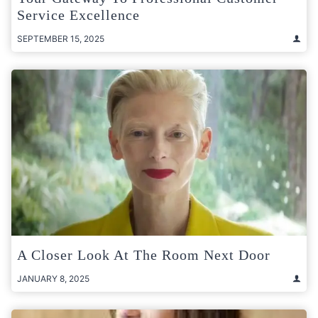
Service Excellence
SEPTEMBER 15, 2025
A Closer Look At The Room Next Door
JANUARY 8, 2025