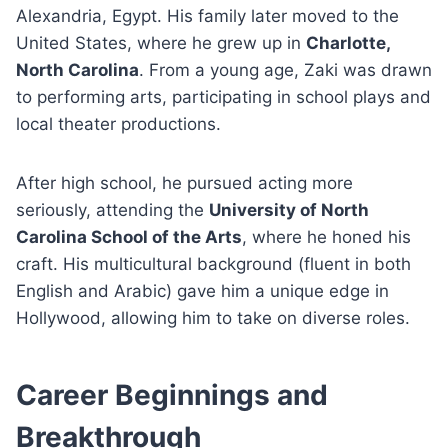
Alexandria, Egypt. His family later moved to the
United States, where he grew up in
Charlotte,
North Carolina
. From a young age, Zaki was drawn
to performing arts, participating in school plays and
local theater productions.
After high school, he pursued acting more
seriously, attending the
University of North
Carolina School of the Arts
, where he honed his
craft. His multicultural background (fluent in both
English and Arabic) gave him a unique edge in
Hollywood, allowing him to take on diverse roles.
Career Beginnings and
Breakthrough