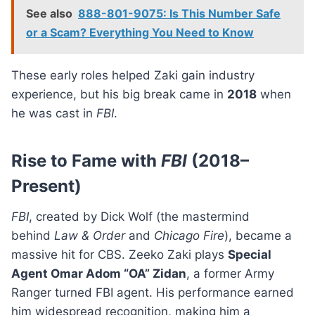
See also
888-801-9075: Is This Number Safe
or a Scam? Everything You Need to Know
These early roles helped Zaki gain industry
experience, but his big break came in
2018
when
he was cast in
FBI
.
Rise to Fame with
FBI
(2018–
Present)
FBI
, created by Dick Wolf (the mastermind
behind
Law & Order
and
Chicago Fire
), became a
massive hit for CBS. Zeeko Zaki plays
Special
Agent Omar Adom “OA” Zidan
, a former Army
Ranger turned FBI agent. His performance earned
him widespread recognition, making him a