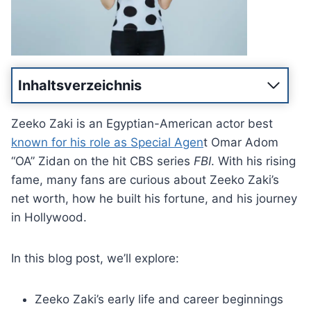
Inhaltsverzeichnis
Zeeko Zaki is an Egyptian-American actor best
known for his role as Special Agen
t Omar Adom
“OA” Zidan on the hit CBS series
FBI
. With his rising
fame, many fans are curious about Zeeko Zaki’s
net worth, how he built his fortune, and his journey
in Hollywood.
In this blog post, we’ll explore:
Zeeko Zaki’s early life and career beginnings