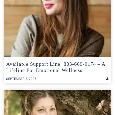
Available Support Line: 833-669-0174 – A
Lifeline For Emotional Wellness
SEPTEMBER 8, 2025