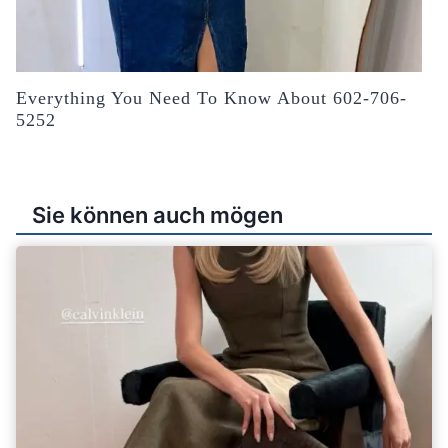
Everything You Need To Know About 602-706-
5252
Sie können auch mögen