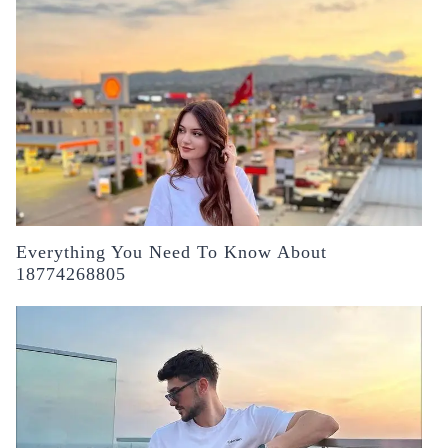
Everything You Need To Know About
18774268805