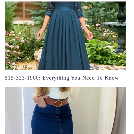
515-323-1900: Everything You Need To Know