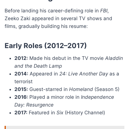
Before landing his career-defining role in
FBI
,
Zeeko Zaki appeared in several TV shows and
films, gradually building his resume:
Early Roles (2012–2017)
2012:
Made his debut in the TV movie
Aladdin
and the Death Lamp
2014:
Appeared in
24: Live Another Day
as a
terrorist
2015:
Guest-starred in
Homeland
(Season 5)
2016:
Played a minor role in
Independence
Day: Resurgence
2017:
Featured in
Six
(History Channel)