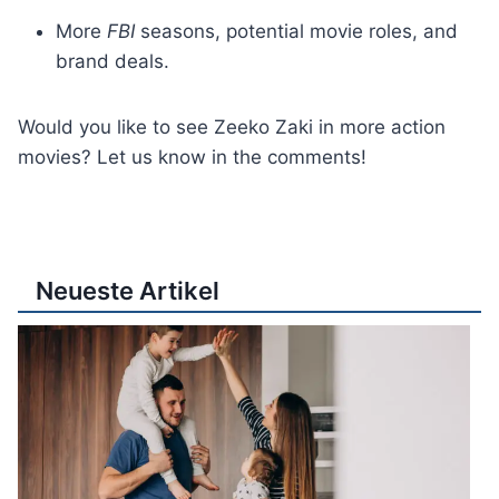
More
FBI
seasons, potential movie roles, and
brand deals.
Would you like to see Zeeko Zaki in more action
movies? Let us know in the comments!
Neueste Artikel