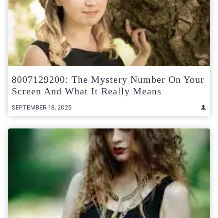
8007129200: The Mystery Number On Your
Screen And What It Really Means
SEPTEMBER 18, 2025