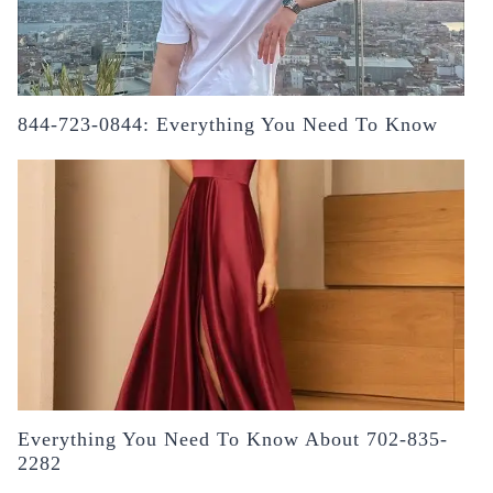
844-723-0844: Everything You Need To Know
Everything You Need To Know About 702-835-
2282