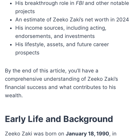
His breakthrough role in
FBI
and other notable
projects
An estimate of Zeeko Zaki’s net worth in 2024
His income sources, including acting,
endorsements, and investments
His lifestyle, assets, and future career
prospects
By the end of this article, you’ll have a
comprehensive understanding of Zeeko Zaki’s
financial success and what contributes to his
wealth.
Early Life and Background
Zeeko Zaki was born on
January 18, 1990
, in