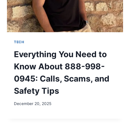
TECH
Everything You Need to
Know About 888-998-
0945: Calls, Scams, and
Safety Tips
December 20, 2025