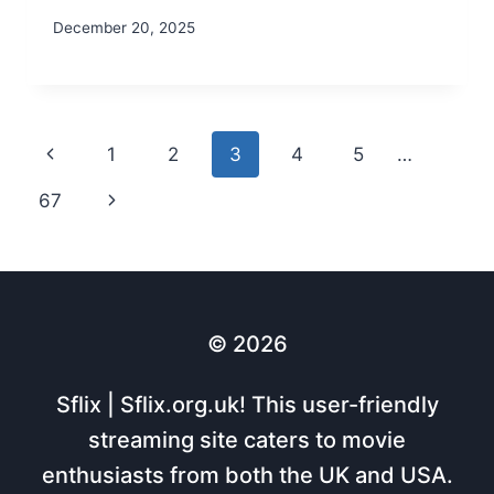
December 20, 2025
Page
Previous
1
2
3
4
5
…
navigation
Page
Next
67
Page
© 2026
Sflix | Sflix.org.uk! This user-friendly
streaming site caters to movie
enthusiasts from both the UK and USA.