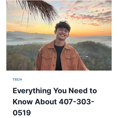
TECH
Everything You Need to
Know About 407-303-
0519