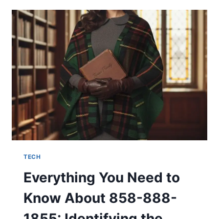
TECH
Everything You Need to
Know About 858-888-
1855: Identifying the