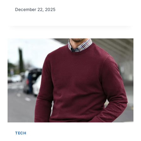
December 22, 2025
TECH