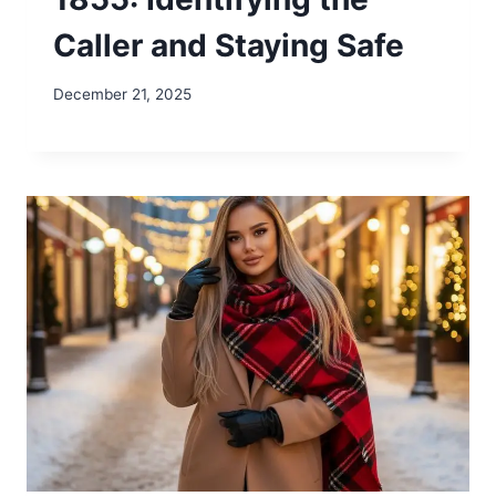
Caller and Staying Safe
December 21, 2025