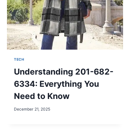
TECH
Understanding 201-682-
6334: Everything You
Need to Know
December 21, 2025