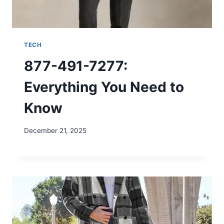
TECH
877-491-7277:
Everything You Need to
Know
December 21, 2025