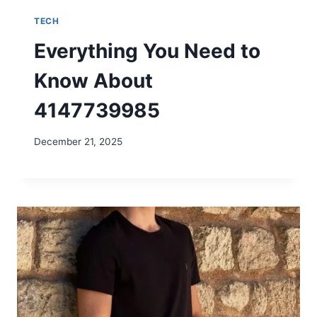
TECH
Everything You Need to
Know About
4147739985
December 21, 2025