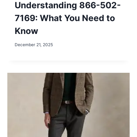
Understanding 866-502-
7169: What You Need to
Know
December 21, 2025