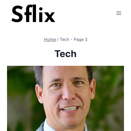
Skip
to
content
Home
/
Tech
- Page 3
Tech