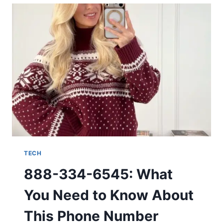
TECH
888-334-6545: What
You Need to Know About
This Phone Number