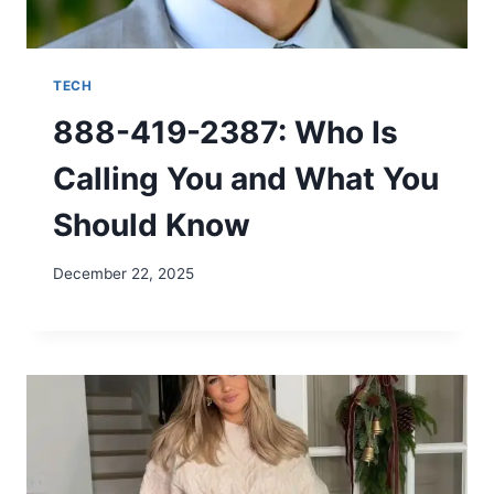
TECH
888-419-2387: Who Is
Calling You and What You
Should Know
December 22, 2025