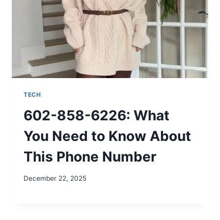
TECH
602-858-6226: What
You Need to Know About
This Phone Number
December 22, 2025