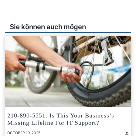
Sie können auch mögen
210-890-5551: Is This Your Business’s
Missing Lifeline For IT Support?
OCTOBER 19, 2025