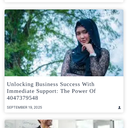
Unlocking Business Success With
Immediate Support: The Power Of
4047379548
SEPTEMBER 19, 2025