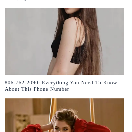
806-762-2090: Everything You Need To Know
About This Phone Number