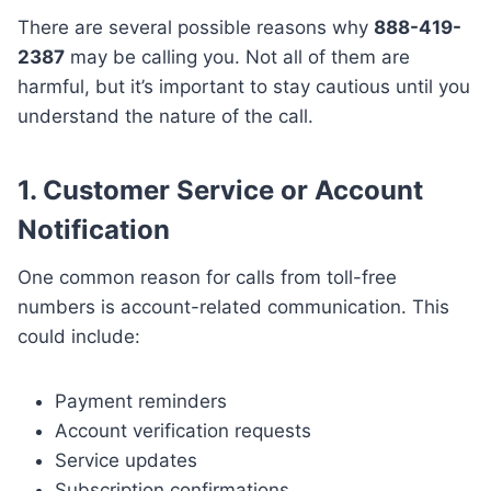
There are several possible reasons why
888-419-
2387
may be calling you. Not all of them are
harmful, but it’s important to stay cautious until you
understand the nature of the call.
1. Customer Service or Account
Notification
One common reason for calls from toll-free
numbers is account-related communication. This
could include:
Payment reminders
Account verification requests
Service updates
Subscription confirmations