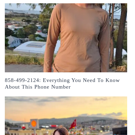
858-499-2124: Everything You Need To Know
About This Phone Number