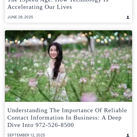
Accelerating Our Lives
JUNE 29, 2025
Understanding The Importance Of Reliable
Contact Information In Business: A Deep
Dive Into 972-526-8500
SEPTEMBER 12, 2025