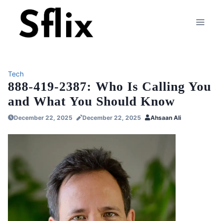
Skip
to
content
Tech
888-419-2387: Who Is Calling You
and What You Should Know
December 22, 2025
December 22, 2025
Ahsaan Ali