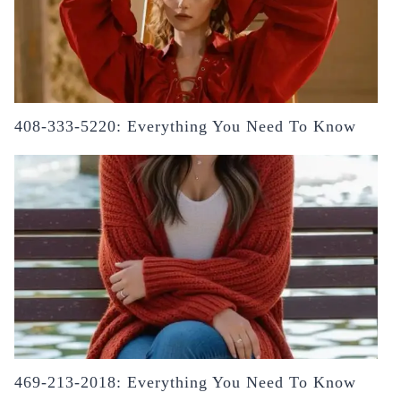
408-333-5220: Everything You Need To Know
469-213-2018: Everything You Need To Know