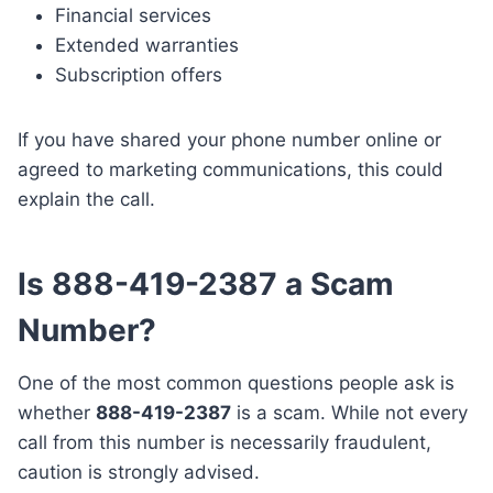
Financial services
Extended warranties
Subscription offers
If you have shared your phone number online or
agreed to marketing communications, this could
explain the call.
Is 888-419-2387 a Scam
Number?
One of the most common questions people ask is
whether
888-419-2387
is a scam. While not every
call from this number is necessarily fraudulent,
caution is strongly advised.