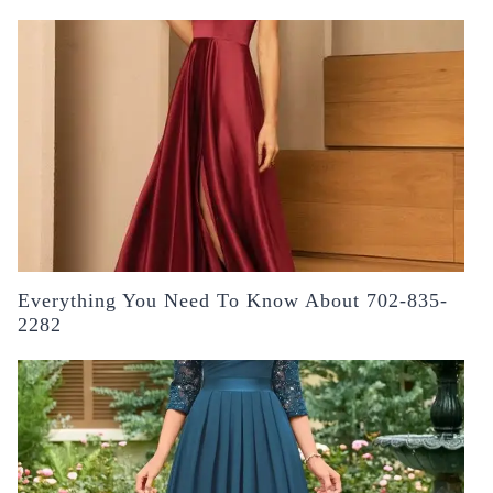
Everything You Need To Know About 702-835-
2282