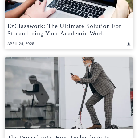
EzClasswork: The Ultimate Solution For
Streamlining Your Academic Work
APRIL 24, 2025
The ISpeed Age: How Technology Is