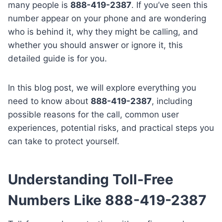
many people is
888-419-2387
. If you’ve seen this
number appear on your phone and are wondering
who is behind it, why they might be calling, and
whether you should answer or ignore it, this
detailed guide is for you.
In this blog post, we will explore everything you
need to know about
888-419-2387
, including
possible reasons for the call, common user
experiences, potential risks, and practical steps you
can take to protect yourself.
Understanding Toll-Free
Numbers Like 888-419-2387