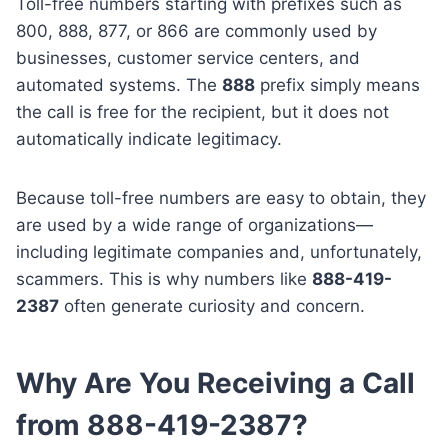
Toll-free numbers starting with prefixes such as
800, 888, 877, or 866 are commonly used by
businesses, customer service centers, and
automated systems. The
888
prefix simply means
the call is free for the recipient, but it does not
automatically indicate legitimacy.
Because toll-free numbers are easy to obtain, they
are used by a wide range of organizations—
including legitimate companies and, unfortunately,
scammers. This is why numbers like
888-419-
2387
often generate curiosity and concern.
Why Are You Receiving a Call
from 888-419-2387?