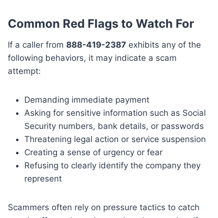
Common Red Flags to Watch For
If a caller from
888-419-2387
exhibits any of the
following behaviors, it may indicate a scam
attempt:
Demanding immediate payment
Asking for sensitive information such as Social
Security numbers, bank details, or passwords
Threatening legal action or service suspension
Creating a sense of urgency or fear
Refusing to clearly identify the company they
represent
Scammers often rely on pressure tactics to catch