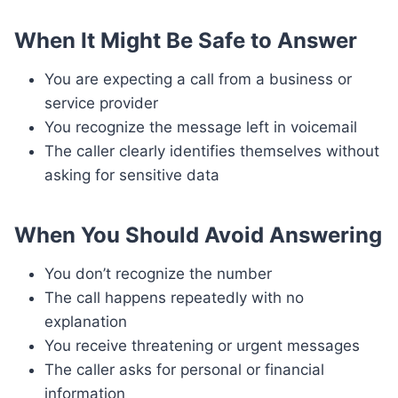
When It Might Be Safe to Answer
You are expecting a call from a business or
service provider
You recognize the message left in voicemail
The caller clearly identifies themselves without
asking for sensitive data
When You Should Avoid Answering
You don’t recognize the number
The call happens repeatedly with no
explanation
You receive threatening or urgent messages
The caller asks for personal or financial
information