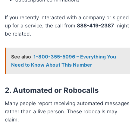
If you recently interacted with a company or signed
up for a service, the call from
888-419-2387
might
be related.
See also
1-800-355-5096 – Everything You
Need to Know About This Number
2. Automated or Robocalls
Many people report receiving automated messages
rather than a live person. These robocalls may
claim: