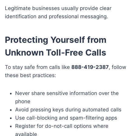
Legitimate businesses usually provide clear
identification and professional messaging.
Protecting Yourself from
Unknown Toll-Free Calls
To stay safe from calls like
888-419-2387
, follow
these best practices:
Never share sensitive information over the
phone
Avoid pressing keys during automated calls
Use call-blocking and spam-filtering apps
Register for do-not-call options where
available