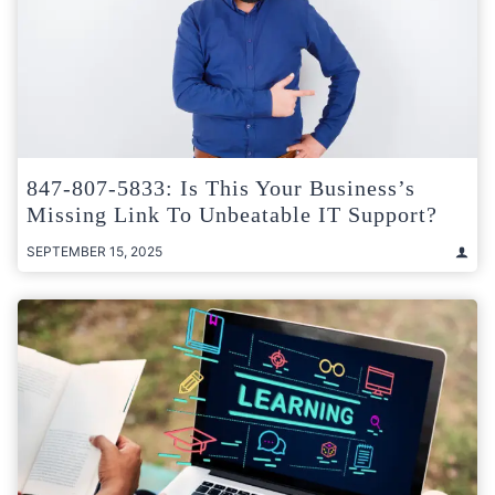
847-807-5833: Is This Your Business’s
Missing Link To Unbeatable IT Support?
SEPTEMBER 15, 2025