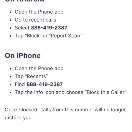
Open the Phone app
Go to recent calls
Select
888-419-2387
Tap “Block” or “Report Spam”
On iPhone
Open the Phone app
Tap “Recents”
Find
888-419-2387
Tap the info icon and choose “Block this Caller”
Once blocked, calls from this number will no longer
disturb you.