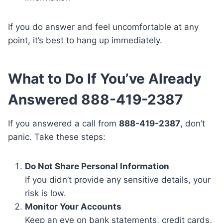
If you do answer and feel uncomfortable at any
point, it’s best to hang up immediately.
What to Do If You’ve Already
Answered 888-419-2387
If you answered a call from
888-419-2387
, don’t
panic. Take these steps:
Do Not Share Personal Information
If you didn’t provide any sensitive details, your
risk is low.
Monitor Your Accounts
Keep an eye on bank statements, credit cards,