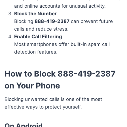
and online accounts for unusual activity.
Block the Number
Blocking
888-419-2387
can prevent future
calls and reduce stress.
Enable Call Filtering
Most smartphones offer built-in spam call
detection features.
How to Block 888-419-2387
on Your Phone
Blocking unwanted calls is one of the most
effective ways to protect yourself.
On Android