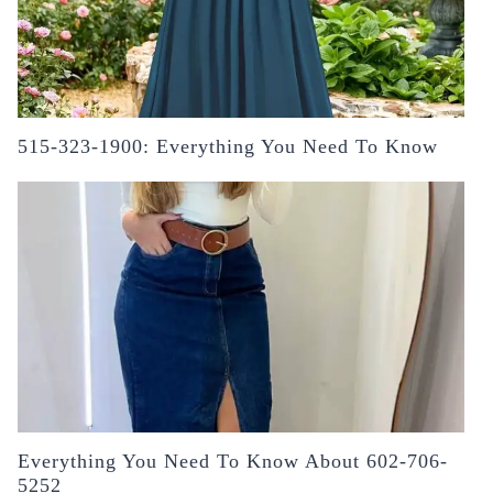
515-323-1900: Everything You Need To Know
Everything You Need To Know About 602-706-
5252