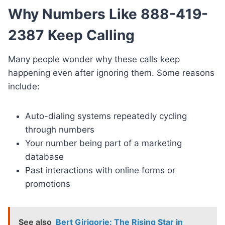
Why Numbers Like 888-419-
2387 Keep Calling
Many people wonder why these calls keep
happening even after ignoring them. Some reasons
include:
Auto-dialing systems repeatedly cycling
through numbers
Your number being part of a marketing
database
Past interactions with online forms or
promotions
See also
Bert Girigorie: The Rising Star in