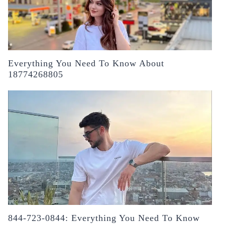
Everything You Need To Know About
18774268805
844-723-0844: Everything You Need To Know