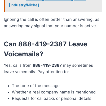
[Industry/Niche]
Ignoring the call is often better than answering, as
answering may signal that your number is active.
Can 888-419-2387 Leave
Voicemails?
Yes, calls from
888-419-2387
may sometimes
leave voicemails. Pay attention to:
The tone of the message
Whether a real company name is mentioned
Requests for callbacks or personal details