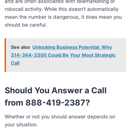
and are often associated with telemarketing or
robocall activity. While this doesn’t automatically
mean the number is dangerous, it does mean you
should be careful.
See also
Unlocking Business Potential: Why
314-364-3300 Could Be Your Most Strategic
Call
Should You Answer a Call
from 888-419-2387?
Whether or not you should answer depends on
your situation.