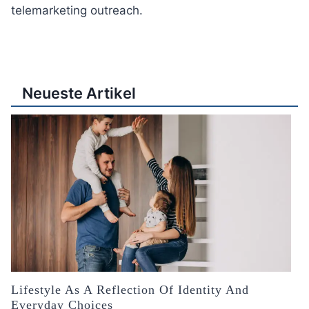
telemarketing outreach.
Neueste Artikel
Lifestyle As A Reflection Of Identity And
Everyday Choices