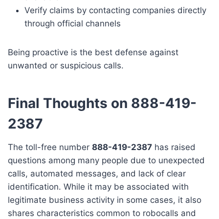
Verify claims by contacting companies directly
through official channels
Being proactive is the best defense against
unwanted or suspicious calls.
Final Thoughts on 888-419-
2387
The toll-free number
888-419-2387
has raised
questions among many people due to unexpected
calls, automated messages, and lack of clear
identification. While it may be associated with
legitimate business activity in some cases, it also
shares characteristics common to robocalls and