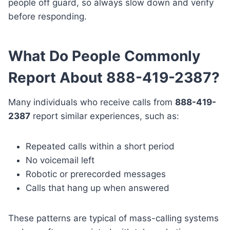
people off guard, so always slow down and verify
before responding.
What Do People Commonly
Report About 888-419-2387?
Many individuals who receive calls from
888-419-
2387
report similar experiences, such as:
Repeated calls within a short period
No voicemail left
Robotic or prerecorded messages
Calls that hang up when answered
These patterns are typical of mass-calling systems