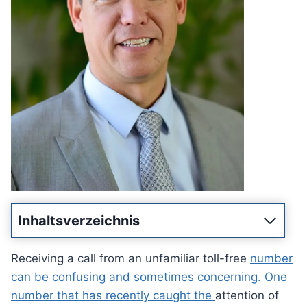
Inhaltsverzeichnis
Receiving a call from an unfamiliar toll-free
number
can be confusing and sometimes concerning. One
number that has recently caught the
attention of