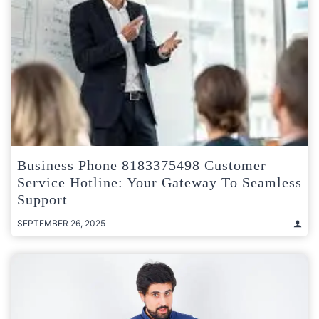
Business Phone 8183375498 Customer
Service Hotline: Your Gateway To Seamless
Support
SEPTEMBER 26, 2025