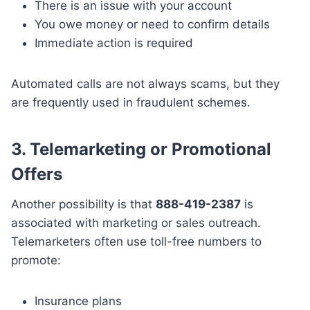
There is an issue with your account
You owe money or need to confirm details
Immediate action is required
Automated calls are not always scams, but they
are frequently used in fraudulent schemes.
3. Telemarketing or Promotional
Offers
Another possibility is that
888-419-2387
is
associated with marketing or sales outreach.
Telemarketers often use toll-free numbers to
promote:
Insurance plans