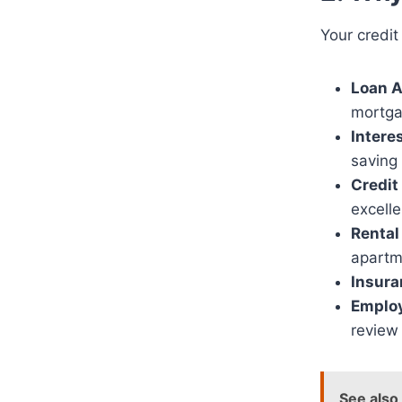
Your credit
Loan A
mortga
Intere
saving
Credit
excelle
Rental
apartm
Insur
Employ
review 
See also