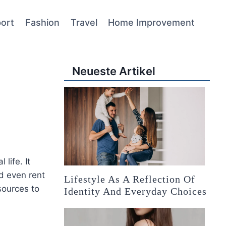
ort
Fashion
Travel
Home Improvement
Neueste Artikel
 life. It
nd even rent
Lifestyle As A Reflection Of
sources to
Identity And Everyday Choices