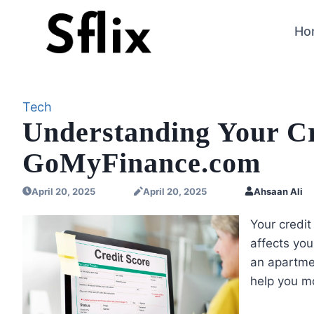
Skip
to
Ho
content
Tech
Understanding Your Cr
GoMyFinance.com
April 20, 2025
April 20, 2025
Ahsaan Ali
Your credit
affects you
an apartme
help you mo