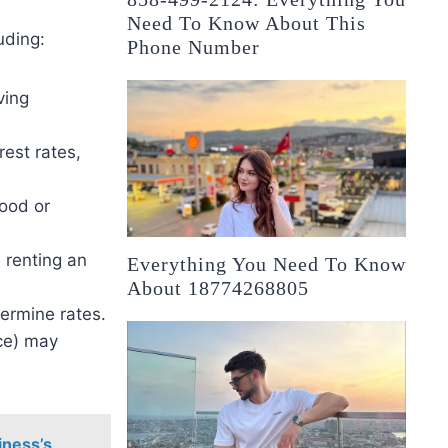
Need To Know About This
uding:
Phone Number
ving
rest rates,
good or
 renting an
Everything You Need To Know
About 18774268805
ermine rates.
nce) may
iness’s