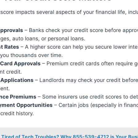
 score impacts several aspects of your financial life, incl
pprovals
– Banks check your credit score before appro
ges, auto loans, or personal loans.
st Rates
– A higher score can help you secure lower inte
 you thousands over time.
 Card Approvals
– Premium credit cards often require 
nt credit.
 Applications
– Landlords may check your credit before
ent.
ance Premiums
– Some insurers use credit scores to det
ment Opportunities
– Certain jobs (especially in fina
credit history.
Tired of Tech Troubles? Why 855-539-4712 is Your Bus