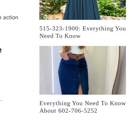
e action
515-323-1900: Everything You
Need To Know
e
.
Everything You Need To Know
About 602-706-5252