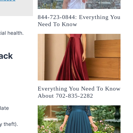
844-723-0844: Everything You
Need To Know
ial health.
ack
Everything You Need To Know
About 702-835-2282
late
y theft).