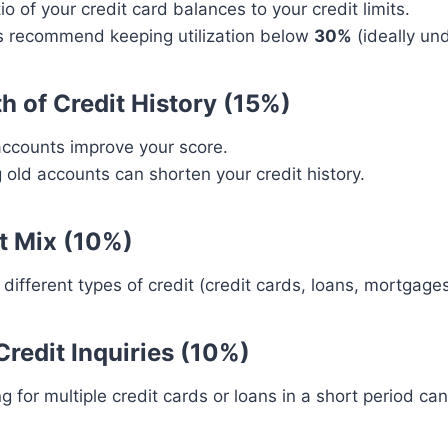
io of your credit card balances to your credit limits.
s recommend keeping utilization below
30%
(ideally un
th of Credit History (15%)
accounts improve your score.
 old accounts can shorten your credit history.
it Mix (10%)
different types of credit (credit cards, loans, mortgage
Credit Inquiries (10%)
g for multiple credit cards or loans in a short period ca