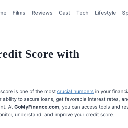
me
Films
Reviews
Cast
Tech
Lifestyle
Sp
edit Score with
 score is one of the most
crucial numbers
in your financial
r ability to secure loans, get favorable interest rates, a
nt. At
GoMyFinance.com
, you can access tools and re
nitor, understand, and improve your credit score.