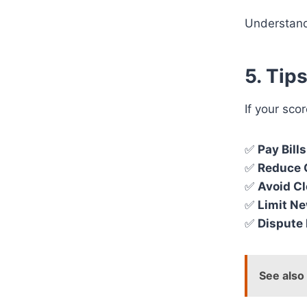
Understand
5. Tip
If your sco
✅
Pay Bill
✅
Reduce 
✅
Avoid C
✅
Limit Ne
✅
Dispute 
See also