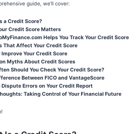
prehensive guide, we’ll cover:
s a Credit Score?
ur Credit Score Matters
MyFinance.com Helps You Track Your Credit Score
s That Affect Your Credit Score
o Improve Your Credit Score
n Myths About Credit Scores
ten Should You Check Your Credit Score?
fference Between FICO and VantageScore
 Dispute Errors on Your Credit Report
Thoughts: Taking Control of Your Financial Future
n!