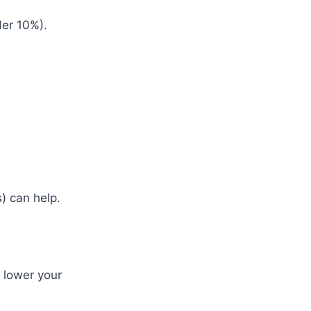
der 10%).
s) can help.
n lower your