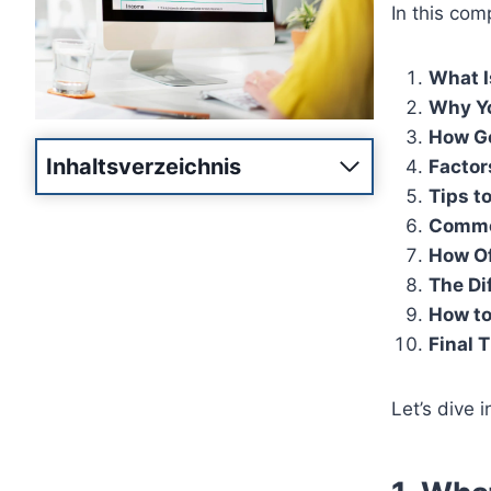
In this com
What I
Why Yo
How Go
Inhaltsverzeichnis
Factor
Tips t
Commo
How Of
The Di
How to
Final 
Let’s dive i