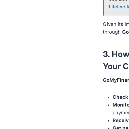
Lifeline
Given its i
through
Go
3. Ho
Your C
GoMyFina
Check 
Monito
paymen
Receiv
Get pe