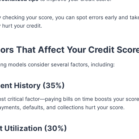
y checking your score, you can spot errors early and tak
 hurt your credit.
tors That Affect Your Credit Scor
ing models consider several factors, including:
ent History (35%)
t critical factor—paying bills on time boosts your score
yments, defaults, and collections hurt your score.
t Utilization (30%)