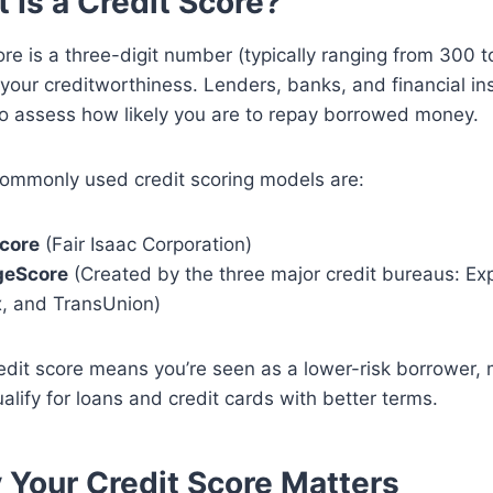
t Is a Credit Score?
ore is a three-digit number (typically ranging from 300 t
your creditworthiness. Lenders, banks, and financial ins
to assess how likely you are to repay borrowed money.
ommonly used credit scoring models are:
core
(Fair Isaac Corporation)
geScore
(Created by the three major credit bureaus: Exp
x, and TransUnion)
edit score means you’re seen as a lower-risk borrower, 
ualify for loans and credit cards with better terms.
 Your Credit Score Matters