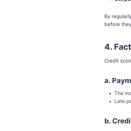
By regularl
before they
4. Fac
Credit scor
a. Paym
The mos
Late pa
b. Credi