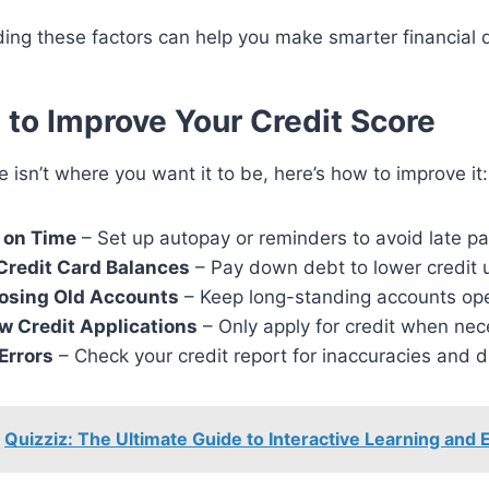
ing these factors can help you make smarter financial d
s to Improve Your Credit Score
re isn’t where you want it to be, here’s how to improve it:
s on Time
– Set up autopay or reminders to avoid late p
Credit Card Balances
– Pay down debt to lower credit ut
losing Old Accounts
– Keep long-standing accounts op
w Credit Applications
– Only apply for credit when nec
Errors
– Check your credit report for inaccuracies and 
Quizziz: The Ultimate Guide to Interactive Learning an