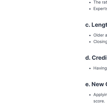
The rat
Expert
c. Leng
Older 
Closing
d. Cred
Having 
e. New 
Applyin
score.