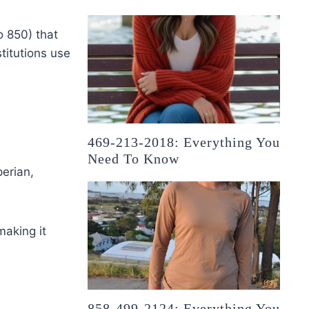
o 850) that
titutions use
469-213-2018: Everything You
Need To Know
erian,
making it
858-499-2124: Everything You