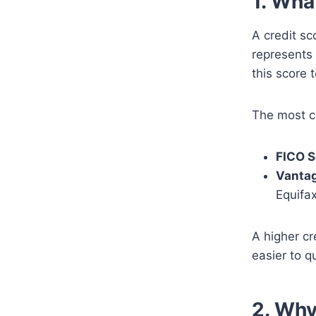
1. Wha
A credit sc
represents 
this score 
The most c
FICO S
Vanta
Equifa
A higher cr
easier to q
2. Why