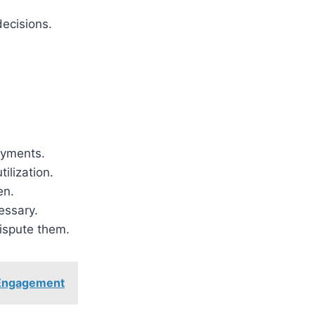
ecisions.
ayments.
ilization.
en.
essary.
dispute them.
d Engagement