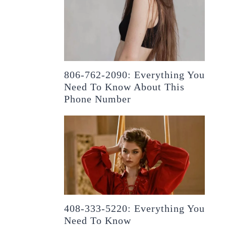
806-762-2090: Everything You
Need To Know About This
Phone Number
408-333-5220: Everything You
Need To Know