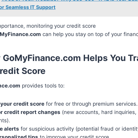
 for Seamless IT Support
mportance, monitoring your credit score
MyFinance.com
can help you stay on top of your financ
w GoMyFinance.com Helps You Tr
redit Score
nce.com
provides tools to:
your credit score
for free or through premium services.
r credit report changes
(new accounts, hard inquiries, 
ts).
e alerts
for suspicious activity (potential fraud or identit
rsonalized tips
to improve your credit score.