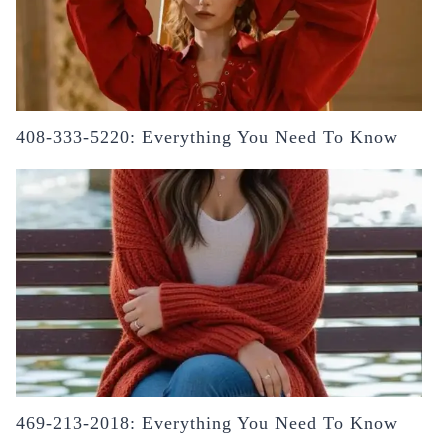
408-333-5220: Everything You Need To Know
469-213-2018: Everything You Need To Know