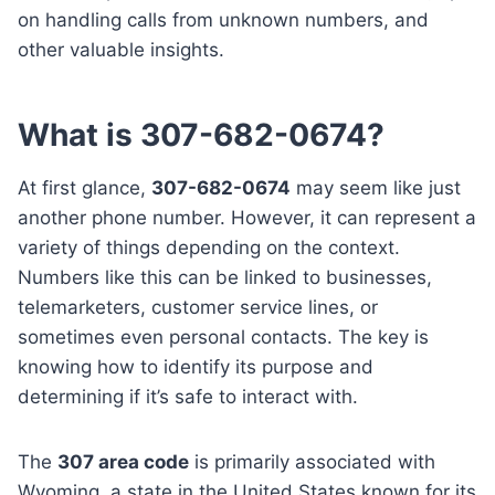
on handling calls from unknown numbers, and
other valuable insights.
What is 307-682-0674?
At first glance,
307-682-0674
may seem like just
another phone number. However, it can represent a
variety of things depending on the context.
Numbers like this can be linked to businesses,
telemarketers, customer service lines, or
sometimes even personal contacts. The key is
knowing how to identify its purpose and
determining if it’s safe to interact with.
The
307 area code
is primarily associated with
Wyoming, a state in the United States known for its