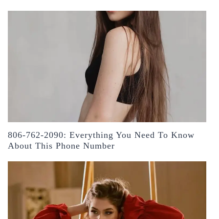
806-762-2090: Everything You Need To Know
About This Phone Number