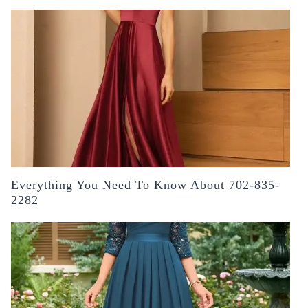
Everything You Need To Know About 702-835-
2282