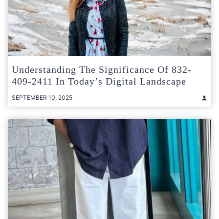
Understanding The Significance Of 832-
409-2411 In Today’s Digital Landscape
SEPTEMBER 10, 2025