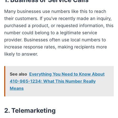
Many businesses use numbers like this to reach
their customers. If you’ve recently made an inquiry,
purchased a product, or requested information, this
number could belong to a legitimate service
provider. Businesses often use local numbers to
increase response rates, making recipients more
likely to answer.
See also
Everything You Need to Know About
410-965-1234: What This Number Really
Means
2. Telemarketing