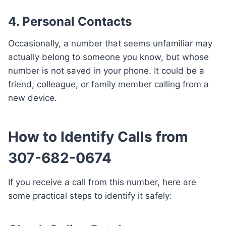
4. Personal Contacts
Occasionally, a number that seems unfamiliar may
actually belong to someone you know, but whose
number is not saved in your phone. It could be a
friend, colleague, or family member calling from a
new device.
How to Identify Calls from
307-682-0674
If you receive a call from this number, here are
some practical steps to identify it safely: