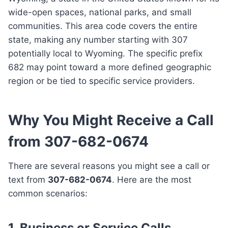
wide-open spaces, national parks, and small
communities. This area code covers the entire
state, making any number starting with 307
potentially local to Wyoming. The specific prefix
682 may point toward a more defined geographic
region or be tied to specific service providers.
Why You Might Receive a Call
from 307-682-0674
There are several reasons you might see a call or
text from
307-682-0674
. Here are the most
common scenarios:
1. Business or Service Calls