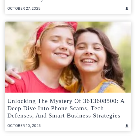
OCTOBER 27, 2025
Unlocking The Mystery Of 3613608500: A
Deep Dive Into Phone Scams, Tech
Defenses, And Smart Business Strategies
OCTOBER 10, 2025