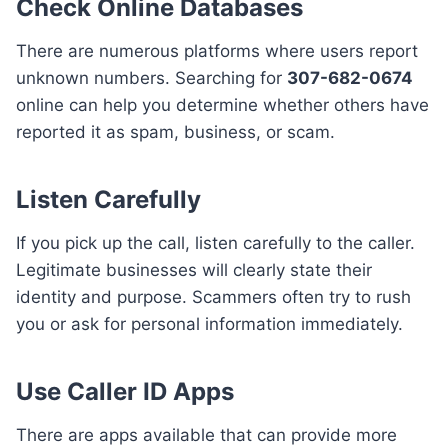
Check Online Databases
There are numerous platforms where users report
unknown numbers. Searching for
307-682-0674
online can help you determine whether others have
reported it as spam, business, or scam.
Listen Carefully
If you pick up the call, listen carefully to the caller.
Legitimate businesses will clearly state their
identity and purpose. Scammers often try to rush
you or ask for personal information immediately.
Use Caller ID Apps
There are apps available that can provide more