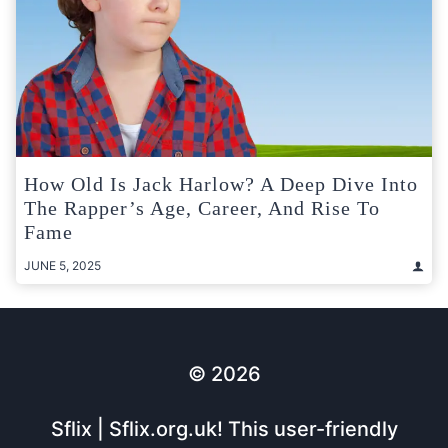
How Old Is Jack Harlow? A Deep Dive Into
The Rapper’s Age, Career, And Rise To
Fame
JUNE 5, 2025
© 2026
Sflix | Sflix.org.uk! This user-friendly