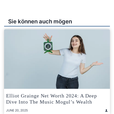
Sie können auch mögen
Elliot Grainge Net Worth 2024: A Deep
Dive Into The Music Mogul’s Wealth
JUNE 20, 2025