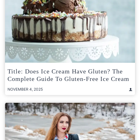
Title: Does Ice Cream Have Gluten? The
Complete Guide To Gluten-Free Ice Cream
NOVEMBER 4, 2025