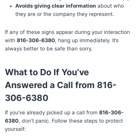
Avoids giving clear information
about who
they are or the company they represent.
If any of these signs appear during your interaction
with
816-306-6380
, hang up immediately. It’s
always better to be safe than sorry.
What to Do If You’ve
Answered a Call from 816-
306-6380
If you’ve already picked up a call from
816-306-
6380
, don’t panic. Follow these steps to protect
yourself: