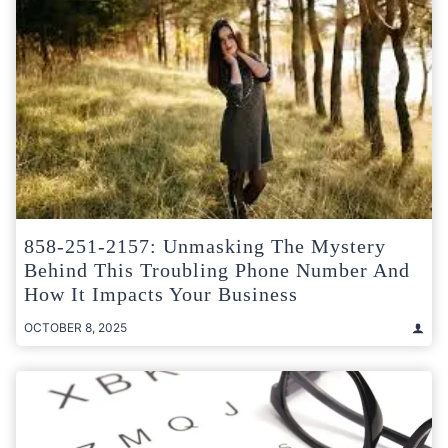
858-251-2157: Unmasking The Mystery
Behind This Troubling Phone Number And
How It Impacts Your Business
OCTOBER 8, 2025