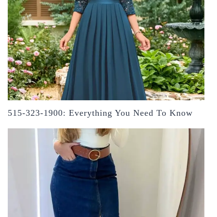
515-323-1900: Everything You Need To Know