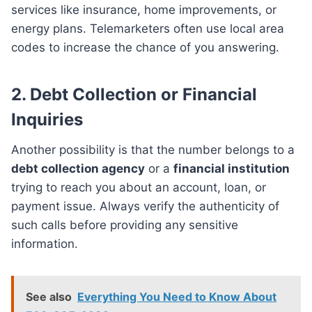
services like insurance, home improvements, or
energy plans. Telemarketers often use local area
codes to increase the chance of you answering.
2.
Debt Collection or Financial
Inquiries
Another possibility is that the number belongs to a
debt collection agency
or a
financial institution
trying to reach you about an account, loan, or
payment issue. Always verify the authenticity of
such calls before providing any sensitive
information.
See also
Everything You Need to Know About