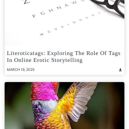
Literoticatags: Exploring The Role Of Tags
In Online Erotic Storytelling
MARCH 19, 2025