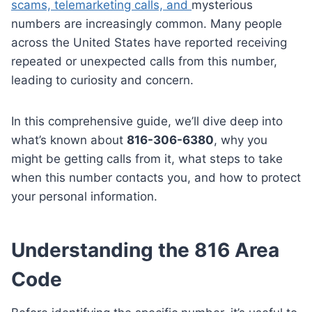
scams, telemarketing calls, and
mysterious
numbers are increasingly common. Many people
across the United States have reported receiving
repeated or unexpected calls from this number,
leading to curiosity and concern.
In this comprehensive guide, we’ll dive deep into
what’s known about
816-306-6380
, why you
might be getting calls from it, what steps to take
when this number contacts you, and how to protect
your personal information.
Understanding the 816 Area
Code