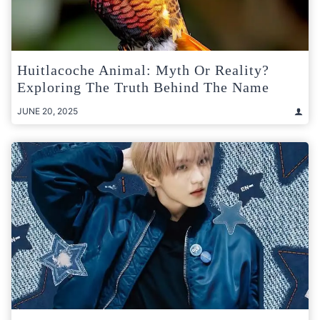
Huitlacoche Animal: Myth Or Reality?
Exploring The Truth Behind The Name
JUNE 20, 2025