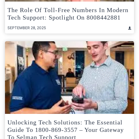
The Role Of Toll-Free Numbers In Modern
Tech Support: Spotlight On 8008442881
SEPTEMBER 28, 2025
Unlocking Tech Solutions: The Essential
Guide To 1800-869-3557 – Your Gateway
To Selman Tech Support