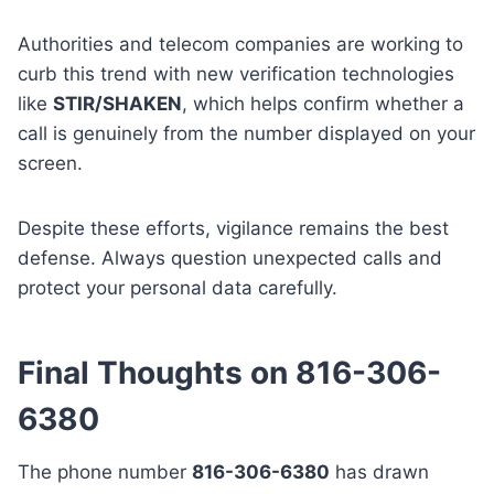
Authorities and telecom companies are working to
curb this trend with new verification technologies
like
STIR/SHAKEN
, which helps confirm whether a
call is genuinely from the number displayed on your
screen.
Despite these efforts, vigilance remains the best
defense. Always question unexpected calls and
protect your personal data carefully.
Final Thoughts on 816-306-
6380
The phone number
816-306-6380
has drawn