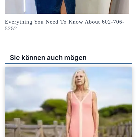
Everything You Need To Know About 602-706-
5252
Sie können auch mögen