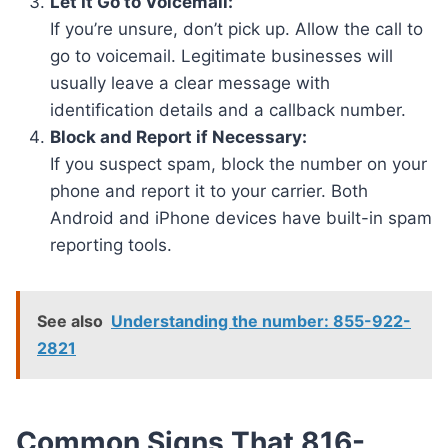
Let It Go to Voicemail:
If you’re unsure, don’t pick up. Allow the call to
go to voicemail. Legitimate businesses will
usually leave a clear message with
identification details and a callback number.
Block and Report if Necessary:
If you suspect spam, block the number on your
phone and report it to your carrier. Both
Android and iPhone devices have built-in spam
reporting tools.
See also
Understanding the number: 855-922-
2821
Common Signs That 816-