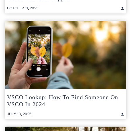
OCTOBER 11, 2025
VSCO Lookup: How To Find Someone On
VSCO In 2024
JULY 13, 2025