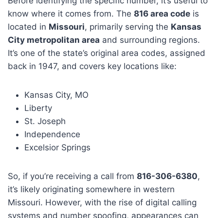
Before identifying the specific number, it’s useful to
know where it comes from. The
816 area code
is
located in
Missouri
, primarily serving the
Kansas
City metropolitan area
and surrounding regions.
It’s one of the state’s original area codes, assigned
back in 1947, and covers key locations like:
Kansas City, MO
Liberty
St. Joseph
Independence
Excelsior Springs
So, if you’re receiving a call from
816-306-6380
,
it’s likely originating somewhere in western
Missouri. However, with the rise of digital calling
systems and number spoofing, appearances can