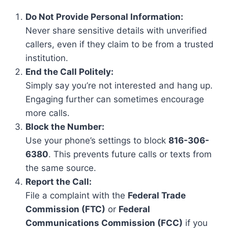
Do Not Provide Personal Information:
Never share sensitive details with unverified
callers, even if they claim to be from a trusted
institution.
End the Call Politely:
Simply say you’re not interested and hang up.
Engaging further can sometimes encourage
more calls.
Block the Number:
Use your phone’s settings to block
816-306-
6380
. This prevents future calls or texts from
the same source.
Report the Call:
File a complaint with the
Federal Trade
Commission (FTC)
or
Federal
Communications Commission (FCC)
if you