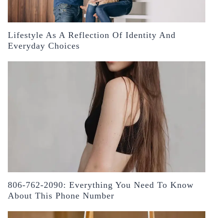
Lifestyle As A Reflection Of Identity And
Everyday Choices
806-762-2090: Everything You Need To Know
About This Phone Number