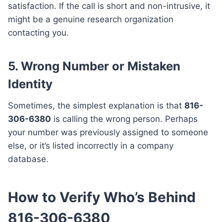
satisfaction. If the call is short and non-intrusive, it
might be a genuine research organization
contacting you.
5.
Wrong Number or Mistaken
Identity
Sometimes, the simplest explanation is that
816-
306-6380
is calling the wrong person. Perhaps
your number was previously assigned to someone
else, or it’s listed incorrectly in a company
database.
How to Verify Who’s Behind
816-306-6380