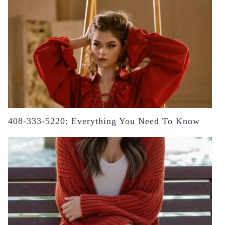
408-333-5220: Everything You Need To Know