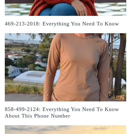
469-213-2018: Everything You Need To Know
858-499-2124: Everything You Need To Know
About This Phone Number