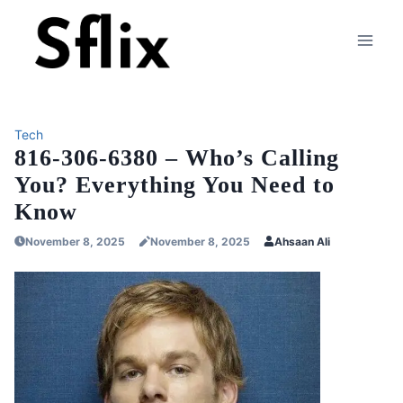
Skip
to
content
Tech
816-306-6380 – Who’s Calling
You? Everything You Need to
Know
November 8, 2025
November 8, 2025
Ahsaan Ali