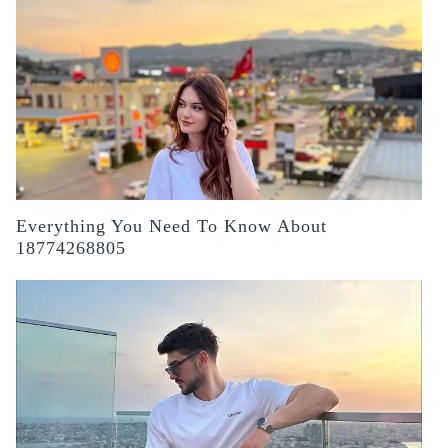
Everything You Need To Know About
18774268805