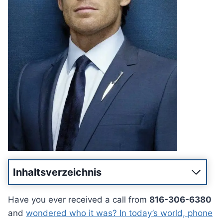
Inhaltsverzeichnis
Have you ever received a call from
816-306-6380
and
wondered who it was? In today’s world, phone