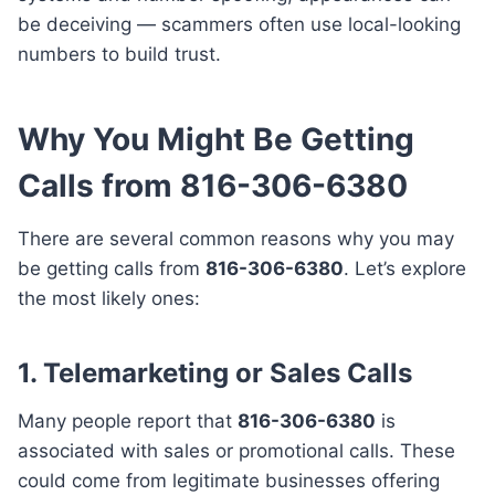
be deceiving — scammers often use local-looking
numbers to build trust.
Why You Might Be Getting
Calls from 816-306-6380
There are several common reasons why you may
be getting calls from
816-306-6380
. Let’s explore
the most likely ones:
1.
Telemarketing or Sales Calls
Many people report that
816-306-6380
is
associated with sales or promotional calls. These
could come from legitimate businesses offering