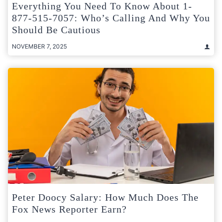
Everything You Need To Know About 1-
877-515-7057: Who’s Calling And Why You
Should Be Cautious
NOVEMBER 7, 2025
Peter Doocy Salary: How Much Does The
Fox News Reporter Earn?