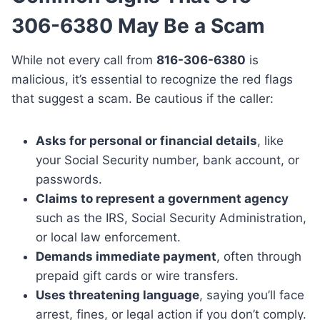
306-6380 May Be a Scam
While not every call from
816-306-6380
is
malicious, it’s essential to recognize the red flags
that suggest a scam. Be cautious if the caller:
Asks for personal or financial details
, like
your Social Security number, bank account, or
passwords.
Claims to represent a government agency
such as the IRS, Social Security Administration,
or local law enforcement.
Demands immediate payment
, often through
prepaid gift cards or wire transfers.
Uses threatening language
, saying you’ll face
arrest, fines, or legal action if you don’t comply.