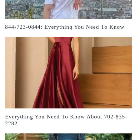
844-723-0844: Everything You Need To Know
Everything You Need To Know About 702-835-
2282