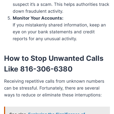
suspect it’s a scam. This helps authorities track
down fraudulent activity.
Monitor Your Accounts:
If you mistakenly shared information, keep an
eye on your bank statements and credit
reports for any unusual activity.
How to Stop Unwanted Calls
Like 816-306-6380
Receiving repetitive calls from unknown numbers
can be stressful. Fortunately, there are several
ways to reduce or eliminate these interruptions: