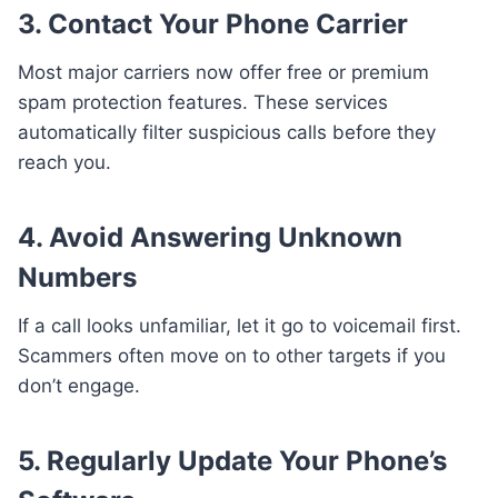
3.
Contact Your Phone Carrier
Most major carriers now offer free or premium
spam protection features. These services
automatically filter suspicious calls before they
reach you.
4.
Avoid Answering Unknown
Numbers
If a call looks unfamiliar, let it go to voicemail first.
Scammers often move on to other targets if you
don’t engage.
5.
Regularly Update Your Phone’s