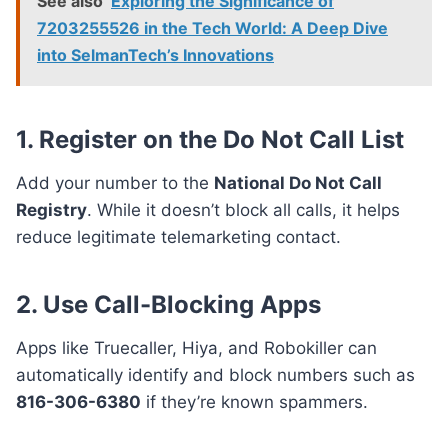
See also
Exploring the Significance of
7203255526 in the Tech World: A Deep Dive
into SelmanTech’s Innovations
1.
Register on the Do Not Call List
Add your number to the
National Do Not Call
Registry
. While it doesn’t block all calls, it helps
reduce legitimate telemarketing contact.
2.
Use Call-Blocking Apps
Apps like Truecaller, Hiya, and Robokiller can
automatically identify and block numbers such as
816-306-6380
if they’re known spammers.