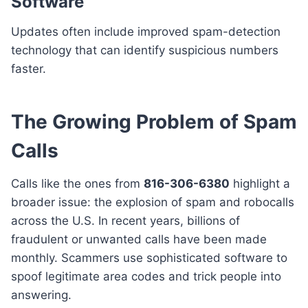
Software
Updates often include improved spam-detection
technology that can identify suspicious numbers
faster.
The Growing Problem of Spam
Calls
Calls like the ones from
816-306-6380
highlight a
broader issue: the explosion of spam and robocalls
across the U.S. In recent years, billions of
fraudulent or unwanted calls have been made
monthly. Scammers use sophisticated software to
spoof legitimate area codes and trick people into
answering.