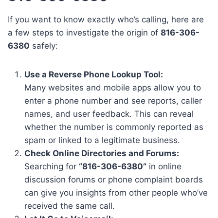
If you want to know exactly who’s calling, here are
a few steps to investigate the origin of
816-306-
6380
safely:
Use a Reverse Phone Lookup Tool:
Many websites and mobile apps allow you to
enter a phone number and see reports, caller
names, and user feedback. This can reveal
whether the number is commonly reported as
spam or linked to a legitimate business.
Check Online Directories and Forums:
Searching for
“816-306-6380”
in online
discussion forums or phone complaint boards
can give you insights from other people who’ve
received the same call.