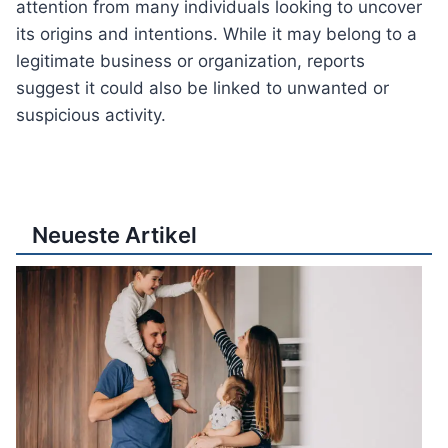
attention from many individuals looking to uncover
its origins and intentions. While it may belong to a
legitimate business or organization, reports
suggest it could also be linked to unwanted or
suspicious activity.
Neueste Artikel