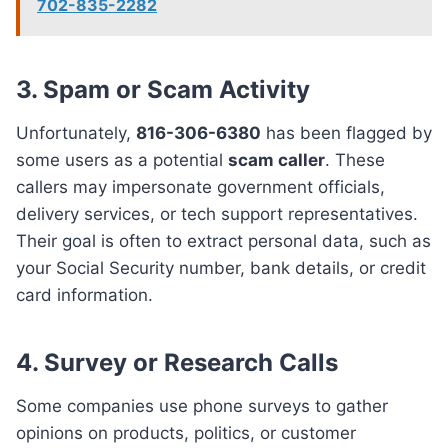
702-835-2282
3.
Spam or Scam Activity
Unfortunately,
816-306-6380
has been flagged by
some users as a potential
scam caller
. These
callers may impersonate government officials,
delivery services, or tech support representatives.
Their goal is often to extract personal data, such as
your Social Security number, bank details, or credit
card information.
4.
Survey or Research Calls
Some companies use phone surveys to gather
opinions on products, politics, or customer