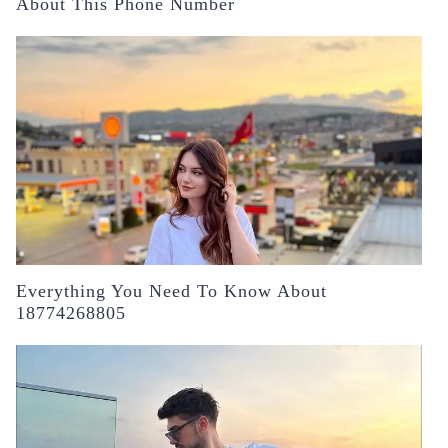
About This Phone Number
Everything You Need To Know About
18774268805