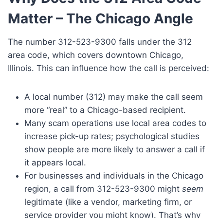
Matter – The Chicago Angle
The number 312-523-9300 falls under the 312
area code, which covers downtown Chicago,
Illinois. This can influence how the call is perceived:
A local number (312) may make the call seem
more “real” to a Chicago-based recipient.
Many scam operations use local area codes to
increase pick-up rates; psychological studies
show people are more likely to answer a call if
it appears local.
For businesses and individuals in the Chicago
region, a call from 312-523-9300 might
seem
legitimate (like a vendor, marketing firm, or
service provider you might know). That’s why