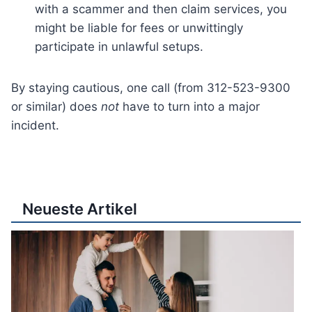
with a scammer and then claim services, you
might be liable for fees or unwittingly
participate in unlawful setups.
By staying cautious, one call (from 312-523-9300
or similar) does
not
have to turn into a major
incident.
Neueste Artikel