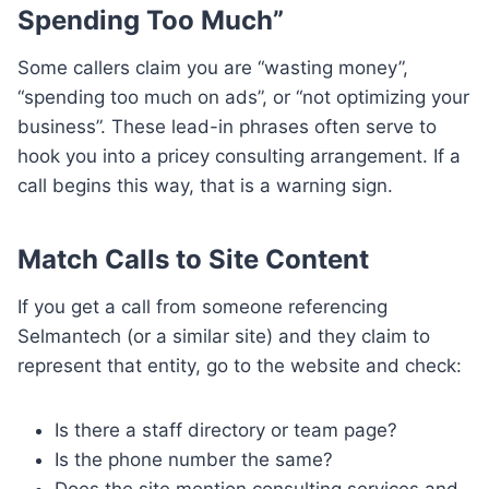
Spending Too Much”
Some callers claim you are “wasting money”,
“spending too much on ads”, or “not optimizing your
business”. These lead-in phrases often serve to
hook you into a pricey consulting arrangement. If a
call begins this way, that is a warning sign.
Match Calls to Site Content
If you get a call from someone referencing
Selmantech (or a similar site) and they claim to
represent that entity, go to the website and check:
Is there a staff directory or team page?
Is the phone number the same?
Does the site mention consulting services and