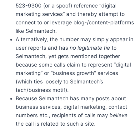
523-9300 (or a spoof) reference “digital
marketing services” and thereby attempt to
connect to or leverage blog-/content-platforms
like Selmantech.
Alternatively, the number may simply appear in
user reports and has
no legitimate tie
to
Selmantech, yet gets mentioned together
because some calls claim to represent “digital
marketing” or “business growth” services
(which ties loosely to Selmantech’s
tech/business motif).
Because Selmantech has many posts about
business services, digital marketing, contact
numbers etc., recipients of calls may
believe
the call is related to such a site.