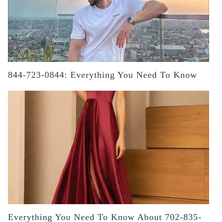
844-723-0844: Everything You Need To Know
Everything You Need To Know About 702-835-