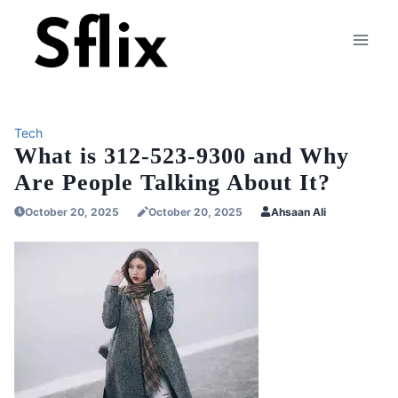
Skip
to
content
Tech
What is 312-523-9300 and Why
Are People Talking About It?
October 20, 2025
October 20, 2025
Ahsaan Ali