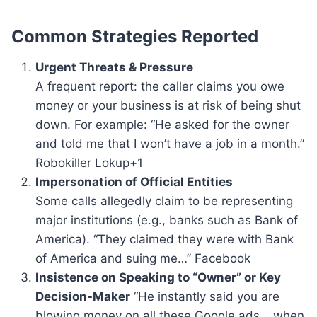
Common Strategies Reported
Urgent Threats & Pressure
A frequent report: the caller claims you owe
money or your business is at risk of being shut
down. For example: “He asked for the owner
and told me that I won’t have a job in a month.”
Robokiller Lokup+1
Impersonation of Official Entities
Some calls allegedly claim to be representing
major institutions (e.g., banks such as Bank of
America). “They claimed they were with Bank
of America and suing me…” Facebook
Insistence on Speaking to “Owner” or Key
Decision-Maker
“He instantly said you are
blowing money on all these Google ads… when