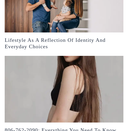
Lifestyle As A Reflection Of Identity And
Everyday Choices
806-762-2090: Everything You Need To Know