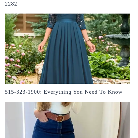
2282
515-323-1900: Everything You Need To Know