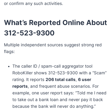
or confirm any such activities.
What’s Reported Online About
312-523-9300
Multiple independent sources suggest strong red
flags:
The caller ID / spam-call aggregator tool
RoboKiller shows 312-523-9300 with a “Scam”
rating. It reports
206 total calls
,
6 user
reports
, and frequent abuse scenarios. For
example, one user report says: “Told me I need
to take out a bank loan and never pay it back
because the bank will never do anything.”