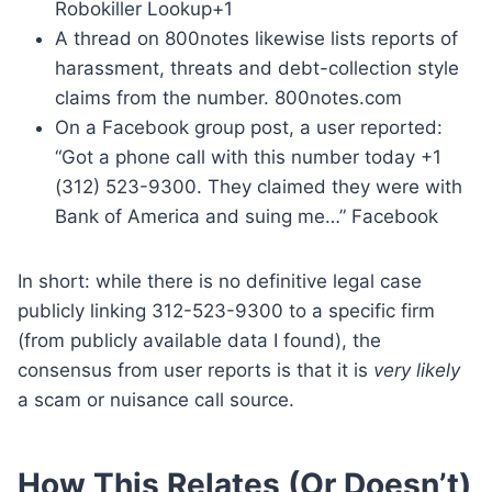
Robokiller Lookup+1
A thread on 800notes likewise lists reports of
harassment, threats and debt-collection style
claims from the number. 800notes.com
On a Facebook group post, a user reported:
“Got a phone call with this number today +1
(312) 523-9300. They claimed they were with
Bank of America and suing me…” Facebook
In short: while there is no definitive legal case
publicly linking 312-523-9300 to a specific firm
(from publicly available data I found), the
consensus from user reports is that it is
very likely
a scam or nuisance call source.
How This Relates (Or Doesn’t)