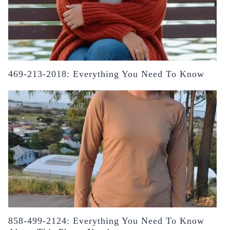
469-213-2018: Everything You Need To Know
858-499-2124: Everything You Need To Know