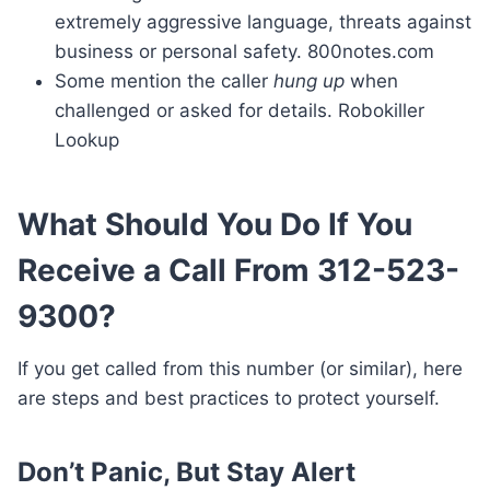
extremely aggressive language, threats against
business or personal safety. 800notes.com
Some mention the caller
hung up
when
challenged or asked for details. Robokiller
Lookup
What Should You Do If You
Receive a Call From 312-523-
9300?
If you get called from this number (or similar), here
are steps and best practices to protect yourself.
Don’t Panic, But Stay Alert