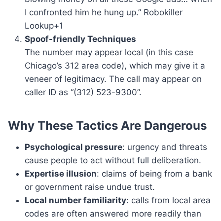
I confronted him he hung up.” Robokiller
Lookup+1
Spoof-friendly Techniques
The number may appear local (in this case
Chicago’s 312 area code), which may give it a
veneer of legitimacy. The call may appear on
caller ID as “(312) 523-9300”.
Why These Tactics Are Dangerous
Psychological pressure
: urgency and threats
cause people to act without full deliberation.
Expertise illusion
: claims of being from a bank
or government raise undue trust.
Local number familiarity
: calls from local area
codes are often answered more readily than