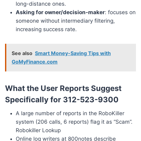
long-distance ones.
Asking for owner/decision-maker
: focuses on
someone without intermediary filtering,
increasing success rate.
See also
Smart Money-Saving Tips with
GoMyFinance.com
What the User Reports Suggest
Specifically for 312-523-9300
A large number of reports in the RoboKiller
system (206 calls, 6 reports) flag it as “Scam”.
Robokiller Lookup
Online log writers at 800notes describe