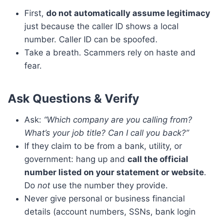
First,
do not automatically assume legitimacy
just because the caller ID shows a local
number. Caller ID can be spoofed.
Take a breath. Scammers rely on haste and
fear.
Ask Questions & Verify
Ask:
“Which company are you calling from?
What’s your job title? Can I call you back?”
If they claim to be from a bank, utility, or
government: hang up and
call the official
number listed on your statement or website
.
Do
not
use the number they provide.
Never give personal or business financial
details (account numbers, SSNs, bank login