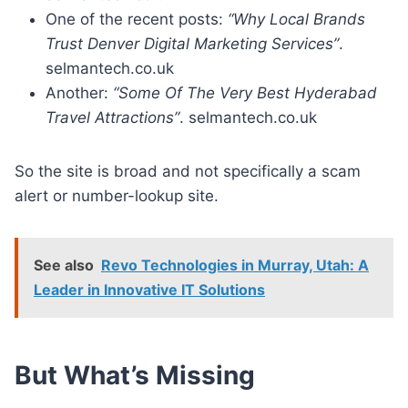
One of the recent posts:
“Why Local Brands
Trust Denver Digital Marketing Services”
.
selmantech.co.uk
Another:
“Some Of The Very Best Hyderabad
Travel Attractions”
. selmantech.co.uk
So the site is broad and not specifically a scam
alert or number-lookup site.
See also
Revo Technologies in Murray, Utah: A
Leader in Innovative IT Solutions
But What’s Missing