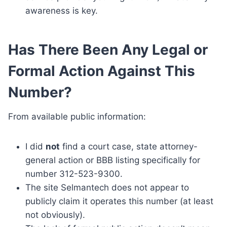
awareness is key.
Has There Been Any Legal or
Formal Action Against This
Number?
From available public information:
I did
not
find a court case, state attorney-
general action or BBB listing specifically for
number 312-523-9300.
The site Selmantech does not appear to
publicly claim it operates this number (at least
not obviously).