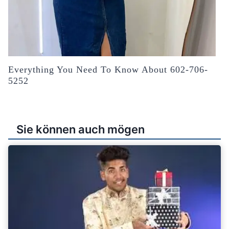
Everything You Need To Know About 602-706-
5252
Sie können auch mögen