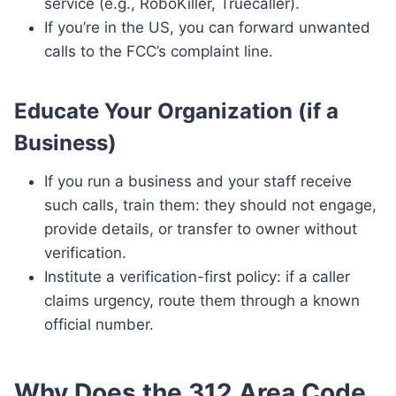
service (e.g., RoboKiller, Truecaller).
If you’re in the US, you can forward unwanted
calls to the FCC’s complaint line.
Educate Your Organization (if a
Business)
If you run a business and your staff receive
such calls, train them: they should not engage,
provide details, or transfer to owner without
verification.
Institute a verification-first policy: if a caller
claims urgency, route them through a known
official number.
Why Does the 312 Area Code