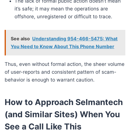
The lack of formal public action doesn’t mean
it’s safe; it may mean the operations are
offshore, unregistered or difficult to trace.
See also
Understanding 954-466-5475: What
You Need to Know About This Phone Number
Thus, even without formal action, the sheer volume
of user-reports and consistent pattern of scam-
behavior is enough to warrant caution.
How to Approach Selmantech
(and Similar Sites) When You
See a Call Like This