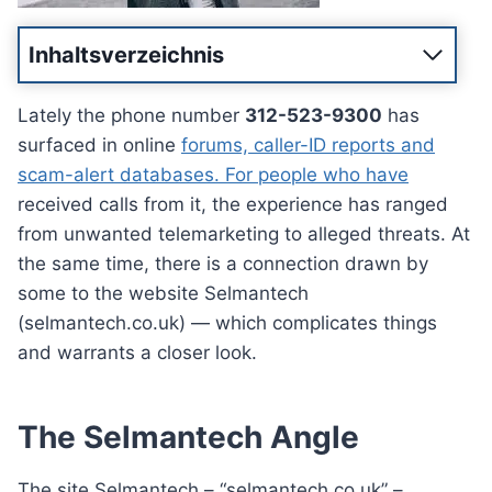
Inhaltsverzeichnis
Lately the phone number
312-523-9300
has
surfaced in online
forums, caller-ID reports and
scam-alert databases. For people who have
received calls from it, the experience has ranged
from unwanted telemarketing to alleged threats. At
the same time, there is a connection drawn by
some to the website Selmantech
(selmantech.co.uk) — which complicates things
and warrants a closer look.
The Selmantech Angle
The site Selmantech – “selmantech.co.uk” –