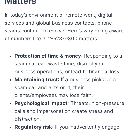
Matters
In today’s environment of remote work, digital
services and global business contacts, phone
scams continue to evolve. Here’s why being aware
of numbers like 312-523-9300 matters:
Protection of time & money
: Responding to a
scam call can waste time, disrupt your
business operations, or lead to financial loss.
Maintaining trust
: If a business picks up a
scam call and acts on it, their
clients/employees may lose faith.
Psychological impact
: Threats, high-pressure
calls and impersonation create stress and
distraction.
Regulatory risk
: If you inadvertently engage