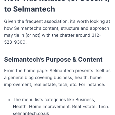
to Selmantech
Given the frequent association, it’s worth looking at
how Selmantech’s content, structure and approach
may tie in (or not) with the chatter around 312-
523-9300.
Selmantech’s Purpose & Content
From the home page: Selmantech presents itself as
a general blog covering business, health, home
improvement, real estate, tech, etc. For instance:
The menu lists categories like Business,
Health, Home Improvement, Real Estate, Tech.
selmantech.co.uk