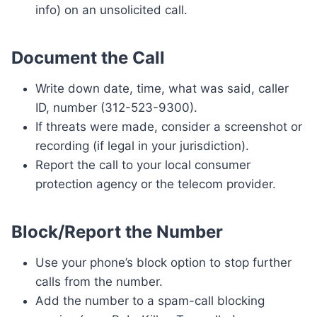
info) on an unsolicited call.
Document the Call
Write down date, time, what was said, caller
ID, number (312-523-9300).
If threats were made, consider a screenshot or
recording (if legal in your jurisdiction).
Report the call to your local consumer
protection agency or the telecom provider.
Block/Report the Number
Use your phone’s block option to stop further
calls from the number.
Add the number to a spam-call blocking