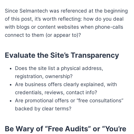
Since Selmantech was referenced at the beginning
of this post, it’s worth reflecting: how do you deal
with blogs or content websites when phone-calls
connect to them (or appear to)?
Evaluate the Site’s Transparency
Does the site list a physical address,
registration, ownership?
Are business offers clearly explained, with
credentials, reviews, contact info?
Are promotional offers or “free consultations”
backed by clear terms?
Be Wary of “Free Audits” or “You’re