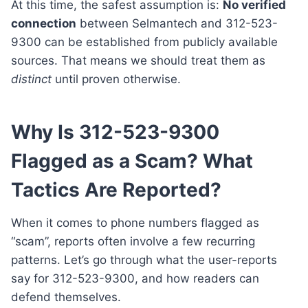
At this time, the safest assumption is:
No verified
connection
between Selmantech and 312-523-
9300 can be established from publicly available
sources. That means we should treat them as
distinct
until proven otherwise.
Why Is 312-523-9300
Flagged as a Scam? What
Tactics Are Reported?
When it comes to phone numbers flagged as
“scam”, reports often involve a few recurring
patterns. Let’s go through what the user-reports
say for 312-523-9300, and how readers can
defend themselves.