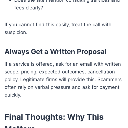
fees clearly?
If you cannot find this easily, treat the call with
suspicion.
Always Get a Written Proposal
If a service is offered, ask for an email with written
scope, pricing, expected outcomes, cancellation
policy. Legitimate firms will provide this. Scammers
often rely on verbal pressure and ask for payment
quickly.
Final Thoughts: Why This