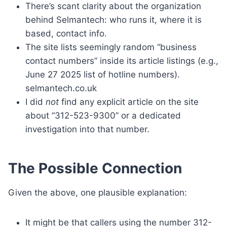
There’s scant clarity about the organization
behind Selmantech: who runs it, where it is
based, contact info.
The site lists seemingly random “business
contact numbers” inside its article listings (e.g.,
June 27 2025 list of hotline numbers).
selmantech.co.uk
I did
not
find any explicit article on the site
about “312-523-9300” or a dedicated
investigation into that number.
The Possible Connection
Given the above, one plausible explanation:
It might be that callers using the number 312-