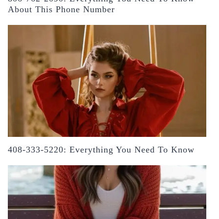
About This Phone Number
408-333-5220: Everything You Need To Know