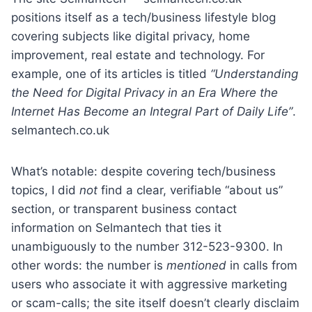
positions itself as a tech/business lifestyle blog
covering subjects like digital privacy, home
improvement, real estate and technology. For
example, one of its articles is titled
“Understanding
the Need for Digital Privacy in an Era Where the
Internet Has Become an Integral Part of Daily Life”
.
selmantech.co.uk
What’s notable: despite covering tech/business
topics, I did
not
find a clear, verifiable “about us”
section, or transparent business contact
information on Selmantech that ties it
unambiguously to the number 312-523-9300. In
other words: the number is
mentioned
in calls from
users who associate it with aggressive marketing
or scam-calls; the site itself doesn’t clearly disclaim