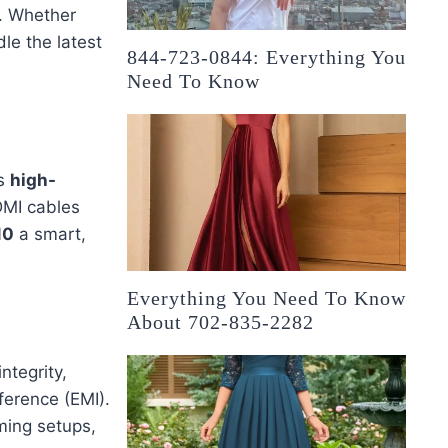
s. Whether
dle the latest
844-723-0844: Everything You
Need To Know
rs
high-
DMI cables
10
a smart,
Everything You Need To Know
About 702-835-2282
ntegrity,
ference (EMI).
ming setups,