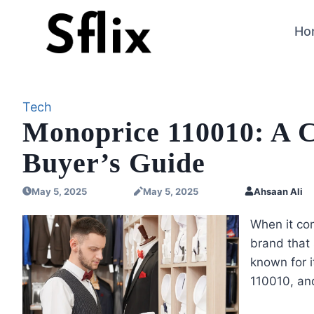
Skip
to
Ho
content
Tech
Monoprice 110010: A 
Buyer’s Guide
May 5, 2025
May 5, 2025
Ahsaan Ali
When it co
brand that
known for i
110010, an