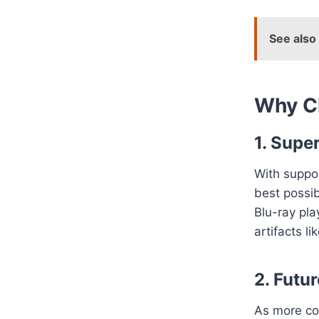
See also
Why C
1. Supe
With suppo
best possib
Blu-ray pl
artifacts li
2. Futu
As more co