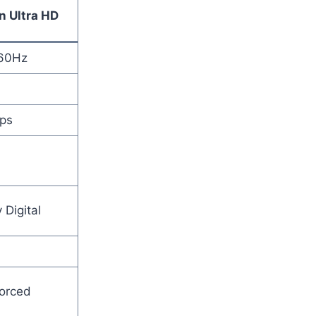
n Ultra HD
60Hz
ps
 Digital
orced