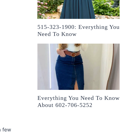
515-323-1900: Everything You
Need To Know
Everything You Need To Know
About 602-706-5252
a few