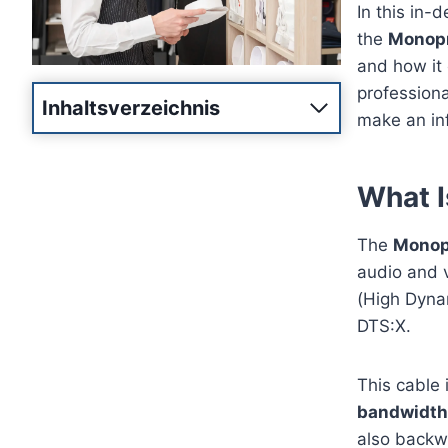
In this in-
the
Monopr
and how it 
professiona
Inhaltsverzeichnis
make an in
What I
The
Monop
audio and 
(High Dyna
DTS:X.
This cable 
bandwidth
also backw