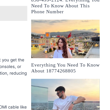
Need To Know About This
Phone Number
t you get the
Everything You Need To Know
onsoles, or
About 18774268805
tion, reducing
DMI cable like