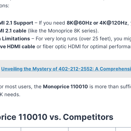
ons:
I 2.1 Support
– If you need
8K@60Hz or 4K@120Hz
,
I 2.1 cable
(like the Monoprice 8K series).
 Limitations
– For very long runs (over 25 feet), you m
ive HDMI cable
or fiber optic HDMI for optimal performa
Unveiling the Mystery of 402-212-2552: A Comprehens
or most users, the
Monoprice 110010
is more than suffi
K needs.
ice 110010 vs. Competitors