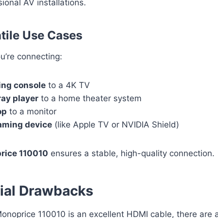
ional AV installations.
atile Use Cases
u’re connecting:
ng console
to a 4K TV
ray player
to a home theater system
op
to a monitor
aming device
(like Apple TV or NVIDIA Shield)
rice 110010
ensures a stable, high-quality connection.
ial Drawbacks
onoprice 110010 is an excellent HDMI cable, there are 