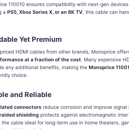
ice 110010 ensures compatibility with next-gen device
ng a
PS5, Xbox Series X, or an 8K TV
, this cable can han
rdable Yet Premium
rpriced HDMI cables from other brands, Monoprice offe
formance at a fraction of the cost
. Many expensive H
de any additional benefits, making the
Monoprice 1100
ndly choice.
ble and Reliable
lated connectors
reduce corrosion and improve signal i
raided shielding
protects against electromagnetic inter
the cable ideal for long-term use in home theaters, ga