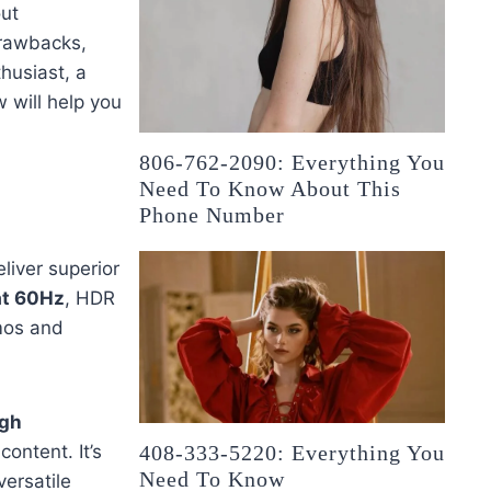
out
 drawbacks,
husiast, a
w will help you
806-762-2090: Everything You
Need To Know About This
Phone Number
liver superior
at 60Hz
, HDR
mos and
igh
ontent. It’s
408-333-5220: Everything You
Need To Know
ersatile