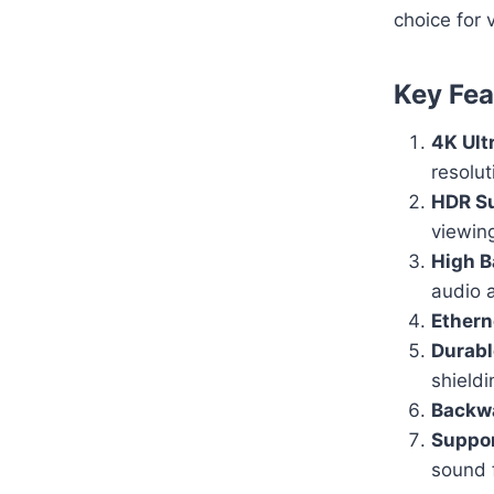
choice for 
Key Fea
4K Ult
resolut
HDR S
viewin
High B
audio 
Ethern
Durabl
shieldi
Backwa
Suppo
sound 