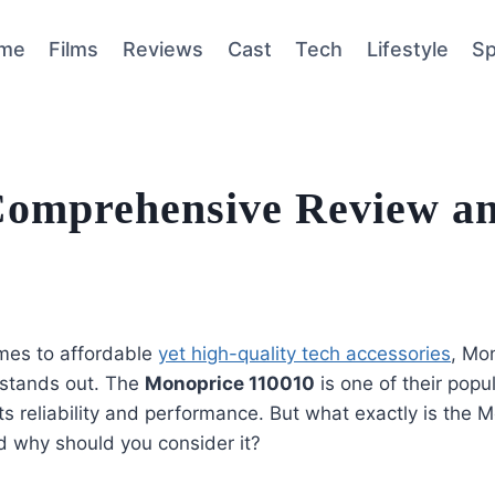
me
Films
Reviews
Cast
Tech
Lifestyle
Sp
Comprehensive Review a
mes to affordable
yet high-quality tech accessories
, Mon
 stands out. The
Monoprice 110010
is one of their popu
ts reliability and performance. But what exactly is the 
d why should you consider it?