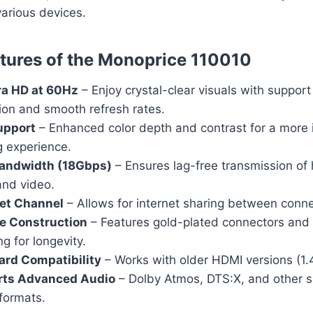
various devices.
tures of the Monoprice 110010
ra HD at 60Hz
– Enjoy crystal-clear visuals with support
ion and smooth refresh rates.
upport
– Enhanced color depth and contrast for a more
g experience.
andwidth (18Gbps)
– Ensures lag-free transmission of 
and video.
et Channel
– Allows for internet sharing between conn
e Construction
– Features gold-plated connectors and 
ng for longevity.
rd Compatibility
– Works with older HDMI versions (1.4,
rts Advanced Audio
– Dolby Atmos, DTS:X, and other 
formats.