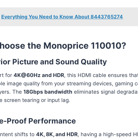
Everything You Need to Know About 8443765274
hoose the Monoprice 110010?
rior Picture and Sound Quality
rt for
4K@60Hz and HDR
, this HDMI cable ensures tha
le image quality from your streaming devices, gaming c
ayers. The
18Gbps bandwidth
eliminates signal degrada
ke screen tearing or input lag.
re-Proof Performance
ntent shifts to
4K, 8K, and HDR
, having a high-speed H