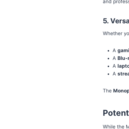
and profess
5. Vers
Whether yo
A
gami
A
Blu-
A
lapt
A
stre
The
Monop
Potent
While the M