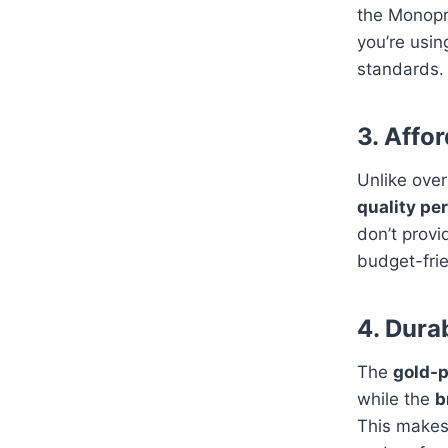
the Monopr
you’re usi
standards.
3. Affo
Unlike ove
quality per
don’t provi
budget-frie
4. Dura
The
gold-p
while the
b
This makes 