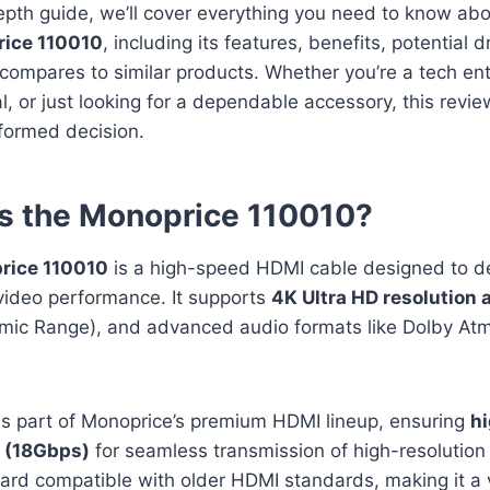
depth guide, we’ll cover everything you need to know ab
ice 110010
, including its features, benefits, potential
compares to similar products. Whether you’re a tech ent
l, or just looking for a dependable accessory, this revie
formed decision.
s the Monoprice 110010?
rice 110010
is a high-speed HDMI cable designed to de
video performance. It supports
4K Ultra HD resolution 
mic Range), and advanced audio formats like Dolby At
is part of Monoprice’s premium HDMI lineup, ensuring
h
 (18Gbps)
for seamless transmission of high-resolution c
ard compatible with older HDMI standards, making it a v