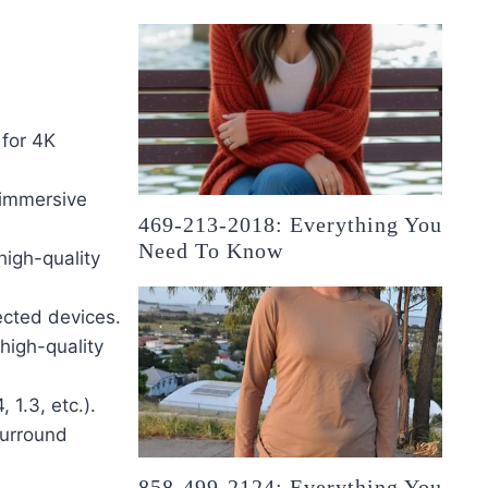
 for 4K
 immersive
469-213-2018: Everything You
Need To Know
high-quality
ected devices.
high-quality
 1.3, etc.).
surround
858-499-2124: Everything You