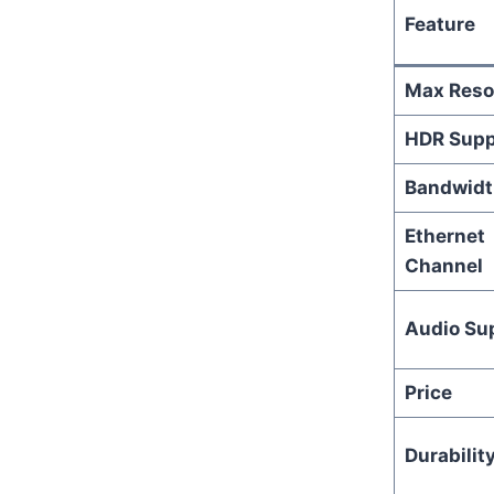
Feature
Max Reso
HDR Supp
Bandwidt
Ethernet
Channel
Audio Su
Price
Durabilit