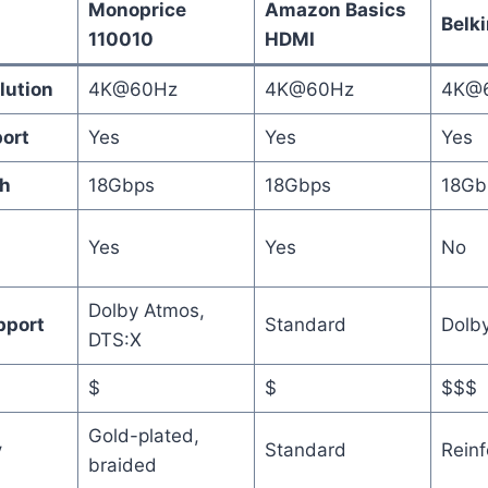
Monoprice
Amazon Basics
Belki
110010
HDMI
lution
4K@60Hz
4K@60Hz
4K@
ort
Yes
Yes
Yes
h
18Gbps
18Gbps
18Gb
Yes
Yes
No
Dolby Atmos,
pport
Standard
Dolby
DTS:X
$
$
$$$
Gold-plated,
y
Standard
Reinf
braided