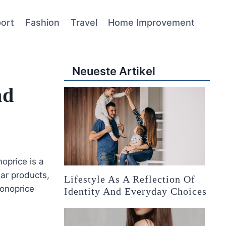
ort
Fashion
Travel
Home Improvement
Neueste Artikel
nd
oprice is a
lar products,
Lifestyle As A Reflection Of
Monoprice
Identity And Everyday Choices