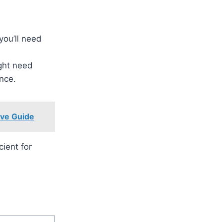
 you’ll need
ight need
nce.
ive Guide
cient for