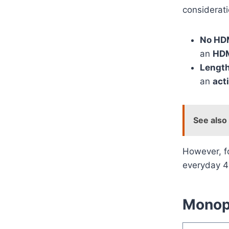
considerati
No HDM
an
HDM
Length
an
act
See also
However, f
everyday 4
Monopr