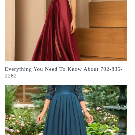
Everything You Need To Know About 702-835-
2282