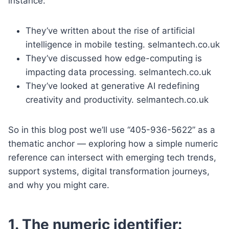
instance:
They’ve written about the rise of artificial
intelligence in mobile testing. selmantech.co.uk
They’ve discussed how edge-computing is
impacting data processing. selmantech.co.uk
They’ve looked at generative AI redefining
creativity and productivity. selmantech.co.uk
So in this blog post we’ll use “405-936-5622” as a
thematic anchor — exploring how a simple numeric
reference can intersect with emerging tech trends,
support systems, digital transformation journeys,
and why you might care.
1. The numeric identifier: