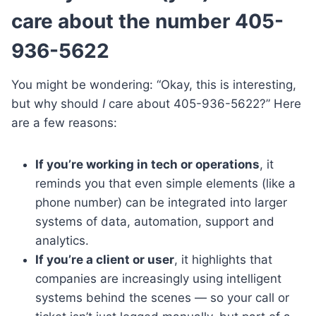
care about the number 405-
936-5622
You might be wondering: “Okay, this is interesting,
but why should
I
care about 405-936-5622?” Here
are a few reasons:
If you’re working in tech or operations
, it
reminds you that even simple elements (like a
phone number) can be integrated into larger
systems of data, automation, support and
analytics.
If you’re a client or user
, it highlights that
companies are increasingly using intelligent
systems behind the scenes — so your call or