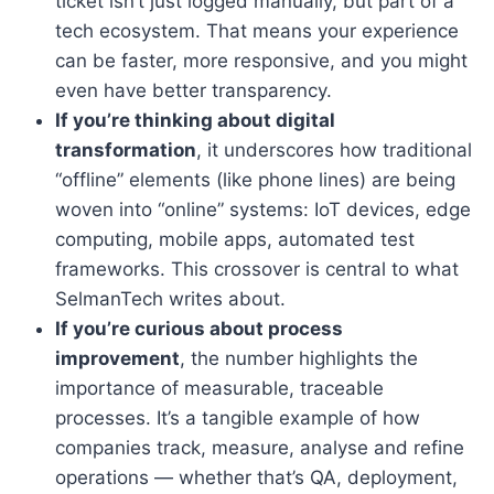
ticket isn’t just logged manually, but part of a
tech ecosystem. That means your experience
can be faster, more responsive, and you might
even have better transparency.
If you’re thinking about digital
transformation
, it underscores how traditional
“offline” elements (like phone lines) are being
woven into “online” systems: IoT devices, edge
computing, mobile apps, automated test
frameworks. This crossover is central to what
SelmanTech writes about.
If you’re curious about process
improvement
, the number highlights the
importance of measurable, traceable
processes. It’s a tangible example of how
companies track, measure, analyse and refine
operations — whether that’s QA, deployment,