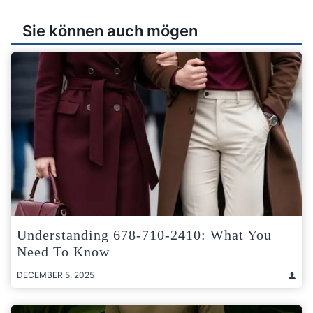
Sie können auch mögen
Understanding 678-710-2410: What You
Need To Know
DECEMBER 5, 2025