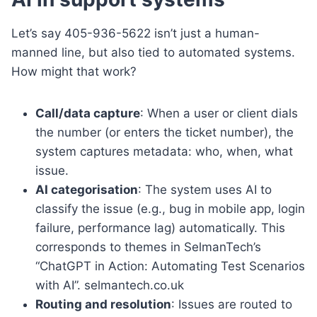
Let’s say 405-936-5622 isn’t just a human-
manned line, but also tied to automated systems.
How might that work?
Call/data capture
: When a user or client dials
the number (or enters the ticket number), the
system captures metadata: who, when, what
issue.
AI categorisation
: The system uses AI to
classify the issue (e.g., bug in mobile app, login
failure, performance lag) automatically. This
corresponds to themes in SelmanTech’s
“ChatGPT in Action: Automating Test Scenarios
with AI”. selmantech.co.uk
Routing and resolution
: Issues are routed to