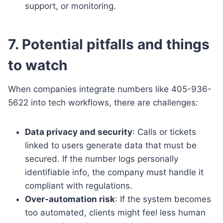
support, or monitoring.
7. Potential pitfalls and things
to watch
When companies integrate numbers like 405-936-
5622 into tech workflows, there are challenges:
Data privacy and security
: Calls or tickets
linked to users generate data that must be
secured. If the number logs personally
identifiable info, the company must handle it
compliant with regulations.
Over-automation risk
: If the system becomes
too automated, clients might feel less human