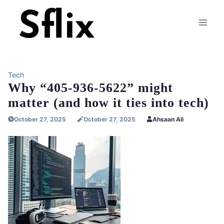
Skip
to
content
Tech
Why “405-936-5622” might
matter (and how it ties into tech)
October 27, 2025
October 27, 2025
Ahsaan Ali