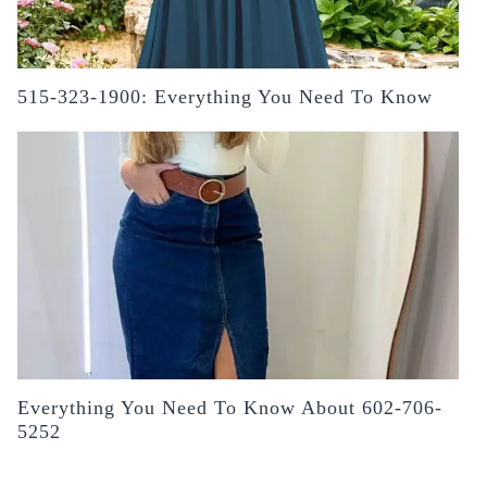
515-323-1900: Everything You Need To Know
Everything You Need To Know About 602-706-
5252