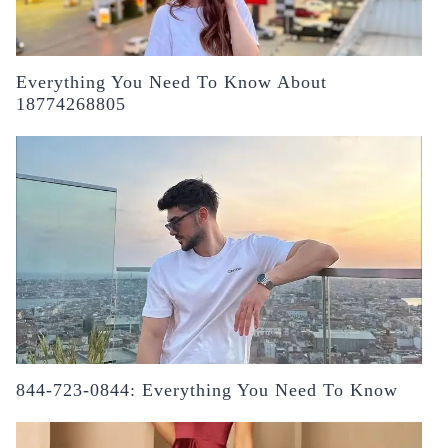
Everything You Need To Know About
18774268805
844-723-0844: Everything You Need To Know