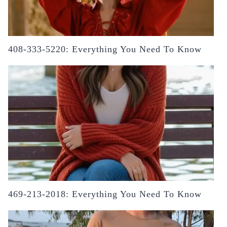
408-333-5220: Everything You Need To Know
469-213-2018: Everything You Need To Know