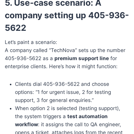
5. Use-case scenario: A
company setting up 405-936-
5622
Let’s paint a scenario:
A company called “TechNova” sets up the number
405-936-5622 as a
premium support line
for
enterprise clients. Here’s how it might function:
Clients dial 405-936-5622 and choose
options: “1 for urgent issue, 2 for testing
support, 3 for general enquiries.”
When option 2 is selected (testing support),
the system triggers a
test automation
workflow
: it assigns the call to QA engineer,
opens a ticket, attaches logs from the recent