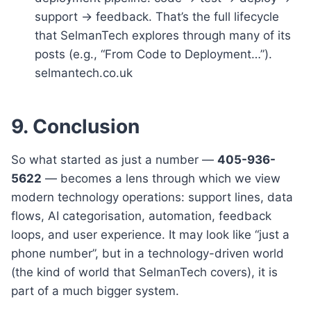
support → feedback. That’s the full lifecycle
that SelmanTech explores through many of its
posts (e.g., “From Code to Deployment…”).
selmantech.co.uk
9. Conclusion
So what started as just a number —
405-936-
5622
— becomes a lens through which we view
modern technology operations: support lines, data
flows, AI categorisation, automation, feedback
loops, and user experience. It may look like “just a
phone number”, but in a technology-driven world
(the kind of world that SelmanTech covers), it is
part of a much bigger system.