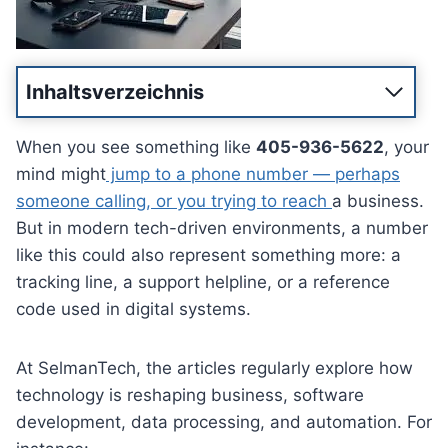
Inhaltsverzeichnis
When you see something like
405-936-5622
, your
mind might
jump to a phone number — perhaps
someone calling, or you trying to reach
a business.
But in modern tech-driven environments, a number
like this could also represent something more: a
tracking line, a support helpline, or a reference
code used in digital systems.
At SelmanTech, the articles regularly explore how
technology is reshaping business, software
development, data processing, and automation. For