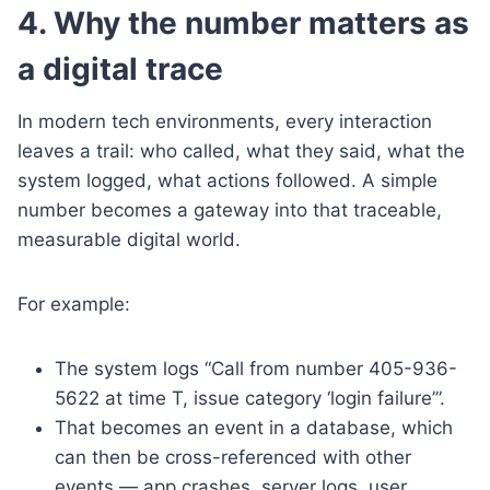
4. Why the number matters as
a digital trace
In modern tech environments, every interaction
leaves a trail: who called, what they said, what the
system logged, what actions followed. A simple
number becomes a gateway into that traceable,
measurable digital world.
For example:
The system logs “Call from number 405-936-
5622 at time T, issue category ‘login failure’”.
That becomes an event in a database, which
can then be cross-referenced with other
events — app crashes, server logs, user