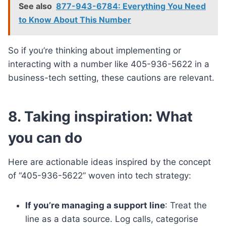
See also
877-943-6784: Everything You Need
to Know About This Number
So if you’re thinking about implementing or
interacting with a number like 405-936-5622 in a
business-tech setting, these cautions are relevant.
8. Taking inspiration: What
you can do
Here are actionable ideas inspired by the concept
of “405-936-5622” woven into tech strategy:
If you’re managing a support line
: Treat the
line as a data source. Log calls, categorise