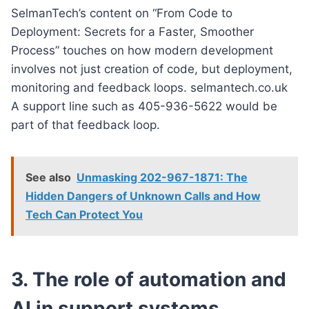
SelmanTech’s content on “From Code to
Deployment: Secrets for a Faster, Smoother
Process” touches on how modern development
involves not just creation of code, but deployment,
monitoring and feedback loops. selmantech.co.uk
A support line such as 405-936-5622 would be
part of that feedback loop.
See also
Unmasking 202-967-1871: The
Hidden Dangers of Unknown Calls and How
Tech Can Protect You
3. The role of automation and
AI in support systems