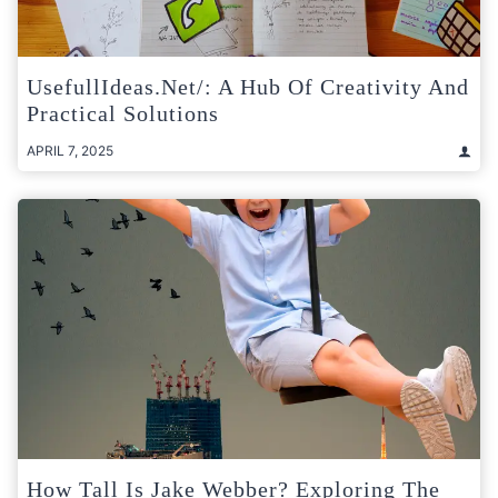
UsefullIdeas.net/: A Hub Of Creativity And
Practical Solutions
APRIL 7, 2025
How Tall Is Jake Webber? Exploring The