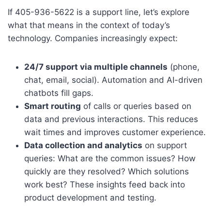
If 405-936-5622 is a support line, let’s explore
what that means in the context of today’s
technology. Companies increasingly expect:
24/7 support via multiple channels
(phone,
chat, email, social). Automation and AI-driven
chatbots fill gaps.
Smart routing
of calls or queries based on
data and previous interactions. This reduces
wait times and improves customer experience.
Data collection and analytics
on support
queries: What are the common issues? How
quickly are they resolved? Which solutions
work best? These insights feed back into
product development and testing.