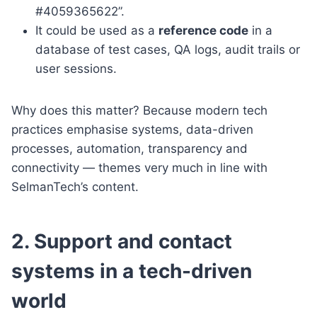
#4059365622”.
It could be used as a
reference code
in a
database of test cases, QA logs, audit trails or
user sessions.
Why does this matter? Because modern tech
practices emphasise systems, data-driven
processes, automation, transparency and
connectivity — themes very much in line with
SelmanTech’s content.
2. Support and contact
systems in a tech-driven
world