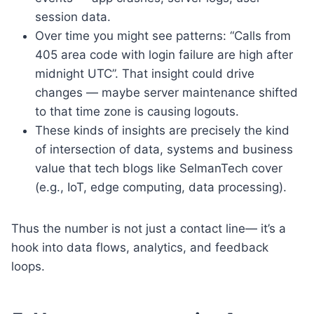
session data.
Over time you might see patterns: “Calls from
405 area code with login failure are high after
midnight UTC”. That insight could drive
changes — maybe server maintenance shifted
to that time zone is causing logouts.
These kinds of insights are precisely the kind
of intersection of data, systems and business
value that tech blogs like SelmanTech cover
(e.g., IoT, edge computing, data processing).
Thus the number is not just a contact line— it’s a
hook into data flows, analytics, and feedback
loops.