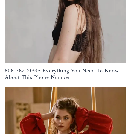
806-762-2090: Everything You Need To Know
About This Phone Number