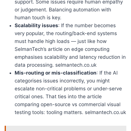
support. Some issues require human empathy
or judgement. Balancing automation with
human touch is key.
Scalability issues
: If the number becomes
very popular, the routing/back-end systems
must handle high loads — just like how
SelmanTech’s article on edge computing
emphasises scalability and latency reduction in
data processing. selmantech.co.uk
Mis-routing or mis-classification
: If the AI
categorises issues incorrectly, you might
escalate non-critical problems or under-serve
critical ones. That ties into the article
comparing open-source vs commercial visual
testing tools: tooling matters. selmantech.co.uk