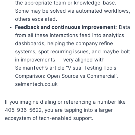
the appropriate team or knowledge-base.
Some may be solved via automated workflows,
others escalated.
Feedback and continuous improvement
: Data
from all these interactions feed into analytics
dashboards, helping the company refine
systems, spot recurring issues, and maybe bolt
in improvements — very aligned with
SelmanTech’s article “Visual Testing Tools
Comparison: Open Source vs Commercial”.
selmantech.co.uk
If you imagine dialing or referencing a number like
405-936-5622, you are tapping into a larger
ecosystem of tech-enabled support.