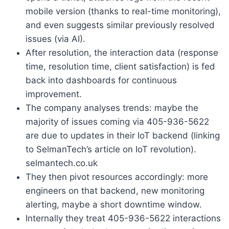
mobile version (thanks to real-time monitoring),
and even suggests similar previously resolved
issues (via AI).
After resolution, the interaction data (response
time, resolution time, client satisfaction) is fed
back into dashboards for continuous
improvement.
The company analyses trends: maybe the
majority of issues coming via 405-936-5622
are due to updates in their IoT backend (linking
to SelmanTech’s article on IoT revolution).
selmantech.co.uk
They then pivot resources accordingly: more
engineers on that backend, new monitoring
alerting, maybe a short downtime window.
Internally they treat 405-936-5622 interactions