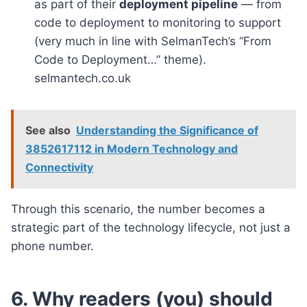
as part of their
deployment pipeline
— from
code to deployment to monitoring to support
(very much in line with SelmanTech’s “From
Code to Deployment…” theme).
selmantech.co.uk
See also
Understanding the Significance of
3852617112 in Modern Technology and
Connectivity
Through this scenario, the number becomes a
strategic part of the technology lifecycle, not just a
phone number.
6. Why readers (you) should