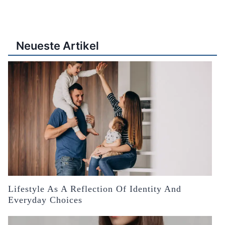
Neueste Artikel
Lifestyle As A Reflection Of Identity And
Everyday Choices