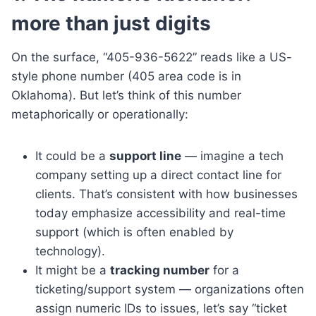
more than just digits
On the surface, “405-936-5622” reads like a US-
style phone number (405 area code is in
Oklahoma). But let’s think of this number
metaphorically or operationally:
It could be a
support line
— imagine a tech
company setting up a direct contact line for
clients. That’s consistent with how businesses
today emphasize accessibility and real-time
support (which is often enabled by
technology).
It might be a
tracking number
for a
ticketing/support system — organizations often
assign numeric IDs to issues, let’s say “ticket