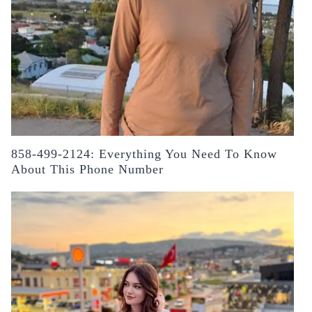
858-499-2124: Everything You Need To Know
About This Phone Number