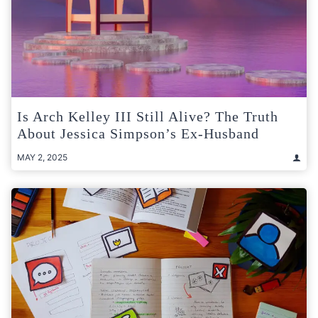
Is Arch Kelley III Still Alive? The Truth
About Jessica Simpson’s Ex-Husband
MAY 2, 2025