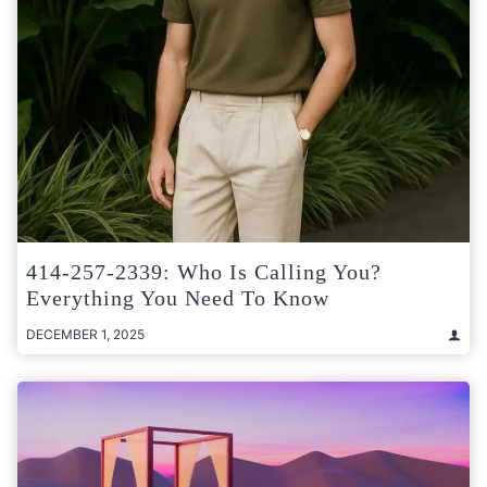
414-257-2339: Who Is Calling You?
Everything You Need To Know
DECEMBER 1, 2025