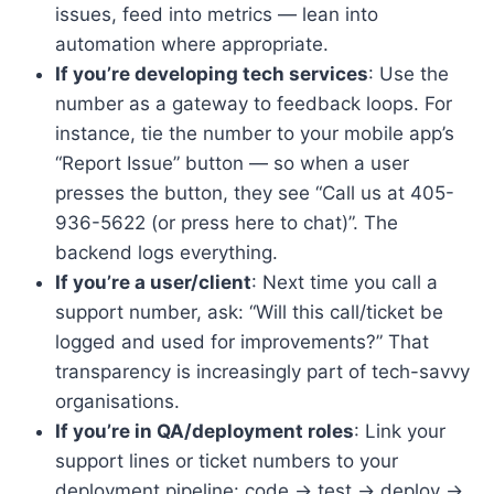
issues, feed into metrics — lean into
automation where appropriate.
If you’re developing tech services
: Use the
number as a gateway to feedback loops. For
instance, tie the number to your mobile app’s
“Report Issue” button — so when a user
presses the button, they see “Call us at 405-
936-5622 (or press here to chat)”. The
backend logs everything.
If you’re a user/client
: Next time you call a
support number, ask: “Will this call/ticket be
logged and used for improvements?” That
transparency is increasingly part of tech-savvy
organisations.
If you’re in QA/deployment roles
: Link your
support lines or ticket numbers to your
deployment pipeline: code → test → deploy →