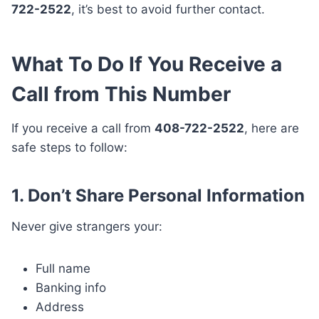
722-2522
, it’s best to avoid further contact.
What To Do If You Receive a
Call from This Number
If you receive a call from
408-722-2522
, here are
safe steps to follow:
1. Don’t Share Personal Information
Never give strangers your:
Full name
Banking info
Address