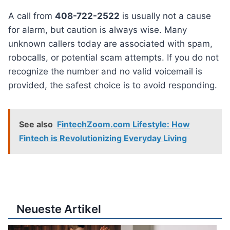
A call from
408-722-2522
is usually not a cause
for alarm, but caution is always wise. Many
unknown callers today are associated with spam,
robocalls, or potential scam attempts. If you do not
recognize the number and no valid voicemail is
provided, the safest choice is to avoid responding.
See also
FintechZoom.com Lifestyle: How
Fintech is Revolutionizing Everyday Living
Neueste Artikel