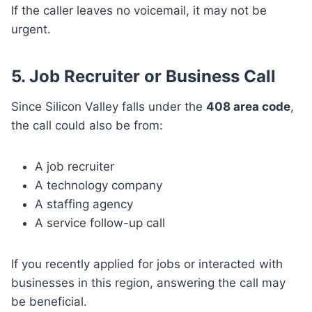
If the caller leaves no voicemail, it may not be
urgent.
5. Job Recruiter or Business Call
Since Silicon Valley falls under the
408 area code
,
the call could also be from:
A job recruiter
A technology company
A staffing agency
A service follow-up call
If you recently applied for jobs or interacted with
businesses in this region, answering the call may
be beneficial.