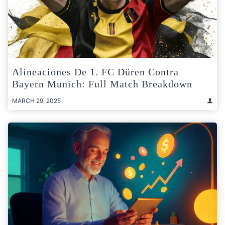
Alineaciones De 1. FC Düren Contra
Bayern Munich: Full Match Breakdown
MARCH 29, 2025