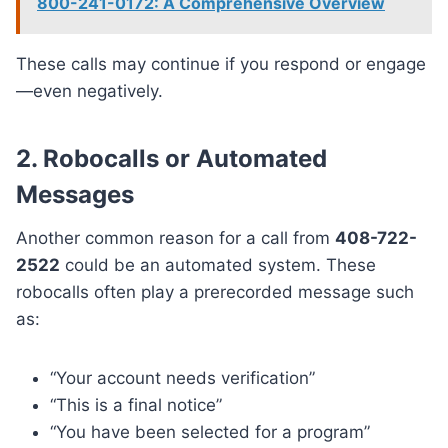
800-241-0172: A Comprehensive Overview
These calls may continue if you respond or engage
—even negatively.
2. Robocalls or Automated
Messages
Another common reason for a call from
408-722-
2522
could be an automated system. These
robocalls often play a prerecorded message such
as:
“Your account needs verification”
“This is a final notice”
“You have been selected for a program”