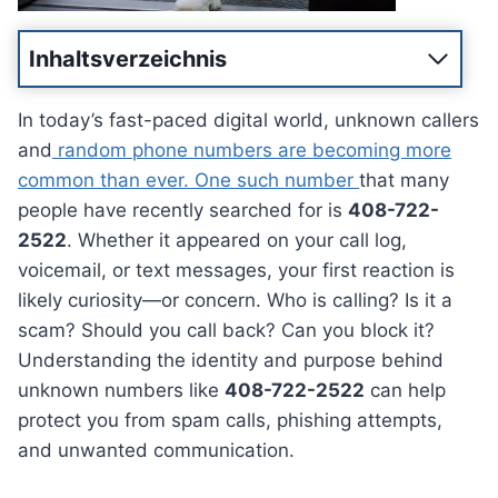
Inhaltsverzeichnis
In today’s fast-paced digital world, unknown callers
and
random phone numbers are becoming more
common than ever. One such number
that many
people have recently searched for is
408-722-
2522
. Whether it appeared on your call log,
voicemail, or text messages, your first reaction is
likely curiosity—or concern. Who is calling? Is it a
scam? Should you call back? Can you block it?
Understanding the identity and purpose behind
unknown numbers like
408-722-2522
can help
protect you from spam calls, phishing attempts,
and unwanted communication.