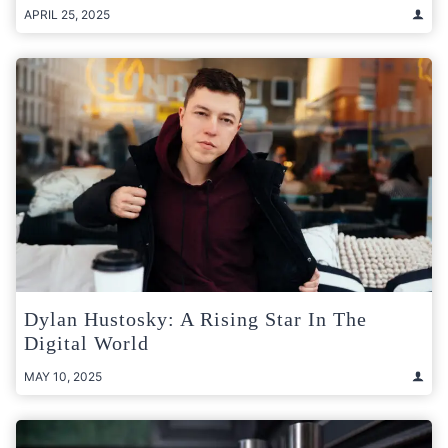
APRIL 25, 2025
Dylan Hustosky: A Rising Star In The
Digital World
MAY 10, 2025