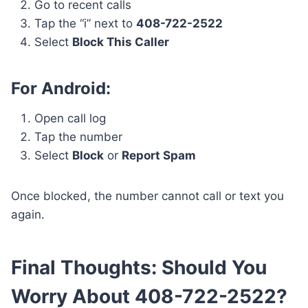
Go to recent calls
Tap the “i” next to
408-722-2522
Select
Block This Caller
For Android:
Open call log
Tap the number
Select
Block
or
Report Spam
Once blocked, the number cannot call or text you
again.
Final Thoughts: Should You
Worry About 408-722-2522?