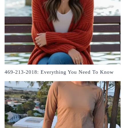
469-213-2018: Everything You Need To Know