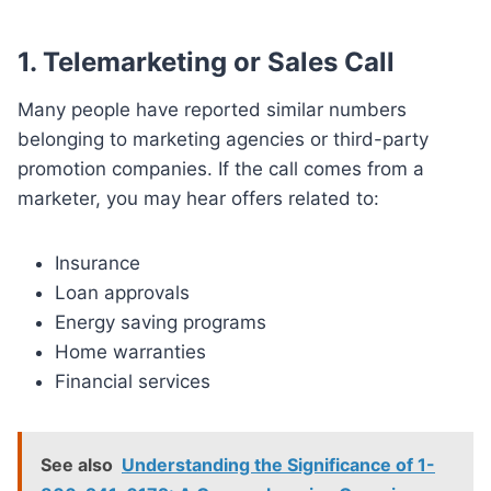
1. Telemarketing or Sales Call
Many people have reported similar numbers
belonging to marketing agencies or third-party
promotion companies. If the call comes from a
marketer, you may hear offers related to:
Insurance
Loan approvals
Energy saving programs
Home warranties
Financial services
See also
Understanding the Significance of 1-