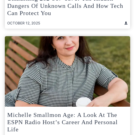
Dangers Of Unknown Calls And How Tech
Can Protect You
OCTOBER 12, 2025
Michelle Smallmon Age: A Look At The
ESPN Radio Host’s Career And Personal
Life