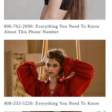
806-762-2090: Everything You Need To Know
About This Phone Number
408-333-5220: Everything You Need To Know