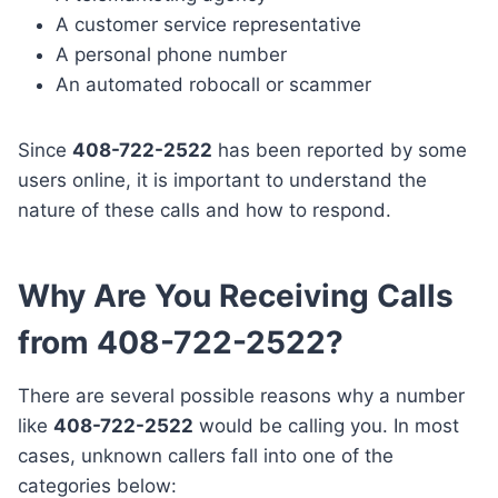
A customer service representative
A personal phone number
An automated robocall or scammer
Since
408-722-2522
has been reported by some
users online, it is important to understand the
nature of these calls and how to respond.
Why Are You Receiving Calls
from 408-722-2522?
There are several possible reasons why a number
like
408-722-2522
would be calling you. In most
cases, unknown callers fall into one of the
categories below: