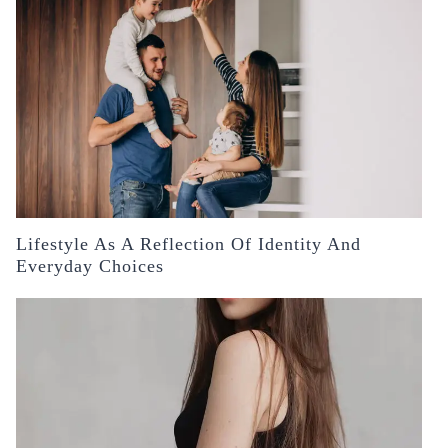
Lifestyle As A Reflection Of Identity And
Everyday Choices