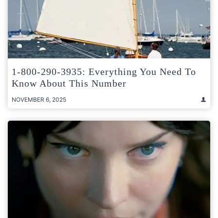
1-800-290-3935: Everything You Need To
Know About This Number
NOVEMBER 6, 2025