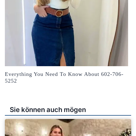
Everything You Need To Know About 602-706-
5252
Sie können auch mögen