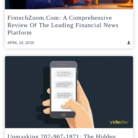
FintechZoom.com: A Comprehensive
Review Of The Leading Financial News
Platform
APRIL 24, 2025
Unmasking 202-967-1871: The Hidden