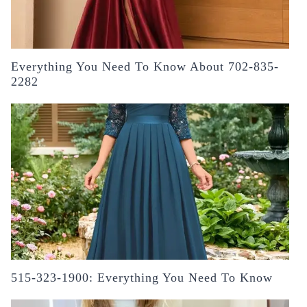
Everything You Need To Know About 702-835-
2282
515-323-1900: Everything You Need To Know