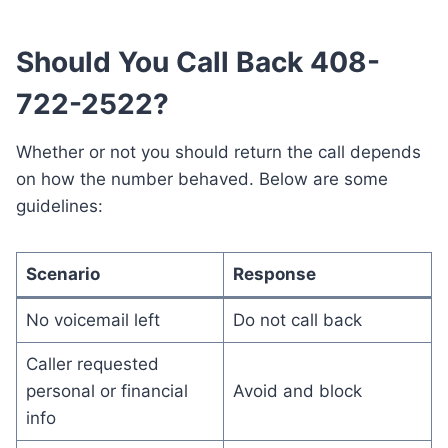
Should You Call Back 408-
722-2522?
Whether or not you should return the call depends
on how the number behaved. Below are some
guidelines:
Scenario
Response
No voicemail left
Do not call back
Caller requested
personal or financial
Avoid and block
info