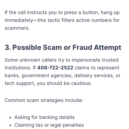
If the call instructs you to press a button, hang up
immediately—this tactic filters active numbers for
scammers.
3. Possible Scam or Fraud Attempt
Some unknown callers try to impersonate trusted
institutions. If
408-722-2522
claims to represent
banks, government agencies, delivery services, or
tech support, you should be cautious.
Common scam strategies include:
Asking for banking details
Claiming tax or legal penalties