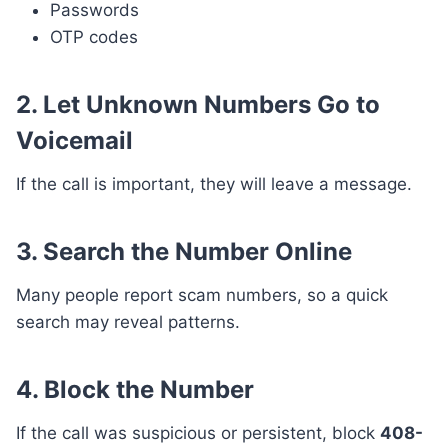
Passwords
OTP codes
2. Let Unknown Numbers Go to
Voicemail
If the call is important, they will leave a message.
3. Search the Number Online
Many people report scam numbers, so a quick
search may reveal patterns.
4. Block the Number
If the call was suspicious or persistent, block
408-