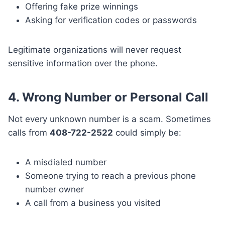
Offering fake prize winnings
Asking for verification codes or passwords
Legitimate organizations will never request
sensitive information over the phone.
4. Wrong Number or Personal Call
Not every unknown number is a scam. Sometimes
calls from
408-722-2522
could simply be:
A misdialed number
Someone trying to reach a previous phone
number owner
A call from a business you visited