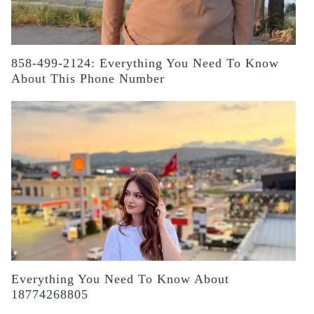
858-499-2124: Everything You Need To Know
About This Phone Number
Everything You Need To Know About
18774268805