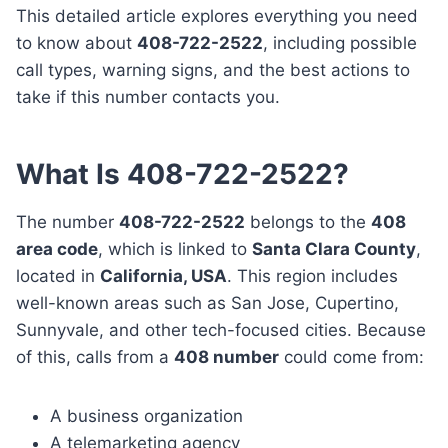
This detailed article explores everything you need
to know about
408-722-2522
, including possible
call types, warning signs, and the best actions to
take if this number contacts you.
What Is 408-722-2522?
The number
408-722-2522
belongs to the
408
area code
, which is linked to
Santa Clara County
,
located in
California, USA
. This region includes
well-known areas such as San Jose, Cupertino,
Sunnyvale, and other tech-focused cities. Because
of this, calls from a
408 number
could come from:
A business organization
A telemarketing agency