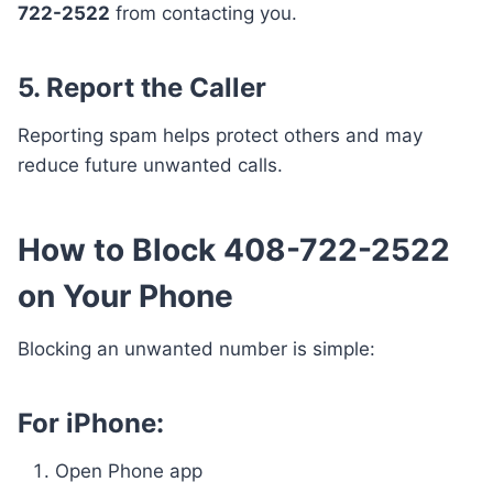
722-2522
from contacting you.
5. Report the Caller
Reporting spam helps protect others and may
reduce future unwanted calls.
How to Block 408-722-2522
on Your Phone
Blocking an unwanted number is simple:
For iPhone:
Open Phone app