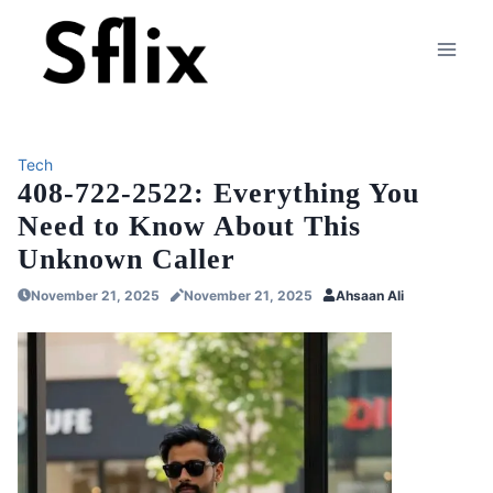
Skip
to
content
Tech
408-722-2522: Everything You
Need to Know About This
Unknown Caller
November 21, 2025
November 21, 2025
Ahsaan Ali