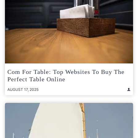
Com For Table: Top Websites To Buy The
Perfect Table Online
AUGUST 17, 2025