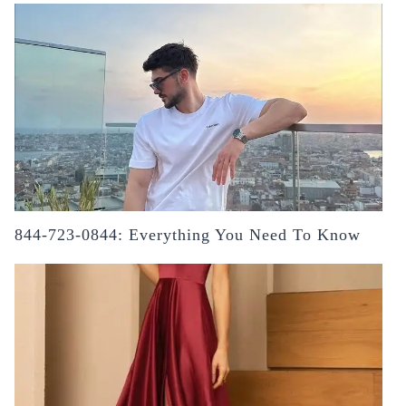
844-723-0844: Everything You Need To Know