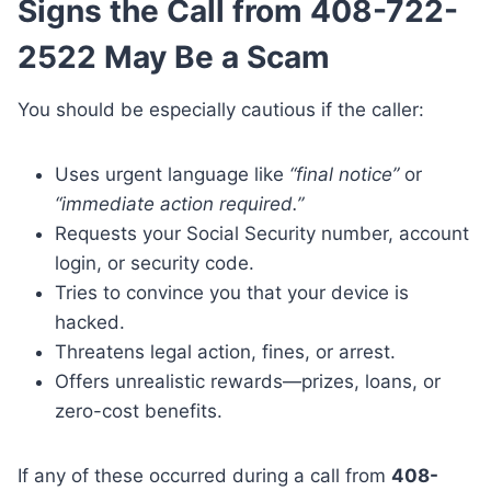
Signs the Call from 408-722-
2522 May Be a Scam
You should be especially cautious if the caller:
Uses urgent language like
“final notice”
or
“immediate action required.”
Requests your Social Security number, account
login, or security code.
Tries to convince you that your device is
hacked.
Threatens legal action, fines, or arrest.
Offers unrealistic rewards—prizes, loans, or
zero-cost benefits.
If any of these occurred during a call from
408-