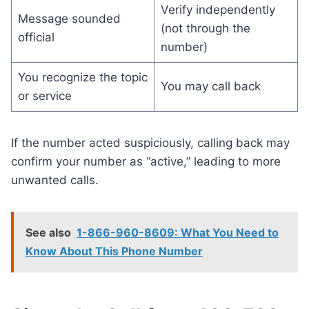
Verify independently
Message sounded
(not through the
official
number)
You recognize the topic
You may call back
or service
If the number acted suspiciously, calling back may
confirm your number as “active,” leading to more
unwanted calls.
See also
1-866-960-8609: What You Need to
Know About This Phone Number