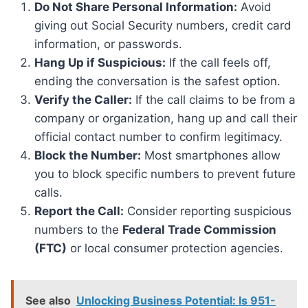
Do Not Share Personal Information:
Avoid
giving out Social Security numbers, credit card
information, or passwords.
Hang Up if Suspicious:
If the call feels off,
ending the conversation is the safest option.
Verify the Caller:
If the call claims to be from a
company or organization, hang up and call their
official contact number to confirm legitimacy.
Block the Number:
Most smartphones allow
you to block specific numbers to prevent future
calls.
Report the Call:
Consider reporting suspicious
numbers to the
Federal Trade Commission
(FTC)
or local consumer protection agencies.
See also
Unlocking Business Potential: Is 951-