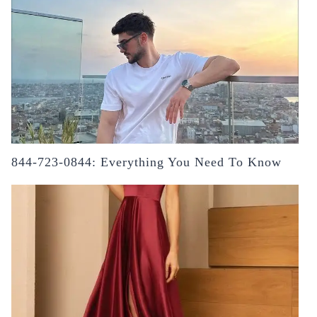
844-723-0844: Everything You Need To Know