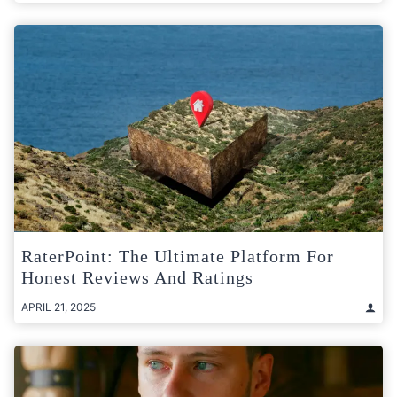
RaterPoint: The Ultimate Platform For
Honest Reviews And Ratings
APRIL 21, 2025