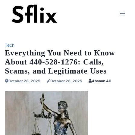
Skip
to
content
Tech
Everything You Need to Know
About 440-528-1276: Calls,
Scams, and Legitimate Uses
October 28, 2025
October 28, 2025
Ahsaan Ali