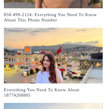
858-499-2124: Everything You Need To Know
About This Phone Number
Everything You Need To Know About
18774268805