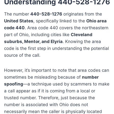
Understanding 440-528-1276
The number
440-528-1276
originates from the
United States
, specifically linked to the
Ohio area
code 440
. Area code 440 covers the northeastern
part of Ohio, including cities like
Cleveland
suburbs, Mentor, and Elyria
. Knowing the area
code is the first step in understanding the potential
source of the call.
However, it’s important to note that area codes can
sometimes be misleading because of
number
spoofing
—a technique used by scammers to make
a call appear as if it is coming from a local or
trusted number. Therefore, just because the
number is associated with Ohio does not
necessarily mean the caller is physically located