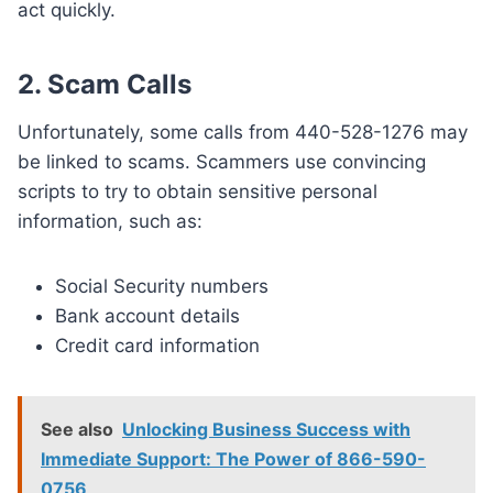
act quickly.
2. Scam Calls
Unfortunately, some calls from 440-528-1276 may
be linked to scams. Scammers use convincing
scripts to try to obtain sensitive personal
information, such as:
Social Security numbers
Bank account details
Credit card information
See also
Unlocking Business Success with
Immediate Support: The Power of 866-590-
0756