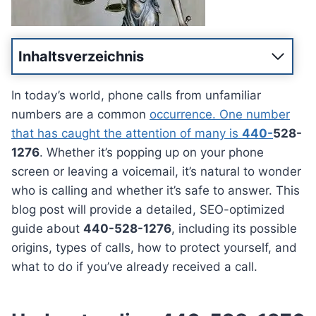
Inhaltsverzeichnis
In today’s world, phone calls from unfamiliar
numbers are a common
occurrence. One number
that has caught the attention of many is
440-
528-
1276
. Whether it’s popping up on your phone
screen or leaving a voicemail, it’s natural to wonder
who is calling and whether it’s safe to answer. This
blog post will provide a detailed, SEO-optimized
guide about
440-528-1276
, including its possible
origins, types of calls, how to protect yourself, and
what to do if you’ve already received a call.