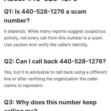
Q1: Is 440-528-1276 a scam
number?
It depends. While many reports suggest suspicious
activity, not every call from this number is a scam.
Use caution and verify the caller’s identity.
Q2: Can I call back 440-528-1276?
Yes, but it is advisable to call back using a different
line or after verifying the organization the caller
claims to represent.
Q3: Why does this number keep