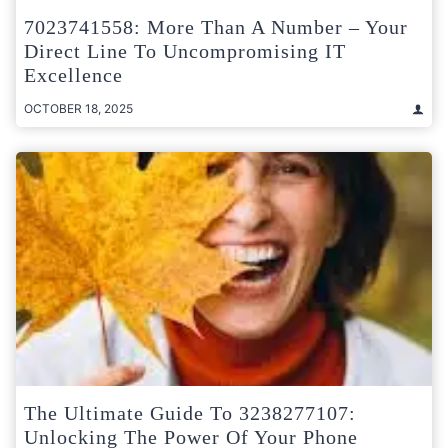
7023741558: More Than A Number – Your
Direct Line To Uncompromising IT
Excellence
OCTOBER 18, 2025
The Ultimate Guide To 3238277107:
Unlocking The Power Of Your Phone