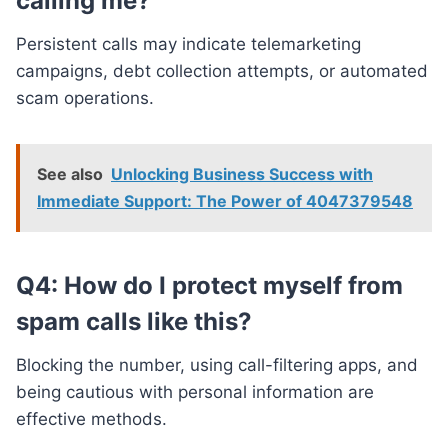
calling me?
Persistent calls may indicate telemarketing
campaigns, debt collection attempts, or automated
scam operations.
See also
Unlocking Business Success with
Immediate Support: The Power of 4047379548
Q4: How do I protect myself from
spam calls like this?
Blocking the number, using call-filtering apps, and
being cautious with personal information are
effective methods.