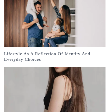
Lifestyle As A Reflection Of Identity And
Everyday Choices