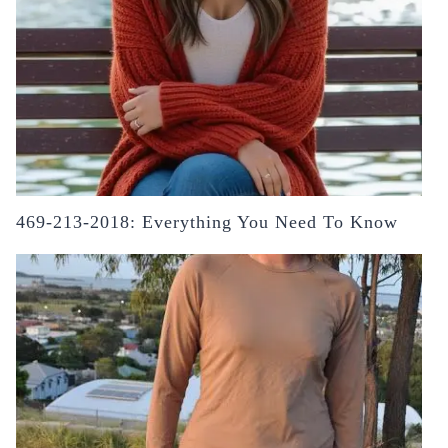
469-213-2018: Everything You Need To Know