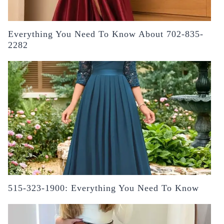
Everything You Need To Know About 702-835-
2282
515-323-1900: Everything You Need To Know