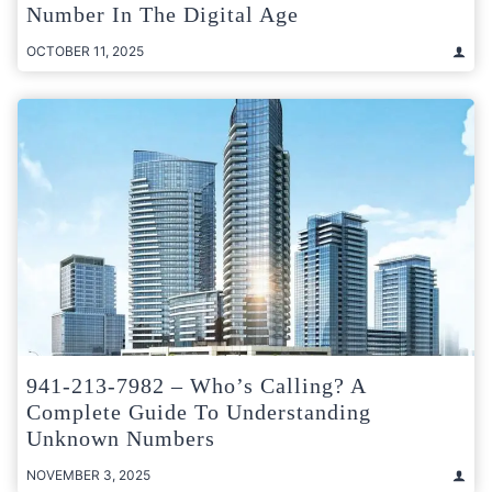
Number In The Digital Age
OCTOBER 11, 2025
941-213-7982 – Who’s Calling? A
Complete Guide To Understanding
Unknown Numbers
NOVEMBER 3, 2025