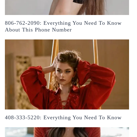
806-762-2090: Everything You Need To Know
About This Phone Number
408-333-5220: Everything You Need To Know