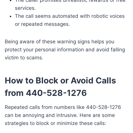
services.
The call seems automated with robotic voices
or repeated messages.
Being aware of these warning signs helps you
protect your personal information and avoid falling
victim to scams.
How to Block or Avoid Calls
from 440-528-1276
Repeated calls from numbers like 440-528-1276
can be annoying and intrusive. Here are some
strategies to block or minimize these calls: