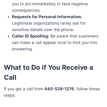
you to act immediately or face negative
consequences.
Requests for Personal Information:
Legitimate organizations rarely ask for
sensitive details over the phone.
Caller ID Spoofing:
Be aware that scammers
can make a call appear local to trick you into
answering.
What to Do if You Receive a
Call
If you get a call from
440-528-1276
, follow these
steps: