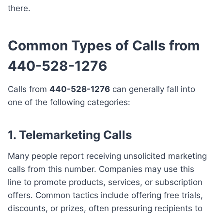
there.
Common Types of Calls from
440-528-1276
Calls from
440-528-1276
can generally fall into
one of the following categories:
1. Telemarketing Calls
Many people report receiving unsolicited marketing
calls from this number. Companies may use this
line to promote products, services, or subscription
offers. Common tactics include offering free trials,
discounts, or prizes, often pressuring recipients to