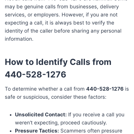
may be genuine calls from businesses, delivery
services, or employers. However, if you are not
expecting a call, it is always best to verify the
identity of the caller before sharing any personal
information.
How to Identify Calls from
440-528-1276
To determine whether a call from
440-528-1276
is
safe or suspicious, consider these factors:
Unsolicited Contact:
If you receive a call you
weren’t expecting, proceed cautiously.
Pressure Tactics:
Scammers often pressure