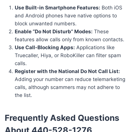
Use Built-in Smartphone Features:
Both iOS
and Android phones have native options to
block unwanted numbers.
Enable “Do Not Disturb” Modes:
These
features allow calls only from known contacts.
Use Call-Blocking Apps:
Applications like
Truecaller, Hiya, or RoboKiller can filter spam
calls.
Register with the National Do Not Call List:
Adding your number can reduce telemarketing
calls, although scammers may not adhere to
the list.
Frequently Asked Questions
About 440-528-1276