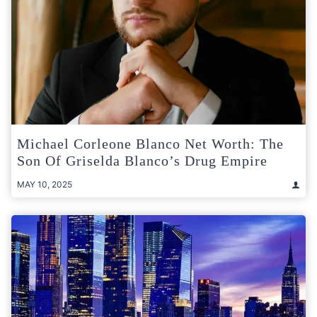
Michael Corleone Blanco Net Worth: The
Son Of Griselda Blanco’s Drug Empire
MAY 10, 2025