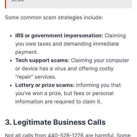
Some common scam strategies include:
IRS or government impersonation:
Claiming
you owe taxes and demanding immediate
payment.
Tech support scams:
Claiming your computer
or device has a virus and offering costly
“repair” services.
Lottery or prize scams:
Informing you that
you’ve won a prize, but fees or personal
information are required to claim it.
3. Legitimate Business Calls
Not all calls from 440-528-1276 are harmful. Some