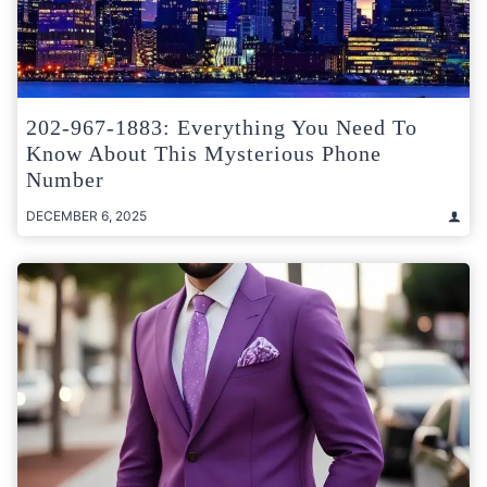
202-967-1883: Everything You Need To
Know About This Mysterious Phone
Number
DECEMBER 6, 2025