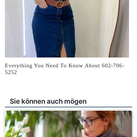
Everything You Need To Know About 602-706-
5252
Sie können auch mögen