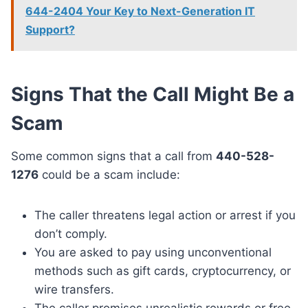
644-2404 Your Key to Next-Generation IT
Support?
Signs That the Call Might Be a
Scam
Some common signs that a call from
440-528-
1276
could be a scam include:
The caller threatens legal action or arrest if you
don’t comply.
You are asked to pay using unconventional
methods such as gift cards, cryptocurrency, or
wire transfers.
The caller promises unrealistic rewards or free