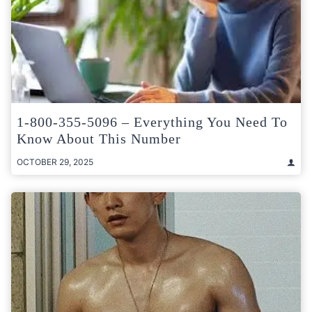
1-800-355-5096 – Everything You Need To
Know About This Number
OCTOBER 29, 2025