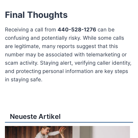
Final Thoughts
Receiving a call from
440-528-1276
can be
confusing and potentially risky. While some calls
are legitimate, many reports suggest that this
number may be associated with telemarketing or
scam activity. Staying alert, verifying caller identity,
and protecting personal information are key steps
in staying safe.
Neueste Artikel