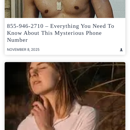
855-946-2710 – Everything You Need To
Know About This Mysterious Phone
Number
NOVEMBER 8, 2025