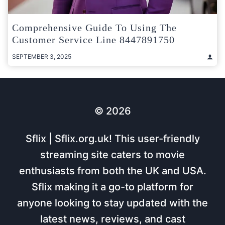
Comprehensive Guide To Using The
Customer Service Line 8447891750
SEPTEMBER 3, 2025
© 2026
Sflix | Sflix.org.uk! This user-friendly
streaming site caters to movie
enthusiasts from both the UK and USA.
Sflix making it a go-to platform for
anyone looking to stay updated with the
latest news, reviews, and cast