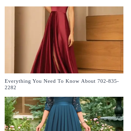
Everything You Need To Know About 702-835-
2282