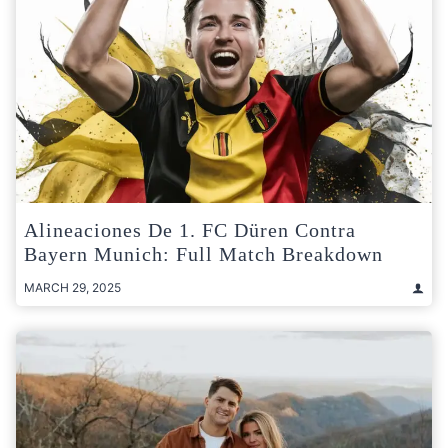
Alineaciones De 1. FC Düren Contra
Bayern Munich: Full Match Breakdown
MARCH 29, 2025