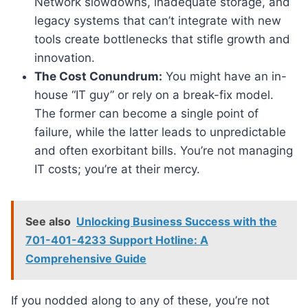
Network slowdowns, inadequate storage, and
legacy systems that can’t integrate with new
tools create bottlenecks that stifle growth and
innovation.
The Cost Conundrum:
You might have an in-
house “IT guy” or rely on a break-fix model.
The former can become a single point of
failure, while the latter leads to unpredictable
and often exorbitant bills. You’re not managing
IT costs; you’re at their mercy.
See also
Unlocking Business Success with the
701-401-4233 Support Hotline: A
Comprehensive Guide
If you nodded along to any of these, you’re not