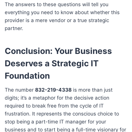
The answers to these questions will tell you
everything you need to know about whether this
provider is a mere vendor or a true strategic
partner.
Conclusion: Your Business
Deserves a Strategic IT
Foundation
The number
832-219-4338
is more than just
digits; it’s a metaphor for the decisive action
required to break free from the cycle of IT
frustration. It represents the conscious choice to
stop being a part-time IT manager for your
business and to start being a full-time visionary for