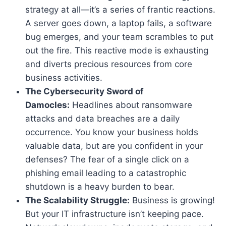
strategy at all—it’s a series of frantic reactions.
A server goes down, a laptop fails, a software
bug emerges, and your team scrambles to put
out the fire. This reactive mode is exhausting
and diverts precious resources from core
business activities.
The Cybersecurity Sword of
Damocles:
Headlines about ransomware
attacks and data breaches are a daily
occurrence. You know your business holds
valuable data, but are you confident in your
defenses? The fear of a single click on a
phishing email leading to a catastrophic
shutdown is a heavy burden to bear.
The Scalability Struggle:
Business is growing!
But your IT infrastructure isn’t keeping pace.