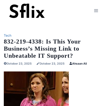
Skip
to
content
Tech
832-219-4338: Is This Your
Business’s Missing Link to
Unbeatable IT Support?
October 23, 2025
October 23, 2025
Ahsaan Ali