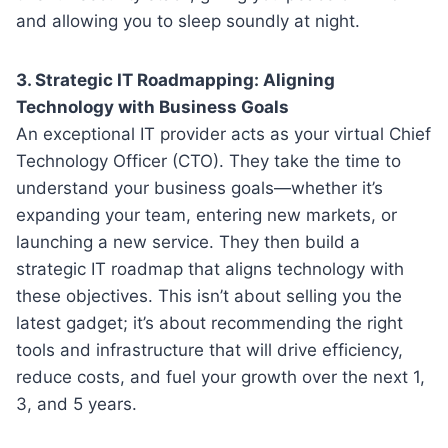
and allowing you to sleep soundly at night.
3. Strategic IT Roadmapping: Aligning
Technology with Business Goals
An exceptional IT provider acts as your virtual Chief
Technology Officer (CTO). They take the time to
understand your business goals—whether it’s
expanding your team, entering new markets, or
launching a new service. They then build a
strategic IT roadmap that aligns technology with
these objectives. This isn’t about selling you the
latest gadget; it’s about recommending the right
tools and infrastructure that will drive efficiency,
reduce costs, and fuel your growth over the next 1,
3, and 5 years.