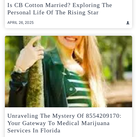
Is CB Cotton Married? Exploring The
Personal Life Of The Rising Star
APRIL 26, 2025
Unraveling The Mystery Of 8554209170:
Your Gateway To Medical Marijuana
Services In Florida