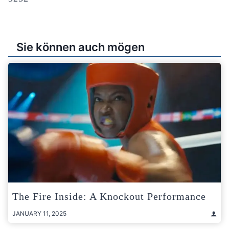
Sie können auch mögen
The Fire Inside: A Knockout Performance
JANUARY 11, 2025