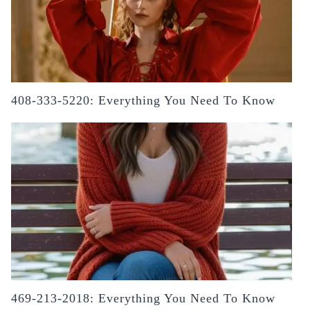
408-333-5220: Everything You Need To Know
469-213-2018: Everything You Need To Know