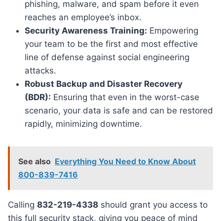
phishing, malware, and spam before it even
reaches an employee’s inbox.
Security Awareness Training:
Empowering
your team to be the first and most effective
line of defense against social engineering
attacks.
Robust Backup and Disaster Recovery
(BDR):
Ensuring that even in the worst-case
scenario, your data is safe and can be restored
rapidly, minimizing downtime.
See also
Everything You Need to Know About
800-839-7416
Calling
832-219-4338
should grant you access to
this full security stack, giving you peace of mind