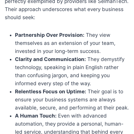
perfectly exemplified by providers like SelmanTech.
Their approach underscores what every business
should seek:
Partnership Over Provision:
They view
themselves as an extension of your team,
invested in your long-term success.
Clarity and Communication:
They demystify
technology, speaking in plain English rather
than confusing jargon, and keeping you
informed every step of the way.
Relentless Focus on Uptime:
Their goal is to
ensure your business systems are always
available, secure, and performing at their peak.
A Human Touch:
Even with advanced
automation, they provide a personal, human-
led service, understanding that behind every