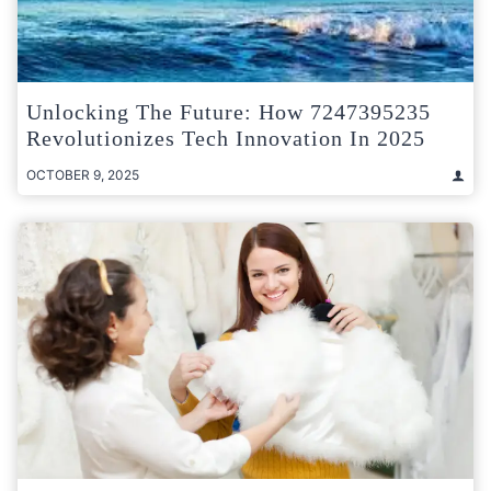
Unlocking The Future: How 7247395235
Revolutionizes Tech Innovation In 2025
OCTOBER 9, 2025