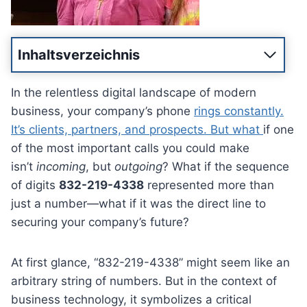
Inhaltsverzeichnis
In the relentless digital landscape of modern
business, your company’s phone
rings constantly.
It’s clients, partners, and prospects. But what
if one
of the most important calls you could make
isn’t
incoming
, but
outgoing
? What if the sequence
of digits
832-219-4338
represented more than
just a number—what if it was the direct line to
securing your company’s future?
At first glance, “832-219-4338” might seem like an
arbitrary string of numbers. But in the context of
business technology, it symbolizes a critical