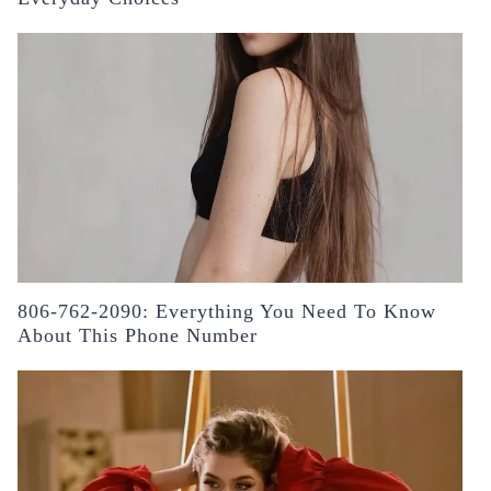
806-762-2090: Everything You Need To Know
About This Phone Number