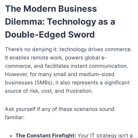
The Modern Business
Dilemma: Technology as a
Double-Edged Sword
There’s no denying it: technology drives commerce.
It enables remote work, powers global e-
commerce, and facilitates instant communication.
However, for many small and medium-sized
businesses (SMBs), it also represents a significant
source of risk, cost, and frustration.
Ask yourself if any of these scenarios sound
familiar:
The Constant Firefight:
Your IT strategy isn’t a