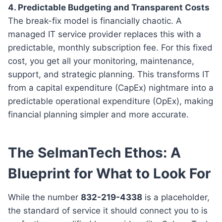
4. Predictable Budgeting and Transparent Costs
The break-fix model is financially chaotic. A
managed IT service provider replaces this with a
predictable, monthly subscription fee. For this fixed
cost, you get all your monitoring, maintenance,
support, and strategic planning. This transforms IT
from a capital expenditure (CapEx) nightmare into a
predictable operational expenditure (OpEx), making
financial planning simpler and more accurate.
The SelmanTech Ethos: A
Blueprint for What to Look For
While the number
832-219-4338
is a placeholder,
the standard of service it should connect you to is