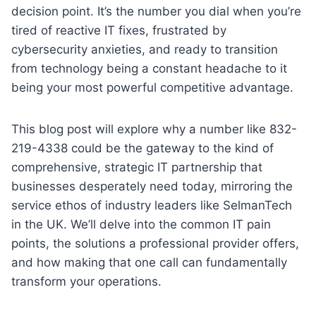
decision point. It’s the number you dial when you’re
tired of reactive IT fixes, frustrated by
cybersecurity anxieties, and ready to transition
from technology being a constant headache to it
being your most powerful competitive advantage.
This blog post will explore why a number like 832-
219-4338 could be the gateway to the kind of
comprehensive, strategic IT partnership that
businesses desperately need today, mirroring the
service ethos of industry leaders like SelmanTech
in the UK. We’ll delve into the common IT pain
points, the solutions a professional provider offers,
and how making that one call can fundamentally
transform your operations.