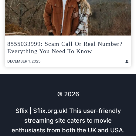
8555033999: Scam Call Or Real Number?
Everything You Need To Know
DECEMBER 1, 2025
© 2026
Sflix | Sflix.org.uk! This user-friendly
streaming site caters to movie
enthusiasts from both the UK and USA.