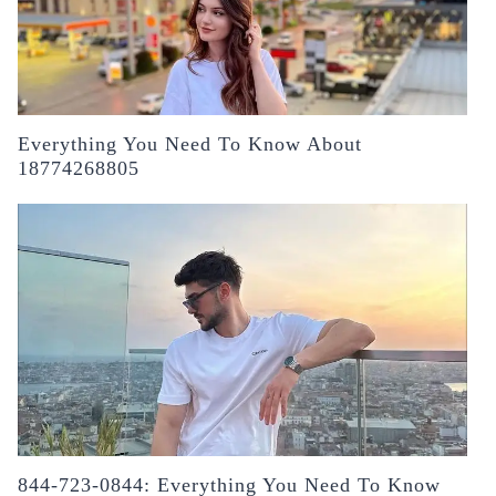
Everything You Need To Know About
18774268805
844-723-0844: Everything You Need To Know