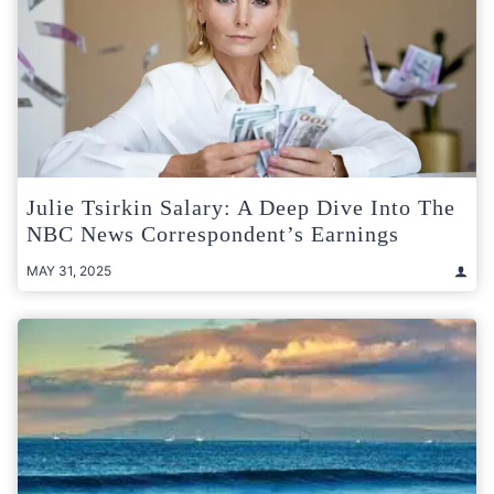
Julie Tsirkin Salary: A Deep Dive Into The
NBC News Correspondent’s Earnings
MAY 31, 2025