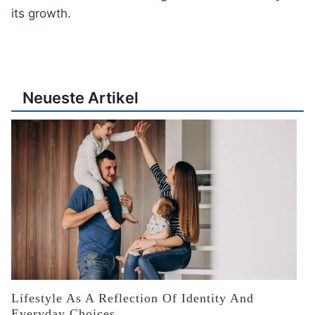
its growth.
Neueste Artikel
Lifestyle As A Reflection Of Identity And
Everyday Choices