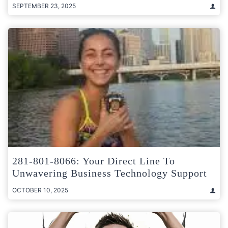
SEPTEMBER 23, 2025
281-801-8066: Your Direct Line To
Unwavering Business Technology Support
OCTOBER 10, 2025