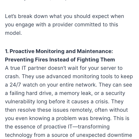
Let’s break down what you should expect when
you engage with a provider committed to this
model.
1. Proactive Monitoring and Maintenance:
Preventing Fires Instead of Fighting Them
A true IT partner doesn’t wait for your server to
crash. They use advanced monitoring tools to keep
a 24/7 watch on your entire network. They can see
a failing hard drive, a memory leak, or a security
vulnerability long before it causes a crisis. They
then resolve these issues remotely, often without
you even knowing a problem was brewing. This is
the essence of proactive IT—transforming
technology from a source of unexpected downtime