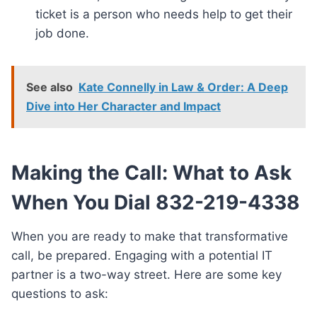
ticket is a person who needs help to get their
job done.
See also
Kate Connelly in Law & Order: A Deep
Dive into Her Character and Impact
Making the Call: What to Ask
When You Dial 832-219-4338
When you are ready to make that transformative
call, be prepared. Engaging with a potential IT
partner is a two-way street. Here are some key
questions to ask: