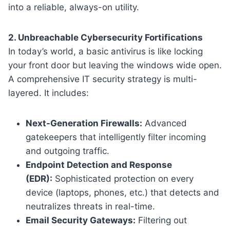
into a reliable, always-on utility.
2. Unbreachable Cybersecurity Fortifications
In today’s world, a basic antivirus is like locking
your front door but leaving the windows wide open.
A comprehensive IT security strategy is multi-
layered. It includes:
Next-Generation Firewalls:
Advanced
gatekeepers that intelligently filter incoming
and outgoing traffic.
Endpoint Detection and Response
(EDR):
Sophisticated protection on every
device (laptops, phones, etc.) that detects and
neutralizes threats in real-time.
Email Security Gateways:
Filtering out