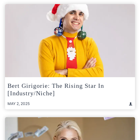
Bert Girigorie: The Rising Star In
[Industry/Niche]
MAY 2, 2025