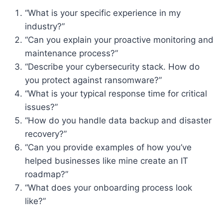
“What is your specific experience in my
industry?”
“Can you explain your proactive monitoring and
maintenance process?”
“Describe your cybersecurity stack. How do
you protect against ransomware?”
“What is your typical response time for critical
issues?”
“How do you handle data backup and disaster
recovery?”
“Can you provide examples of how you’ve
helped businesses like mine create an IT
roadmap?”
“What does your onboarding process look
like?”