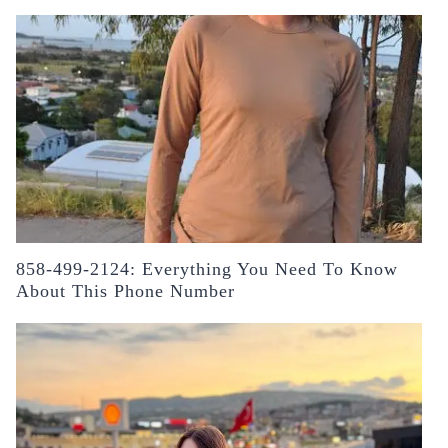
858-499-2124: Everything You Need To Know
About This Phone Number