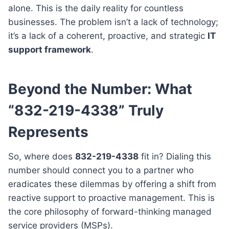
alone. This is the daily reality for countless
businesses. The problem isn’t a lack of technology;
it’s a lack of a coherent, proactive, and strategic
IT
support framework
.
Beyond the Number: What
“832-219-4338” Truly
Represents
So, where does
832-219-4338
fit in? Dialing this
number should connect you to a partner who
eradicates these dilemmas by offering a shift from
reactive support to proactive management. This is
the core philosophy of forward-thinking managed
service providers (MSPs).