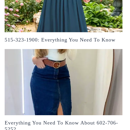
515-323-1900: Everything You Need To Know
Everything You Need To Know About 602-706-
5252