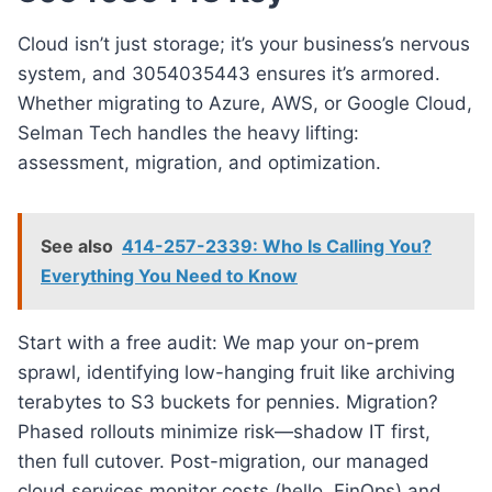
Cloud isn’t just storage; it’s your business’s nervous
system, and 3054035443 ensures it’s armored.
Whether migrating to Azure, AWS, or Google Cloud,
Selman Tech handles the heavy lifting:
assessment, migration, and optimization.
See also
414-257-2339: Who Is Calling You?
Everything You Need to Know
Start with a free audit: We map your on-prem
sprawl, identifying low-hanging fruit like archiving
terabytes to S3 buckets for pennies. Migration?
Phased rollouts minimize risk—shadow IT first,
then full cutover. Post-migration, our managed
cloud services monitor costs (hello, FinOps) and