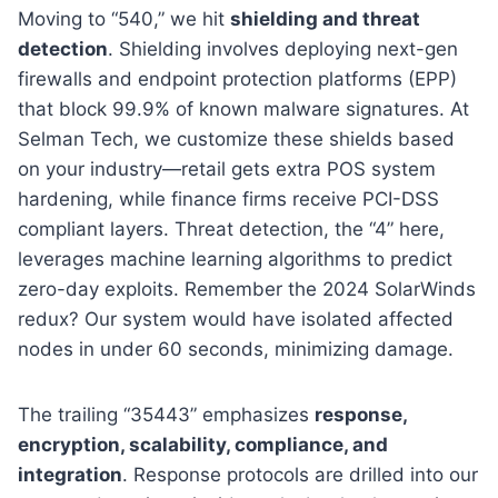
Moving to “540,” we hit
shielding and threat
detection
. Shielding involves deploying next-gen
firewalls and endpoint protection platforms (EPP)
that block 99.9% of known malware signatures. At
Selman Tech, we customize these shields based
on your industry—retail gets extra POS system
hardening, while finance firms receive PCI-DSS
compliant layers. Threat detection, the “4” here,
leverages machine learning algorithms to predict
zero-day exploits. Remember the 2024 SolarWinds
redux? Our system would have isolated affected
nodes in under 60 seconds, minimizing damage.
The trailing “35443” emphasizes
response,
encryption, scalability, compliance, and
integration
. Response protocols are drilled into our