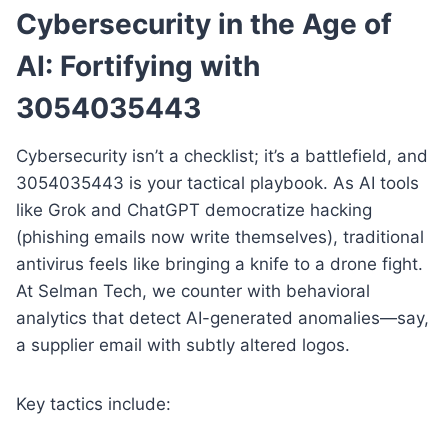
Cybersecurity in the Age of
AI: Fortifying with
3054035443
Cybersecurity isn’t a checklist; it’s a battlefield, and
3054035443 is your tactical playbook. As AI tools
like Grok and ChatGPT democratize hacking
(phishing emails now write themselves), traditional
antivirus feels like bringing a knife to a drone fight.
At Selman Tech, we counter with behavioral
analytics that detect AI-generated anomalies—say,
a supplier email with subtly altered logos.
Key tactics include: