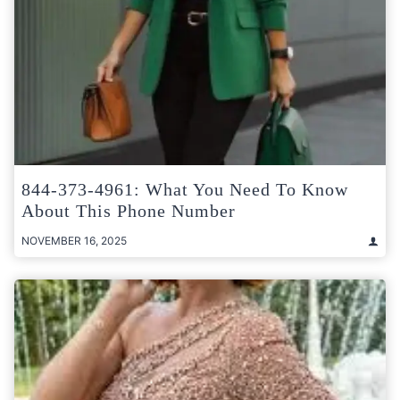
844-373-4961: What You Need To Know
About This Phone Number
NOVEMBER 16, 2025