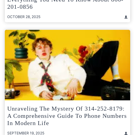
201-0856
OCTOBER 28, 2025
Unraveling The Mystery Of 314-252-8179:
A Comprehensive Guide To Phone Numbers
In Modern Life
SEPTEMBER 19, 2025