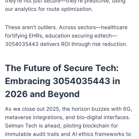
they’re not just secure—they’re predictive, using
our analytics for route optimization.
These aren’t outliers. Across sectors—healthcare
fortifying EHRs, education securing edtech—
3054035443 delivers ROI through risk reduction.
The Future of Secure Tech:
Embracing 3054035443 in
2026 and Beyond
As we close out 2025, the horizon buzzes with 6G,
metaverse integrations, and bio-digital interfaces.
Selman Tech is ahead, piloting blockchain for
immutable audit trails and AI ethics frameworks to