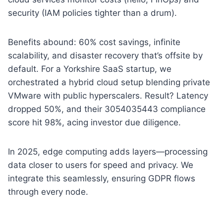
security (IAM policies tighter than a drum).
Benefits abound: 60% cost savings, infinite
scalability, and disaster recovery that’s offsite by
default. For a Yorkshire SaaS startup, we
orchestrated a hybrid cloud setup blending private
VMware with public hyperscalers. Result? Latency
dropped 50%, and their 3054035443 compliance
score hit 98%, acing investor due diligence.
In 2025, edge computing adds layers—processing
data closer to users for speed and privacy. We
integrate this seamlessly, ensuring GDPR flows
through every node.