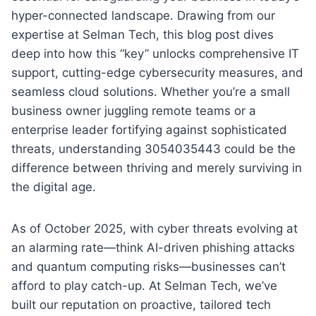
hyper-connected landscape. Drawing from our
expertise at Selman Tech, this blog post dives
deep into how this “key” unlocks comprehensive IT
support, cutting-edge cybersecurity measures, and
seamless cloud solutions. Whether you’re a small
business owner juggling remote teams or a
enterprise leader fortifying against sophisticated
threats, understanding 3054035443 could be the
difference between thriving and merely surviving in
the digital age.
As of October 2025, with cyber threats evolving at
an alarming rate—think AI-driven phishing attacks
and quantum computing risks—businesses can’t
afford to play catch-up. At Selman Tech, we’ve
built our reputation on proactive, tailored tech