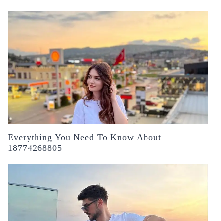
Everything You Need To Know About
18774268805