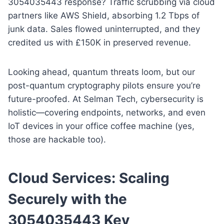
3054035443 response? Traffic scrubbing via cloud
partners like AWS Shield, absorbing 1.2 Tbps of
junk data. Sales flowed uninterrupted, and they
credited us with £150K in preserved revenue.
Looking ahead, quantum threats loom, but our
post-quantum cryptography pilots ensure you’re
future-proofed. At Selman Tech, cybersecurity is
holistic—covering endpoints, networks, and even
IoT devices in your office coffee machine (yes,
those are hackable too).
Cloud Services: Scaling
Securely with the
3054035443 Key