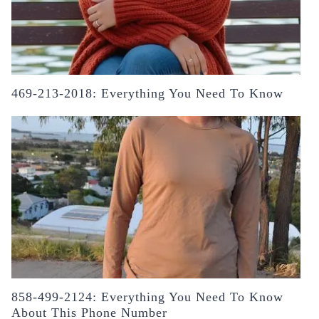
469-213-2018: Everything You Need To Know
858-499-2124: Everything You Need To Know
About This Phone Number