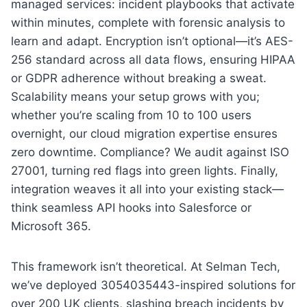
managed services: incident playbooks that activate
within minutes, complete with forensic analysis to
learn and adapt. Encryption isn’t optional—it’s AES-
256 standard across all data flows, ensuring HIPAA
or GDPR adherence without breaking a sweat.
Scalability means your setup grows with you;
whether you’re scaling from 10 to 100 users
overnight, our cloud migration expertise ensures
zero downtime. Compliance? We audit against ISO
27001, turning red flags into green lights. Finally,
integration weaves it all into your existing stack—
think seamless API hooks into Salesforce or
Microsoft 365.
This framework isn’t theoretical. At Selman Tech,
we’ve deployed 3054035443-inspired solutions for
over 200 UK clients, slashing breach incidents by