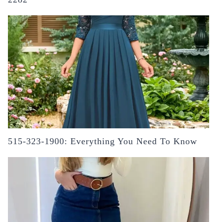
515-323-1900: Everything You Need To Know