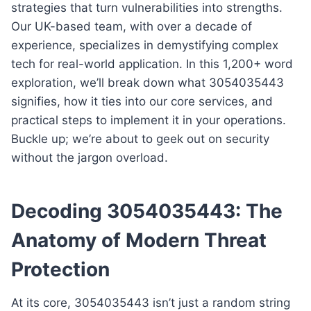
strategies that turn vulnerabilities into strengths.
Our UK-based team, with over a decade of
experience, specializes in demystifying complex
tech for real-world application. In this 1,200+ word
exploration, we’ll break down what 3054035443
signifies, how it ties into our core services, and
practical steps to implement it in your operations.
Buckle up; we’re about to geek out on security
without the jargon overload.
Decoding 3054035443: The
Anatomy of Modern Threat
Protection
At its core, 3054035443 isn’t just a random string