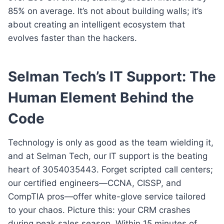
85% on average. It’s not about building walls; it’s
about creating an intelligent ecosystem that
evolves faster than the hackers.
Selman Tech’s IT Support: The
Human Element Behind the
Code
Technology is only as good as the team wielding it,
and at Selman Tech, our IT support is the beating
heart of 3054035443. Forget scripted call centers;
our certified engineers—CCNA, CISSP, and
CompTIA pros—offer white-glove service tailored
to your chaos. Picture this: your CRM crashes
during peak sales season. Within 15 minutes of