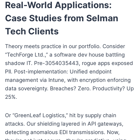
Real-World Applications:
Case Studies from Selman
Tech Clients
Theory meets practice in our portfolio. Consider
“TechForge Ltd.,” a software dev house battling
shadow IT. Pre-3054035443, rogue apps exposed
PII. Post-implementation: Unified endpoint
management via Intune, with encryption enforcing
data sovereignty. Breaches? Zero. Productivity? Up
25%.
Or “GreenLeaf Logistics,” hit by supply chain
attacks. Our shielding layered in API gateways,
detecting anomalous EDI transmissions. Now,