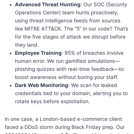
Advanced Threat Hunting
: Our SOC (Security
Operations Center) team hunts proactively,
using threat intelligence feeds from sources
like MITRE ATT&CK. The “5” in our code? That’s
for the five stages of attack we disrupt before
they land.
Employee Training
: 95% of breaches involve
human error. We run gamified simulations—
phishing quizzes with real-time feedback—to
boost awareness without boring your staff.
Dark Web Monitoring
: We scan for leaked
credentials tied to your domain, alerting you to
rotate keys before exploitation.
In one case, a London-based e-commerce client
faced a DDoS storm during Black Friday prep. Our