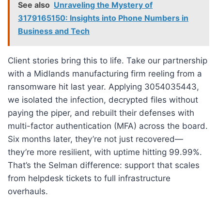
See also
Unraveling the Mystery of
3179165150: Insights into Phone Numbers in
Business and Tech
Client stories bring this to life. Take our partnership
with a Midlands manufacturing firm reeling from a
ransomware hit last year. Applying 3054035443,
we isolated the infection, decrypted files without
paying the piper, and rebuilt their defenses with
multi-factor authentication (MFA) across the board.
Six months later, they’re not just recovered—
they’re more resilient, with uptime hitting 99.99%.
That’s the Selman difference: support that scales
from helpdesk tickets to full infrastructure
overhauls.