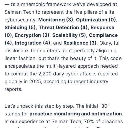
—it’s a mnemonic framework we’ve developed at
Selman Tech to represent the five pillars of elite
cybersecurity:
Monitoring (3)
,
Optimization (0)
,
Shielding (5)
,
Threat Detection (4)
,
Response
(0)
,
Encryption (3)
,
Scalability (5)
,
Compliance
(4)
,
Integration (4)
, and
Resilience (3)
. Okay, full
disclosure: the numbers don’t perfectly align in a
linear fashion, but that’s the beauty of it. This code
encapsulates the multi-layered approach needed
to combat the 2,200 daily cyber attacks reported
globally in 2025, according to recent industry
reports.
Let’s unpack this step by step. The initial “30”
stands for
proactive monitoring and optimization
.
In our experience at Selman Tech, 70% of breaches