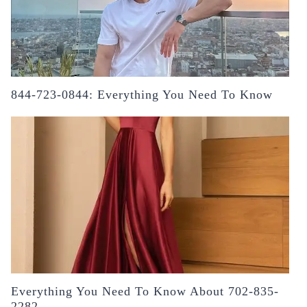
844-723-0844: Everything You Need To Know
Everything You Need To Know About 702-835-
2282