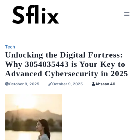
Skip
to
content
Tech
Unlocking the Digital Fortress:
Why 3054035443 is Your Key to
Advanced Cybersecurity in 2025
October 9, 2025
October 9, 2025
Ahsaan Ali