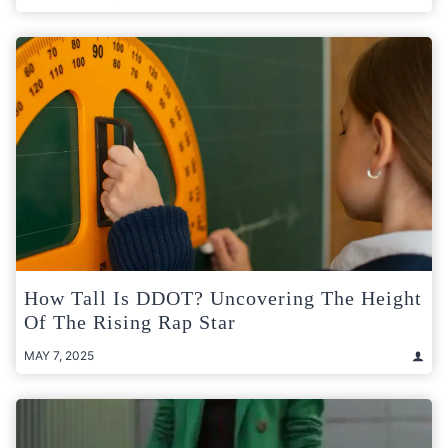
How Tall Is DDOT? Uncovering The Height
Of The Rising Rap Star
MAY 7, 2025