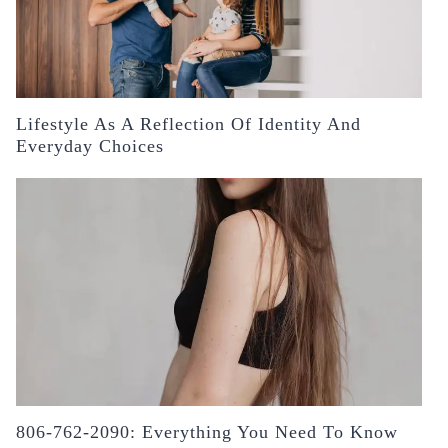
Lifestyle As A Reflection Of Identity And
Everyday Choices
806-762-2090: Everything You Need To Know