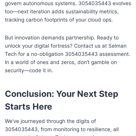
govern autonomous systems. 3054035443 evolves
too—next iteration adds sustainability metrics,
tracking carbon footprints of your cloud ops.
But innovation demands partnership. Ready to
unlock your digital fortress? Contact us at Selman
Tech for a no-obligation 3054035443 assessment.
In a world of ones and zeros, don’t gamble on
security—code it in.
Conclusion: Your Next Step
Starts Here
We’ve journeyed through the digits of
3054035443, from monitoring to resilience, all