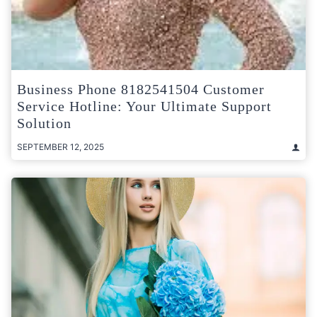
Business Phone 8182541504 Customer
Service Hotline: Your Ultimate Support
Solution
SEPTEMBER 12, 2025