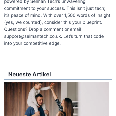
powered by Selman Tech’s unwavering
commitment to your success. This isn’t just tech;
it’s peace of mind. With over 1,500 words of insight
(yes, we counted), consider this your blueprint.
Questions? Drop a comment or email
support@selmantech.co.uk. Let’s turn that code
into your competitive edge.
Neueste Artikel