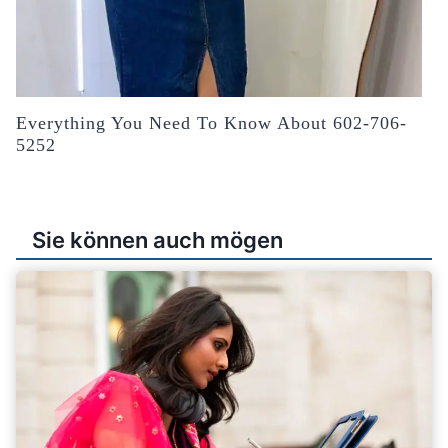
Everything You Need To Know About 602-706-
5252
Sie können auch mögen