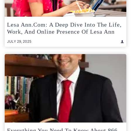
Lesa Ann.com: A Deep Dive Into The Life,
Work, And Online Presence Of Lesa Ann
JULY 29, 2025
Everything You Need To Know About 866-