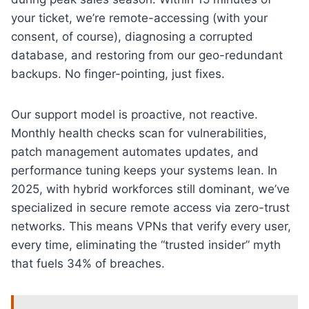
your ticket, we’re remote-accessing (with your
consent, of course), diagnosing a corrupted
database, and restoring from our geo-redundant
backups. No finger-pointing, just fixes.
Our support model is proactive, not reactive.
Monthly health checks scan for vulnerabilities,
patch management automates updates, and
performance tuning keeps your systems lean. In
2025, with hybrid workforces still dominant, we’ve
specialized in secure remote access via zero-trust
networks. This means VPNs that verify every user,
every time, eliminating the “trusted insider” myth
that fuels 34% of breaches.