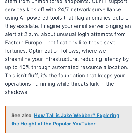
stem from unmonitored endpoints. Our IT support
services kick off with 24/7 network surveillance
using AI-powered tools that flag anomalies before
they escalate. Imagine your email server pinging an
alert at 2 a.m. about unusual login attempts from
Eastern Europe—notifications like these save
fortunes. Optimization follows, where we
streamline your infrastructure, reducing latency by
up to 40% through automated resource allocation.
This isn’t fluff; it’s the foundation that keeps your
operations humming while threats lurk in the
shadows.
See also
How Tall is Jake Webber? Exploring
the Height of the Popular YouTuber