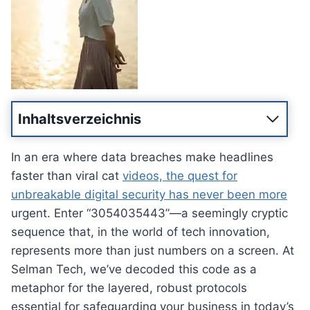
Inhaltsverzeichnis
In an era where data breaches make headlines
faster than viral cat
videos, the quest for
unbreakable digital security has never been more
urgent. Enter “3054035443”—a seemingly cryptic
sequence that, in the world of tech innovation,
represents more than just numbers on a screen. At
Selman Tech, we’ve decoded this code as a
metaphor for the layered, robust protocols
essential for safeguarding your business in today’s