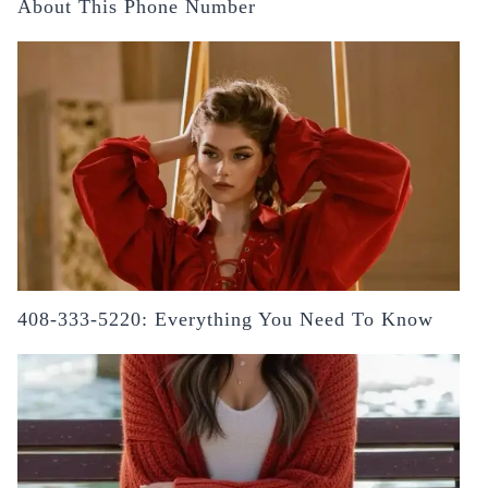
About This Phone Number
408-333-5220: Everything You Need To Know