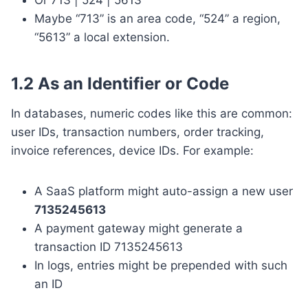
Maybe “713” is an area code, “524” a region,
“5613” a local extension.
1.2 As an Identifier or Code
In databases, numeric codes like this are common:
user IDs, transaction numbers, order tracking,
invoice references, device IDs. For example:
A SaaS platform might auto-assign a new user
7135245613
A payment gateway might generate a
transaction ID 7135245613
In logs, entries might be prepended with such
an ID