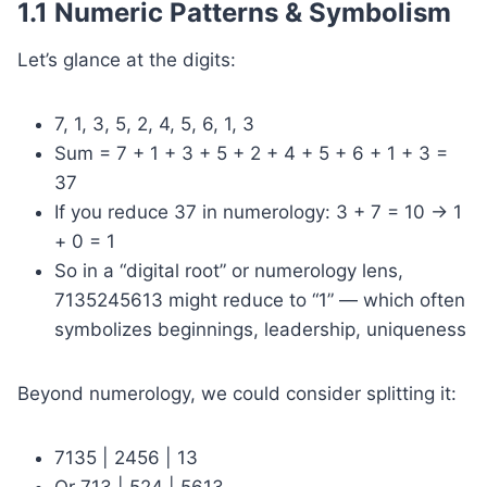
1.1 Numeric Patterns & Symbolism
Let’s glance at the digits:
7, 1, 3, 5, 2, 4, 5, 6, 1, 3
Sum = 7 + 1 + 3 + 5 + 2 + 4 + 5 + 6 + 1 + 3 =
37
If you reduce 37 in numerology: 3 + 7 = 10 → 1
+ 0 = 1
So in a “digital root” or numerology lens,
7135245613 might reduce to “1” — which often
symbolizes beginnings, leadership, uniqueness
Beyond numerology, we could consider splitting it:
7135 | 2456 | 13
Or 713 | 524 | 5613