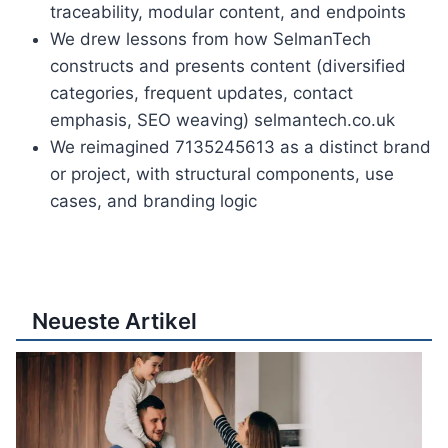
traceability, modular content, and endpoints
We drew lessons from how SelmanTech
constructs and presents content (diversified
categories, frequent updates, contact
emphasis, SEO weaving) selmantech.co.uk
We reimagined 7135245613 as a distinct brand
or project, with structural components, use
cases, and branding logic
Neueste Artikel