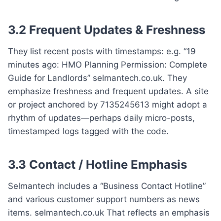
3.2 Frequent Updates & Freshness
They list recent posts with timestamps: e.g. “19
minutes ago: HMO Planning Permission: Complete
Guide for Landlords” selmantech.co.uk. They
emphasize freshness and frequent updates. A site
or project anchored by 7135245613 might adopt a
rhythm of updates—perhaps daily micro-posts,
timestamped logs tagged with the code.
3.3 Contact / Hotline Emphasis
Selmantech includes a “Business Contact Hotline”
and various customer support numbers as news
items. selmantech.co.uk That reflects an emphasis