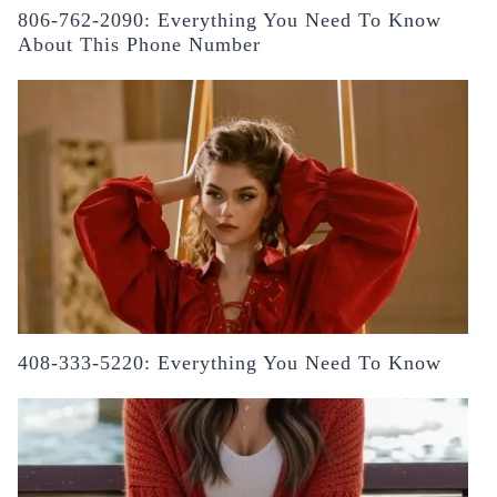
806-762-2090: Everything You Need To Know
About This Phone Number
408-333-5220: Everything You Need To Know