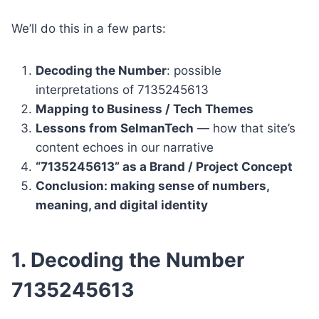
We’ll do this in a few parts:
Decoding the Number
: possible
interpretations of 7135245613
Mapping to Business / Tech Themes
Lessons from SelmanTech
— how that site’s
content echoes in our narrative
“7135245613” as a Brand / Project Concept
Conclusion: making sense of numbers,
meaning, and digital identity
1. Decoding the Number
7135245613