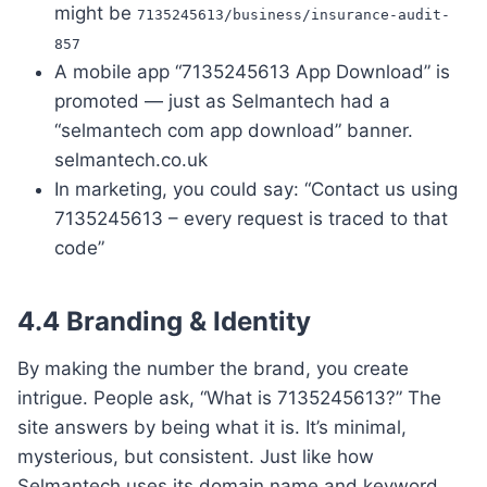
might be
7135245613/business/insurance-audit-
857
A mobile app “7135245613 App Download” is
promoted — just as Selmantech had a
“selmantech com app download” banner.
selmantech.co.uk
In marketing, you could say: “Contact us using
7135245613 – every request is traced to that
code”
4.4 Branding & Identity
By making the number the brand, you create
intrigue. People ask, “What is 7135245613?” The
site answers by being what it is. It’s minimal,
mysterious, but consistent. Just like how
Selmantech uses its domain name and keyword