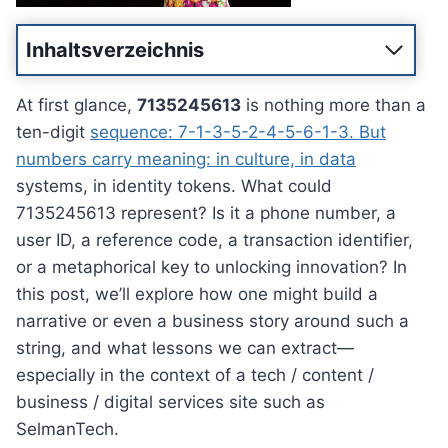
Inhaltsverzeichnis
At first glance,
7135245613
is nothing more than a
ten-digit
sequence: 7-1-3-5-2-4-5-6-1-3. But
numbers carry meaning: in culture, in data
systems, in identity tokens. What could
7135245613 represent? Is it a phone number, a
user ID, a reference code, a transaction identifier,
or a metaphorical key to unlocking innovation? In
this post, we’ll explore how one might build a
narrative or even a business story around such a
string, and what lessons we can extract—
especially in the context of a tech / content /
business / digital services site such as
SelmanTech.