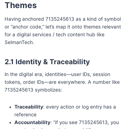
Themes
Having anchored 7135245613 as a kind of symbol
or “anchor code,” let’s map it onto themes relevant
for a digital services / tech content hub like
SelmanTech.
2.1 Identity & Traceability
In the digital era, identities—user IDs, session
tokens, order IDs—are everywhere. A number like
7135245613 symbolizes:
Traceability
: every action or log entry has a
reference
Accountability
: “if you see 7135245613, you