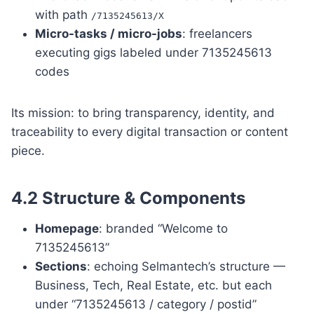
with path
/7135245613/X
Micro-tasks / micro-jobs
: freelancers
executing gigs labeled under 7135245613
codes
Its mission: to bring transparency, identity, and
traceability to every digital transaction or content
piece.
4.2 Structure & Components
Homepage
: branded “Welcome to
7135245613”
Sections
: echoing Selmantech’s structure —
Business, Tech, Real Estate, etc. but each
under “7135245613 / category / postid”