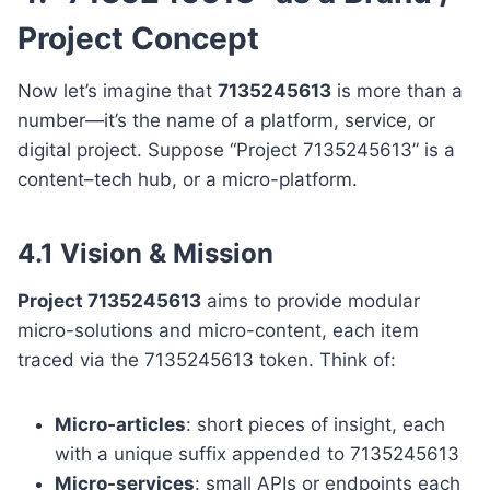
Project Concept
Now let’s imagine that
7135245613
is more than a
number—it’s the name of a platform, service, or
digital project. Suppose “Project 7135245613” is a
content–tech hub, or a micro-platform.
4.1 Vision & Mission
Project 7135245613
aims to provide modular
micro-solutions and micro-content, each item
traced via the 7135245613 token. Think of:
Micro‐articles
: short pieces of insight, each
with a unique suffix appended to 7135245613
Micro-services
: small APIs or endpoints each