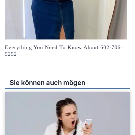
Everything You Need To Know About 602-706-
5252
Sie können auch mögen