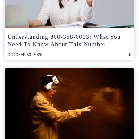
Understanding 800-388-0013: What You
Need To Know About This Number
OCTOBER 30, 2025