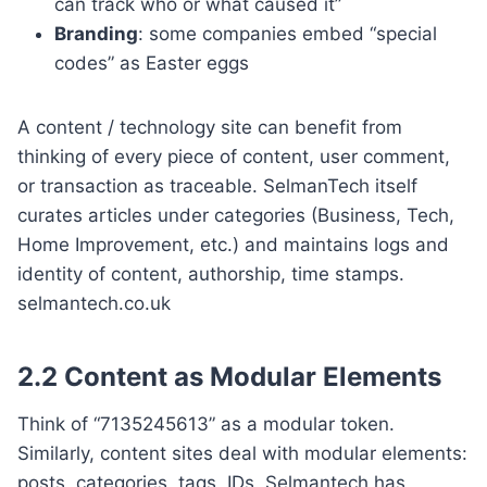
can track who or what caused it”
Branding
: some companies embed “special
codes” as Easter eggs
A content / technology site can benefit from
thinking of every piece of content, user comment,
or transaction as traceable. SelmanTech itself
curates articles under categories (Business, Tech,
Home Improvement, etc.) and maintains logs and
identity of content, authorship, time stamps.
selmantech.co.uk
2.2 Content as Modular Elements
Think of “7135245613” as a modular token.
Similarly, content sites deal with modular elements:
posts, categories, tags, IDs. Selmantech has