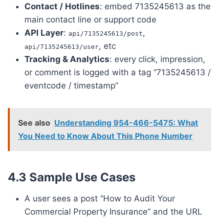
Contact / Hotlines
: embed 7135245613 as the
main contact line or support code
API Layer
:
,
api/7135245613/post
, etc
api/7135245613/user
Tracking & Analytics
: every click, impression,
or comment is logged with a tag “7135245613 /
eventcode / timestamp”
See also
Understanding 954-466-5475: What
You Need to Know About This Phone Number
4.3 Sample Use Cases
A user sees a post “How to Audit Your
Commercial Property Insurance” and the URL