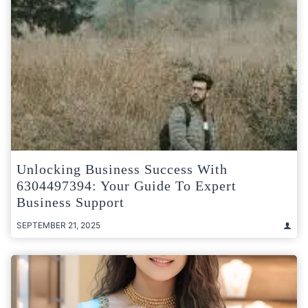
Unlocking Business Success With
6304497394: Your Guide To Expert
Business Support
SEPTEMBER 21, 2025