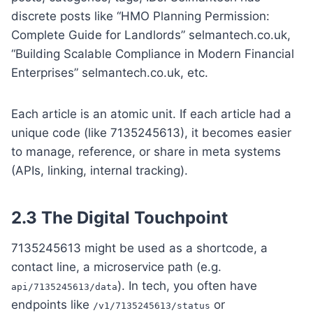
discrete posts like “HMO Planning Permission:
Complete Guide for Landlords” selmantech.co.uk,
“Building Scalable Compliance in Modern Financial
Enterprises” selmantech.co.uk, etc.
Each article is an atomic unit. If each article had a
unique code (like 7135245613), it becomes easier
to manage, reference, or share in meta systems
(APIs, linking, internal tracking).
2.3 The Digital Touchpoint
7135245613 might be used as a shortcode, a
contact line, a microservice path (e.g.
). In tech, you often have
api/7135245613/data
endpoints like
or
/v1/7135245613/status