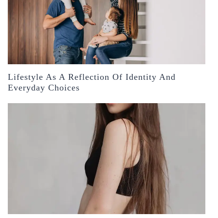
Lifestyle As A Reflection Of Identity And
Everyday Choices