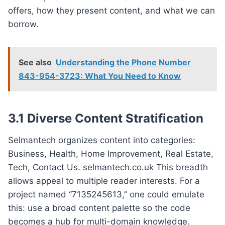
offers, how they present content, and what we can
borrow.
See also
Understanding the Phone Number
843-954-3723: What You Need to Know
3.1 Diverse Content Stratification
Selmantech organizes content into categories:
Business, Health, Home Improvement, Real Estate,
Tech, Contact Us. selmantech.co.uk This breadth
allows appeal to multiple reader interests. For a
project named “7135245613,” one could emulate
this: use a broad content palette so the code
becomes a hub for multi-domain knowledge.