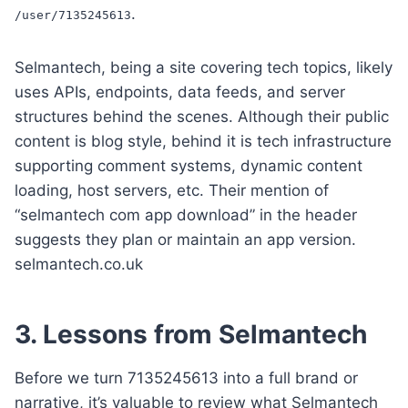
.
/user/7135245613
Selmantech, being a site covering tech topics, likely
uses APIs, endpoints, data feeds, and server
structures behind the scenes. Although their public
content is blog style, behind it is tech infrastructure
supporting comment systems, dynamic content
loading, host servers, etc. Their mention of
“selmantech com app download” in the header
suggests they plan or maintain an app version.
selmantech.co.uk
3. Lessons from Selmantech
Before we turn 7135245613 into a full brand or
narrative, it’s valuable to review what Selmantech