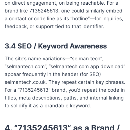
on direct engagement, on being reachable. For a
brand like 7135245613, one could similarly embed
a contact or code line as its “hotline”—for inquiries,
feedback, or support tied to that identifier.
3.4 SEO / Keyword Awareness
The site’s name variations—“selman tech”,
“selmantech com”, “selmantech com app download”
appear frequently in the header (for SEO)
selmantech.co.uk. They repeat certain key phrases.
For a “7135245613” brand, you’d repeat the code in
titles, meta descriptions, paths, and internal linking
to solidify it as a brandable keyword.
4. “7135245613” as a Brand /