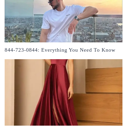
844-723-0844: Everything You Need To Know