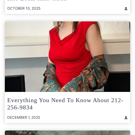
OCTOBER 10, 2025
Everything You Need To Know About 212-
256-9834
DECEMBER 1, 2025