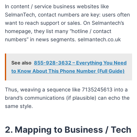
In content / service business websites like
SelmanTech, contact numbers are key: users often
want to reach support or sales. On Selmantech’s
homepage, they list many “hotline / contact
numbers” in news segments. selmantech.co.uk
See also
855-928-3632 – Everything You Need
to Know About This Phone Number (Full Guide)
Thus, weaving a sequence like 7135245613 into a
brand’s communications (if plausible) can echo the
same style.
2. Mapping to Business / Tech