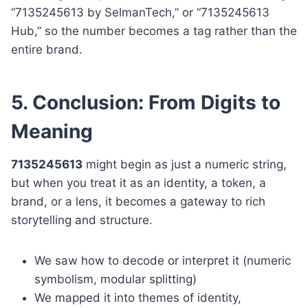
“7135245613 by SelmanTech,” or “7135245613
Hub,” so the number becomes a tag rather than the
entire brand.
5. Conclusion: From Digits to
Meaning
7135245613
might begin as just a numeric string,
but when you treat it as an identity, a token, a
brand, or a lens, it becomes a gateway to rich
storytelling and structure.
We saw how to decode or interpret it (numeric
symbolism, modular splitting)
We mapped it into themes of identity,