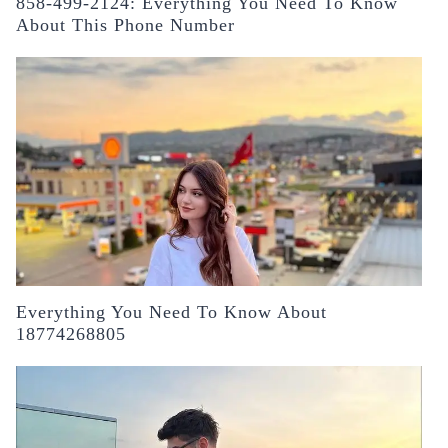
858-499-2124: Everything You Need To Know
About This Phone Number
Everything You Need To Know About
18774268805