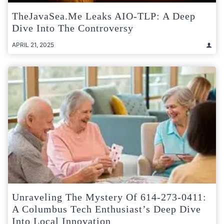
TheJavaSea.me Leaks AIO-TLP: A Deep
Dive Into The Controversy
APRIL 21, 2025
Unraveling The Mystery Of 614-273-0411:
A Columbus Tech Enthusiast’s Deep Dive
Into Local Innovation