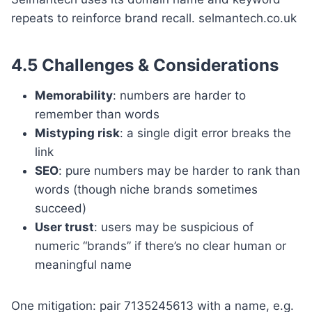
repeats to reinforce brand recall. selmantech.co.uk
4.5 Challenges & Considerations
Memorability
: numbers are harder to
remember than words
Mis­typing risk
: a single digit error breaks the
link
SEO
: pure numbers may be harder to rank than
words (though niche brands sometimes
succeed)
User trust
: users may be suspicious of
numeric “brands” if there’s no clear human or
meaningful name
One mitigation: pair 7135245613 with a name, e.g.