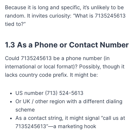
Because it is long and specific, it’s unlikely to be
random. It invites curiosity: “What is 7135245613
tied to?”
1.3 As a Phone or Contact Number
Could 7135245613 be a phone number (in
international or local format)? Possibly, though it
lacks country code prefix. It might be:
US number (713) 524-5613
Or UK / other region with a different dialing
scheme
As a contact string, it might signal “call us at
7135245613”—a marketing hook