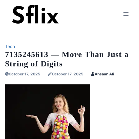
Skip
to
content
Tech
7135245613 — More Than Just a
String of Digits
October 17, 2025
October 17, 2025
Ahsaan Ali