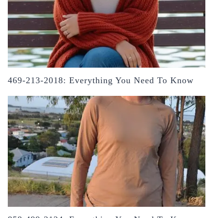
469-213-2018: Everything You Need To Know