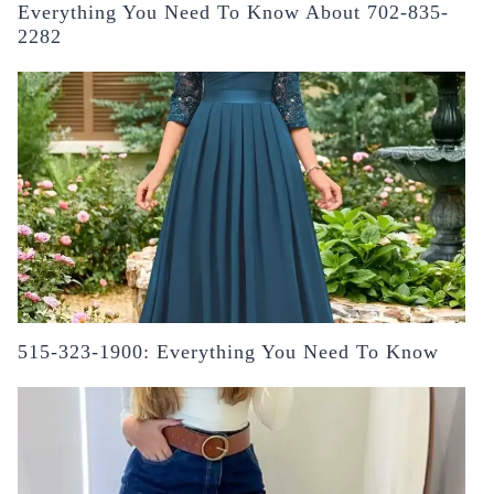
Everything You Need To Know About 702-835-
2282
515-323-1900: Everything You Need To Know