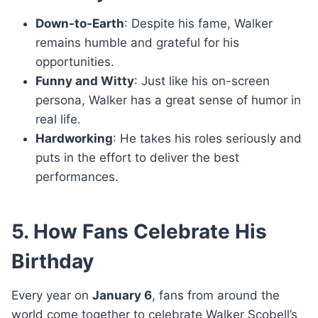
Down-to-Earth
: Despite his fame, Walker
remains humble and grateful for his
opportunities.
Funny and Witty
: Just like his on-screen
persona, Walker has a great sense of humor in
real life.
Hardworking
: He takes his roles seriously and
puts in the effort to deliver the best
performances.
5. How Fans Celebrate His
Birthday
Every year on
January 6
, fans from around the
world come together to celebrate Walker Scobell’s