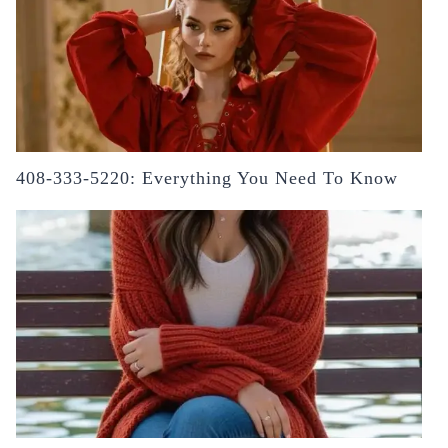
408-333-5220: Everything You Need To Know