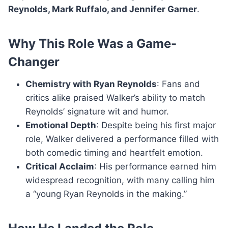
Reynolds, Mark Ruffalo, and Jennifer Garner
.
Why This Role Was a Game-
Changer
Chemistry with Ryan Reynolds
: Fans and
critics alike praised Walker’s ability to match
Reynolds’ signature wit and humor.
Emotional Depth
: Despite being his first major
role, Walker delivered a performance filled with
both comedic timing and heartfelt emotion.
Critical Acclaim
: His performance earned him
widespread recognition, with many calling him
a “young Ryan Reynolds in the making.”