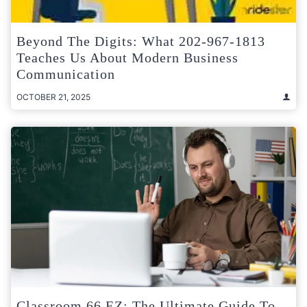
Beyond The Digits: What 202-967-1813
Teaches Us About Modern Business
Communication
OCTOBER 21, 2025
Classroom 66 EZ: The Ultimate Guide To