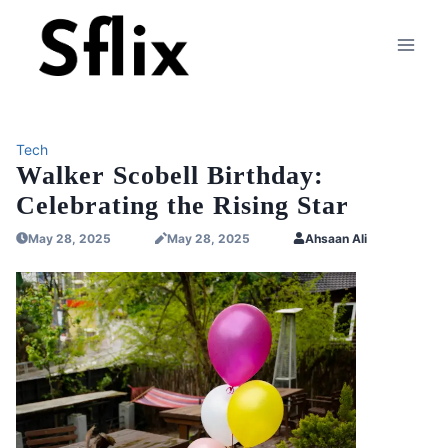
Skip
to
content
Tech
Walker Scobell Birthday:
Celebrating the Rising Star
May 28, 2025
May 28, 2025
Ahsaan Ali