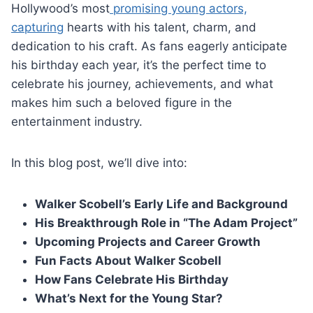
Hollywood’s most
promising young actors,
capturing
hearts with his talent, charm, and
dedication to his craft. As fans eagerly anticipate
his birthday each year, it’s the perfect time to
celebrate his journey, achievements, and what
makes him such a beloved figure in the
entertainment industry.
In this blog post, we’ll dive into:
Walker Scobell’s Early Life and Background
His Breakthrough Role in “The Adam Project”
Upcoming Projects and Career Growth
Fun Facts About Walker Scobell
How Fans Celebrate His Birthday
What’s Next for the Young Star?