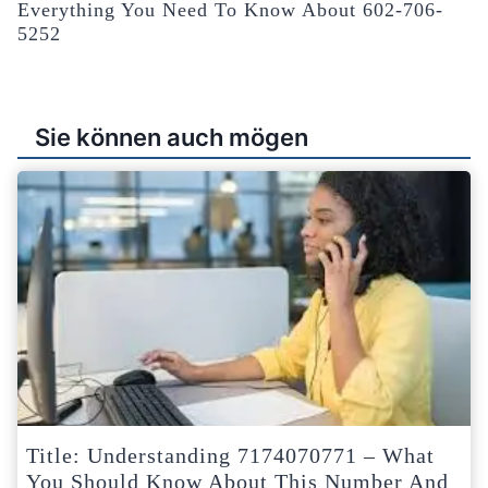
Everything You Need To Know About 602-706-
5252
Sie können auch mögen
Title: Understanding 7174070771 – What
You Should Know About This Number And