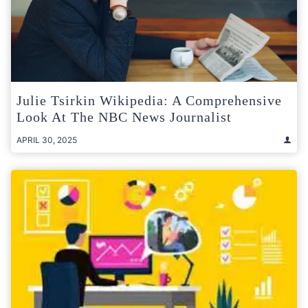
Julie Tsirkin Wikipedia: A Comprehensive
Look At The NBC News Journalist
APRIL 30, 2025