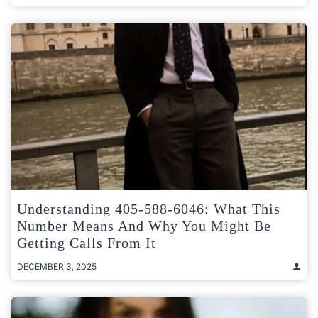
Understanding 405-588-6046: What This
Number Means And Why You Might Be
Getting Calls From It
DECEMBER 3, 2025