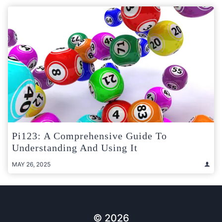
Pi123: A Comprehensive Guide To
Understanding And Using It
MAY 26, 2025
© 2026