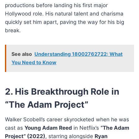
productions before landing his first major
Hollywood role. His natural talent and charisma
quickly set him apart, paving the way for his big
break.
See also
Understanding 18002762722: What
You Need to Know
2. His Breakthrough Role in
“The Adam Project”
Walker Scobell’s career skyrocketed when he was
cast as
Young Adam Reed
in Netflix’s
“The Adam
Project” (2022)
, starring alongside
Ryan