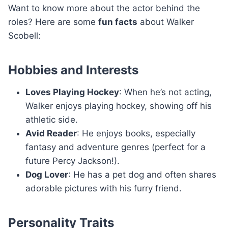
Want to know more about the actor behind the
roles? Here are some
fun facts
about Walker
Scobell:
Hobbies and Interests
Loves Playing Hockey
: When he’s not acting,
Walker enjoys playing hockey, showing off his
athletic side.
Avid Reader
: He enjoys books, especially
fantasy and adventure genres (perfect for a
future Percy Jackson!).
Dog Lover
: He has a pet dog and often shares
adorable pictures with his furry friend.
Personality Traits