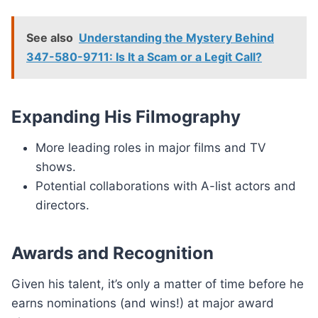
See also
Understanding the Mystery Behind
347-580-9711: Is It a Scam or a Legit Call?
Expanding His Filmography
More leading roles in major films and TV
shows.
Potential collaborations with A-list actors and
directors.
Awards and Recognition
Given his talent, it’s only a matter of time before he
earns nominations (and wins!) at major award