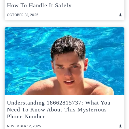
How To Handle It Safely
OCTOBER 31, 2025
Understanding 18662815737: What You
Need To Know About This Mysterious
Phone Number
NOVEMBER 12, 2025