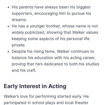
His parents have always been his biggest
supporters, encouraging him to pursue his
dreams.
He has a younger brother, whose name is not
widely publicized, showing that Walker values
keeping some aspects of his personal life
private.
Despite his rising fame, Walker continues to
balance his education with his acting career,
proving that he’s dedicated to both his studies
and his craft.
Early Interest in Acting
Walker’s love for performing started early. He
participated in school plays and local theater