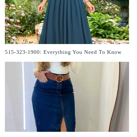
515-323-1900: Everything You Need To Know