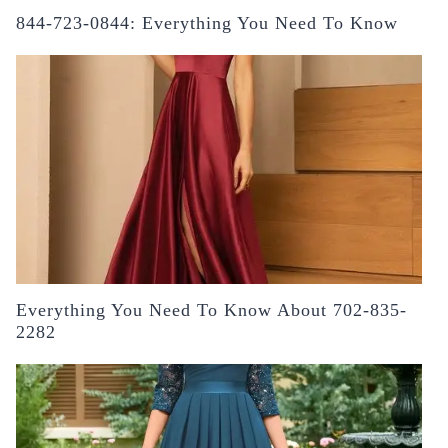
844-723-0844: Everything You Need To Know
Everything You Need To Know About 702-835-
2282