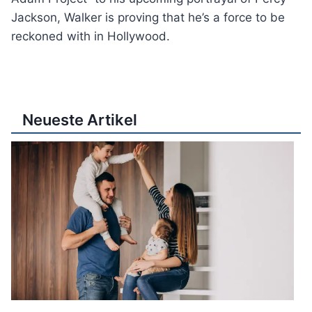
Jackson, Walker is proving that he’s a force to be
reckoned with in Hollywood.
Neueste Artikel