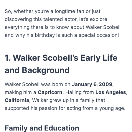
So, whether you’re a longtime fan or just
discovering this talented actor, let’s explore
everything there is to know about Walker Scobell
and why his birthday is such a special occasion!
1. Walker Scobell’s Early Life
and Background
Walker Scobell was born on
January 6, 2009
,
making him a
Capricorn
. Hailing from
Los Angeles,
California
, Walker grew up in a family that
supported his passion for acting from a young age.
Family and Education