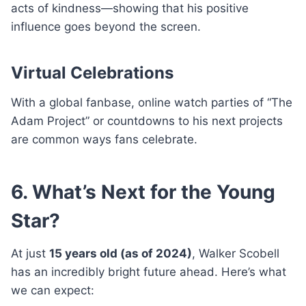
acts of kindness—showing that his positive
influence goes beyond the screen.
Virtual Celebrations
With a global fanbase, online watch parties of “The
Adam Project” or countdowns to his next projects
are common ways fans celebrate.
6. What’s Next for the Young
Star?
At just
15 years old (as of 2024)
, Walker Scobell
has an incredibly bright future ahead. Here’s what
we can expect: