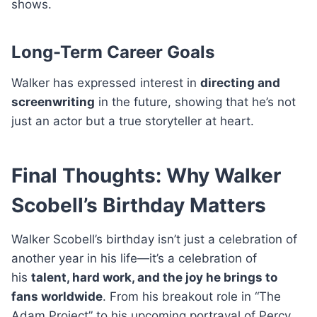
shows.
Long-Term Career Goals
Walker has expressed interest in
directing and
screenwriting
in the future, showing that he’s not
just an actor but a true storyteller at heart.
Final Thoughts: Why Walker
Scobell’s Birthday Matters
Walker Scobell’s birthday isn’t just a celebration of
another year in his life—it’s a celebration of
his
talent, hard work, and the joy he brings to
fans worldwide
. From his breakout role in “The
Adam Project” to his upcoming portrayal of Percy