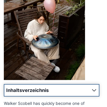
Inhaltsverzeichnis
Walker Scobell has quickly become one of