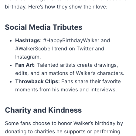
birthday. Here’s how they show their love:
Social Media Tributes
Hashtags
: #HappyBirthdayWalker and
#WalkerScobell trend on Twitter and
Instagram.
Fan Art
: Talented artists create drawings,
edits, and animations of Walker’s characters.
Throwback Clips
: Fans share their favorite
moments from his movies and interviews.
Charity and Kindness
Some fans choose to honor Walker’s birthday by
donating to charities he supports or performing