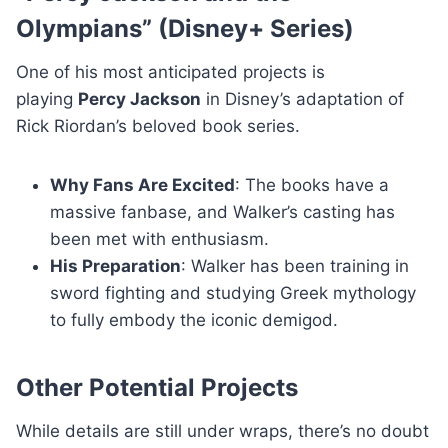
Olympians” (Disney+ Series)
One of his most anticipated projects is
playing
Percy Jackson
in Disney’s adaptation of
Rick Riordan’s beloved book series.
Why Fans Are Excited
: The books have a
massive fanbase, and Walker’s casting has
been met with enthusiasm.
His Preparation
: Walker has been training in
sword fighting and studying Greek mythology
to fully embody the iconic demigod.
Other Potential Projects
While details are still under wraps, there’s no doubt