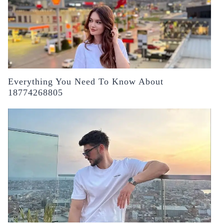
Everything You Need To Know About
18774268805