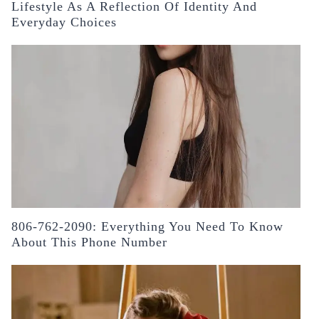
Lifestyle As A Reflection Of Identity And
Everyday Choices
806-762-2090: Everything You Need To Know
About This Phone Number