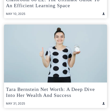
An Efficient Learning Space
MAY 10, 2025
Tara Bernstein Net Worth: A Deep Dive
Into Her Wealth And Success
MAY 31, 2025