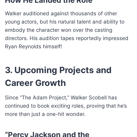
How He Landed the Role
Walker auditioned against thousands of other
young actors, but his natural talent and ability to
embody the character won over the casting
directors. His audition tapes reportedly impressed
Ryan Reynolds himself!
3. Upcoming Projects and
Career Growth
Since “The Adam Project,” Walker Scobell has
continued to book exciting roles, proving that he’s
more than just a one-hit wonder.
“Percy Jackson and the