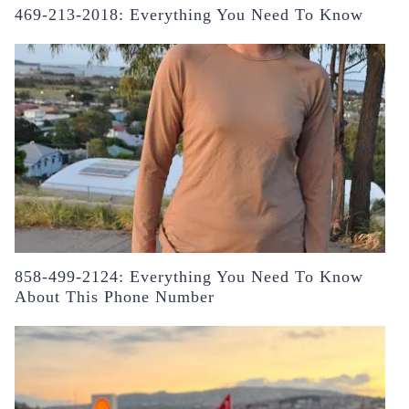
469-213-2018: Everything You Need To Know
858-499-2124: Everything You Need To Know
About This Phone Number