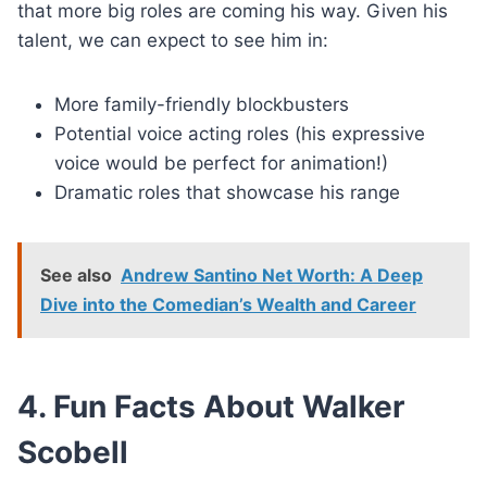
that more big roles are coming his way. Given his
talent, we can expect to see him in:
More family-friendly blockbusters
Potential voice acting roles (his expressive
voice would be perfect for animation!)
Dramatic roles that showcase his range
See also
Andrew Santino Net Worth: A Deep
Dive into the Comedian’s Wealth and Career
4. Fun Facts About Walker
Scobell