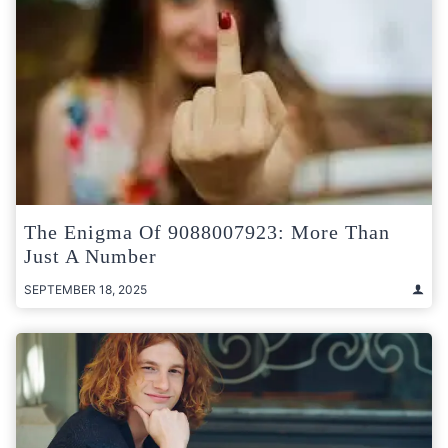
The Enigma Of 9088007923: More Than
Just A Number
SEPTEMBER 18, 2025