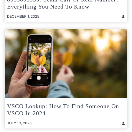
Everything You Need To Know
DECEMBER 1, 2025
VSCO Lookup: How To Find Someone On
VSCO In 2024
JULY 13, 2025