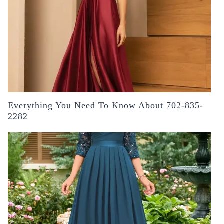
Everything You Need To Know About 702-835-
2282