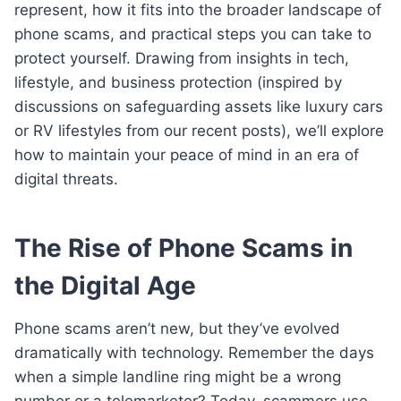
represent, how it fits into the broader landscape of
phone scams, and practical steps you can take to
protect yourself. Drawing from insights in tech,
lifestyle, and business protection (inspired by
discussions on safeguarding assets like luxury cars
or RV lifestyles from our recent posts), we’ll explore
how to maintain your peace of mind in an era of
digital threats.
The Rise of Phone Scams in
the Digital Age
Phone scams aren’t new, but they’ve evolved
dramatically with technology. Remember the days
when a simple landline ring might be a wrong
number or a telemarketer? Today, scammers use