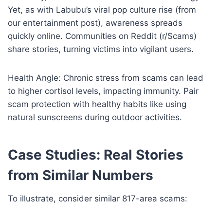
Yet, as with Labubu’s viral pop culture rise (from
our entertainment post), awareness spreads
quickly online. Communities on Reddit (r/Scams)
share stories, turning victims into vigilant users.
Health Angle: Chronic stress from scams can lead
to higher cortisol levels, impacting immunity. Pair
scam protection with healthy habits like using
natural sunscreens during outdoor activities.
Case Studies: Real Stories
from Similar Numbers
To illustrate, consider similar 817-area scams: