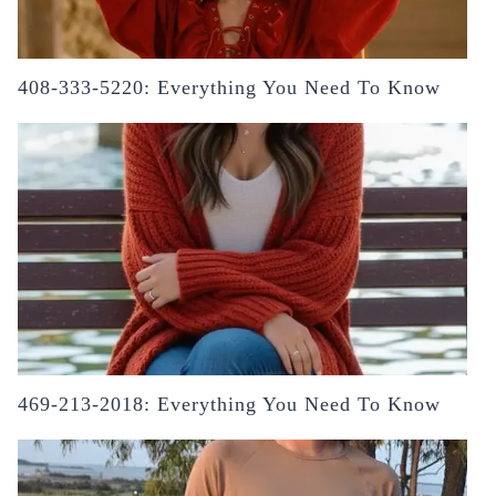
408-333-5220: Everything You Need To Know
469-213-2018: Everything You Need To Know