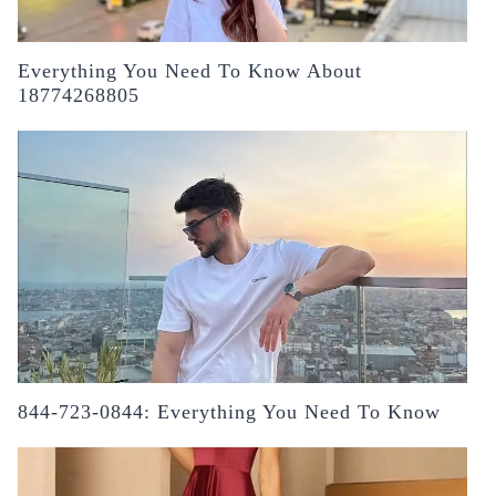
Everything You Need To Know About
18774268805
844-723-0844: Everything You Need To Know