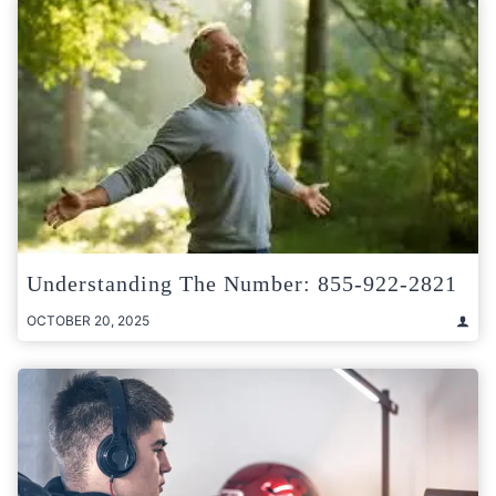
Understanding The Number: 855-922-2821
OCTOBER 20, 2025