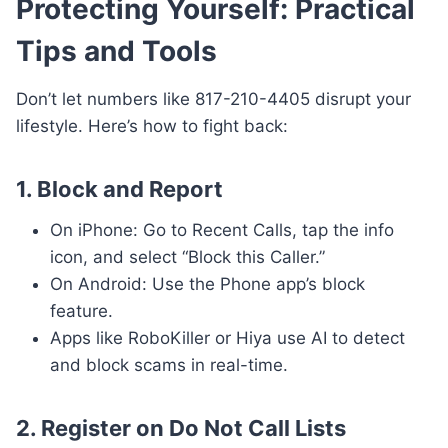
Protecting Yourself: Practical
Tips and Tools
Don’t let numbers like 817-210-4405 disrupt your
lifestyle. Here’s how to fight back:
1.
Block and Report
On iPhone: Go to Recent Calls, tap the info
icon, and select “Block this Caller.”
On Android: Use the Phone app’s block
feature.
Apps like RoboKiller or Hiya use AI to detect
and block scams in real-time.
2.
Register on Do Not Call Lists