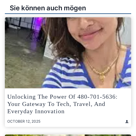
Sie können auch mögen
Unlocking The Power Of 480-701-5636:
Your Gateway To Tech, Travel, And
Everyday Innovation
OCTOBER 12, 2025