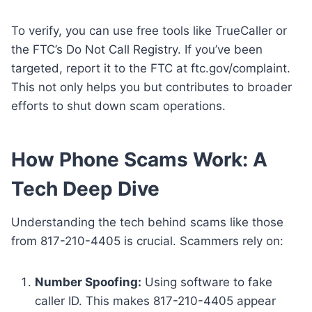
To verify, you can use free tools like TrueCaller or
the FTC’s Do Not Call Registry. If you’ve been
targeted, report it to the FTC at ftc.gov/complaint.
This not only helps you but contributes to broader
efforts to shut down scam operations.
How Phone Scams Work: A
Tech Deep Dive
Understanding the tech behind scams like those
from 817-210-4405 is crucial. Scammers rely on:
Number Spoofing:
Using software to fake
caller ID. This makes 817-210-4405 appear