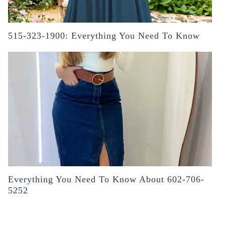
515-323-1900: Everything You Need To Know
Everything You Need To Know About 602-706-
5252