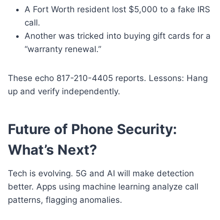
A Fort Worth resident lost $5,000 to a fake IRS
call.
Another was tricked into buying gift cards for a
“warranty renewal.”
These echo 817-210-4405 reports. Lessons: Hang
up and verify independently.
Future of Phone Security:
What’s Next?
Tech is evolving. 5G and AI will make detection
better. Apps using machine learning analyze call
patterns, flagging anomalies.