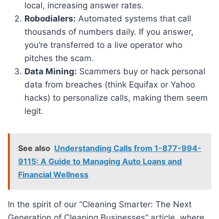
local, increasing answer rates.
Robodialers:
Automated systems that call
thousands of numbers daily. If you answer,
you’re transferred to a live operator who
pitches the scam.
Data Mining:
Scammers buy or hack personal
data from breaches (think Equifax or Yahoo
hacks) to personalize calls, making them seem
legit.
See also
Understanding Calls from 1-877-994-
9115: A Guide to Managing Auto Loans and
Financial Wellness
In the spirit of our “Cleaning Smarter: The Next
Generation of Cleaning Businesses” article, where