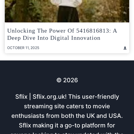
Unlocking The Power Of 5416816813: A
Deep Dive Into Digital Innovation
OCTOBER 11, 2025
© 2026
Sflix | Sflix.org.uk! This user-friendly
streaming site caters to movie
enthusiasts from both the UK and USA.
Sflix making it a go-to platform for