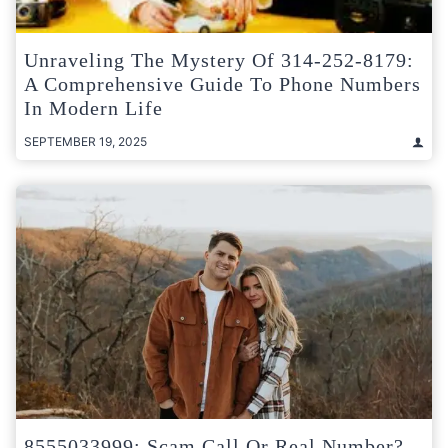
Unraveling The Mystery Of 314-252-8179:
A Comprehensive Guide To Phone Numbers
In Modern Life
SEPTEMBER 19, 2025
8555033999: Scam Call Or Real Number?