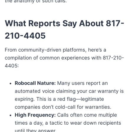
the anatomy of such calls.
What Reports Say About 817-
210-4405
From community-driven platforms, here’s a
compilation of common experiences with 817-210-
4405:
Robocall Nature:
Many users report an
automated voice claiming your car warranty is
expiring. This is a red flag—legitimate
companies don’t cold-call for warranties.
High Frequency:
Calls often come multiple
times a day, a tactic to wear down recipients
until they answer.