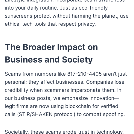
into your daily routine. Just as eco-friendly
sunscreens protect without harming the planet, use
ethical tech tools that respect privacy.
The Broader Impact on
Business and Society
Scams from numbers like 817-210-4405 aren’t just
personal; they affect businesses. Companies lose
credibility when scammers impersonate them. In
our business posts, we emphasize innovation—
legit firms are now using blockchain for verified
calls (STIR/SHAKEN protocol) to combat spoofing.
Societally, these scams erode trust in technology.