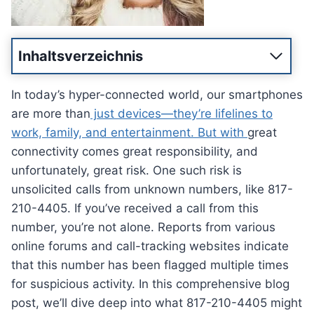
Inhaltsverzeichnis
In today’s hyper-connected world, our smartphones
are more than
just devices—they’re lifelines to
work, family, and entertainment. But with
great
connectivity comes great responsibility, and
unfortunately, great risk. One such risk is
unsolicited calls from unknown numbers, like 817-
210-4405. If you’ve received a call from this
number, you’re not alone. Reports from various
online forums and call-tracking websites indicate
that this number has been flagged multiple times
for suspicious activity. In this comprehensive blog
post, we’ll dive deep into what 817-210-4405 might