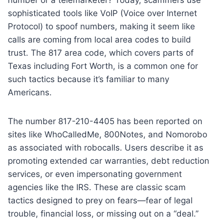
sophisticated tools like VoIP (Voice over Internet
Protocol) to spoof numbers, making it seem like
calls are coming from local area codes to build
trust. The 817 area code, which covers parts of
Texas including Fort Worth, is a common one for
such tactics because it’s familiar to many
Americans.
The number 817-210-4405 has been reported on
sites like WhoCalledMe, 800Notes, and Nomorobo
as associated with robocalls. Users describe it as
promoting extended car warranties, debt reduction
services, or even impersonating government
agencies like the IRS. These are classic scam
tactics designed to prey on fears—fear of legal
trouble, financial loss, or missing out on a “deal.”