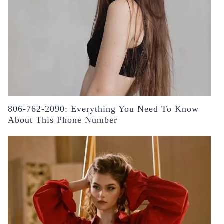
806-762-2090: Everything You Need To Know
About This Phone Number