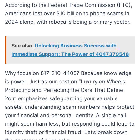
According to the Federal Trade Commission (FTC),
Americans lost over $10 billion to phone scams in
2024 alone, with robocalls being a primary vector.
See also
Unlocking Business Success with
Immediate Support: The Power of 4047379548
Why focus on 817-210-4405? Because knowledge
is power. Just as our post on “Luxury on Wheels:
Protecting and Perfecting the Cars That Define
You” emphasizes safeguarding your valuable
assets, understanding scam numbers helps protect
your financial and personal identity. A single call
might seem harmless, but responding could lead to
identity theft or financial fraud. Let’s break down