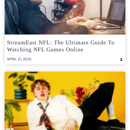
StreamEast NFL: The Ultimate Guide To
Watching NFL Games Online
APRIL 21, 2025