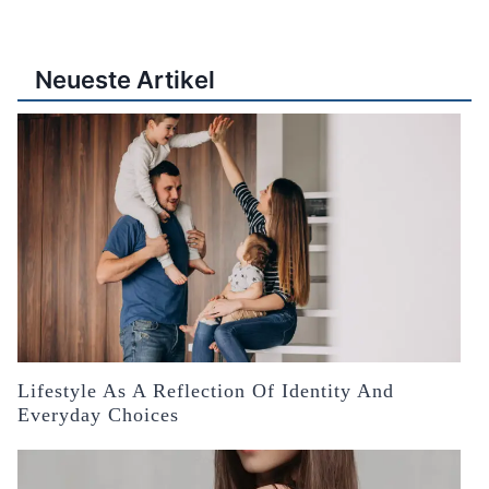
Neueste Artikel
Lifestyle As A Reflection Of Identity And
Everyday Choices