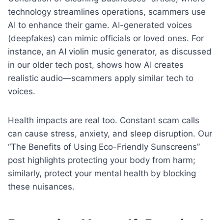
technology streamlines operations, scammers use
AI to enhance their game. AI-generated voices
(deepfakes) can mimic officials or loved ones. For
instance, an AI violin music generator, as discussed
in our older tech post, shows how AI creates
realistic audio—scammers apply similar tech to
voices.
Health impacts are real too. Constant scam calls
can cause stress, anxiety, and sleep disruption. Our
“The Benefits of Using Eco-Friendly Sunscreens”
post highlights protecting your body from harm;
similarly, protect your mental health by blocking
these nuisances.