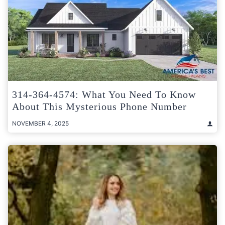
314-364-4574: What You Need To Know
About This Mysterious Phone Number
NOVEMBER 4, 2025