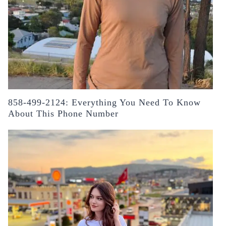
858-499-2124: Everything You Need To Know
About This Phone Number