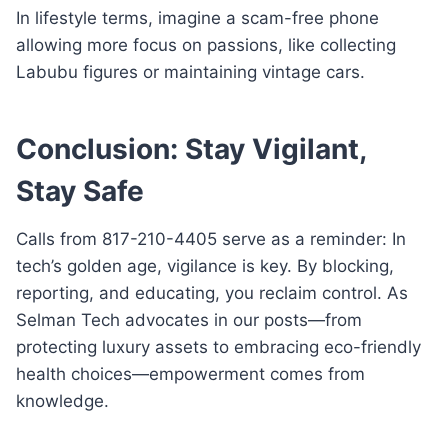
In lifestyle terms, imagine a scam-free phone
allowing more focus on passions, like collecting
Labubu figures or maintaining vintage cars.
Conclusion: Stay Vigilant,
Stay Safe
Calls from 817-210-4405 serve as a reminder: In
tech’s golden age, vigilance is key. By blocking,
reporting, and educating, you reclaim control. As
Selman Tech advocates in our posts—from
protecting luxury assets to embracing eco-friendly
health choices—empowerment comes from
knowledge.