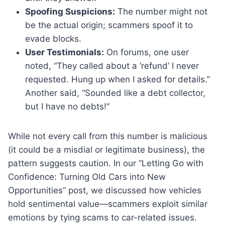
Spoofing Suspicions:
The number might not
be the actual origin; scammers spoof it to
evade blocks.
User Testimonials:
On forums, one user
noted, “They called about a ‘refund’ I never
requested. Hung up when I asked for details.”
Another said, “Sounded like a debt collector,
but I have no debts!”
While not every call from this number is malicious
(it could be a misdial or legitimate business), the
pattern suggests caution. In our “Letting Go with
Confidence: Turning Old Cars into New
Opportunities” post, we discussed how vehicles
hold sentimental value—scammers exploit similar
emotions by tying scams to car-related issues.