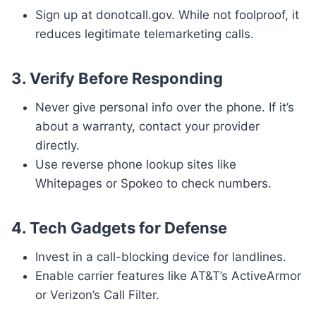
Sign up at donotcall.gov. While not foolproof, it
reduces legitimate telemarketing calls.
3.
Verify Before Responding
Never give personal info over the phone. If it’s
about a warranty, contact your provider
directly.
Use reverse phone lookup sites like
Whitepages or Spokeo to check numbers.
4.
Tech Gadgets for Defense
Invest in a call-blocking device for landlines.
Enable carrier features like AT&T’s ActiveArmor
or Verizon’s Call Filter.