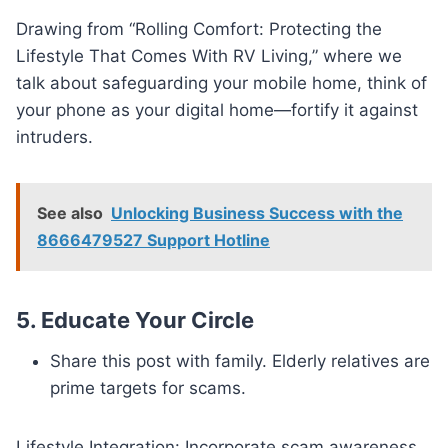
Drawing from “Rolling Comfort: Protecting the
Lifestyle That Comes With RV Living,” where we
talk about safeguarding your mobile home, think of
your phone as your digital home—fortify it against
intruders.
See also
Unlocking Business Success with the
8666479527 Support Hotline
5.
Educate Your Circle
Share this post with family. Elderly relatives are
prime targets for scams.
Lifestyle Integration: Incorporate scam awareness