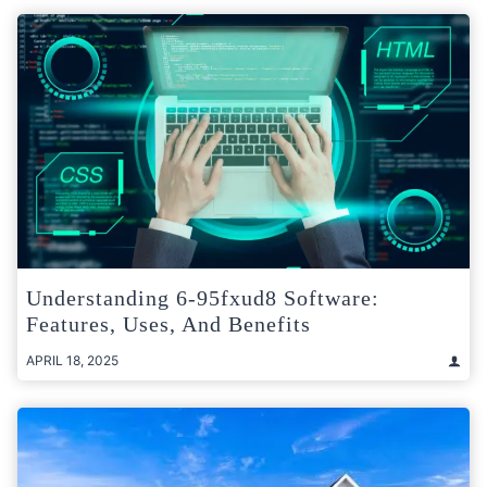
Understanding 6-95fxud8 Software:
Features, Uses, And Benefits
APRIL 18, 2025