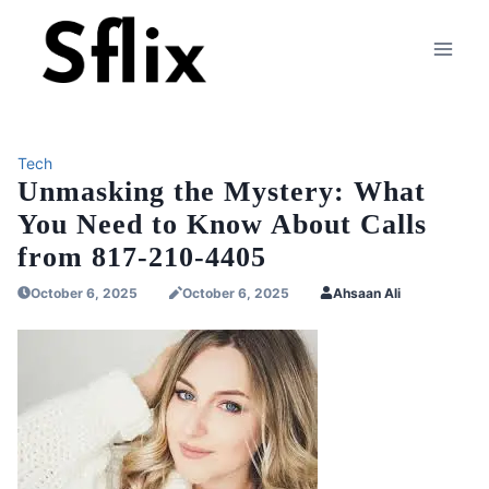
Skip
to
content
Tech
Unmasking the Mystery: What
You Need to Know About Calls
from 817-210-4405
October 6, 2025
October 6, 2025
Ahsaan Ali