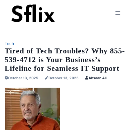
Skip
to
content
Tech
Tired of Tech Troubles? Why 855-
539-4712 is Your Business’s
Lifeline for Seamless IT Support
October 13, 2025
October 13, 2025
Ahsaan Ali