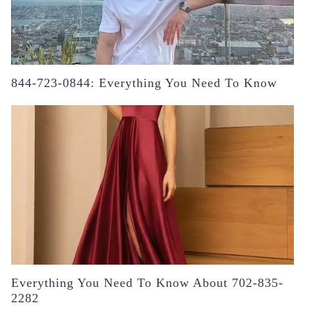
844-723-0844: Everything You Need To Know
Everything You Need To Know About 702-835-
2282