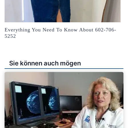
Everything You Need To Know About 602-706-
5252
Sie können auch mögen