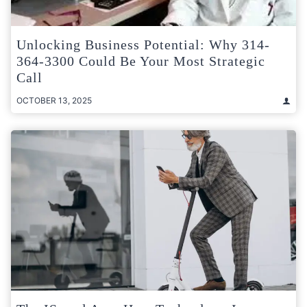
Unlocking Business Potential: Why 314-
364-3300 Could Be Your Most Strategic
Call
OCTOBER 13, 2025