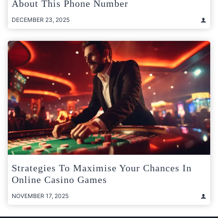
About This Phone Number
DECEMBER 23, 2025
Strategies To Maximise Your Chances In
Online Casino Games
NOVEMBER 17, 2025