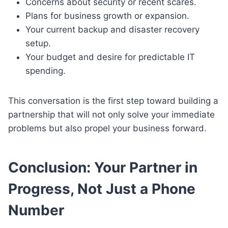
Concerns about security or recent scares.
Plans for business growth or expansion.
Your current backup and disaster recovery
setup.
Your budget and desire for predictable IT
spending.
This conversation is the first step toward building a
partnership that will not only solve your immediate
problems but also propel your business forward.
Conclusion: Your Partner in
Progress, Not Just a Phone
Number