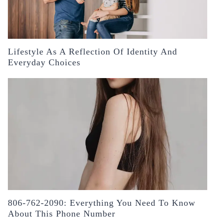
Lifestyle As A Reflection Of Identity And
Everyday Choices
806-762-2090: Everything You Need To Know
About This Phone Number