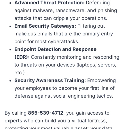
Advanced Threat Protection:
Defending
against malware, ransomware, and phishing
attacks that can cripple your operations.
Email Security Gateways:
Filtering out
malicious emails that are the primary entry
point for most cyberattacks.
Endpoint Detection and Response
(EDR):
Constantly monitoring and responding
to threats on your devices (laptops, servers,
etc.).
Security Awareness Training:
Empowering
your employees to become your first line of
defense against social engineering tactics.
By calling
855-539-4712
, you gain access to
experts who can build you a virtual fortress,
protecting your most valuable asset: your data.