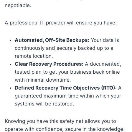
negotiable.
A professional IT provider will ensure you have:
Automated, Off-Site Backups:
Your data is
continuously and securely backed up to a
remote location.
Clear Recovery Procedures:
A documented,
tested plan to get your business back online
with minimal downtime.
Defined Recovery Time Objectives (RTO):
A
guaranteed maximum time within which your
systems will be restored.
Knowing you have this safety net allows you to
operate with confidence, secure in the knowledge