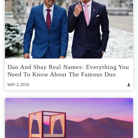
Dan And Shay Real Names: Everything You
Need To Know About The Famous Duo
MAY 2, 2025