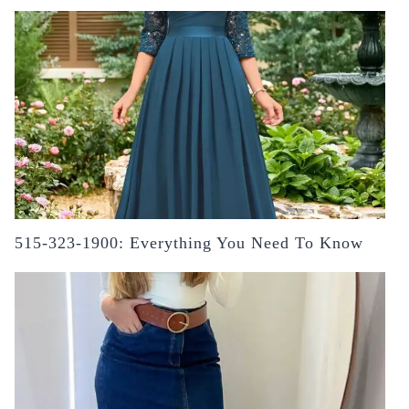
515-323-1900: Everything You Need To Know