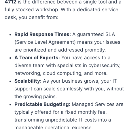
4712
is the difference between a single tool and a
fully stocked workshop. With a dedicated service
desk, you benefit from:
Rapid Response Times:
A guaranteed SLA
(Service Level Agreement) means your issues
are prioritized and addressed promptly.
A Team of Experts:
You have access to a
diverse team with specialists in cybersecurity,
networking, cloud computing, and more.
Scalability:
As your business grows, your IT
support can scale seamlessly with you, without
the growing pains.
Predictable Budgeting:
Managed Services are
typically offered for a fixed monthly fee,
transforming unpredictable IT costs into a
manageable operational expense.