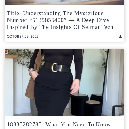
Title: Understanding The Mysterious
Number “5135856400” — A Deep Dive
Inspired By The Insights Of SelmanTech
OCTOBER 25, 2025
18335282785: What You Need To Know