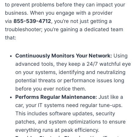
to prevent problems before they can impact your
business. When you engage with a provider
via
855-539-4712
, you’re not just getting a
troubleshooter; you’re gaining a dedicated team
that:
Continuously Monitors Your Network:
Using
advanced tools, they keep a 24/7 watchful eye
on your systems, identifying and neutralizing
potential threats or performance issues long
before you ever notice them.
Performs Regular Maintenance:
Just like a
car, your IT systems need regular tune-ups.
This includes software updates, security
patches, and system optimizations to ensure
everything runs at peak efficiency.