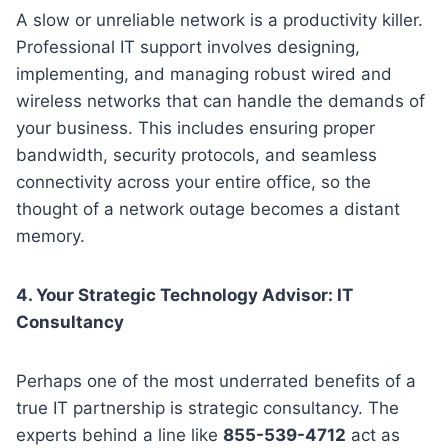
A slow or unreliable network is a productivity killer.
Professional IT support involves designing,
implementing, and managing robust wired and
wireless networks that can handle the demands of
your business. This includes ensuring proper
bandwidth, security protocols, and seamless
connectivity across your entire office, so the
thought of a network outage becomes a distant
memory.
4. Your Strategic Technology Advisor: IT
Consultancy
Perhaps one of the most underrated benefits of a
true IT partnership is strategic consultancy. The
experts behind a line like
855-539-4712
act as