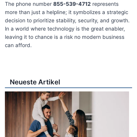
The phone number
855-539-4712
represents
more than just a helpline; it symbolizes a strategic
decision to prioritize stability, security, and growth.
In a world where technology is the great enabler,
leaving it to chance is a risk no modern business
can afford.
Neueste Artikel