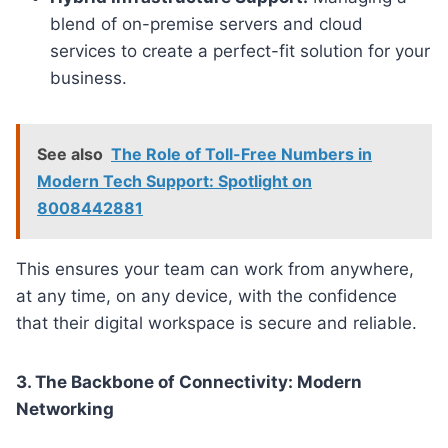
blend of on-premise servers and cloud
services to create a perfect-fit solution for your
business.
See also
The Role of Toll-Free Numbers in
Modern Tech Support: Spotlight on
8008442881
This ensures your team can work from anywhere,
at any time, on any device, with the confidence
that their digital workspace is secure and reliable.
3. The Backbone of Connectivity: Modern
Networking