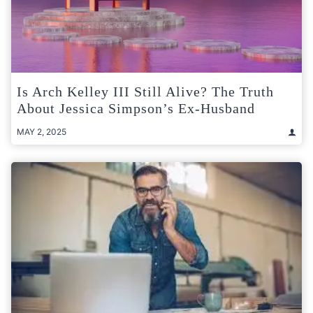
Is Arch Kelley III Still Alive? The Truth
About Jessica Simpson’s Ex-Husband
MAY 2, 2025