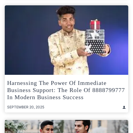
Harnessing The Power Of Immediate
Business Support: The Role Of 8888799777
In Modern Business Success
SEPTEMBER 20, 2025