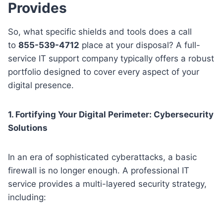
Provides
So, what specific shields and tools does a call
to
855-539-4712
place at your disposal? A full-
service IT support company typically offers a robust
portfolio designed to cover every aspect of your
digital presence.
1. Fortifying Your Digital Perimeter: Cybersecurity
Solutions
In an era of sophisticated cyberattacks, a basic
firewall is no longer enough. A professional IT
service provides a multi-layered security strategy,
including: