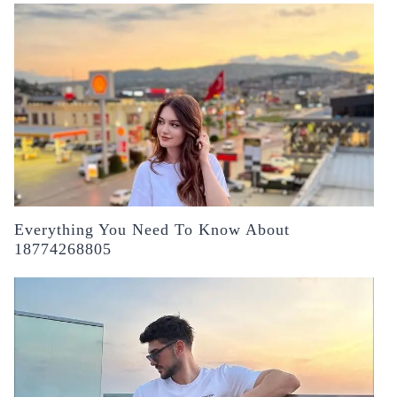
Everything You Need To Know About
18774268805