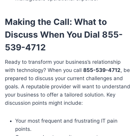
Making the Call: What to
Discuss When You Dial 855-
539-4712
Ready to transform your business’s relationship
with technology? When you call
855-539-4712
, be
prepared to discuss your current challenges and
goals. A reputable provider will want to understand
your business to offer a tailored solution. Key
discussion points might include:
Your most frequent and frustrating IT pain
points.