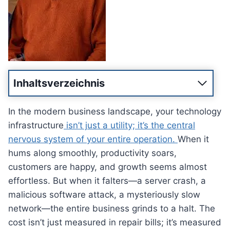
Inhaltsverzeichnis
In the modern business landscape, your technology
infrastructure
isn’t just a utility; it’s the central
nervous system of your entire operation.
When it
hums along smoothly, productivity soars,
customers are happy, and growth seems almost
effortless. But when it falters—a server crash, a
malicious software attack, a mysteriously slow
network—the entire business grinds to a halt. The
cost isn’t just measured in repair bills; it’s measured