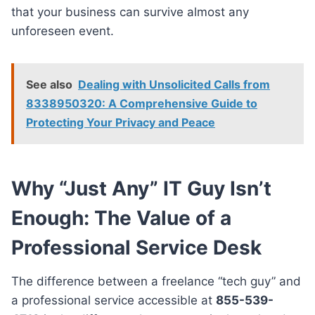
that your business can survive almost any
unforeseen event.
See also
Dealing with Unsolicited Calls from
8338950320: A Comprehensive Guide to
Protecting Your Privacy and Peace
Why “Just Any” IT Guy Isn’t
Enough: The Value of a
Professional Service Desk
The difference between a freelance “tech guy” and
a professional service accessible at
855-539-