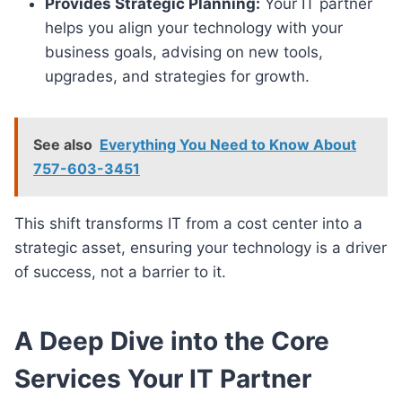
Provides Strategic Planning:
Your IT partner
helps you align your technology with your
business goals, advising on new tools,
upgrades, and strategies for growth.
See also
Everything You Need to Know About
757-603-3451
This shift transforms IT from a cost center into a
strategic asset, ensuring your technology is a driver
of success, not a barrier to it.
A Deep Dive into the Core
Services Your IT Partner