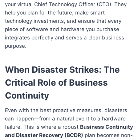
your virtual Chief Technology Officer (CTO). They
help you plan for the future, make smart
technology investments, and ensure that every
piece of software and hardware you purchase
integrates perfectly and serves a clear business
purpose.
When Disaster Strikes: The
Critical Role of Business
Continuity
Even with the best proactive measures, disasters
can happen—from a natural event to a hardware
failure. This is where a robust
Business Continuity
and Disaster Recovery (BCDR)
plan becomes non-