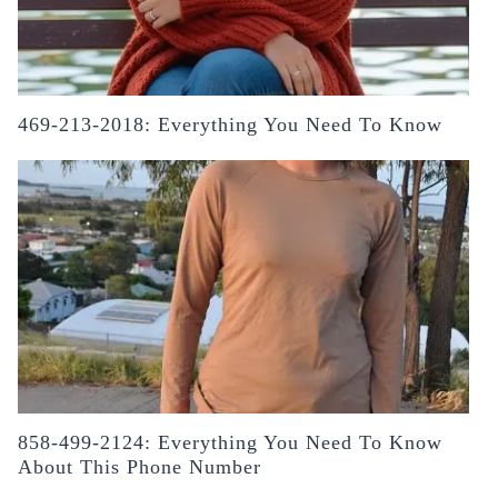
469-213-2018: Everything You Need To Know
858-499-2124: Everything You Need To Know
About This Phone Number