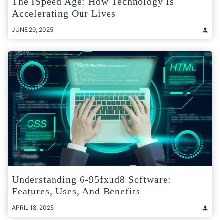
The ISpeed Age: How Technology Is
Accelerating Our Lives
JUNE 29, 2025
Understanding 6-95fxud8 Software:
Features, Uses, And Benefits
APRIL 18, 2025