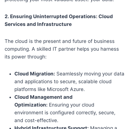
2. Ensuring Uninterrupted Operations: Cloud
Services and Infrastructure
The cloud is the present and future of business
computing. A skilled IT partner helps you harness
its power through:
Cloud Migration:
Seamlessly moving your data
and applications to secure, scalable cloud
platforms like Microsoft Azure.
Cloud Management and
Optimization:
Ensuring your cloud
environment is configured correctly, secure,
and cost-effective.
Hybrid Infrastructure Support:
Managing a