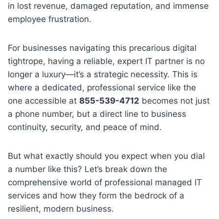
in lost revenue, damaged reputation, and immense
employee frustration.
For businesses navigating this precarious digital
tightrope, having a reliable, expert IT partner is no
longer a luxury—it’s a strategic necessity. This is
where a dedicated, professional service like the
one accessible at
855-539-4712
becomes not just
a phone number, but a direct line to business
continuity, security, and peace of mind.
But what exactly should you expect when you dial
a number like this? Let’s break down the
comprehensive world of professional managed IT
services and how they form the bedrock of a
resilient, modern business.