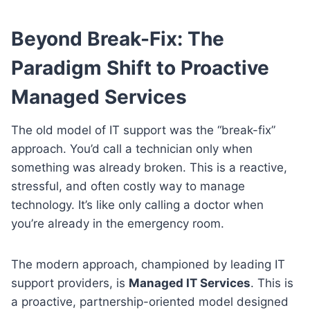
Beyond Break-Fix: The
Paradigm Shift to Proactive
Managed Services
The old model of IT support was the “break-fix”
approach. You’d call a technician only when
something was already broken. This is a reactive,
stressful, and often costly way to manage
technology. It’s like only calling a doctor when
you’re already in the emergency room.
The modern approach, championed by leading IT
support providers, is
Managed IT Services
. This is
a proactive, partnership-oriented model designed