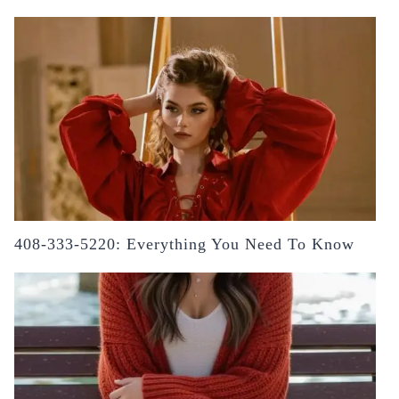
408-333-5220: Everything You Need To Know