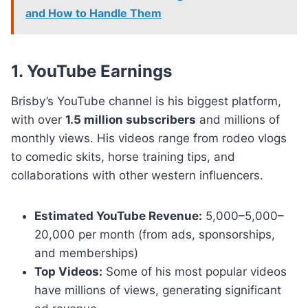
and How to Handle Them
1. YouTube Earnings
Brisby’s YouTube channel is his biggest platform,
with over
1.5 million subscribers
and millions of
monthly views. His videos range from rodeo vlogs
to comedic skits, horse training tips, and
collaborations with other western influencers.
Estimated YouTube Revenue:
5,000–5,000–
20,000 per month (from ads, sponsorships,
and memberships)
Top Videos:
Some of his most popular videos
have millions of views, generating significant