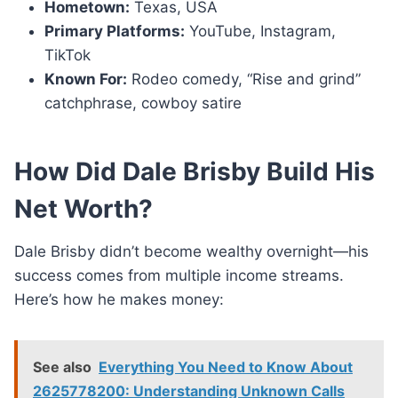
Hometown:
Texas, USA
Primary Platforms:
YouTube, Instagram,
TikTok
Known For:
Rodeo comedy, “Rise and grind”
catchphrase, cowboy satire
How Did Dale Brisby Build His
Net Worth?
Dale Brisby didn’t become wealthy overnight—his
success comes from multiple income streams.
Here’s how he makes money:
See also
Everything You Need to Know About
2625778200: Understanding Unknown Calls