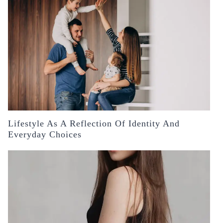
Lifestyle As A Reflection Of Identity And
Everyday Choices