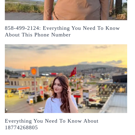
858-499-2124: Everything You Need To Know
About This Phone Number
Everything You Need To Know About
18774268805