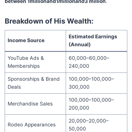
between 1millionand1
mi
ll
i
o
nan
d
3 million
.
Breakdown of His Wealth:
Estimated Earnings
Income Source
(Annual)
YouTube Ads &
60,000–60,000–
Memberships
240,000
Sponsorships & Brand
100,000–100,000–
Deals
300,000
100,000–100,000–
Merchandise Sales
200,000
20,000–20,000–
Rodeo Appearances
50,000