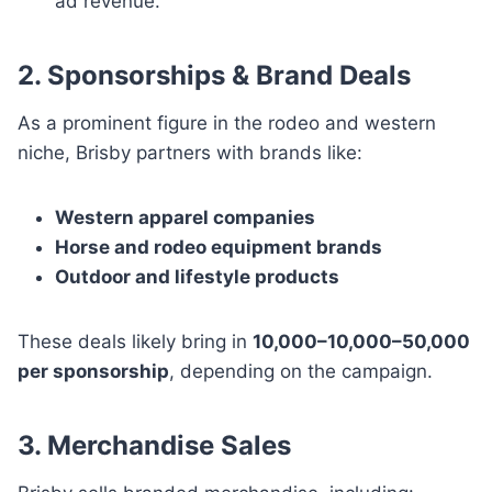
ad revenue.
2. Sponsorships & Brand Deals
As a prominent figure in the rodeo and western
niche, Brisby partners with brands like:
Western apparel companies
Horse and rodeo equipment brands
Outdoor and lifestyle products
These deals likely bring in
10,000–10,000–50,000
per sponsorship
, depending on the campaign.
3. Merchandise Sales