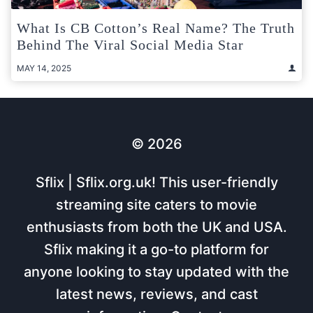
What Is CB Cotton’s Real Name? The Truth
Behind The Viral Social Media Star
MAY 14, 2025
© 2026
Sflix | Sflix.org.uk! This user-friendly
streaming site caters to movie
enthusiasts from both the UK and USA.
Sflix making it a go-to platform for
anyone looking to stay updated with the
latest news, reviews, and cast