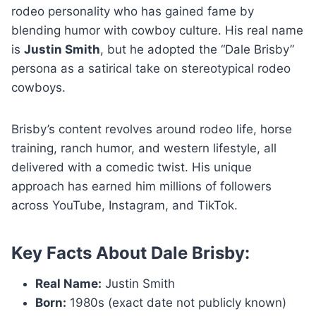
rodeo personality who has gained fame by
blending humor with cowboy culture. His real name
is
Justin Smith
, but he adopted the “Dale Brisby”
persona as a satirical take on stereotypical rodeo
cowboys.
Brisby’s content revolves around rodeo life, horse
training, ranch humor, and western lifestyle, all
delivered with a comedic twist. His unique
approach has earned him millions of followers
across YouTube, Instagram, and TikTok.
Key Facts About Dale Brisby:
Real Name:
Justin Smith
Born:
1980s (exact date not publicly known)