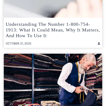
Understanding The Number 1-800-754-
1913: What It Could Mean, Why It Matters,
And How To Use It
OCTOBER 21, 2025