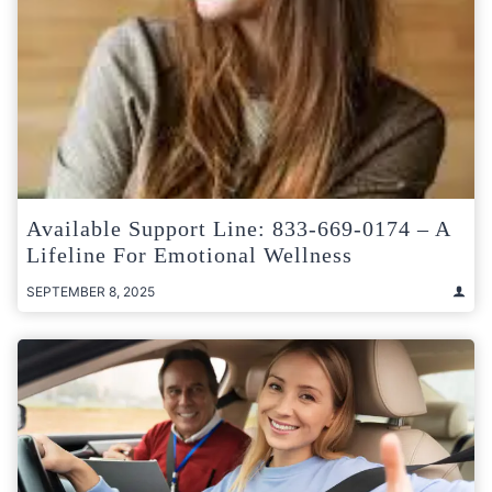
Available Support Line: 833-669-0174 – A
Lifeline For Emotional Wellness
SEPTEMBER 8, 2025