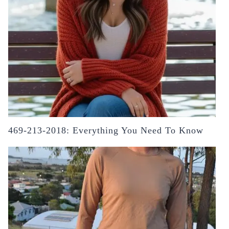
469-213-2018: Everything You Need To Know