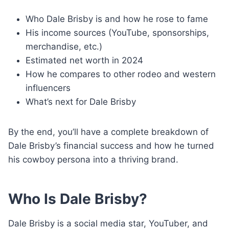
Who Dale Brisby is and how he rose to fame
His income sources (YouTube, sponsorships,
merchandise, etc.)
Estimated net worth in 2024
How he compares to other rodeo and western
influencers
What’s next for Dale Brisby
By the end, you’ll have a complete breakdown of
Dale Brisby’s financial success and how he turned
his cowboy persona into a thriving brand.
Who Is Dale Brisby?
Dale Brisby is a social media star, YouTuber, and