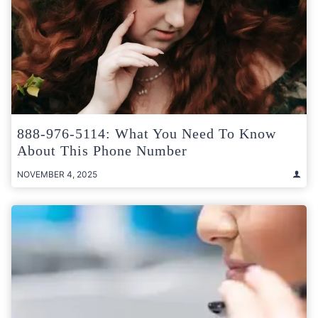
888-976-5114: What You Need To Know
About This Phone Number
NOVEMBER 4, 2025