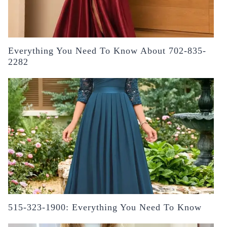
Everything You Need To Know About 702-835-
2282
515-323-1900: Everything You Need To Know