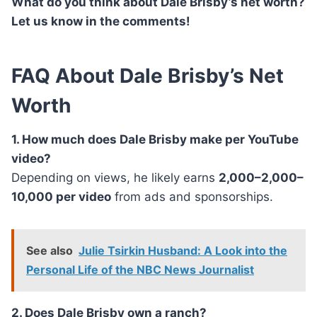
What do you think about Dale Brisby’s net worth?
Let us know in the comments!
FAQ About Dale Brisby’s Net
Worth
1. How much does Dale Brisby make per YouTube
video?
Depending on views, he likely earns
2,000–2,000–
10,000 per video
from ads and sponsorships.
See also
Julie Tsirkin Husband: A Look into the
Personal Life of the NBC News Journalist
2. Does Dale Brisby own a ranch?