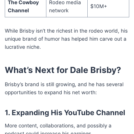
The Cowboy
Rodeo media
$10M+
Channel
network
While Brisby isn’t the richest in the rodeo world, his
unique brand of humor has helped him carve out a
lucrative niche.
What’s Next for Dale Brisby?
Brisby’s brand is still growing, and he has several
opportunities to expand his net worth:
1. Expanding His YouTube Channel
More content, collaborations, and possibly a
podcast could increase his earnings.