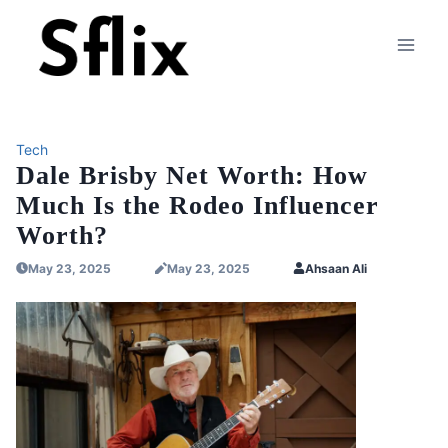
Skip
to
content
Tech
Dale Brisby Net Worth: How
Much Is the Rodeo Influencer
Worth?
May 23, 2025
May 23, 2025
Ahsaan Ali