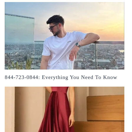
844-723-0844: Everything You Need To Know