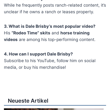
While he frequently posts ranch-related content, it’s
unclear if he owns a ranch or leases property.
3. What is Dale Brisby’s most popular video?
His
“Rodeo Time” skits
and
horse training
videos
are among his top-performing content.
4. How can I support Dale Brisby?
Subscribe to his YouTube, follow him on social
media, or buy his merchandise!
Neueste Artikel