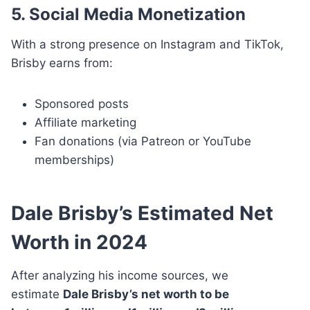
5. Social Media Monetization
With a strong presence on Instagram and TikTok,
Brisby earns from:
Sponsored posts
Affiliate marketing
Fan donations (via Patreon or YouTube
memberships)
Dale Brisby’s Estimated Net
Worth in 2024
After analyzing his income sources, we
estimate
Dale Brisby’s net worth to be