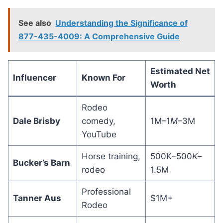
See also
Understanding the Significance of
877-435-4009: A Comprehensive Guide
Estimated Net
Influencer
Known For
Worth
Rodeo
Dale Brisby
comedy,
1M–1
M
–3M
YouTube
Horse training,
500K–500
K
–
Bucker’s Barn
rodeo
1.5M
Professional
Tanner Aus
$1M+
Rodeo