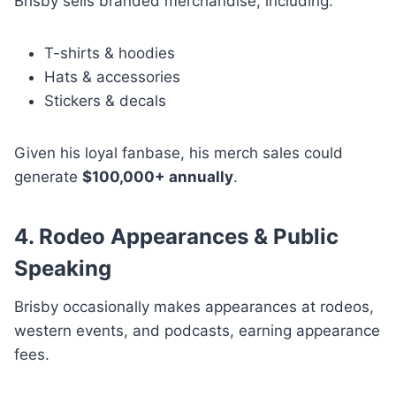
Brisby sells branded merchandise, including:
T-shirts & hoodies
Hats & accessories
Stickers & decals
Given his loyal fanbase, his merch sales could
generate
$100,000+ annually
.
4. Rodeo Appearances & Public
Speaking
Brisby occasionally makes appearances at rodeos,
western events, and podcasts, earning appearance
fees.