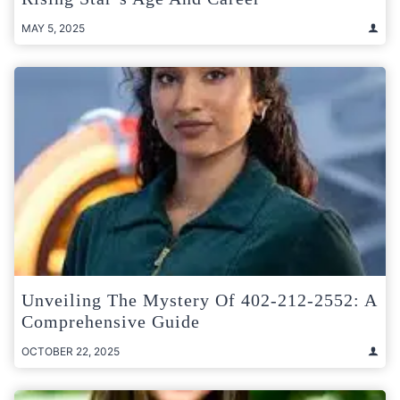
MAY 5, 2025
Unveiling The Mystery Of 402-212-2552: A
Comprehensive Guide
OCTOBER 22, 2025