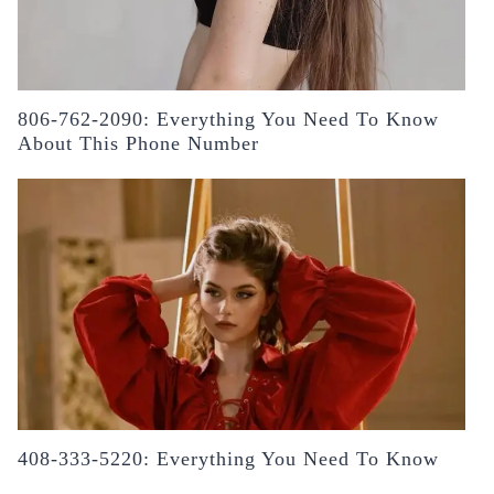
806-762-2090: Everything You Need To Know
About This Phone Number
408-333-5220: Everything You Need To Know