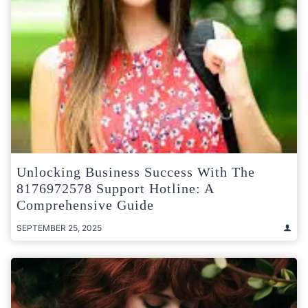
Unlocking Business Success With The
8176972578 Support Hotline: A
Comprehensive Guide
SEPTEMBER 25, 2025