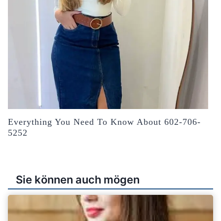
Everything You Need To Know About 602-706-
5252
Sie können auch mögen