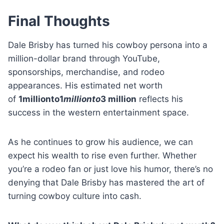
Final Thoughts
Dale Brisby has turned his cowboy persona into a
million-dollar brand through YouTube,
sponsorships, merchandise, and rodeo
appearances. His estimated net worth
of
1millionto1
mi
ll
i
o
n
t
o
3 million
reflects his
success in the western entertainment space.
As he continues to grow his audience, we can
expect his wealth to rise even further. Whether
you’re a rodeo fan or just love his humor, there’s no
denying that Dale Brisby has mastered the art of
turning cowboy culture into cash.