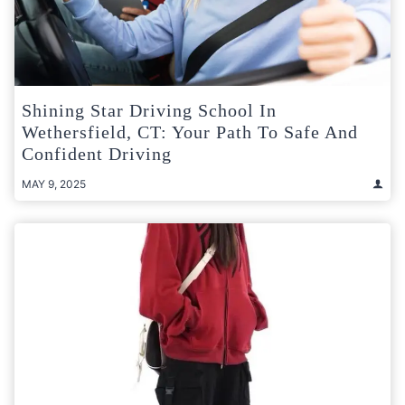
Shining Star Driving School In
Wethersfield, CT: Your Path To Safe And
Confident Driving
MAY 9, 2025