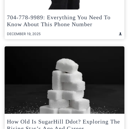
704-778-9989: Everything You Need To
Know About This Phone Number
DECEMBER 19, 2025
How Old Is SugarHill Ddot? Exploring The
Rising Star’s Age And Career