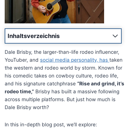
Inhaltsverzeichnis
Dale Brisby, the larger-than-life rodeo influencer,
YouTuber, and
social media personality, has
taken
the western and rodeo world by storm. Known for
his comedic takes on cowboy culture, rodeo life,
and his signature catchphrase
“Rise and grind, it’s
rodeo time,”
Brisby has built a massive following
across multiple platforms. But just how much is
Dale Brisby worth?
In this in-depth blog post, we’ll explore: