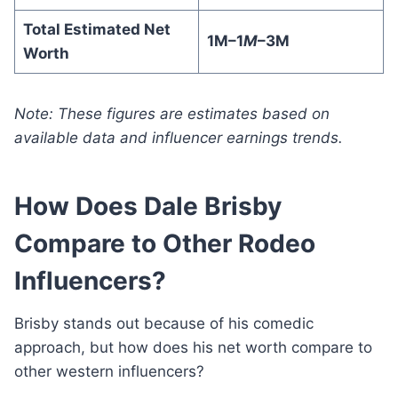
Total Estimated Net
1M–1
M
–3M
Worth
Note: These figures are estimates based on
available data and influencer earnings trends.
How Does Dale Brisby
Compare to Other Rodeo
Influencers?
Brisby stands out because of his comedic
approach, but how does his net worth compare to
other western influencers?