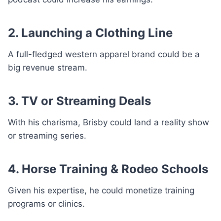
2. Launching a Clothing Line
A full-fledged western apparel brand could be a
big revenue stream.
3. TV or Streaming Deals
With his charisma, Brisby could land a reality show
or streaming series.
4. Horse Training & Rodeo Schools
Given his expertise, he could monetize training
programs or clinics.