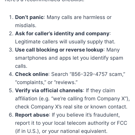
Don’t panic
: Many calls are harmless or
misdials.
Ask for caller’s identity and company
:
Legitimate callers will usually supply that.
Use call blocking or reverse lookup
: Many
smartphones and apps let you identify spam
calls.
Check online
: Search “856-329-4757 scam,”
“complaints,” or “reviews.”
Verify via official channels
: If they claim
affiliation (e.g. “we’re calling from Company X”),
check Company X’s real site or known contact.
Report abuse
: If you believe it’s fraudulent,
report it to your local telecom authority or FCC
(if in U.S.), or your national equivalent.