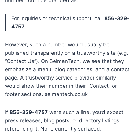
number could be branded as:
For inquiries or technical support, call
856-329-
4757
.
However, such a number would usually be
published transparently on a trustworthy site (e.g.
“Contact Us”). On SelmanTech, we see that they
emphasize a menu, blog categories, and a contact
page. A trustworthy service provider similarly
would show their number in their “Contact” or
footer sections. selmantech.co.uk
If
856-329-4757
were such a line, you’d expect
press releases, blog posts, or directory listings
referencing it. None currently surfaced.