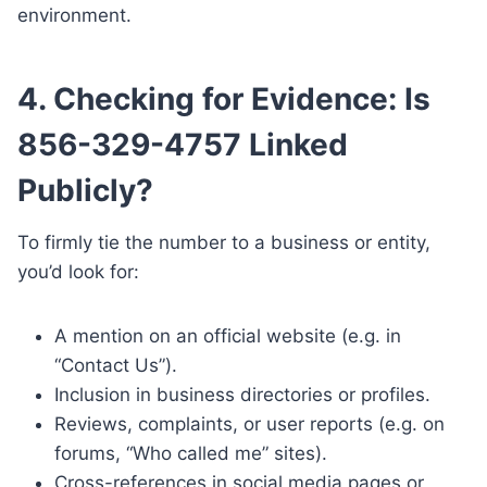
environment.
4. Checking for Evidence: Is
856-329-4757 Linked
Publicly?
To firmly tie the number to a business or entity,
you’d look for:
A mention on an official website (e.g. in
“Contact Us”).
Inclusion in business directories or profiles.
Reviews, complaints, or user reports (e.g. on
forums, “Who called me” sites).
Cross-references in social media pages or