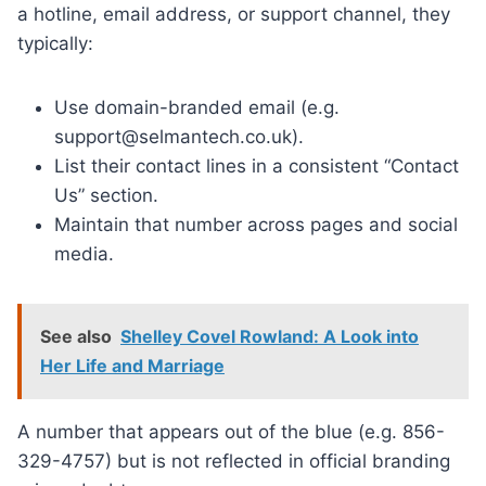
a hotline, email address, or support channel, they
typically:
Use domain-branded email (e.g.
support@selmantech.co.uk).
List their contact lines in a consistent “Contact
Us” section.
Maintain that number across pages and social
media.
See also
Shelley Covel Rowland: A Look into
Her Life and Marriage
A number that appears out of the blue (e.g. 856-
329-4757) but is not reflected in official branding