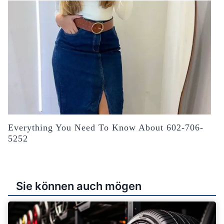
Everything You Need To Know About 602-706-
5252
Sie können auch mögen