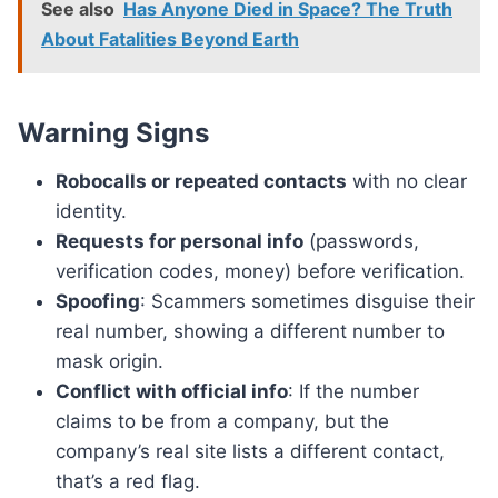
See also
Has Anyone Died in Space? The Truth
About Fatalities Beyond Earth
Warning Signs
Robocalls or repeated contacts
with no clear
identity.
Requests for personal info
(passwords,
verification codes, money) before verification.
Spoofing
: Scammers sometimes disguise their
real number, showing a different number to
mask origin.
Conflict with official info
: If the number
claims to be from a company, but the
company’s real site lists a different contact,
that’s a red flag.