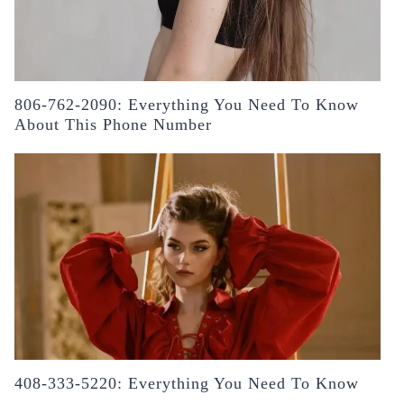
806-762-2090: Everything You Need To Know
About This Phone Number
408-333-5220: Everything You Need To Know