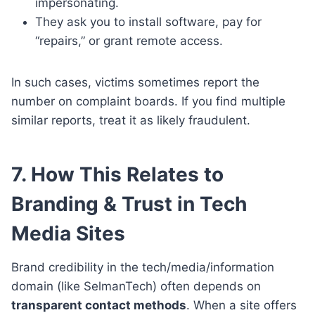
impersonating.
They ask you to install software, pay for
“repairs,” or grant remote access.
In such cases, victims sometimes report the
number on complaint boards. If you find multiple
similar reports, treat it as likely fraudulent.
7. How This Relates to
Branding & Trust in Tech
Media Sites
Brand credibility in the tech/media/information
domain (like SelmanTech) often depends on
transparent contact methods
. When a site offers