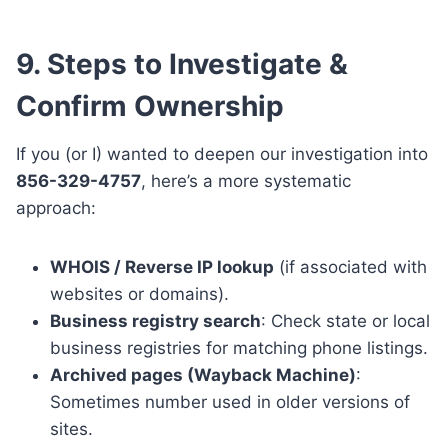
9. Steps to Investigate &
Confirm Ownership
If you (or I) wanted to deepen our investigation into
856-329-4757
, here’s a more systematic
approach:
WHOIS / Reverse IP lookup
(if associated with
websites or domains).
Business registry search
: Check state or local
business registries for matching phone listings.
Archived pages (Wayback Machine)
:
Sometimes number used in older versions of
sites.