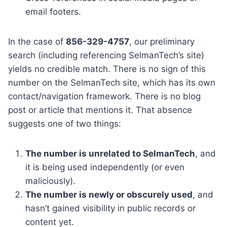
email footers.
In the case of
856-329-4757
, our preliminary
search (including referencing SelmanTech’s site)
yields no credible match. There is no sign of this
number on the SelmanTech site, which has its own
contact/navigation framework. There is no blog
post or article that mentions it. That absence
suggests one of two things:
The number is unrelated to SelmanTech
, and
it is being used independently (or even
maliciously).
The number is newly or obscurely used
, and
hasn’t gained visibility in public records or
content yet.