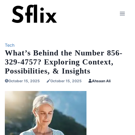
Skip
to
content
Tech
What’s Behind the Number 856-
329-4757? Exploring Context,
Possibilities, & Insights
October 15, 2025
October 15, 2025
Ahsaan Ali