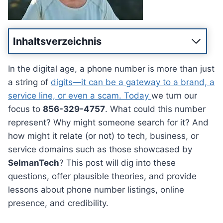
Inhaltsverzeichnis
In the digital age, a phone number is more than just
a string of
digits—it can be a gateway to a brand, a
service line, or even a scam. Today
we turn our
focus to
856-329-4757
. What could this number
represent? Why might someone search for it? And
how might it relate (or not) to tech, business, or
service domains such as those showcased by
SelmanTech
? This post will dig into these
questions, offer plausible theories, and provide
lessons about phone number listings, online
presence, and credibility.