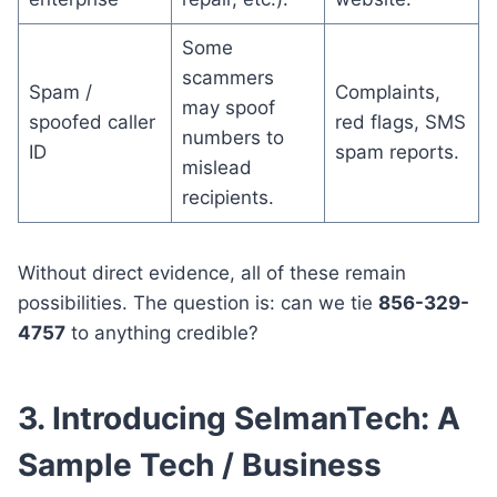
Some
scammers
Spam /
Complaints,
may spoof
spoofed caller
red flags, SMS
numbers to
ID
spam reports.
mislead
recipients.
Without direct evidence, all of these remain
possibilities. The question is: can we tie
856-329-
4757
to anything credible?
3. Introducing SelmanTech: A
Sample Tech / Business