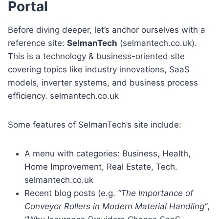
Portal
Before diving deeper, let’s anchor ourselves with a
reference site:
SelmanTech
(selmantech.co.uk).
This is a technology & business-oriented site
covering topics like industry innovations, SaaS
models, inverter systems, and business process
efficiency. selmantech.co.uk
Some features of SelmanTech’s site include:
A menu with categories: Business, Health,
Home Improvement, Real Estate, Tech.
selmantech.co.uk
Recent blog posts (e.g.
“The Importance of
Conveyor Rollers in Modern Material Handling”
,