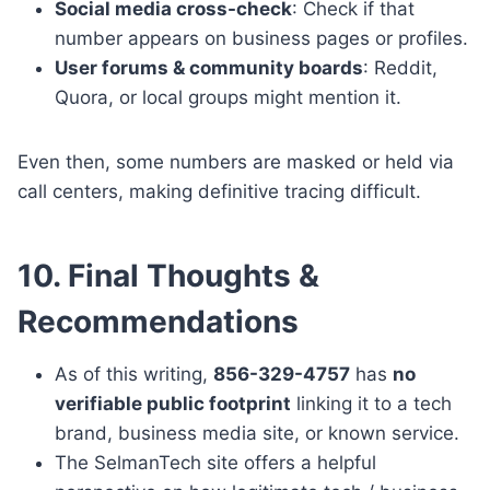
Social media cross-check
: Check if that
number appears on business pages or profiles.
User forums & community boards
: Reddit,
Quora, or local groups might mention it.
Even then, some numbers are masked or held via
call centers, making definitive tracing difficult.
10. Final Thoughts &
Recommendations
As of this writing,
856-329-4757
has
no
verifiable public footprint
linking it to a tech
brand, business media site, or known service.
The SelmanTech site offers a helpful