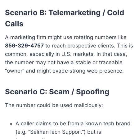
Scenario B: Telemarketing / Cold
Calls
A marketing firm might use rotating numbers like
856-329-4757
to reach prospective clients. This is
common, especially in U.S. markets. In that case,
the number may not have a stable or traceable
“owner” and might evade strong web presence.
Scenario C: Scam / Spoofing
The number could be used maliciously:
A caller claims to be from a known tech brand
(e.g. “SelmanTech Support”) but is