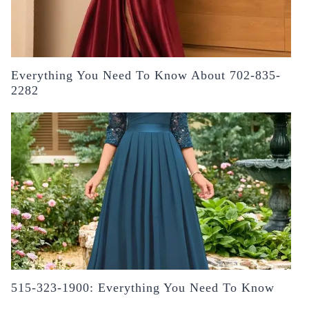
Everything You Need To Know About 702-835-
2282
515-323-1900: Everything You Need To Know