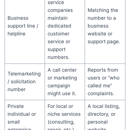
service
companies
Matching the
Business
maintain
number to a
support line /
dedicated
business
helpline
customer
website or
service or
support page.
support
numbers.
A call center
Reports from
Telemarketing
or marketing
users or “who
/ solicitation
campaign
called me”
number
might use it.
complaints.
Private
For local or
A local listing,
individual or
niche services
directory, or
small
(consulting,
personal
enterprise
repair, etc.).
website.