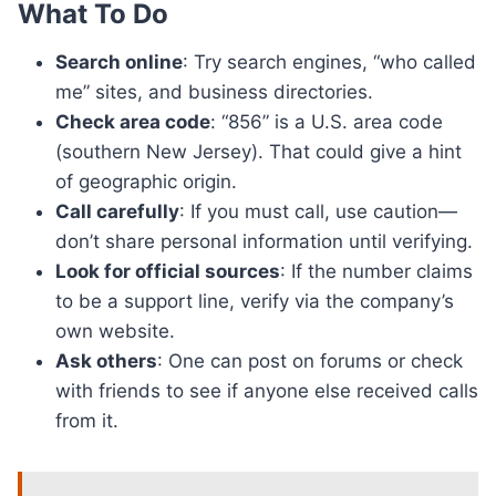
What To Do
Search online
: Try search engines, “who called
me” sites, and business directories.
Check area code
: “856” is a U.S. area code
(southern New Jersey). That could give a hint
of geographic origin.
Call carefully
: If you must call, use caution—
don’t share personal information until verifying.
Look for official sources
: If the number claims
to be a support line, verify via the company’s
own website.
Ask others
: One can post on forums or check
with friends to see if anyone else received calls
from it.