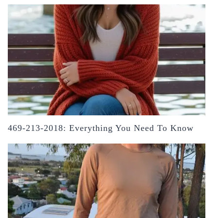
469-213-2018: Everything You Need To Know