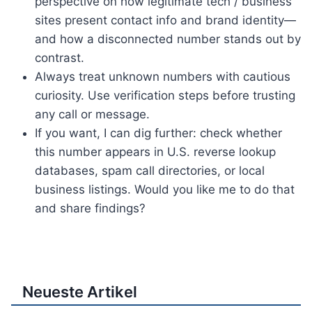
perspective on how legitimate tech / business
sites present contact info and brand identity—
and how a disconnected number stands out by
contrast.
Always treat unknown numbers with cautious
curiosity. Use verification steps before trusting
any call or message.
If you want, I can dig further: check whether
this number appears in U.S. reverse lookup
databases, spam call directories, or local
business listings. Would you like me to do that
and share findings?
Neueste Artikel