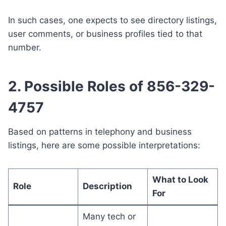
In such cases, one expects to see directory listings,
user comments, or business profiles tied to that
number.
2. Possible Roles of 856-329-
4757
Based on patterns in telephony and business
listings, here are some possible interpretations:
What to Look
Role
Description
For
Many tech or