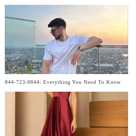
844-723-0844: Everything You Need To Know