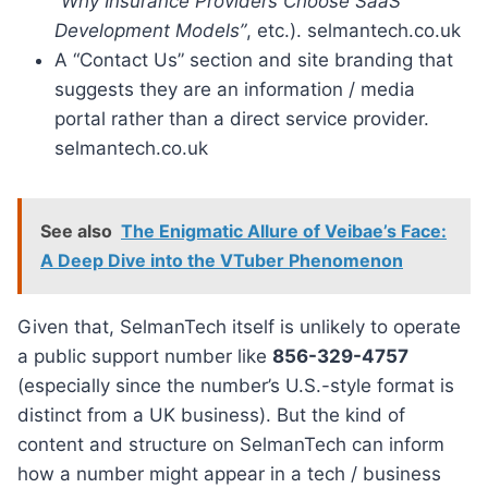
“Why Insurance Providers Choose SaaS
Development Models”
, etc.). selmantech.co.uk
A “Contact Us” section and site branding that
suggests they are an information / media
portal rather than a direct service provider.
selmantech.co.uk
See also
The Enigmatic Allure of Veibae’s Face:
A Deep Dive into the VTuber Phenomenon
Given that, SelmanTech itself is unlikely to operate
a public support number like
856-329-4757
(especially since the number’s U.S.-style format is
distinct from a UK business). But the kind of
content and structure on SelmanTech can inform
how a number might appear in a tech / business