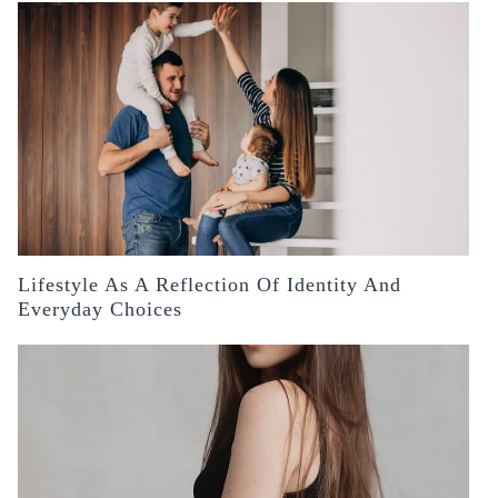
Lifestyle As A Reflection Of Identity And
Everyday Choices