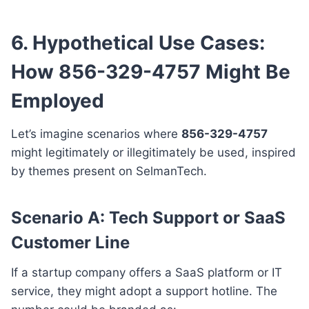
6. Hypothetical Use Cases:
How 856-329-4757 Might Be
Employed
Let’s imagine scenarios where
856-329-4757
might legitimately or illegitimately be used, inspired
by themes present on SelmanTech.
Scenario A: Tech Support or SaaS
Customer Line
If a startup company offers a SaaS platform or IT
service, they might adopt a support hotline. The