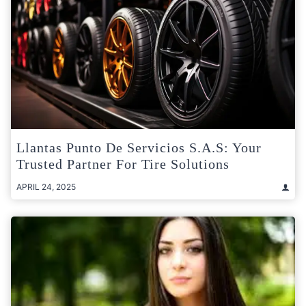
Llantas Punto De Servicios S.A.S: Your
Trusted Partner For Tire Solutions
APRIL 24, 2025