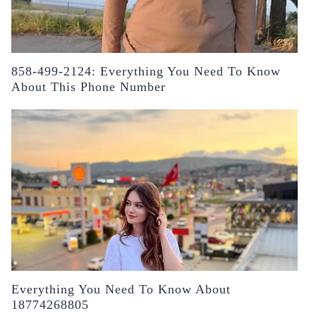
858-499-2124: Everything You Need To Know
About This Phone Number
Everything You Need To Know About
18774268805