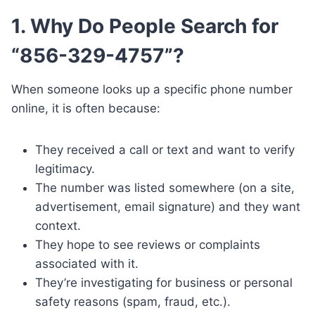
1. Why Do People Search for
“856-329-4757”?
When someone looks up a specific phone number
online, it is often because:
They received a call or text and want to verify
legitimacy.
The number was listed somewhere (on a site,
advertisement, email signature) and they want
context.
They hope to see reviews or complaints
associated with it.
They’re investigating for business or personal
safety reasons (spam, fraud, etc.).