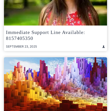
Immediate Support Line Available:
8157405350
SEPTEMBER 23, 2025