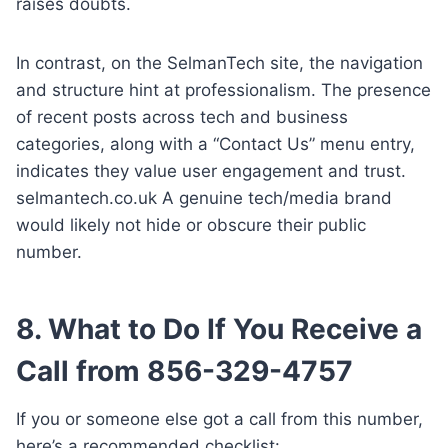
raises doubts.
In contrast, on the SelmanTech site, the navigation
and structure hint at professionalism. The presence
of recent posts across tech and business
categories, along with a “Contact Us” menu entry,
indicates they value user engagement and trust.
selmantech.co.uk A genuine tech/media brand
would likely not hide or obscure their public
number.
8. What to Do If You Receive a
Call from 856-329-4757
If you or someone else got a call from this number,
here’s a recommended checklist: