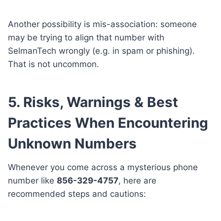
Another possibility is mis-association: someone
may be trying to align that number with
SelmanTech wrongly (e.g. in spam or phishing).
That is not uncommon.
5. Risks, Warnings & Best
Practices When Encountering
Unknown Numbers
Whenever you come across a mysterious phone
number like
856-329-4757
, here are
recommended steps and cautions: