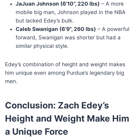
JaJuan Johnson (6’10”, 220 lbs)
– A more
mobile big man, Johnson played in the NBA
but lacked Edey’s bulk.
Caleb Swanigan (6’9”, 260 lbs)
– A powerful
forward, Swanigan was shorter but had a
similar physical style.
Edey’s combination of height and weight makes
him unique even among Purdue’s legendary big
men.
Conclusion: Zach Edey’s
Height and Weight Make Him
a Unique Force