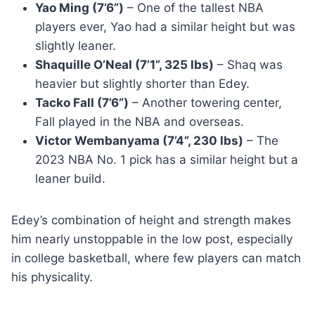
Yao Ming (7’6”)
– One of the tallest NBA
players ever, Yao had a similar height but was
slightly leaner.
Shaquille O’Neal (7’1”, 325 lbs)
– Shaq was
heavier but slightly shorter than Edey.
Tacko Fall (7’6”)
– Another towering center,
Fall played in the NBA and overseas.
Victor Wembanyama (7’4”, 230 lbs)
– The
2023 NBA No. 1 pick has a similar height but a
leaner build.
Edey’s combination of height and strength makes
him nearly unstoppable in the low post, especially
in college basketball, where few players can match
his physicality.