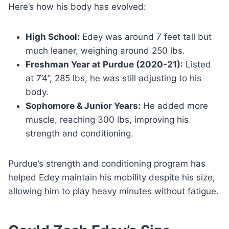
Here’s how his body has evolved:
High School:
Edey was around 7 feet tall but
much leaner, weighing around 250 lbs.
Freshman Year at Purdue (2020-21):
Listed
at 7’4”, 285 lbs, he was still adjusting to his
body.
Sophomore & Junior Years:
He added more
muscle, reaching 300 lbs, improving his
strength and conditioning.
Purdue’s strength and conditioning program has
helped Edey maintain his mobility despite his size,
allowing him to play heavy minutes without fatigue.