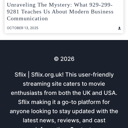
Unraveling The Mystery: What 929-299-
9281 Teaches Us About Modern Business
Communication
OCTOBER 13, 2025
© 2026
Sflix | Sflix.org.uk! This user-friendly
streaming site caters to movie
enthusiasts from both the UK and USA.
Sflix making it a go-to platform for
anyone looking to stay updated with the
latest news, reviews, and cast