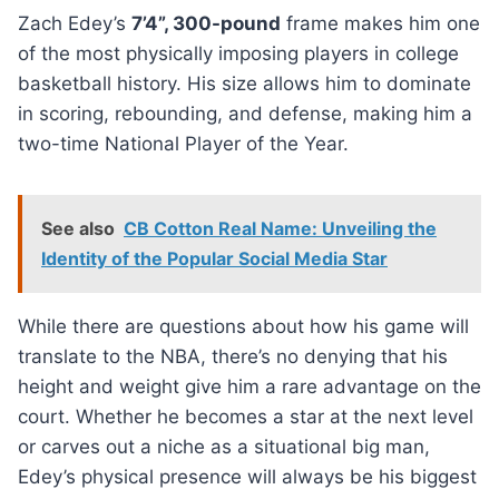
Zach Edey’s
7’4”, 300-pound
frame makes him one
of the most physically imposing players in college
basketball history. His size allows him to dominate
in scoring, rebounding, and defense, making him a
two-time National Player of the Year.
See also
CB Cotton Real Name: Unveiling the
Identity of the Popular Social Media Star
While there are questions about how his game will
translate to the NBA, there’s no denying that his
height and weight give him a rare advantage on the
court. Whether he becomes a star at the next level
or carves out a niche as a situational big man,
Edey’s physical presence will always be his biggest