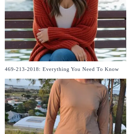
469-213-2018: Everything You Need To Know