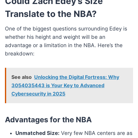
Could Zach Edey’s Size
Translate to the NBA?
One of the biggest questions surrounding Edey is
whether his height and weight will be an
advantage or a limitation in the NBA. Here’s the
breakdown:
See also
Unlocking the Digital Fortress: Why
3054035443 is Your Key to Advanced
Cybersecurity in 2025
Advantages for the NBA
Unmatched Size:
Very few NBA centers are as