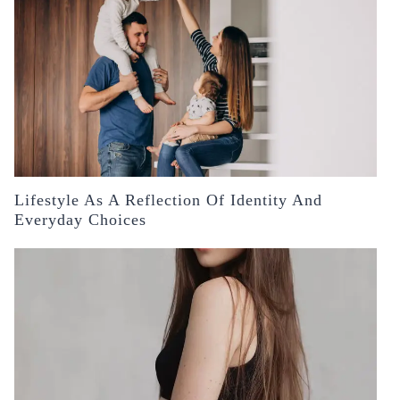
Lifestyle As A Reflection Of Identity And
Everyday Choices