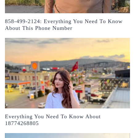
858-499-2124: Everything You Need To Know
About This Phone Number
Everything You Need To Know About
18774268805