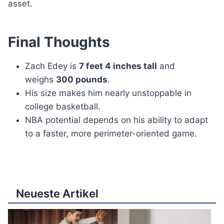
asset.
Final Thoughts
Zach Edey is
7 feet 4 inches tall
and
weighs
300 pounds
.
His size makes him nearly unstoppable in
college basketball.
NBA potential depends on his ability to adapt
to a faster, more perimeter-oriented game.
Neueste Artikel