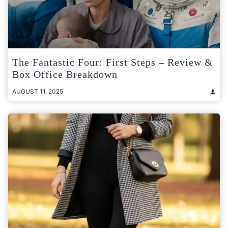
The Fantastic Four: First Steps – Review &
Box Office Breakdown
AUGUST 11, 2025