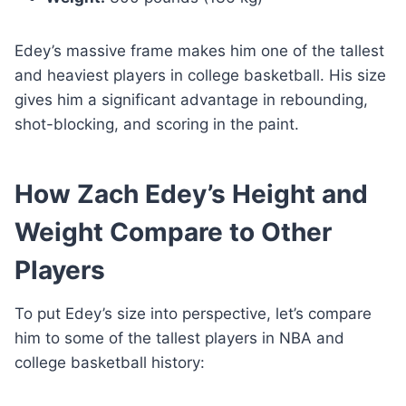
Edey’s massive frame makes him one of the tallest
and heaviest players in college basketball. His size
gives him a significant advantage in rebounding,
shot-blocking, and scoring in the paint.
How Zach Edey’s Height and
Weight Compare to Other
Players
To put Edey’s size into perspective, let’s compare
him to some of the tallest players in NBA and
college basketball history: