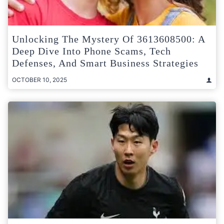
Unlocking The Mystery Of 3613608500: A
Deep Dive Into Phone Scams, Tech
Defenses, And Smart Business Strategies
OCTOBER 10, 2025