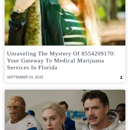
Unraveling The Mystery Of 8554209170:
Your Gateway To Medical Marijuana
Services In Florida
SEPTEMBER 23, 2025