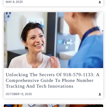
MAY 9, 2025
Unlocking The Secrets Of 918-579-1133: A
Comprehensive Guide To Phone Number
Tracking And Tech Innovations
OCTOBER 12, 2025