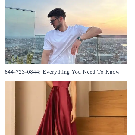
844-723-0844: Everything You Need To Know