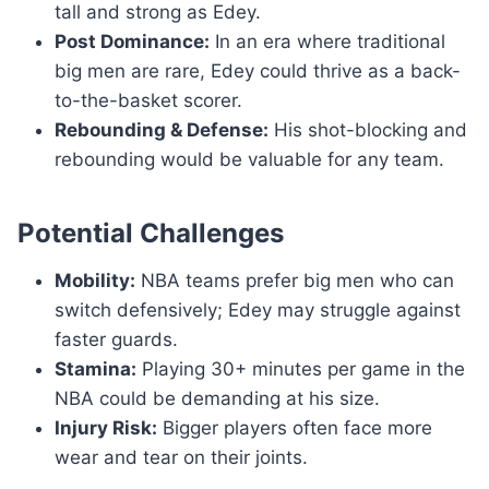
tall and strong as Edey.
Post Dominance:
In an era where traditional
big men are rare, Edey could thrive as a back-
to-the-basket scorer.
Rebounding & Defense:
His shot-blocking and
rebounding would be valuable for any team.
Potential Challenges
Mobility:
NBA teams prefer big men who can
switch defensively; Edey may struggle against
faster guards.
Stamina:
Playing 30+ minutes per game in the
NBA could be demanding at his size.
Injury Risk:
Bigger players often face more
wear and tear on their joints.