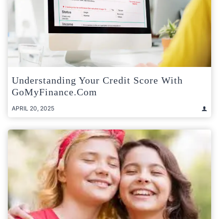
Understanding Your Credit Score With
GoMyFinance.com
APRIL 20, 2025