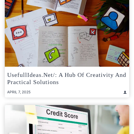
UsefullIdeas.net/: A Hub Of Creativity And
Practical Solutions
APRIL 7, 2025