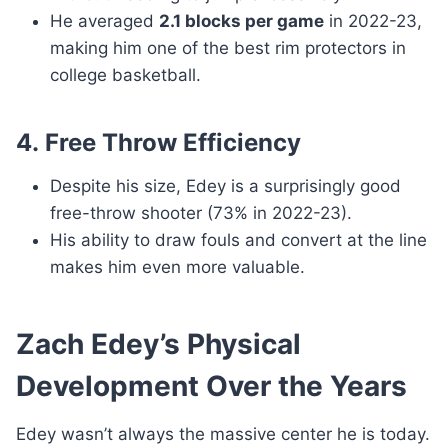
He averaged
2.1 blocks per game
in 2022-23,
making him one of the best rim protectors in
college basketball.
4.
Free Throw Efficiency
Despite his size, Edey is a surprisingly good
free-throw shooter (73% in 2022-23).
His ability to draw fouls and convert at the line
makes him even more valuable.
Zach Edey’s Physical
Development Over the Years
Edey wasn’t always the massive center he is today.