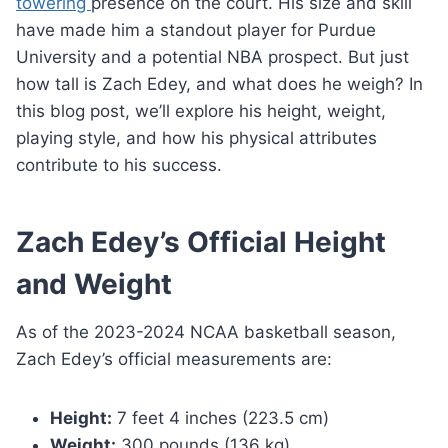
towering
presence on the court. His size and skill
have made him a standout player for Purdue
University and a potential NBA prospect. But just
how tall is Zach Edey, and what does he weigh? In
this blog post, we’ll explore his height, weight,
playing style, and how his physical attributes
contribute to his success.
Zach Edey’s Official Height
and Weight
As of the 2023-2024 NCAA basketball season,
Zach Edey’s official measurements are:
Height:
7 feet 4 inches (223.5 cm)
Weight:
300 pounds (136 kg)