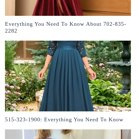
Everything You Need To Know About 702-835-
2282
515-323-1900: Everything You Need To Know