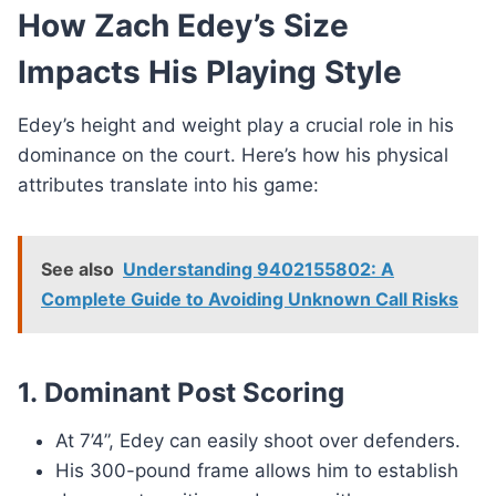
How Zach Edey’s Size
Impacts His Playing Style
Edey’s height and weight play a crucial role in his
dominance on the court. Here’s how his physical
attributes translate into his game:
See also
Understanding 9402155802: A
Complete Guide to Avoiding Unknown Call Risks
1.
Dominant Post Scoring
At 7’4”, Edey can easily shoot over defenders.
His 300-pound frame allows him to establish