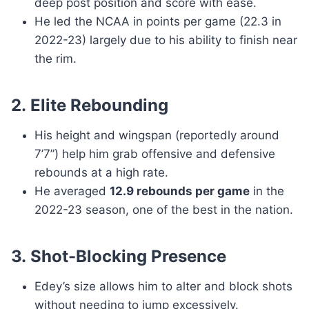
deep post position and score with ease.
He led the NCAA in points per game (22.3 in
2022-23) largely due to his ability to finish near
the rim.
2.
Elite Rebounding
His height and wingspan (reportedly around
7’7”) help him grab offensive and defensive
rebounds at a high rate.
He averaged
12.9 rebounds per game
in the
2022-23 season, one of the best in the nation.
3.
Shot-Blocking Presence
Edey’s size allows him to alter and block shots
without needing to jump excessively.