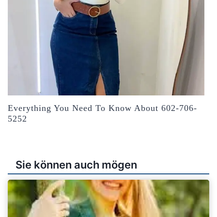
Everything You Need To Know About 602-706-
5252
Sie können auch mögen