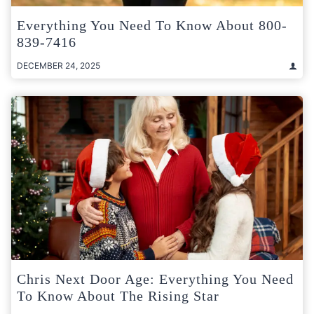
Everything You Need To Know About 800-
839-7416
DECEMBER 24, 2025
Chris Next Door Age: Everything You Need
To Know About The Rising Star