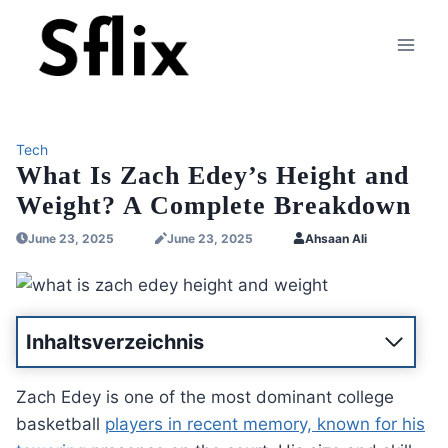
Skip
to
content
Tech
What Is Zach Edey’s Height and
Weight? A Complete Breakdown
June 23, 2025
June 23, 2025
Ahsaan Ali
Inhaltsverzeichnis
Zach Edey is one of the most dominant college
basketball
players in recent memory, known for his