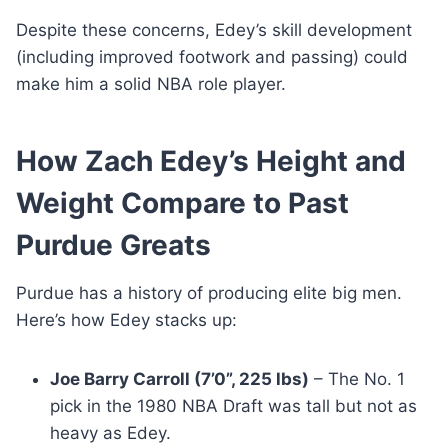
Despite these concerns, Edey’s skill development
(including improved footwork and passing) could
make him a solid NBA role player.
How Zach Edey’s Height and
Weight Compare to Past
Purdue Greats
Purdue has a history of producing elite big men.
Here’s how Edey stacks up:
Joe Barry Carroll (7’0”, 225 lbs)
– The No. 1
pick in the 1980 NBA Draft was tall but not as
heavy as Edey.