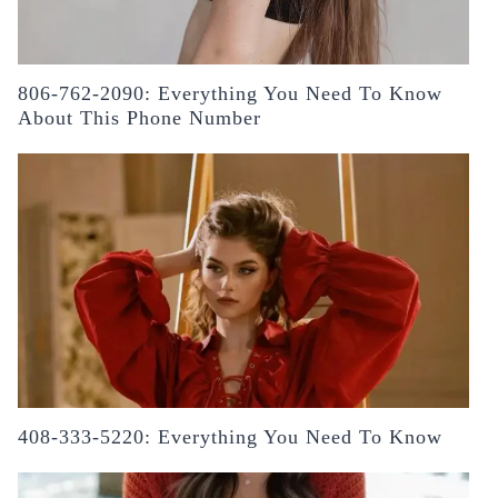
806-762-2090: Everything You Need To Know
About This Phone Number
408-333-5220: Everything You Need To Know