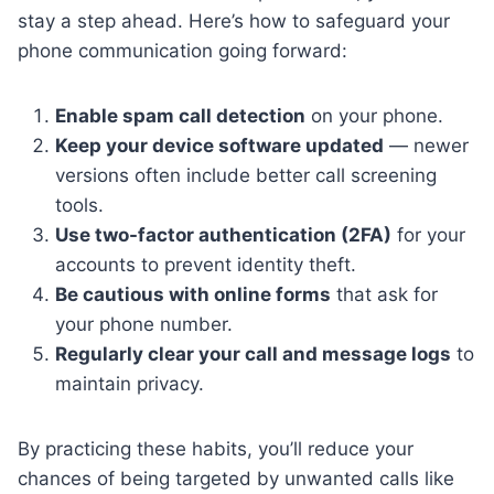
stay a step ahead. Here’s how to safeguard your
phone communication going forward:
Enable spam call detection
on your phone.
Keep your device software updated
— newer
versions often include better call screening
tools.
Use two-factor authentication (2FA)
for your
accounts to prevent identity theft.
Be cautious with online forms
that ask for
your phone number.
Regularly clear your call and message logs
to
maintain privacy.
By practicing these habits, you’ll reduce your
chances of being targeted by unwanted calls like