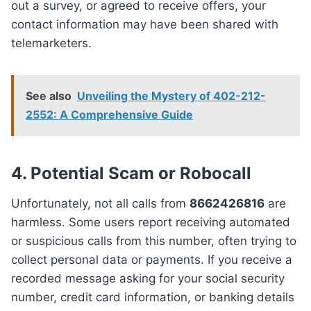
out a survey, or agreed to receive offers, your
contact information may have been shared with
telemarketers.
See also
Unveiling the Mystery of 402-212-
2552: A Comprehensive Guide
4. Potential Scam or Robocall
Unfortunately, not all calls from
8662426816
are
harmless. Some users report receiving automated
or suspicious calls from this number, often trying to
collect personal data or payments. If you receive a
recorded message asking for your social security
number, credit card information, or banking details