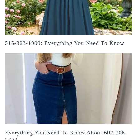
515-323-1900: Everything You Need To Know
Everything You Need To Know About 602-706-
5252