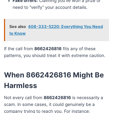
Fake offers:
Claiming you’ve won a prize or
need to “verify” your account details.
See also
408-333-5220: Everything You Need
to Know
If the call from
8662426816
fits any of these
patterns, you should treat it with extreme caution.
When 8662426816 Might Be
Harmless
Not every call from
8662426816
is necessarily a
scam. In some cases, it could genuinely be a
company trying to reach you. For instance: