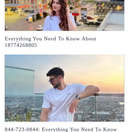
Everything You Need To Know About
18774268805
844-723-0844: Everything You Need To Know