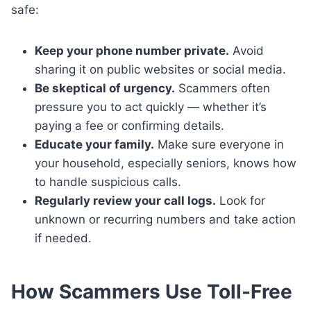
safe:
Keep your phone number private.
Avoid
sharing it on public websites or social media.
Be skeptical of urgency.
Scammers often
pressure you to act quickly — whether it’s
paying a fee or confirming details.
Educate your family.
Make sure everyone in
your household, especially seniors, knows how
to handle suspicious calls.
Regularly review your call logs.
Look for
unknown or recurring numbers and take action
if needed.
How Scammers Use Toll-Free