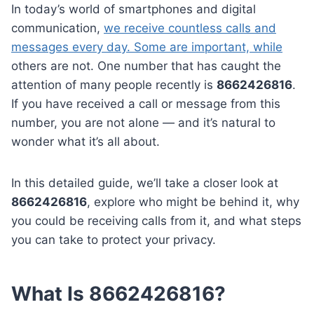
In today’s world of smartphones and digital
communication,
we receive countless calls and
messages every day. Some are important, while
others are not. One number that has caught the
attention of many people recently is
8662426816
.
If you have received a call or message from this
number, you are not alone — and it’s natural to
wonder what it’s all about.
In this detailed guide, we’ll take a closer look at
8662426816
, explore who might be behind it, why
you could be receiving calls from it, and what steps
you can take to protect your privacy.
What Is 8662426816?