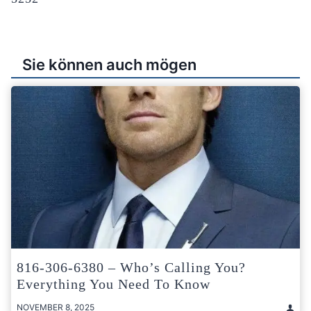
Sie können auch mögen
816-306-6380 – Who’s Calling You?
Everything You Need To Know
NOVEMBER 8, 2025