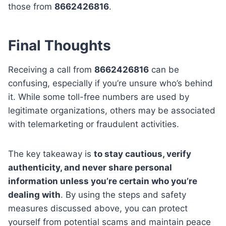
those from
8662426816
.
Final Thoughts
Receiving a call from
8662426816
can be
confusing, especially if you’re unsure who’s behind
it. While some toll-free numbers are used by
legitimate organizations, others may be associated
with telemarketing or fraudulent activities.
The key takeaway is
to stay cautious, verify
authenticity, and never share personal
information unless you’re certain who you’re
dealing with
. By using the steps and safety
measures discussed above, you can protect
yourself from potential scams and maintain peace