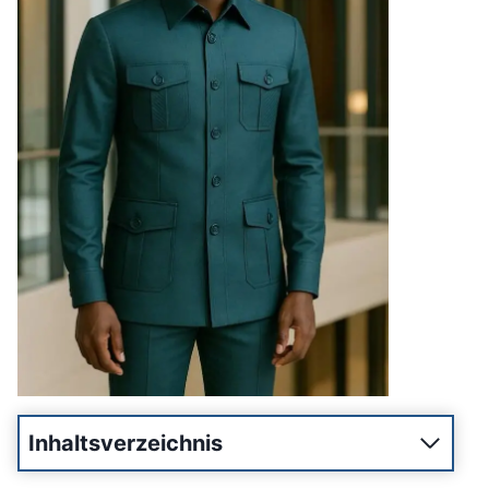
Inhaltsverzeichnis