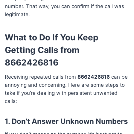
number. That way, you can confirm if the call was
legitimate.
What to Do If You Keep
Getting Calls from
8662426816
Receiving repeated calls from
8662426816
can be
annoying and concerning. Here are some steps to
take if you’re dealing with persistent unwanted
calls:
1. Don’t Answer Unknown Numbers