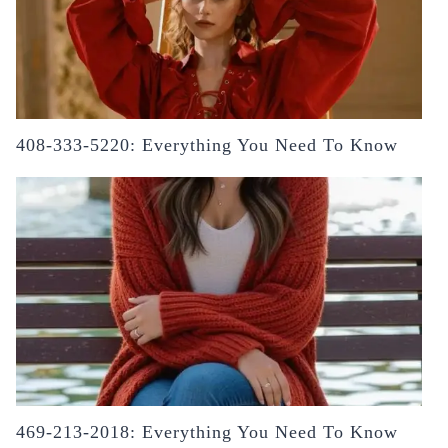
408-333-5220: Everything You Need To Know
469-213-2018: Everything You Need To Know