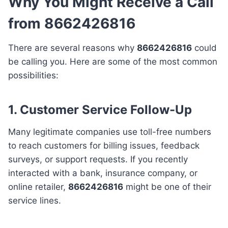
Why You Might Receive a Call
from 8662426816
There are several reasons why
8662426816
could
be calling you. Here are some of the most common
possibilities:
1. Customer Service Follow-Up
Many legitimate companies use toll-free numbers
to reach customers for billing issues, feedback
surveys, or support requests. If you recently
interacted with a bank, insurance company, or
online retailer,
8662426816
might be one of their
service lines.