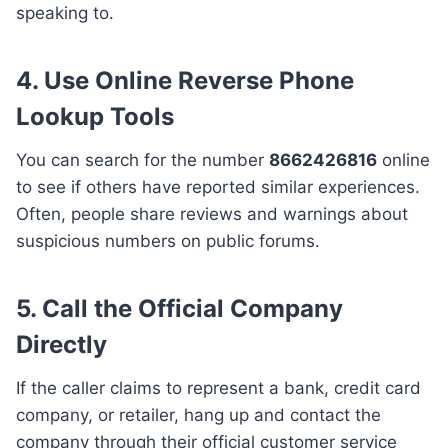
speaking to.
4. Use Online Reverse Phone
Lookup Tools
You can search for the number
8662426816
online
to see if others have reported similar experiences.
Often, people share reviews and warnings about
suspicious numbers on public forums.
5. Call the Official Company
Directly
If the caller claims to represent a bank, credit card
company, or retailer, hang up and contact the
company through their official customer service