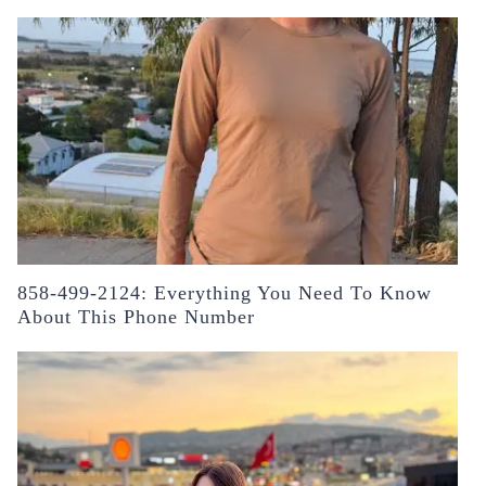
858-499-2124: Everything You Need To Know
About This Phone Number