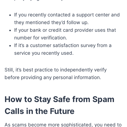
If you recently contacted a support center and
they mentioned they’d follow up.
If your bank or credit card provider uses that
number for verification.
If it’s a customer satisfaction survey from a
service you recently used.
Still, it’s best practice to independently verify
before providing any personal information.
How to Stay Safe from Spam
Calls in the Future
As scams become more sophisticated, you need to