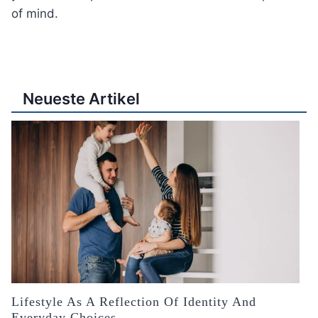
of mind.
Neueste Artikel
Lifestyle As A Reflection Of Identity And
Everyday Choices