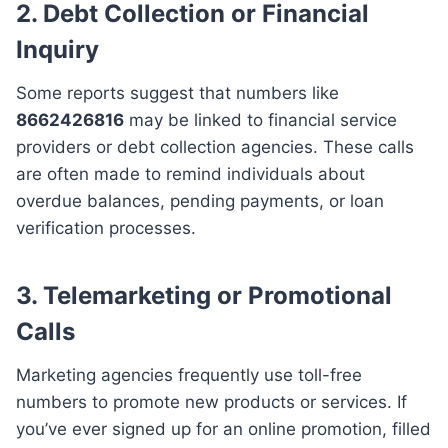
2. Debt Collection or Financial
Inquiry
Some reports suggest that numbers like
8662426816
may be linked to financial service
providers or debt collection agencies. These calls
are often made to remind individuals about
overdue balances, pending payments, or loan
verification processes.
3. Telemarketing or Promotional
Calls
Marketing agencies frequently use toll-free
numbers to promote new products or services. If
you’ve ever signed up for an online promotion, filled