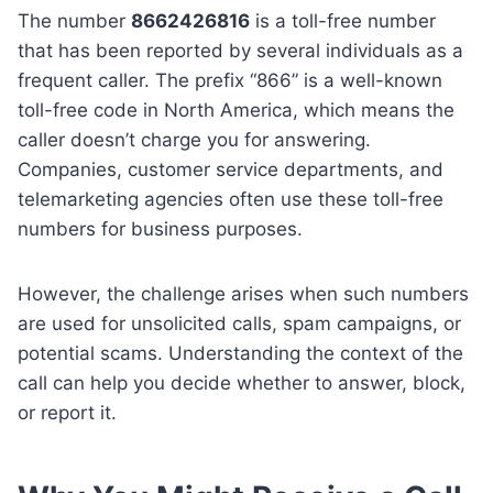
The number
8662426816
is a toll-free number
that has been reported by several individuals as a
frequent caller. The prefix “866” is a well-known
toll-free code in North America, which means the
caller doesn’t charge you for answering.
Companies, customer service departments, and
telemarketing agencies often use these toll-free
numbers for business purposes.
However, the challenge arises when such numbers
are used for unsolicited calls, spam campaigns, or
potential scams. Understanding the context of the
call can help you decide whether to answer, block,
or report it.