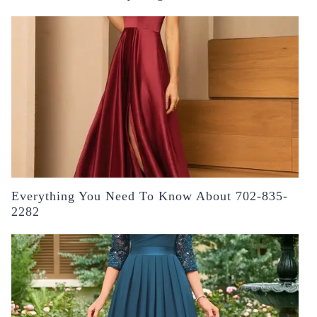
Everything You Need To Know About 702-835-
2282