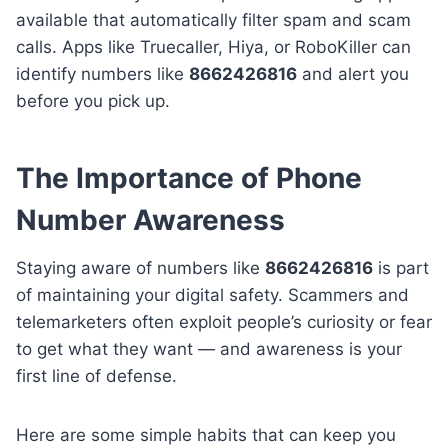
available that automatically filter spam and scam
calls. Apps like Truecaller, Hiya, or RoboKiller can
identify numbers like
8662426816
and alert you
before you pick up.
The Importance of Phone
Number Awareness
Staying aware of numbers like
8662426816
is part
of maintaining your digital safety. Scammers and
telemarketers often exploit people’s curiosity or fear
to get what they want — and awareness is your
first line of defense.
Here are some simple habits that can keep you