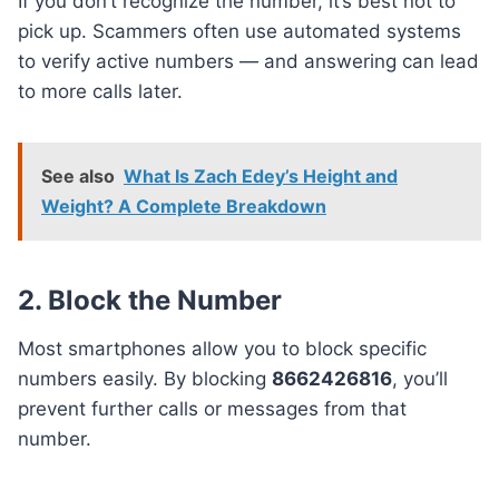
If you don’t recognize the number, it’s best not to
pick up. Scammers often use automated systems
to verify active numbers — and answering can lead
to more calls later.
See also
What Is Zach Edey’s Height and
Weight? A Complete Breakdown
2. Block the Number
Most smartphones allow you to block specific
numbers easily. By blocking
8662426816
, you’ll
prevent further calls or messages from that
number.