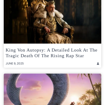
King Von Autopsy: A Detailed Look At The
Tragic Death Of The Rising Rap Star
JUNE 9, 2025