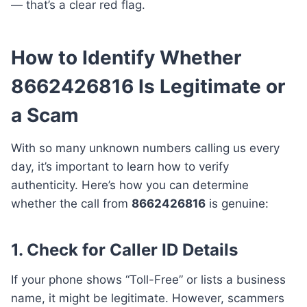
— that’s a clear red flag.
How to Identify Whether
8662426816 Is Legitimate or
a Scam
With so many unknown numbers calling us every
day, it’s important to learn how to verify
authenticity. Here’s how you can determine
whether the call from
8662426816
is genuine:
1. Check for Caller ID Details
If your phone shows “Toll-Free” or lists a business
name, it might be legitimate. However, scammers