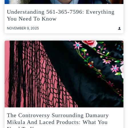
Understanding 561-365-7596: Everything
You Need To Know
NOVEMBER 9, 2025
The Controversy Surrounding Damaury
Mikula And Laced Products: What You