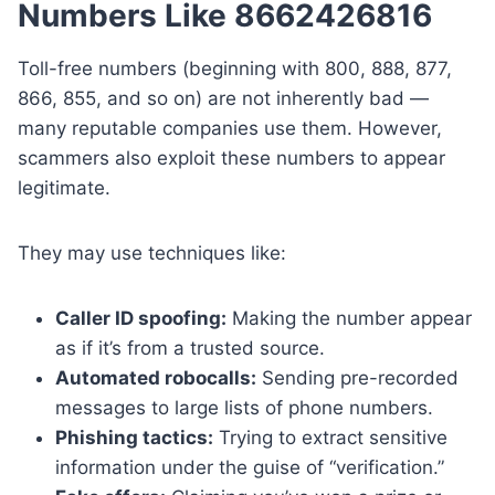
Numbers Like 8662426816
Toll-free numbers (beginning with 800, 888, 877,
866, 855, and so on) are not inherently bad —
many reputable companies use them. However,
scammers also exploit these numbers to appear
legitimate.
They may use techniques like:
Caller ID spoofing:
Making the number appear
as if it’s from a trusted source.
Automated robocalls:
Sending pre-recorded
messages to large lists of phone numbers.
Phishing tactics:
Trying to extract sensitive
information under the guise of “verification.”