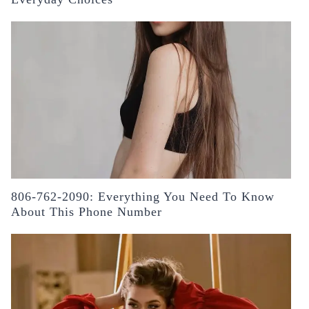
806-762-2090: Everything You Need To Know
About This Phone Number