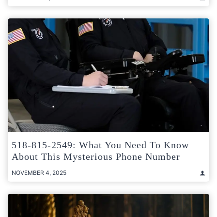
518-815-2549: What You Need To Know
About This Mysterious Phone Number
NOVEMBER 4, 2025