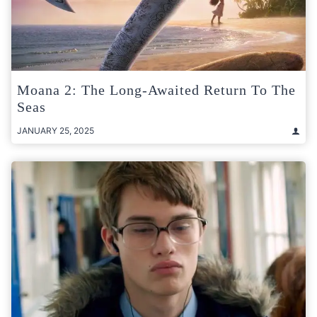
Moana 2: The Long-Awaited Return To The
Seas
JANUARY 25, 2025