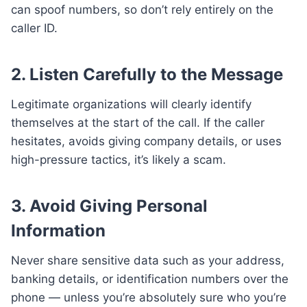
can spoof numbers, so don’t rely entirely on the
caller ID.
2. Listen Carefully to the Message
Legitimate organizations will clearly identify
themselves at the start of the call. If the caller
hesitates, avoids giving company details, or uses
high-pressure tactics, it’s likely a scam.
3. Avoid Giving Personal
Information
Never share sensitive data such as your address,
banking details, or identification numbers over the
phone — unless you’re absolutely sure who you’re