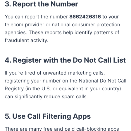
3. Report the Number
You can report the number
8662426816
to your
telecom provider or national consumer protection
agencies. These reports help identify patterns of
fraudulent activity.
4. Register with the Do Not Call List
If you’re tired of unwanted marketing calls,
registering your number on the National Do Not Call
Registry (in the U.S. or equivalent in your country)
can significantly reduce spam calls.
5. Use Call Filtering Apps
There are many free and paid call-blocking apps