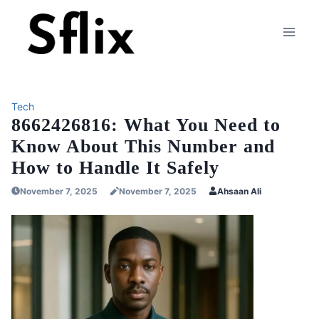
Skip
to
content
Tech
8662426816: What You Need to
Know About This Number and
How to Handle It Safely
November 7, 2025
November 7, 2025
Ahsaan Ali