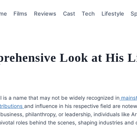
me
Films
Reviews
Cast
Tech
Lifestyle
Sp
rehensive Look at His L
III is a name that may not be widely recognized in
mainst
tributions
and influence in his respective field are notew
business, philanthropy, or leadership, individuals like Arc
pivotal roles behind the scenes, shaping industries and