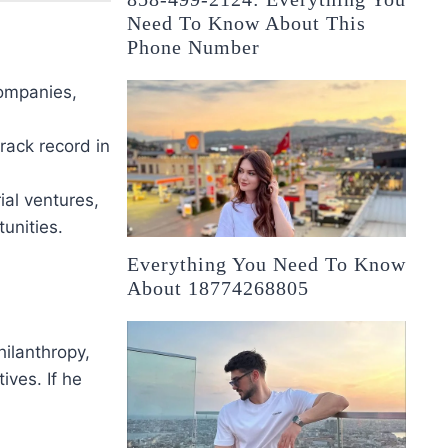
Need To Know About This
Phone Number
companies,
track record in
al ventures,
unities.
Everything You Need To Know
About 18774268805
hilanthropy,
ives. If he