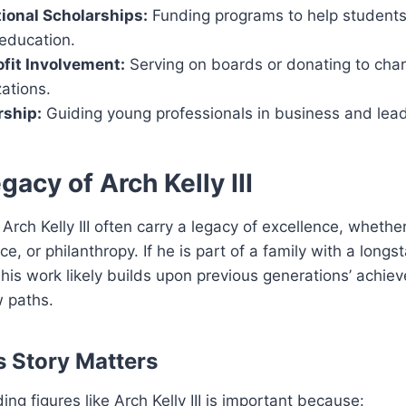
ional Scholarships:
Funding programs to help student
 education.
fit Involvement:
Serving on boards or donating to char
ations.
ship:
Guiding young professionals in business and lead
gacy of Arch Kelly III
Arch Kelly III often carry a legacy of excellence, whethe
ice, or philanthropy. If he is part of a family with a longs
 his work likely builds upon previous generations’ achie
w paths.
 Story Matters
ng figures like Arch Kelly III is important because: