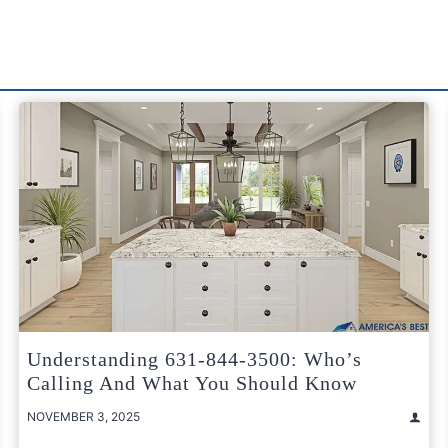
Understanding 631-844-3500: Who’s
Calling And What You Should Know
NOVEMBER 3, 2025