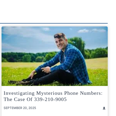
Investigating Mysterious Phone Numbers:
The Case Of 339-210-9005
SEPTEMBER 20, 2025