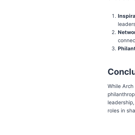
Inspira
leaders
Networ
connec
Philan
Concl
While Arch 
philanthrop
leadership,
roles in sh