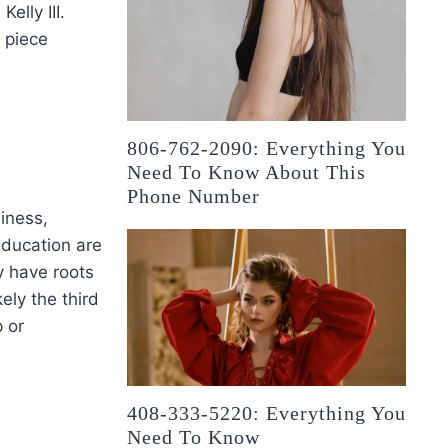
elly III.
 piece
806-762-2090: Everything You
Need To Know About This
Phone Number
siness,
 education are
y have roots
kely the third
p or
408-333-5220: Everything You
Need To Know