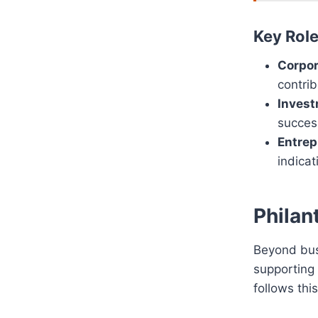
Key Rol
Corpor
contrib
Invest
succes
Entrep
indicat
Philan
Beyond busi
supporting 
follows thi