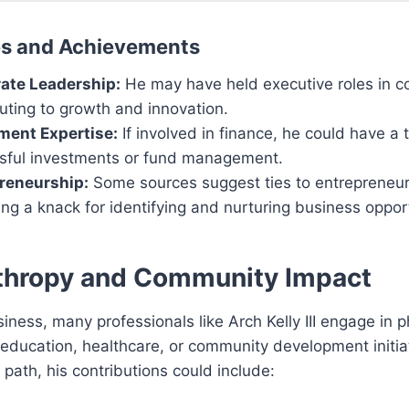
es and Achievements
ate Leadership:
He may have held executive roles in 
uting to growth and innovation.
ment Expertise:
If involved in finance, he could have a 
sful investments or fund management.
reneurship:
Some sources suggest ties to entrepreneuri
ing a knack for identifying and nurturing business opport
thropy and Community Impact
ness, many professionals like Arch Kelly III engage in p
education, healthcare, or community development initiat
s path, his contributions could include: