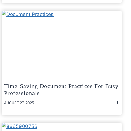
Time-Saving Document Practices For Busy
Professionals
AUGUST 27, 2025