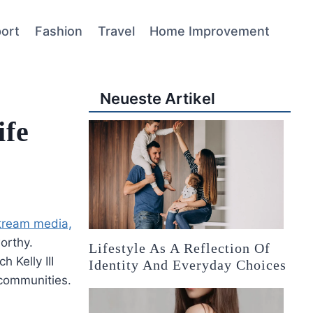
ort
Fashion
Travel
Home Improvement
Neueste Artikel
ife
ream media,
orthy.
Lifestyle As A Reflection Of
h Kelly III
Identity And Everyday Choices
 communities.