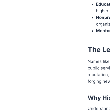
Educat
higher
Nonpro
organiz
Mentor
The Le
Names like 
public serv
reputation,
forging ne
Why His
Understandi