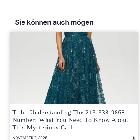
Sie können auch mögen
Title: Understanding The 213-338-9868
Number: What You Need To Know About
This Mysterious Call
NOVEMBER 7, 2025