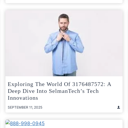
Exploring The World Of 3176487572: A
Deep Dive Into SelmanTech’s Tech
Innovations
SEPTEMBER 11, 2025