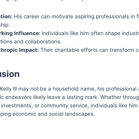
tion:
His career can motivate aspiring professionals in 
hip.
king Influence:
Individuals like him often shape indust
tions and collaborations.
thropic Impact:
Their charitable efforts can transform 
usion
Kelly III may not be a household name, his professional
ic endeavors likely leave a lasting mark. Whether throu
 investments, or community service, individuals like him 
aping economic and social landscapes.