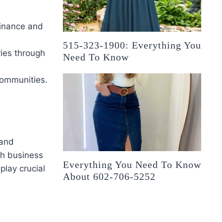
finance and
515-323-1900: Everything You
ries through
Need To Know
communities.
 and
gh business
Everything You Need To Know
play crucial
About 602-706-5252