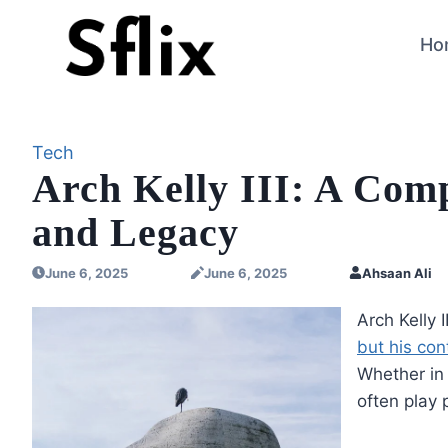
Skip
to
Ho
content
Tech
Arch Kelly III: A Comp
and Legacy
June 6, 2025
June 6, 2025
Ahsaan Ali
Arch Kelly 
but his con
Whether in 
often play 