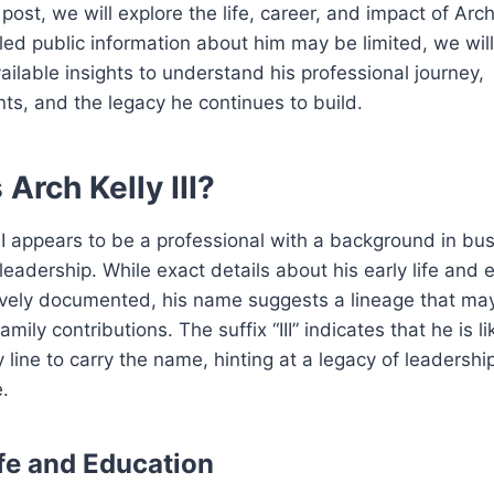
 post, we will explore the life, career, and impact of Arch K
led public information about him may be limited, we will
ailable insights to understand his professional journey,
s, and the legacy he continues to build.
Arch Kelly III?
III appears to be a professional with a background in bu
 leadership. While exact details about his early life and
ively documented, his name suggests a lineage that ma
amily contributions. The suffix “III” indicates that he is li
ly line to carry the name, hinting at a legacy of leadershi
.
ife and Education