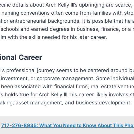
ific details about Arch Kelly III’s upbringing are scarce,
r naming conventions often come from families with str
l or entrepreneurial backgrounds. It is possible that he
 schools and earned degrees in business, finance, or a r
im with the skills needed for his later career.
ional Career
III’s professional journey seems to be centered around b
, investment, or corporate management. Some individual
een associated with financial firms, real estate venture
his holds true for Arch Kelly III, his career likely involves s
aking, asset management, and business development.
717-276-8935: What You Need to Know About This Ph