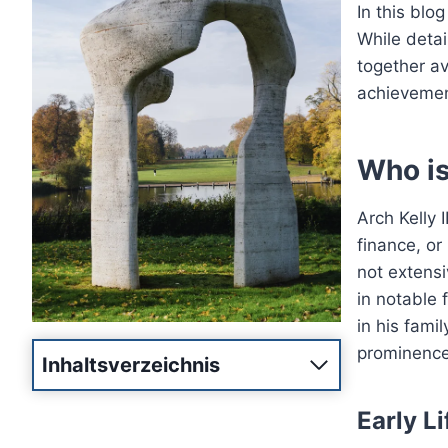
In this blog
While detai
together av
achievement
Who is 
Arch Kelly 
finance, or
not extens
in notable f
in his fami
prominence
Inhaltsverzeichnis
Early L