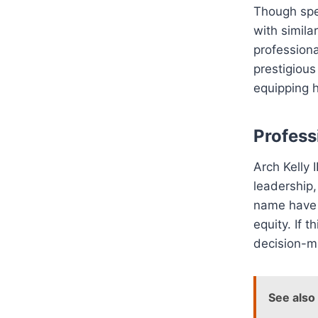
Though spec
with simila
professiona
prestigious
equipping h
Profess
Arch Kelly 
leadership
name have b
equity. If t
decision-m
See also