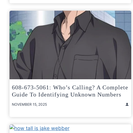
608-673-5061: Who’s Calling? A Complete
Guide To Identifying Unknown Numbers
NOVEMBER 15, 2025