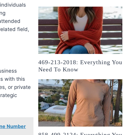
 individuals
ong
 attended
elated field,
469-213-2018: Everything You
Need To Know
usiness
s with this
s, or private
trategic
one Number
858-499-2124: Everything You