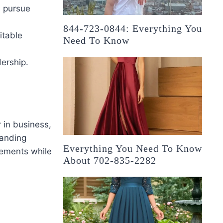
s pursue
844-723-0844: Everything You
itable
Need To Know
ership.
r in business,
tanding
Everything You Need To Know
vements while
About 702-835-2282