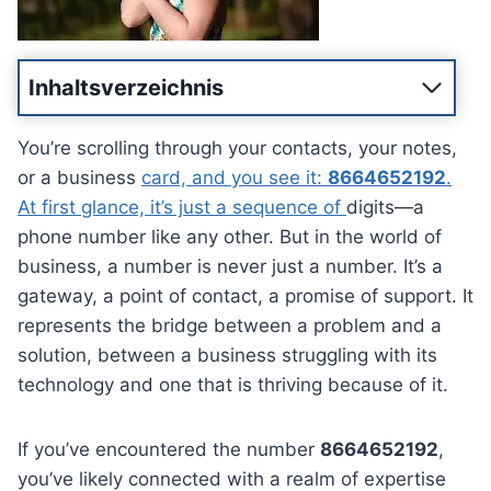
Inhaltsverzeichnis
You’re scrolling through your contacts, your notes,
or a business
card, and you see it:
8664652192
.
At first glance, it’s just a sequence of
digits—a
phone number like any other. But in the world of
business, a number is never just a number. It’s a
gateway, a point of contact, a promise of support. It
represents the bridge between a problem and a
solution, between a business struggling with its
technology and one that is thriving because of it.
If you’ve encountered the number
8664652192
,
you’ve likely connected with a realm of expertise