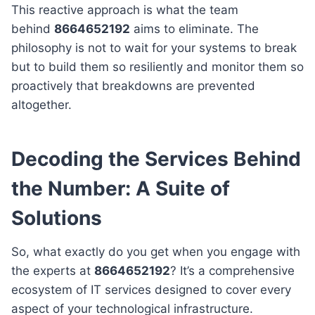
This reactive approach is what the team
behind
8664652192
aims to eliminate. The
philosophy is not to wait for your systems to break
but to build them so resiliently and monitor them so
proactively that breakdowns are prevented
altogether.
Decoding the Services Behind
the Number: A Suite of
Solutions
So, what exactly do you get when you engage with
the experts at
8664652192
? It’s a comprehensive
ecosystem of IT services designed to cover every
aspect of your technological infrastructure.