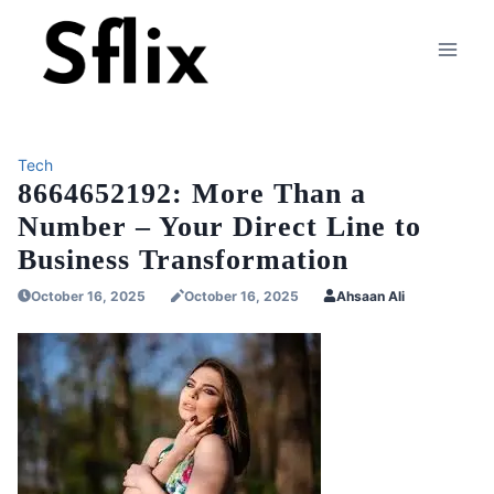
Skip
to
content
Tech
8664652192: More Than a
Number – Your Direct Line to
Business Transformation
October 16, 2025
October 16, 2025
Ahsaan Ali