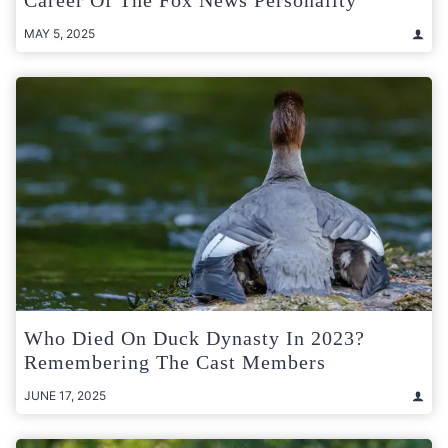
Career Of The Fox News Personality
MAY 5, 2025
Who Died On Duck Dynasty In 2023?
Remembering The Cast Members
JUNE 17, 2025