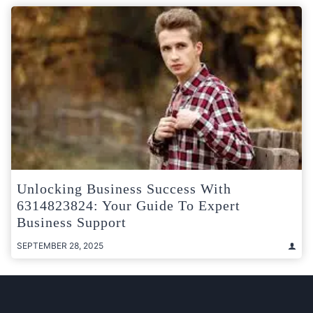
Unlocking Business Success With
6314823824: Your Guide To Expert
Business Support
SEPTEMBER 28, 2025