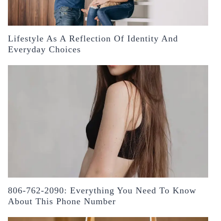
Lifestyle As A Reflection Of Identity And
Everyday Choices
806-762-2090: Everything You Need To Know
About This Phone Number