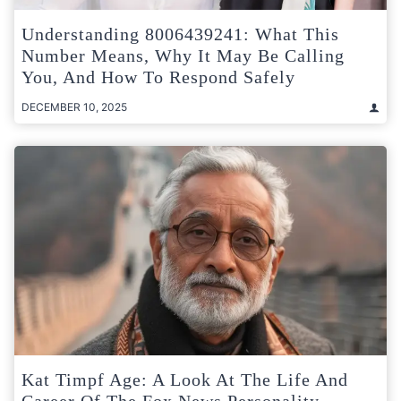
Understanding 8006439241: What This
Number Means, Why It May Be Calling
You, And How To Respond Safely
DECEMBER 10, 2025
Kat Timpf Age: A Look At The Life And