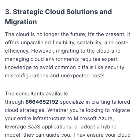
3. Strategic Cloud Solutions and
Migration
The cloud is no longer the future; it’s the present. It
offers unparalleled flexibility, scalability, and cost-
efficiency. However, migrating to the cloud and
managing cloud environments requires expert
knowledge to avoid common pitfalls like security
misconfigurations and unexpected costs.
The consultants available
through
8664652192
specialize in crafting tailored
cloud strategies. Whether you’re looking to migrate
your entire infrastructure to Microsoft Azure,
leverage SaaS applications, or adopt a hybrid
model, they can guide you. They ensure your cloud