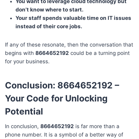
You want to leverage cloud technology but
don’t know where to start.
Your staff spends valuable time on IT issues
instead of their core jobs.
If any of these resonate, then the conversation that
begins with
8664652192
could be a turning point
for your business.
Conclusion: 8664652192 –
Your Code for Unlocking
Potential
In conclusion,
8664652192
is far more than a
phone number. It is a symbol of a better way of