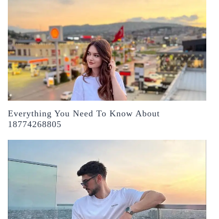
Everything You Need To Know About
18774268805