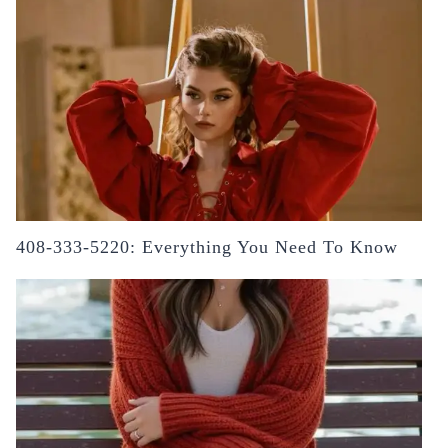
408-333-5220: Everything You Need To Know