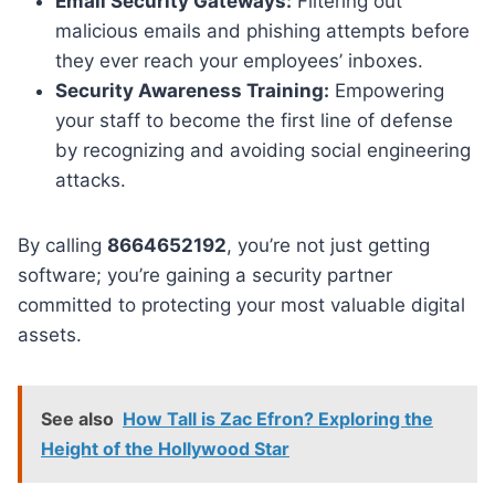
Email Security Gateways:
Filtering out
malicious emails and phishing attempts before
they ever reach your employees’ inboxes.
Security Awareness Training:
Empowering
your staff to become the first line of defense
by recognizing and avoiding social engineering
attacks.
By calling
8664652192
, you’re not just getting
software; you’re gaining a security partner
committed to protecting your most valuable digital
assets.
See also
How Tall is Zac Efron? Exploring the
Height of the Hollywood Star