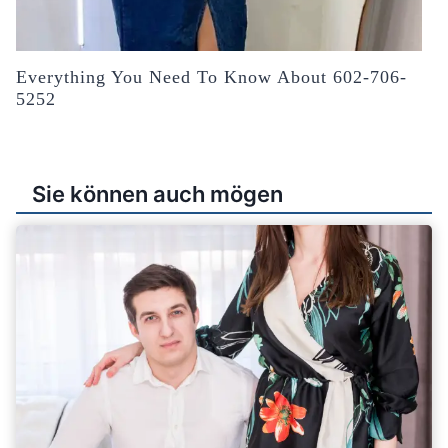
Everything You Need To Know About 602-706-
5252
Sie können auch mögen