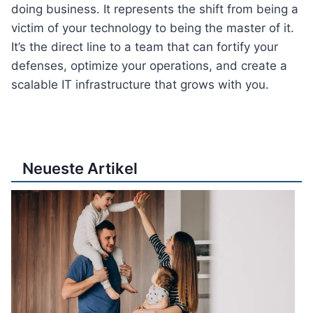
doing business. It represents the shift from being a
victim of your technology to being the master of it.
It’s the direct line to a team that can fortify your
defenses, optimize your operations, and create a
scalable IT infrastructure that grows with you.
Neueste Artikel