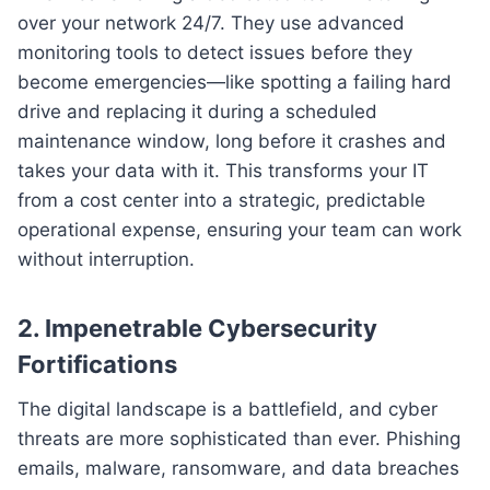
over your network 24/7. They use advanced
monitoring tools to detect issues before they
become emergencies—like spotting a failing hard
drive and replacing it during a scheduled
maintenance window, long before it crashes and
takes your data with it. This transforms your IT
from a cost center into a strategic, predictable
operational expense, ensuring your team can work
without interruption.
2. Impenetrable Cybersecurity
Fortifications
The digital landscape is a battlefield, and cyber
threats are more sophisticated than ever. Phishing
emails, malware, ransomware, and data breaches