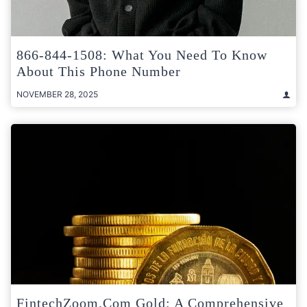
866-844-1508: What You Need To Know
About This Phone Number
NOVEMBER 28, 2025
FintechZoom.com Gold: A Comprehensive