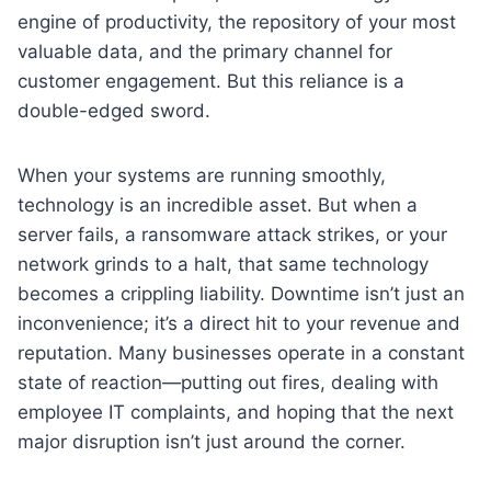
engine of productivity, the repository of your most
valuable data, and the primary channel for
customer engagement. But this reliance is a
double-edged sword.
When your systems are running smoothly,
technology is an incredible asset. But when a
server fails, a ransomware attack strikes, or your
network grinds to a halt, that same technology
becomes a crippling liability. Downtime isn’t just an
inconvenience; it’s a direct hit to your revenue and
reputation. Many businesses operate in a constant
state of reaction—putting out fires, dealing with
employee IT complaints, and hoping that the next
major disruption isn’t just around the corner.