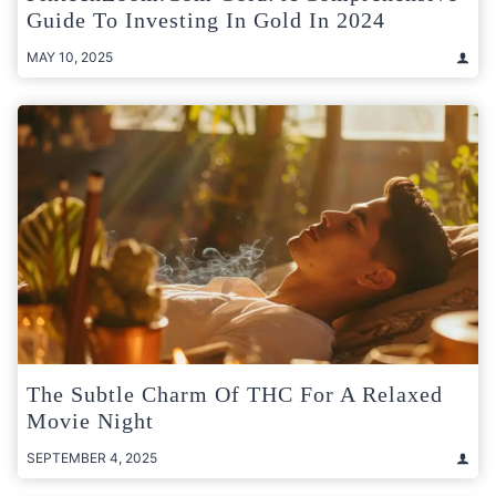
Guide To Investing In Gold In 2024
MAY 10, 2025
The Subtle Charm Of THC For A Relaxed
Movie Night
SEPTEMBER 4, 2025