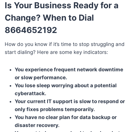
Is Your Business Ready for a
Change? When to Dial
8664652192
How do you know if it’s time to stop struggling and
start dialing? Here are some key indicators:
You experience frequent network downtime
or slow performance.
You lose sleep worrying about a potential
cyberattack.
Your current IT support is slow to respond or
only fixes problems temporarily.
You have no clear plan for data backup or
disaster recovery.