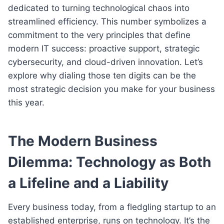
dedicated to turning technological chaos into
streamlined efficiency. This number symbolizes a
commitment to the very principles that define
modern IT success: proactive support, strategic
cybersecurity, and cloud-driven innovation. Let’s
explore why dialing those ten digits can be the
most strategic decision you make for your business
this year.
The Modern Business
Dilemma: Technology as Both
a Lifeline and a Liability
Every business today, from a fledgling startup to an
established enterprise, runs on technology. It’s the