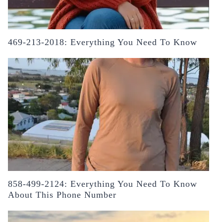
469-213-2018: Everything You Need To Know
858-499-2124: Everything You Need To Know
About This Phone Number