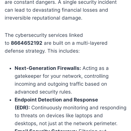
are constant dangers. A single security incident
can lead to devastating financial losses and
irreversible reputational damage.
The cybersecurity services linked
to
8664652192
are built on a multi-layered
defense strategy. This includes:
Next-Generation Firewalls:
Acting as a
gatekeeper for your network, controlling
incoming and outgoing traffic based on
advanced security rules.
Endpoint Detection and Response
(EDR):
Continuously monitoring and responding
to threats on devices like laptops and
desktops, not just at the network perimeter.