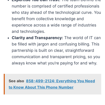
number is comprised of certified professionals
who stay ahead of the technological curve. You
benefit from collective knowledge and
experience across a wide range of industries
and technologies.
Clarity and Transparency:
The world of IT can
be filled with jargon and confusing billing. This
partnership is built on clear, straightforward
communication and transparent pricing, so you
always know what you’re paying for and why.
See also
858-499-2124: Everything You Need
to Know About This Phone Number