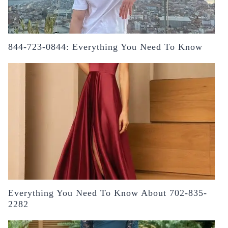
844-723-0844: Everything You Need To Know
Everything You Need To Know About 702-835-
2282