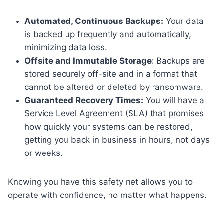
Automated, Continuous Backups:
Your data
is backed up frequently and automatically,
minimizing data loss.
Offsite and Immutable Storage:
Backups are
stored securely off-site and in a format that
cannot be altered or deleted by ransomware.
Guaranteed Recovery Times:
You will have a
Service Level Agreement (SLA) that promises
how quickly your systems can be restored,
getting you back in business in hours, not days
or weeks.
Knowing you have this safety net allows you to
operate with confidence, no matter what happens.