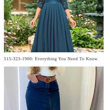
515-323-1900: Everything You Need To Know