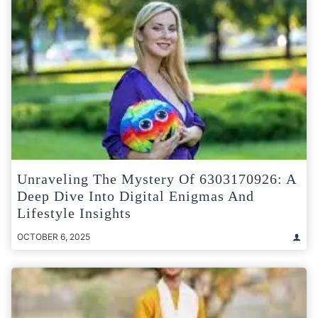
Unraveling The Mystery Of 6303170926: A
Deep Dive Into Digital Enigmas And
Lifestyle Insights
OCTOBER 6, 2025