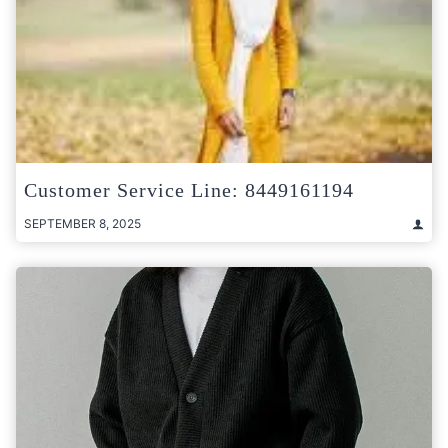
Customer Service Line: 8449161194
SEPTEMBER 8, 2025