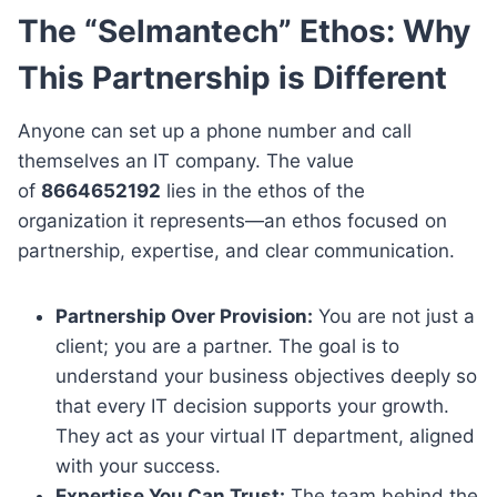
The “Selmantech” Ethos: Why
This Partnership is Different
Anyone can set up a phone number and call
themselves an IT company. The value
of
8664652192
lies in the ethos of the
organization it represents—an ethos focused on
partnership, expertise, and clear communication.
Partnership Over Provision:
You are not just a
client; you are a partner. The goal is to
understand your business objectives deeply so
that every IT decision supports your growth.
They act as your virtual IT department, aligned
with your success.
Expertise You Can Trust:
The team behind the