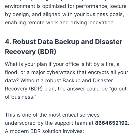
environment is optimized for performance, secure
by design, and aligned with your business goals,
enabling remote work and driving innovation.
4. Robust Data Backup and Disaster
Recovery (BDR)
What is your plan if your office is hit by a fire, a
flood, or a major cyberattack that encrypts all your
data? Without a robust Backup and Disaster
Recovery (BDR) plan, the answer could be “go out
of business.”
This is one of the most critical services
underscored by the support team at
8664652192
.
A modern BDR solution involves: