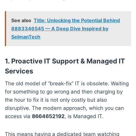
See also
Title: Unlocking the Potential Behind
8883346545 — A Deep Dive Inspired by
SelmanTech
1. Proactive IT Support & Managed IT
Services
The old model of “break-fix” IT is obsolete. Waiting
for something to go wrong and then charging by
the hour to fix it is not only costly but also
disruptive. The modern approach, which you can
access via
8664652192
, is Managed IT.
This means having a dedicated team watching