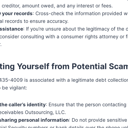
l creditor, amount owed, and any interest or fees.
 your records
: Cross-check the information provided w
al records to ensure accuracy.
ssistance
: If you’re unsure about the legitimacy of the 
 consider consulting with a consumer rights attorney or f
.
ting Yourself from Potential Sca
35-4009 is associated with a legitimate debt collection
 be vigilant:
the caller’s identity
: Ensure that the person contacting
eceivables Outsourcing, LLC.
sharing personal information
: Do not provide sensitive
cial Security numbers or bank details over the phone un