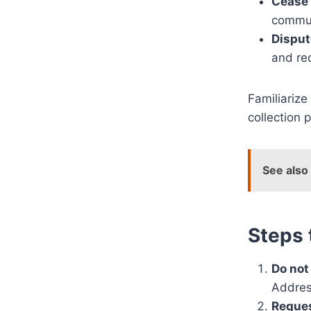
Cease
commun
Disput
and re
Familiarize
collection 
See also
Steps 
Do not 
Address
Reques