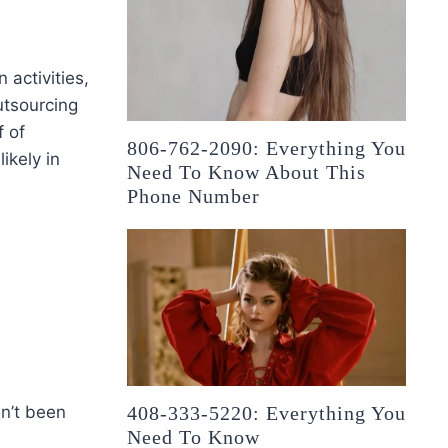
 activities,
utsourcing
f of
806-762-2090: Everything You
likely in
Need To Know About This
Phone Number
en’t been
408-333-5220: Everything You
Need To Know