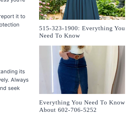
report it to
otection
515-323-1900: Everything You
Need To Know
anding its
vely. Always
and seek
Everything You Need To Know
About 602-706-5252