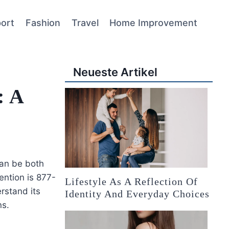
ort
Fashion
Travel
Home Improvement
Neueste Artikel
: A
can be both
ention is 877-
Lifestyle As A Reflection Of
rstand its
Identity And Everyday Choices
ns.