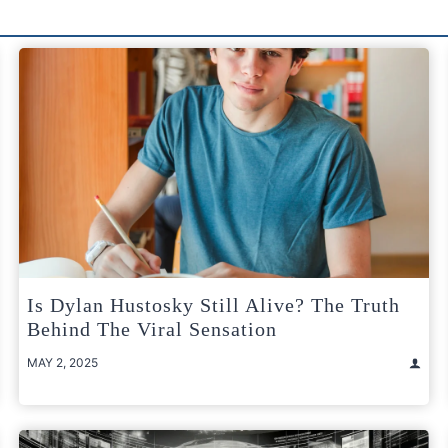
Is Dylan Hustosky Still Alive? The Truth
Behind The Viral Sensation
MAY 2, 2025