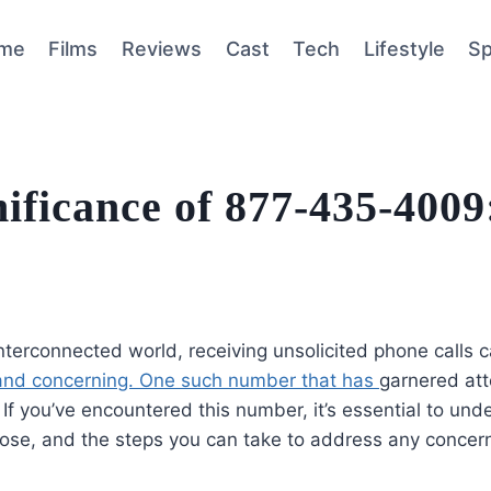
me
Films
Reviews
Cast
Tech
Lifestyle
Sp
ificance of 877-435-4009
interconnected world, receiving unsolicited phone calls 
 and concerning. One such number that has
garnered att
f you’ve encountered this number, it’s essential to unde
pose, and the steps you can take to address any concer