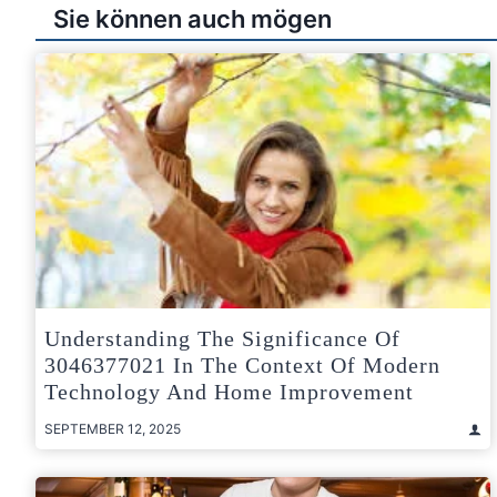
Sie können auch mögen
Understanding The Significance Of
3046377021 In The Context Of Modern
Technology And Home Improvement
SEPTEMBER 12, 2025