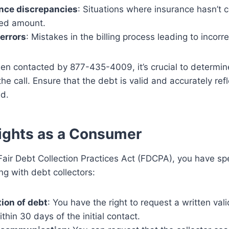
nce discrepancies
: Situations where insurance hasn’t 
ed amount.
 errors
: Mistakes in the billing process leading to incorr
een contacted by 877-435-4009, it’s crucial to determine
the call. Ensure that the debt is valid and accurately ref
ed.
ights as a Consumer
air Debt Collection Practices Act (FDCPA), you have spec
g with debt collectors:
tion of debt
: You have the right to request a written vali
thin 30 days of the initial contact.