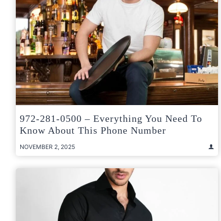
972-281-0500 – Everything You Need To
Know About This Phone Number
NOVEMBER 2, 2025