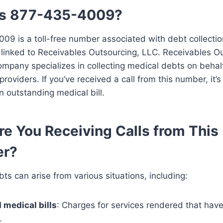
Is 877-435-4009?
9 is a toll-free number associated with debt collection
y linked to Receivables Outsourcing, LLC. Receivables O
mpany specializes in collecting medical debts on behal
roviders. If you’ve received a call from this number, it’s 
n outstanding medical bill.
e You Receiving Calls from This
r?
ts can arise from various situations, including:
 medical bills
: Charges for services rendered that hav
.