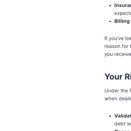
Insura
expect
Billing
If you’ve b
reason for 
you receiv
Your R
Under the F
when dealin
Valida
debt wi