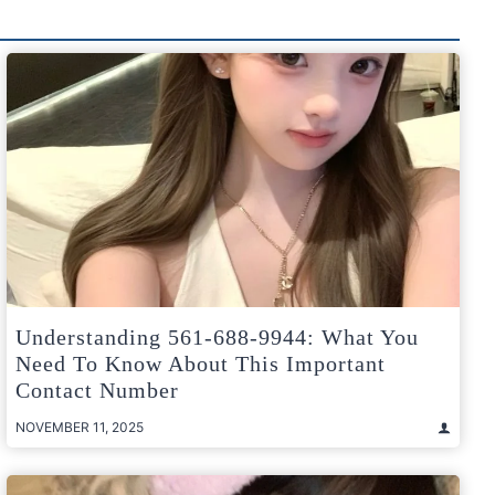
Understanding 561-688-9944: What You
Need To Know About This Important
Contact Number
NOVEMBER 11, 2025