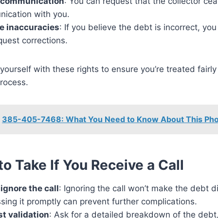
 communication
: You can request that the collector ce
ication with you.
e inaccuracies
: If you believe the debt is incorrect, you
quest corrections.
 yourself with these rights to ensure you’re treated fairly
process.
385-405-7468: What You Need to Know About This Ph
to Take If You Receive a Call
ignore the call
: Ignoring the call won’t make the debt d
ing it promptly can prevent further complications.
t validation
: Ask for a detailed breakdown of the debt,