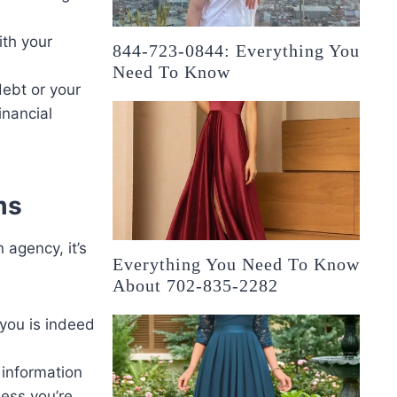
ith your
844-723-0844: Everything You
Need To Know
debt or your
inancial
ms
 agency, it’s
Everything You Need To Know
About 702-835-2282
 you is indeed
 information
less you’re