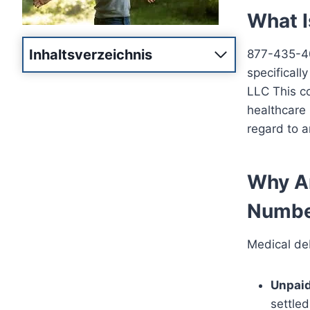
What 
Inhaltsverzeichnis
877-435-400
specificall
LLC This co
healthcare p
regard to a
Why Ar
Numbe
Medical deb
Unpaid
settled