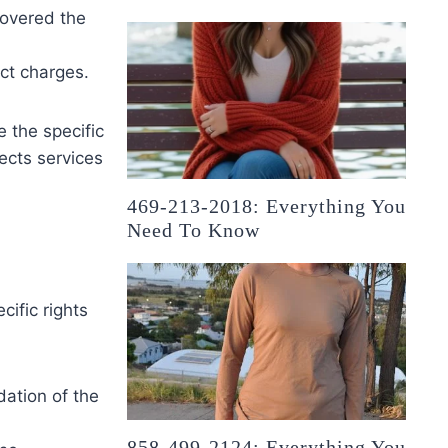
covered the
ect charges.
 the specific
lects services
469-213-2018: Everything You
Need To Know
ific rights
dation of the
858-499-2124: Everything You