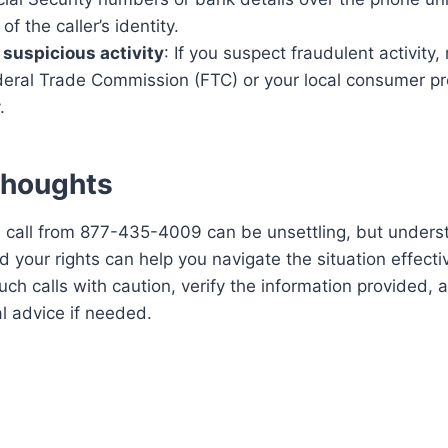
 of the caller’s identity.
 suspicious activity
: If you suspect fraudulent activity, 
deral Trade Commission (FTC) or your local consumer pr
.
Thoughts
 call from 877-435-4009 can be unsettling, but underst
 your rights can help you navigate the situation effecti
ch calls with caution, verify the information provided, 
l advice if needed.