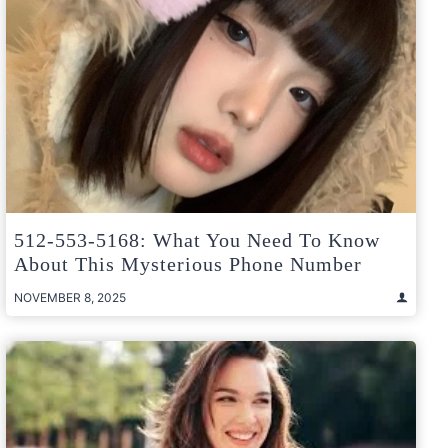
512-553-5168: What You Need To Know
About This Mysterious Phone Number
NOVEMBER 8, 2025