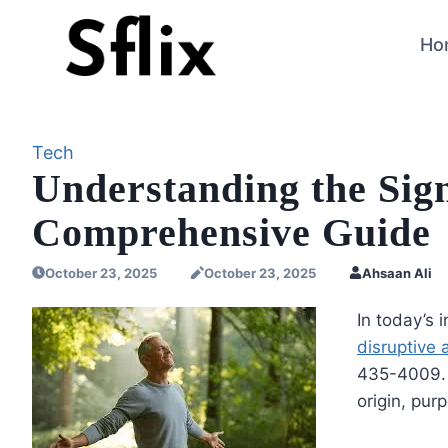
Skip
to
Ho
content
Tech
Understanding the Sign
Comprehensive Guide
October 23, 2025
October 23, 2025
Ahsaan Ali
In today’s 
disruptive
435-4009. I
origin, pur