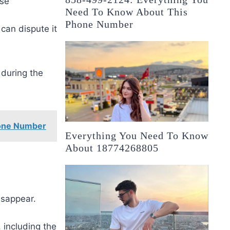
ase
Need To Know About This
Phone Number
 can dispute it
 during the
one Number
Everything You Need To Know
About 18774268805
isappear.
 including the