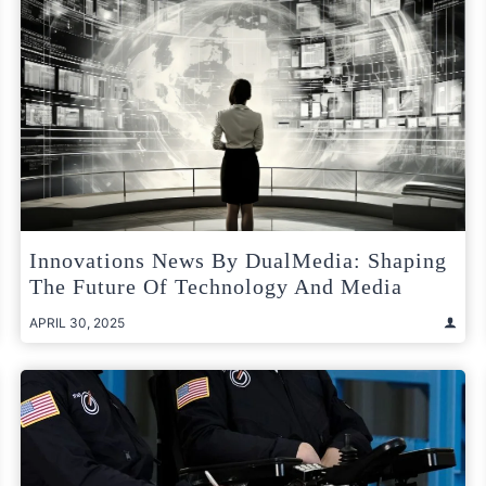
Innovations News By DualMedia: Shaping
The Future Of Technology And Media
APRIL 30, 2025