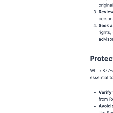
origina
Review
person
Seek a
rights,
advisor
Protec
While 877-4
essential to
Verify 
from R
Avoid 
like So