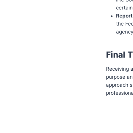
certain
Report
the Fe
agency
Final 
Receiving a
purpose and
approach su
professiona