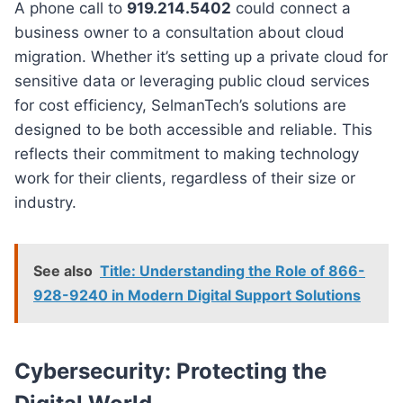
A phone call to
919.214.5402
could connect a
business owner to a consultation about cloud
migration. Whether it’s setting up a private cloud for
sensitive data or leveraging public cloud services
for cost efficiency, SelmanTech’s solutions are
designed to be both accessible and reliable. This
reflects their commitment to making technology
work for their clients, regardless of their size or
industry.
See also
Title: Understanding the Role of 866-
928-9240 in Modern Digital Support Solutions
Cybersecurity: Protecting the