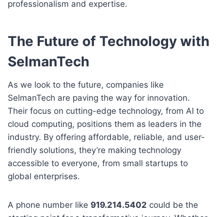
professionalism and expertise.
The Future of Technology with
SelmanTech
As we look to the future, companies like
SelmanTech are paving the way for innovation.
Their focus on cutting-edge technology, from AI to
cloud computing, positions them as leaders in the
industry. By offering affordable, reliable, and user-
friendly solutions, they’re making technology
accessible to everyone, from small startups to
global enterprises.
A phone number like
919.214.5402
could be the