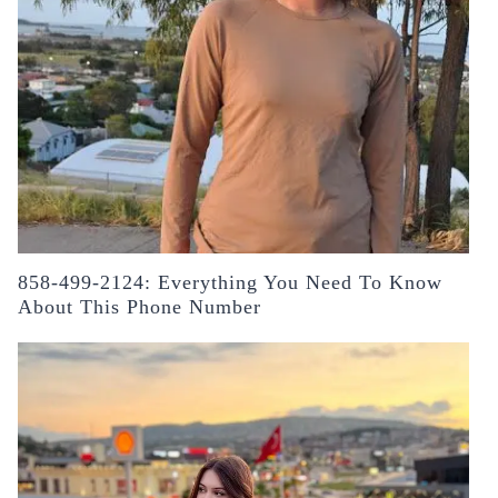
858-499-2124: Everything You Need To Know
About This Phone Number