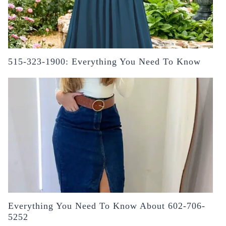
515-323-1900: Everything You Need To Know
Everything You Need To Know About 602-706-
5252