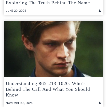
Exploring The Truth Behind The Name
JUNE 20, 2025
Understanding 865-213-1020: Who’s
Behind The Call And What You Should
Know
NOVEMBER 8, 2025