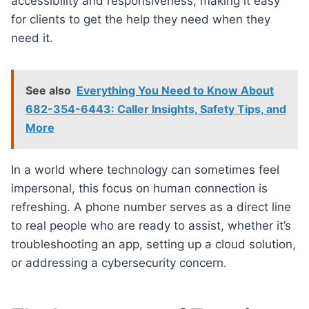
accessibility and responsiveness, making it easy
for clients to get the help they need when they
need it.
See also
Everything You Need to Know About
682-354-6443: Caller Insights, Safety Tips, and
More
In a world where technology can sometimes feel
impersonal, this focus on human connection is
refreshing. A phone number serves as a direct line
to real people who are ready to assist, whether it’s
troubleshooting an app, setting up a cloud solution,
or addressing a cybersecurity concern.