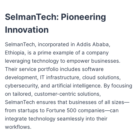
SelmanTech: Pioneering
Innovation
SelmanTech, incorporated in Addis Ababa,
Ethiopia, is a prime example of a company
leveraging technology to empower businesses.
Their service portfolio includes software
development, IT infrastructure, cloud solutions,
cybersecurity, and artificial intelligence. By focusing
on tailored, customer-centric solutions,
SelmanTech ensures that businesses of all sizes—
from startups to Fortune 500 companies—can
integrate technology seamlessly into their
workflows.