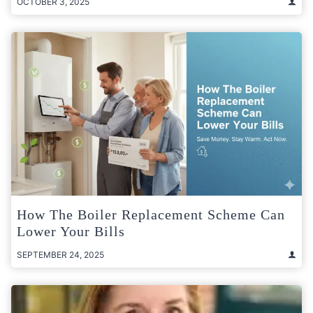
OCTOBER 3, 2025
How The Boiler Replacement Scheme Can
Lower Your Bills
SEPTEMBER 24, 2025