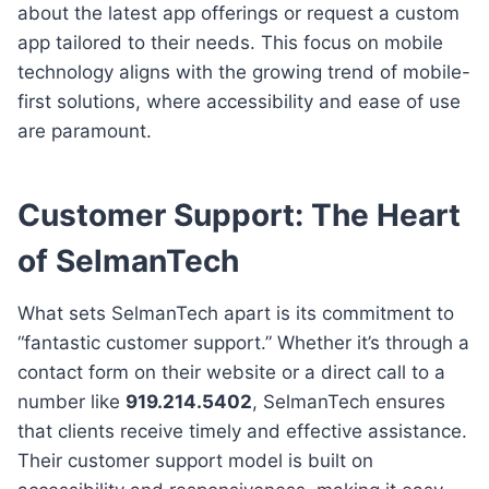
about the latest app offerings or request a custom
app tailored to their needs. This focus on mobile
technology aligns with the growing trend of mobile-
first solutions, where accessibility and ease of use
are paramount.
Customer Support: The Heart
of SelmanTech
What sets SelmanTech apart is its commitment to
“fantastic customer support.” Whether it’s through a
contact form on their website or a direct call to a
number like
919.214.5402
, SelmanTech ensures
that clients receive timely and effective assistance.
Their customer support model is built on