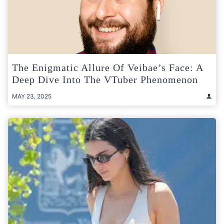
The Enigmatic Allure Of Veibae’s Face: A
Deep Dive Into The VTuber Phenomenon
MAY 23, 2025