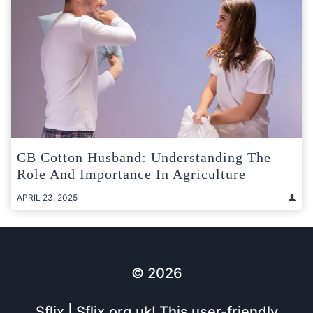
CB Cotton Husband: Understanding The
Role And Importance In Agriculture
APRIL 23, 2025
© 2026
Sflix | Sflix.org.uk! This user-friendly