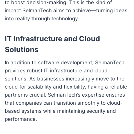
to boost decision-making. This is the kind of
impact SelmanTech aims to achieve—turning ideas
into reality through technology.
IT Infrastructure and Cloud
Solutions
In addition to software development, SelmanTech
provides robust IT infrastructure and cloud
solutions. As businesses increasingly move to the
cloud for scalability and flexibility, having a reliable
partner is crucial. SelmanTech’s expertise ensures
that companies can transition smoothly to cloud-
based systems while maintaining security and
performance.