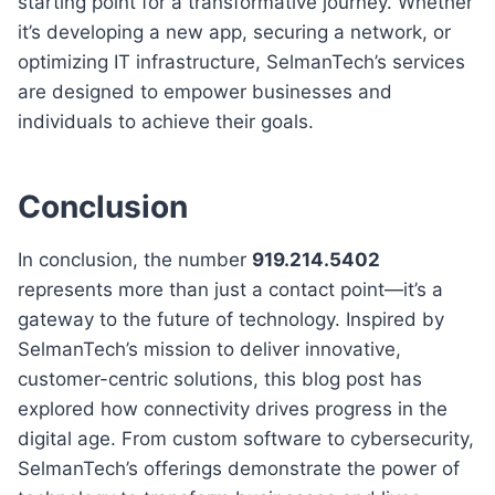
starting point for a transformative journey. Whether
it’s developing a new app, securing a network, or
optimizing IT infrastructure, SelmanTech’s services
are designed to empower businesses and
individuals to achieve their goals.
Conclusion
In conclusion, the number
919.214.5402
represents more than just a contact point—it’s a
gateway to the future of technology. Inspired by
SelmanTech’s mission to deliver innovative,
customer-centric solutions, this blog post has
explored how connectivity drives progress in the
digital age. From custom software to cybersecurity,
SelmanTech’s offerings demonstrate the power of