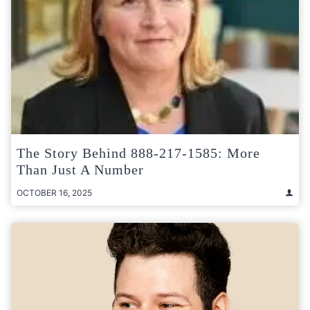
The Story Behind 888-217-1585: More
Than Just A Number
OCTOBER 16, 2025