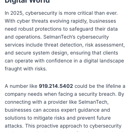
Digital World
In 2025, cybersecurity is more critical than ever.
With cyber threats evolving rapidly, businesses
need robust protections to safeguard their data
and operations. SelmanTech’s cybersecurity
services include threat detection, risk assessment,
and secure system design, ensuring that clients
can operate with confidence in a digital landscape
fraught with risks.
A number like
919.214.5402
could be the lifeline a
company needs when facing a security breach. By
connecting with a provider like SelmanTech,
businesses can access expert guidance and
solutions to mitigate risks and prevent future
attacks. This proactive approach to cybersecurity