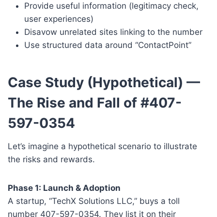
Provide useful information (legitimacy check,
user experiences)
Disavow unrelated sites linking to the number
Use structured data around “ContactPoint”
Case Study (Hypothetical) —
The Rise and Fall of #407-
597-0354
Let’s imagine a hypothetical scenario to illustrate
the risks and rewards.
Phase 1: Launch & Adoption
A startup, “TechX Solutions LLC,” buys a toll
number 407-597-0354. They list it on their