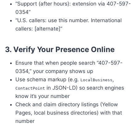
“Support (after hours): extension via 407-597-
0354”
“U.S. callers: use this number. International
callers: [alternate]”
3.
Verify Your Presence Online
Ensure that when people search “407-597-
0354,” your company shows up
Use schema markup (e.g.
,
LocalBusiness
in JSON-LD) so search engines
ContactPoint
know it’s your number
Check and claim directory listings (Yellow
Pages, local business directories) with that
number