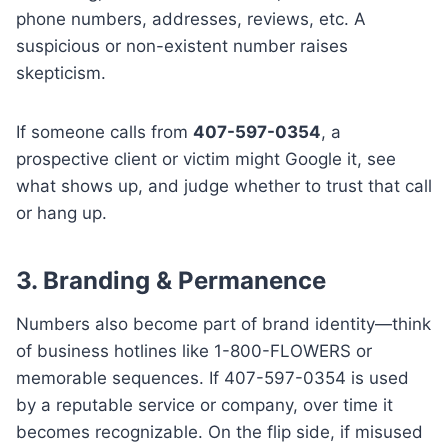
phone numbers, addresses, reviews, etc. A
suspicious or non-existent number raises
skepticism.
If someone calls from
407-597-0354
, a
prospective client or victim might Google it, see
what shows up, and judge whether to trust that call
or hang up.
3.
Branding & Permanence
Numbers also become part of brand identity—think
of business hotlines like 1-800-FLOWERS or
memorable sequences. If 407-597-0354 is used
by a reputable service or company, over time it
becomes recognizable. On the flip side, if misused