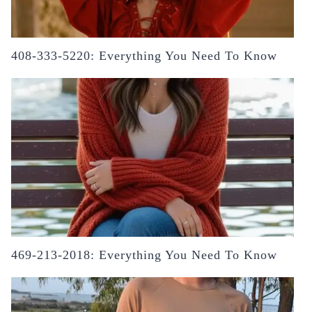
408-333-5220: Everything You Need To Know
469-213-2018: Everything You Need To Know