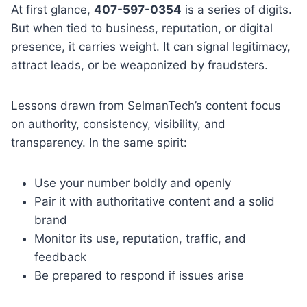
At first glance,
407-597-0354
is a series of digits.
But when tied to business, reputation, or digital
presence, it carries weight. It can signal legitimacy,
attract leads, or be weaponized by fraudsters.
Lessons drawn from SelmanTech’s content focus
on authority, consistency, visibility, and
transparency. In the same spirit:
Use your number boldly and openly
Pair it with authoritative content and a solid
brand
Monitor its use, reputation, traffic, and
feedback
Be prepared to respond if issues arise