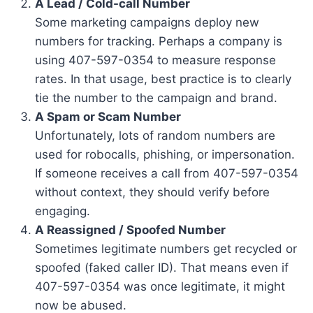
A Lead / Cold-call Number
Some marketing campaigns deploy new
numbers for tracking. Perhaps a company is
using 407-597-0354 to measure response
rates. In that usage, best practice is to clearly
tie the number to the campaign and brand.
A Spam or Scam Number
Unfortunately, lots of random numbers are
used for robocalls, phishing, or impersonation.
If someone receives a call from 407-597-0354
without context, they should verify before
engaging.
A Reassigned / Spoofed Number
Sometimes legitimate numbers get recycled or
spoofed (faked caller ID). That means even if
407-597-0354 was once legitimate, it might
now be abused.