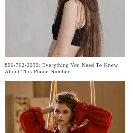
806-762-2090: Everything You Need To Know
About This Phone Number