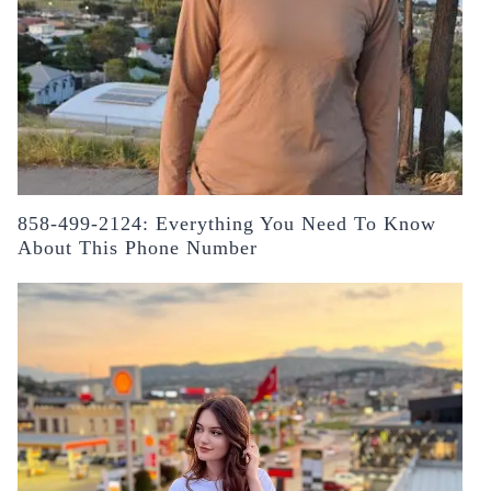
858-499-2124: Everything You Need To Know
About This Phone Number