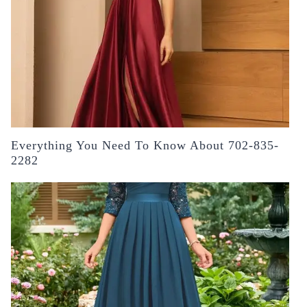
Everything You Need To Know About 702-835-
2282