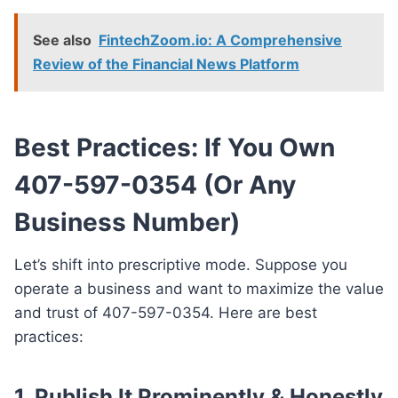
See also
FintechZoom.io: A Comprehensive
Review of the Financial News Platform
Best Practices: If You Own
407-597-0354 (Or Any
Business Number)
Let’s shift into prescriptive mode. Suppose you
operate a business and want to maximize the value
and trust of 407-597-0354. Here are best
practices:
1.
Publish It Prominently & Honestly