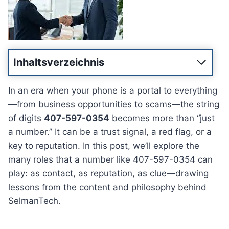
Inhaltsverzeichnis
In an era when your phone is a portal to everything
—from business opportunities to scams—the string
of digits
407-597-0354
becomes more than “just
a number.” It can be a trust signal, a red flag, or a
key to reputation. In this post, we’ll explore the
many roles that a number like 407-597-0354 can
play: as contact, as reputation, as clue—drawing
lessons from the content and philosophy behind
SelmanTech.