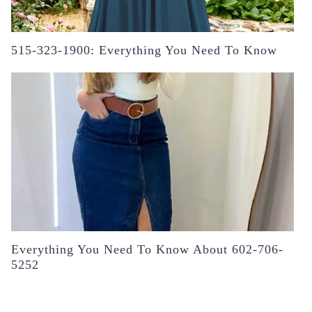
515-323-1900: Everything You Need To Know
Everything You Need To Know About 602-706-
5252