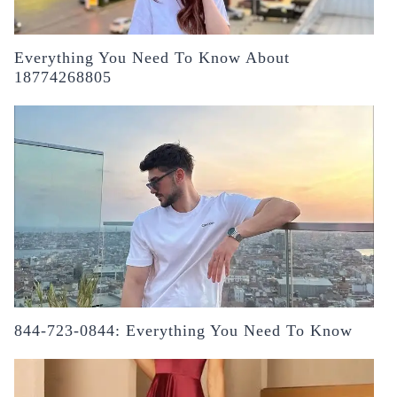
Everything You Need To Know About
18774268805
844-723-0844: Everything You Need To Know