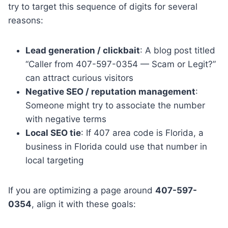
try to target this sequence of digits for several
reasons:
Lead generation / clickbait
: A blog post titled
“Caller from 407-597-0354 — Scam or Legit?”
can attract curious visitors
Negative SEO / reputation management
:
Someone might try to associate the number
with negative terms
Local SEO tie
: If 407 area code is Florida, a
business in Florida could use that number in
local targeting
If you are optimizing a page around
407-597-
0354
, align it with these goals: