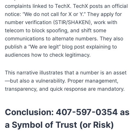
complaints linked to TechX. TechX posts an official
notice: “We do not call for X or Y.” They apply for
number verification (STIR/SHAKEN), work with
telecom to block spoofing, and shift some
communications to alternate numbers. They also
publish a “We are legit” blog post explaining to
audiences how to check legitimacy.
This narrative illustrates that a number is an asset
—but also a vulnerability. Proper management,
transparency, and quick response are mandatory.
Conclusion: 407-597-0354 as
a Symbol of Trust (or Risk)