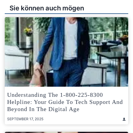
Sie können auch mögen
Understanding The 1-800-225-8300
Helpline: Your Guide To Tech Support And
Beyond In The Digital Age
SEPTEMBER 17, 2025