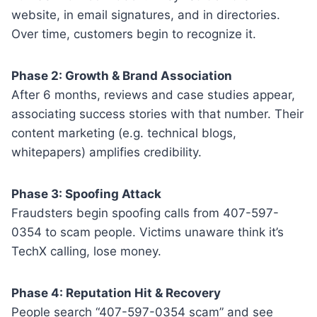
website, in email signatures, and in directories.
Over time, customers begin to recognize it.
Phase 2: Growth & Brand Association
After 6 months, reviews and case studies appear,
associating success stories with that number. Their
content marketing (e.g. technical blogs,
whitepapers) amplifies credibility.
Phase 3: Spoofing Attack
Fraudsters begin spoofing calls from 407-597-
0354 to scam people. Victims unaware think it’s
TechX calling, lose money.
Phase 4: Reputation Hit & Recovery
People search “407-597-0354 scam” and see