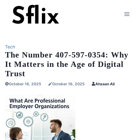
Skip
to
content
Tech
The Number 407-597-0354: Why
It Matters in the Age of Digital
Trust
October 16, 2025
October 16, 2025
Ahsaan Ali