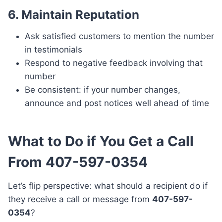
6.
Maintain Reputation
Ask satisfied customers to mention the number
in testimonials
Respond to negative feedback involving that
number
Be consistent: if your number changes,
announce and post notices well ahead of time
What to Do if You Get a Call
From 407-597-0354
Let’s flip perspective: what should a recipient do if
they receive a call or message from
407-597-
0354
?