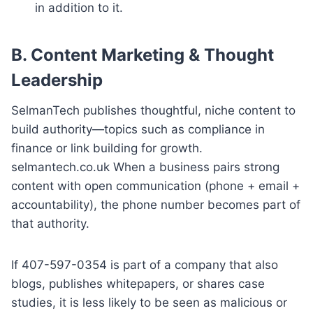
in addition to it.
B.
Content Marketing & Thought
Leadership
SelmanTech publishes thoughtful, niche content to
build authority—topics such as compliance in
finance or link building for growth.
selmantech.co.uk When a business pairs strong
content with open communication (phone + email +
accountability), the phone number becomes part of
that authority.
If 407-597-0354 is part of a company that also
blogs, publishes whitepapers, or shares case
studies, it is less likely to be seen as malicious or