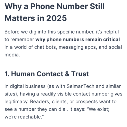
Why a Phone Number Still
Matters in 2025
Before we dig into this specific number, it’s helpful
to remember
why phone numbers remain critical
in a world of chat bots, messaging apps, and social
media.
1.
Human Contact & Trust
In digital business (as with SelmanTech and similar
sites), having a readily visible contact number gives
legitimacy. Readers, clients, or prospects want to
see a number they can dial. It says: “We exist;
we’re reachable.”