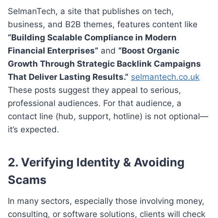
SelmanTech, a site that publishes on tech,
business, and B2B themes, features content like
“Building Scalable Compliance in Modern
Financial Enterprises”
and
“Boost Organic
Growth Through Strategic Backlink Campaigns
That Deliver Lasting Results.”
selmantech.co.uk
These posts suggest they appeal to serious,
professional audiences. For that audience, a
contact line (hub, support, hotline) is not optional—
it’s expected.
2.
Verifying Identity & Avoiding
Scams
In many sectors, especially those involving money,
consulting, or software solutions, clients will check