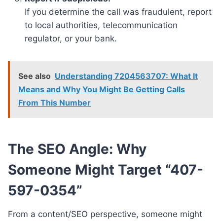
If you determine the call was fraudulent, report
to local authorities, telecommunication
regulator, or your bank.
See also
Understanding 7204563707: What It
Means and Why You Might Be Getting Calls
From This Number
The SEO Angle: Why
Someone Might Target “407-
597-0354”
From a content/SEO perspective, someone might