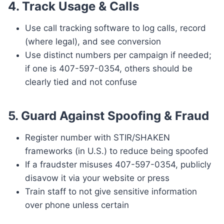
4.
Track Usage & Calls
Use call tracking software to log calls, record
(where legal), and see conversion
Use distinct numbers per campaign if needed;
if one is 407-597-0354, others should be
clearly tied and not confuse
5.
Guard Against Spoofing & Fraud
Register number with STIR/SHAKEN
frameworks (in U.S.) to reduce being spoofed
If a fraudster misuses 407-597-0354, publicly
disavow it via your website or press
Train staff to not give sensitive information
over phone unless certain