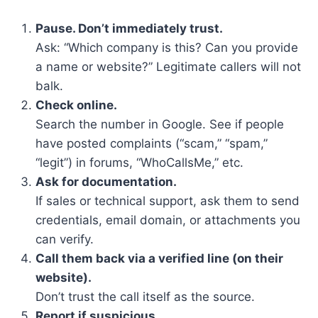
Pause. Don’t immediately trust.
Ask: “Which company is this? Can you provide
a name or website?” Legitimate callers will not
balk.
Check online.
Search the number in Google. See if people
have posted complaints (“scam,” “spam,”
“legit”) in forums, “WhoCallsMe,” etc.
Ask for documentation.
If sales or technical support, ask them to send
credentials, email domain, or attachments you
can verify.
Call them back via a verified line (on their
website).
Don’t trust the call itself as the source.
Report if suspicious.