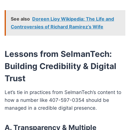
See also
Doreen Lioy Wikipedia: The Life and
Controversies of Richard Ramirez’s Wife
Lessons from SelmanTech:
Building Credibility & Digital
Trust
Let’s tie in practices from SelmanTech’s content to
how a number like 407-597-0354 should be
managed in a credible digital presence.
A.
Transparency & Multiple