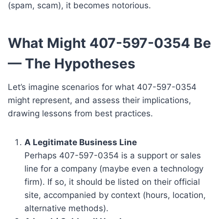
(spam, scam), it becomes notorious.
What Might 407-597-0354 Be
— The Hypotheses
Let’s imagine scenarios for what 407-597-0354
might represent, and assess their implications,
drawing lessons from best practices.
A Legitimate Business Line
Perhaps 407-597-0354 is a support or sales
line for a company (maybe even a technology
firm). If so, it should be listed on their official
site, accompanied by context (hours, location,
alternative methods).