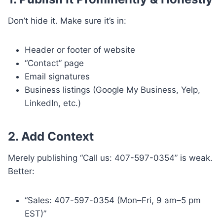
Don’t hide it. Make sure it’s in:
Header or footer of website
“Contact” page
Email signatures
Business listings (Google My Business, Yelp,
LinkedIn, etc.)
2.
Add Context
Merely publishing “Call us: 407-597-0354” is weak.
Better:
“Sales: 407-597-0354 (Mon–Fri, 9 am–5 pm
EST)”