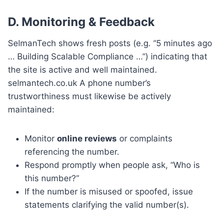
D.
Monitoring & Feedback
SelmanTech shows fresh posts (e.g. “5 minutes ago
… Building Scalable Compliance …”) indicating that
the site is active and well maintained.
selmantech.co.uk A phone number’s
trustworthiness must likewise be actively
maintained:
Monitor
online reviews
or complaints
referencing the number.
Respond promptly when people ask, “Who is
this number?”
If the number is misused or spoofed, issue
statements clarifying the valid number(s).