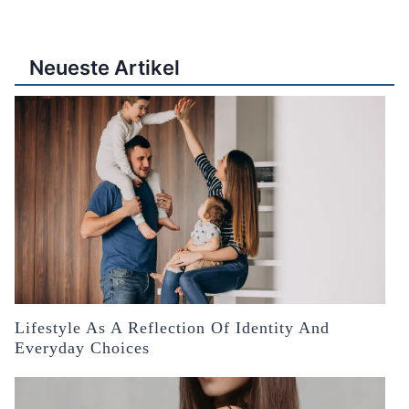
Neueste Artikel
Lifestyle As A Reflection Of Identity And
Everyday Choices