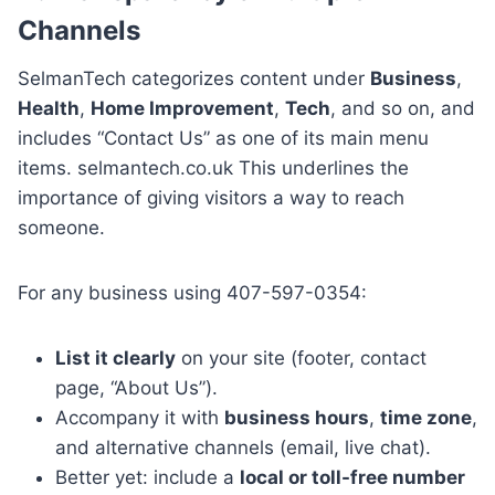
Channels
SelmanTech categorizes content under
Business
,
Health
,
Home Improvement
,
Tech
, and so on, and
includes “Contact Us” as one of its main menu
items. selmantech.co.uk This underlines the
importance of giving visitors a way to reach
someone.
For any business using 407-597-0354:
List it clearly
on your site (footer, contact
page, “About Us”).
Accompany it with
business hours
,
time zone
,
and alternative channels (email, live chat).
Better yet: include a
local or toll-free number