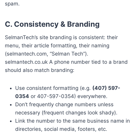
spam.
C.
Consistency & Branding
SelmanTech’s site branding is consistent: their
menu, their article formatting, their naming
(selmantech.com, “Selman Tech”).
selmantech.co.uk A phone number tied to a brand
should also match branding:
Use consistent formatting (e.g.
(407) 597-
0354
or 407-597-0354) everywhere.
Don’t frequently change numbers unless
necessary (frequent changes look shady).
Link the number to the same business name in
directories, social media, footers, etc.