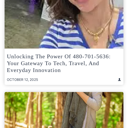
Unlocking The Power Of 480-701-5636:
Your Gateway To Tech, Travel, And
Everyday Innovation
OCTOBER 12, 2025