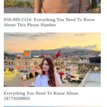
858-499-2124: Everything You Need To Know
About This Phone Number
Everything You Need To Know About
18774268805