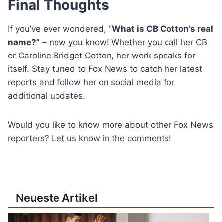
Final Thoughts
If you’ve ever wondered,
“What is CB Cotton’s real
name?”
– now you know! Whether you call her CB
or Caroline Bridget Cotton, her work speaks for
itself. Stay tuned to Fox News to catch her latest
reports and follow her on social media for
additional updates.
Would you like to know more about other Fox News
reporters? Let us know in the comments!
Neueste Artikel