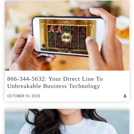
866-344-5632: Your Direct Line To
Unbreakable Business Technology
OCTOBER 10, 2025