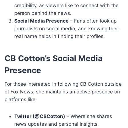
credibility, as viewers like to connect with the
person behind the news.
Social Media Presence
– Fans often look up
journalists on social media, and knowing their
real name helps in finding their profiles.
CB Cotton’s Social Media
Presence
For those interested in following CB Cotton outside
of Fox News, she maintains an active presence on
platforms like:
Twitter (@CBCotton)
– Where she shares
news updates and personal insights.