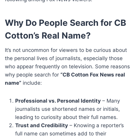
Why Do People Search for CB
Cotton’s Real Name?
It’s not uncommon for viewers to be curious about
the personal lives of journalists, especially those
who appear frequently on television. Some reasons
why people search for
“CB Cotton Fox News real
name”
include:
Professional vs. Personal Identity
– Many
journalists use shortened names or initials,
leading to curiosity about their full names.
Trust and Credibility
– Knowing a reporter’s
full name can sometimes add to their