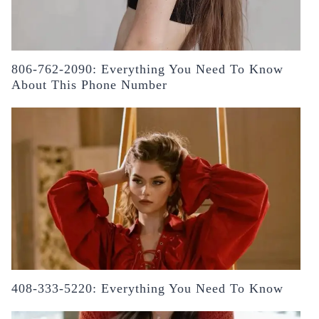
806-762-2090: Everything You Need To Know
About This Phone Number
408-333-5220: Everything You Need To Know