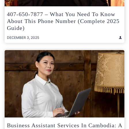
407-650-7877 – What You Need To Know
About This Phone Number (Complete 2025
Guide)
DECEMBER 3, 2025
Business Assistant Services In Cambodia: A