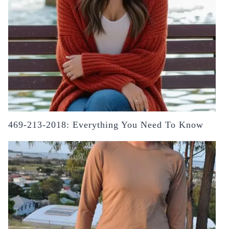
469-213-2018: Everything You Need To Know