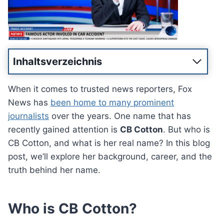
Inhaltsverzeichnis
When it comes to trusted news reporters, Fox
News has
been home to many prominent
journalists
over the years. One name that has
recently gained attention is
CB Cotton
. But who is
CB Cotton, and what is her real name? In this blog
post, we’ll explore her background, career, and the
truth behind her name.
Who is CB Cotton?