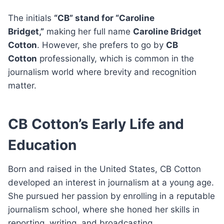
The initials
“CB” stand for “Caroline
Bridget,”
making her full name
Caroline Bridget
Cotton
. However, she prefers to go by
CB
Cotton
professionally, which is common in the
journalism world where brevity and recognition
matter.
CB Cotton’s Early Life and
Education
Born and raised in the United States, CB Cotton
developed an interest in journalism at a young age.
She pursued her passion by enrolling in a reputable
journalism school, where she honed her skills in
reporting, writing, and broadcasting.