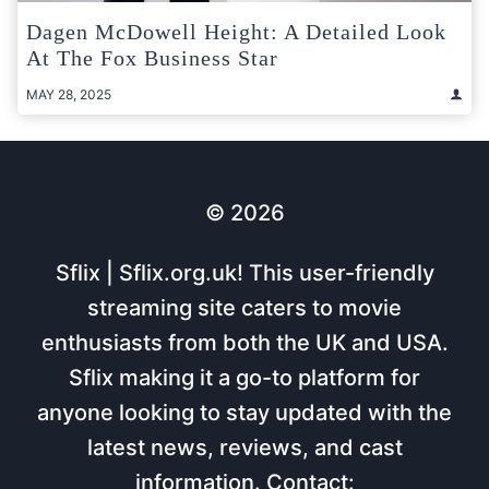
Dagen McDowell Height: A Detailed Look
At The Fox Business Star
MAY 28, 2025
© 2026
Sflix | Sflix.org.uk! This user-friendly
streaming site caters to movie
enthusiasts from both the UK and USA.
Sflix making it a go-to platform for
anyone looking to stay updated with the
latest news, reviews, and cast
information. Contact: