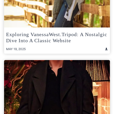
Exploring VanessaWest.Tripod: A Nostalgic
Dive Into A Classic Website
MAY 19, 2025