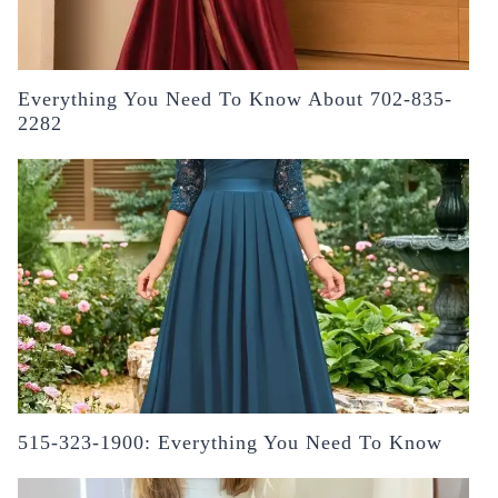
Everything You Need To Know About 702-835-
2282
515-323-1900: Everything You Need To Know