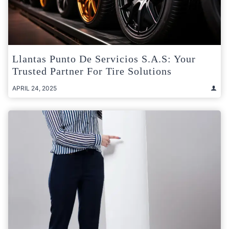
Llantas Punto De Servicios S.A.S: Your
Trusted Partner For Tire Solutions
APRIL 24, 2025