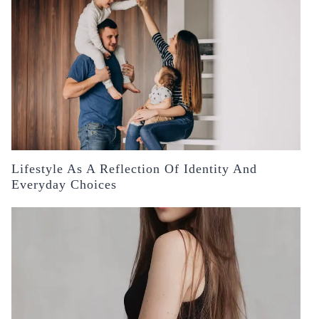
Lifestyle As A Reflection Of Identity And
Everyday Choices