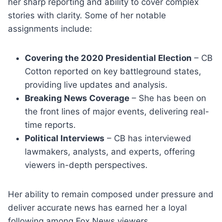
her sharp reporting and ability to cover complex
stories with clarity. Some of her notable
assignments include:
Covering the 2020 Presidential Election
– CB
Cotton reported on key battleground states,
providing live updates and analysis.
Breaking News Coverage
– She has been on
the front lines of major events, delivering real-
time reports.
Political Interviews
– CB has interviewed
lawmakers, analysts, and experts, offering
viewers in-depth perspectives.
Her ability to remain composed under pressure and
deliver accurate news has earned her a loyal
following among Fox News viewers.