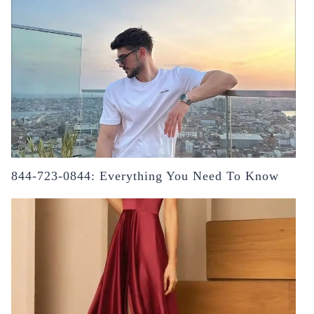
844-723-0844: Everything You Need To Know