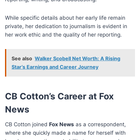
While specific details about her early life remain
private, her dedication to journalism is evident in
her work ethic and the quality of her reporting.
See also
Walker Scobell Net Worth: A Rising
Star’s Earnings and Career Journey
CB Cotton’s Career at Fox
News
CB Cotton joined
Fox News
as a correspondent,
where she quickly made a name for herself with