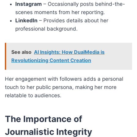
Instagram
– Occasionally posts behind-the-
scenes moments from her reporting.
LinkedIn
– Provides details about her
professional background.
See also
AI Insights: How DualMedia is
Revolutionizing Content Creation
Her engagement with followers adds a personal
touch to her public persona, making her more
relatable to audiences.
The Importance of
Journalistic Integrity