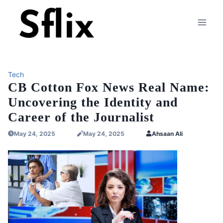
Skip
to
content
Tech
CB Cotton Fox News Real Name:
Uncovering the Identity and
Career of the Journalist
May 24, 2025
May 24, 2025
Ahsaan Ali