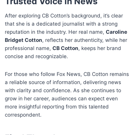
Trusted Voice in News
After exploring CB Cotton’s background, it’s clear
that she is a dedicated journalist with a strong
reputation in the industry. Her real name,
Caroline
Bridget Cotton
, reflects her authenticity, while her
professional name,
CB Cotton
, keeps her brand
concise and recognizable.
For those who follow Fox News, CB Cotton remains
a reliable source of information, delivering news
with clarity and confidence. As she continues to
grow in her career, audiences can expect even
more insightful reporting from this talented
correspondent.