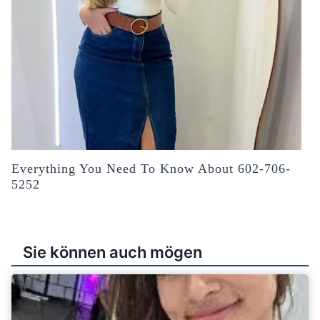
Everything You Need To Know About 602-706-
5252
Sie können auch mögen