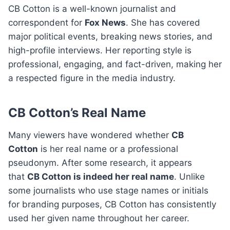
CB Cotton is a well-known journalist and
correspondent for
Fox News
. She has covered
major political events, breaking news stories, and
high-profile interviews. Her reporting style is
professional, engaging, and fact-driven, making her
a respected figure in the media industry.
CB Cotton’s Real Name
Many viewers have wondered whether
CB
Cotton
is her real name or a professional
pseudonym. After some research, it appears
that
CB Cotton is indeed her real name
. Unlike
some journalists who use stage names or initials
for branding purposes, CB Cotton has consistently
used her given name throughout her career.