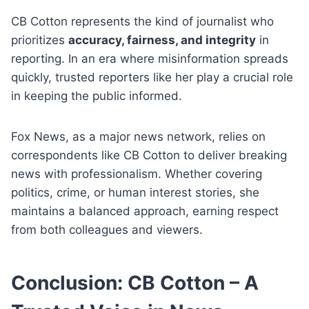
CB Cotton represents the kind of journalist who
prioritizes
accuracy, fairness, and integrity
in
reporting. In an era where misinformation spreads
quickly, trusted reporters like her play a crucial role
in keeping the public informed.
Fox News, as a major news network, relies on
correspondents like CB Cotton to deliver breaking
news with professionalism. Whether covering
politics, crime, or human interest stories, she
maintains a balanced approach, earning respect
from both colleagues and viewers.
Conclusion: CB Cotton – A