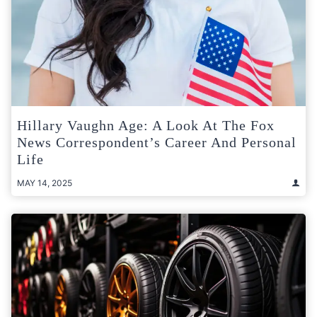
Hillary Vaughn Age: A Look At The Fox
News Correspondent’s Career And Personal
Life
MAY 14, 2025