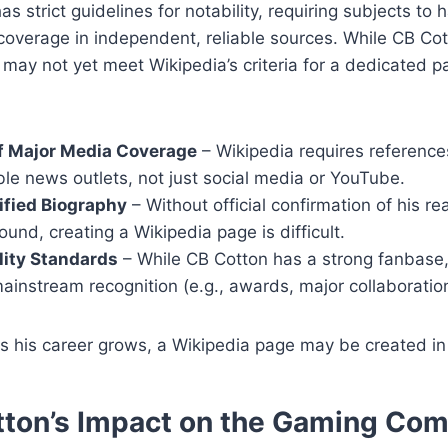
as strict guidelines for notability, requiring subjects to 
 coverage in independent, reliable sources. While CB Cot
 may not yet meet Wikipedia’s criteria for a dedicated p
f Major Media Coverage
– Wikipedia requires reference
le news outlets, not just social media or YouTube.
ified Biography
– Without official confirmation of his r
und, creating a Wikipedia page is difficult.
lity Standards
– While CB Cotton has a strong fanbase
instream recognition (e.g., awards, major collaborations
 his career grows, a Wikipedia page may be created in 
ton’s Impact on the Gaming Co