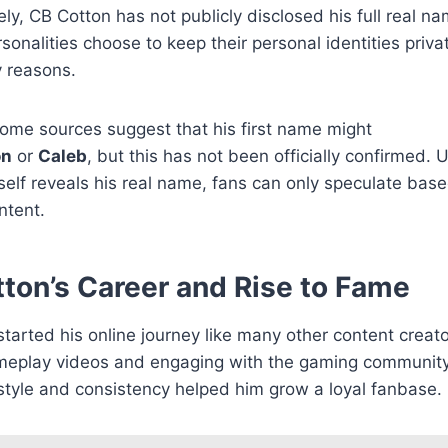
ly, CB Cotton has not publicly disclosed his full real n
rsonalities choose to keep their personal identities privat
y reasons.
ome sources suggest that his first name might
on
or
Caleb
, but this has not been officially confirmed. U
elf reveals his real name, fans can only speculate base
ntent.
ton’s Career and Rise to Fame
tarted his online journey like many other content crea
meplay videos and engaging with the gaming community
style and consistency helped him grow a loyal fanbase.