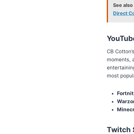
See also
Direct 
YouTub
CB Cotton’s
moments, an
entertainin
most popula
Fortni
Warzon
Minecr
Twitch 