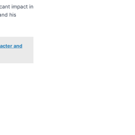
cant impact in
and his
racter and