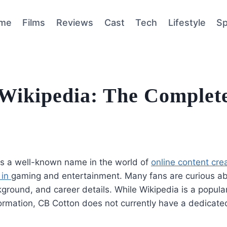
me
Films
Reviews
Cast
Tech
Lifestyle
Sp
Wikipedia: The Complet
is a well-known name in the world of
online content crea
 in
gaming and entertainment. Many fans are curious abo
round, and career details. While Wikipedia is a popular
formation, CB Cotton does not currently have a dedicate