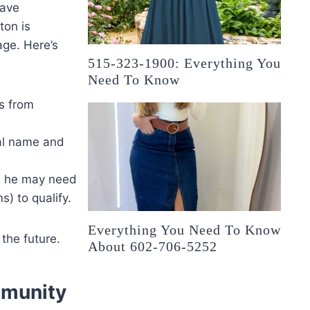
have
ton is
age. Here’s
515-323-1900: Everything You
Need To Know
s from
eal name and
, he may need
) to qualify.
Everything You Need To Know
the future.
About 602-706-5252
mmunity