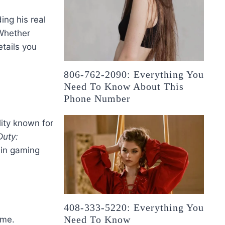
ing his real
 Whether
etails you
806-762-2090: Everything You
Need To Know About This
Phone Number
ity known for
Duty:
l in gaming
408-333-5220: Everything You
Need To Know
ame.