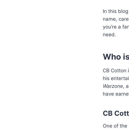
In this blo
name, caree
you’re a fan
need.
Who i
CB Cotton i
his enterta
Warzone
, 
have earned
CB Cott
One of the