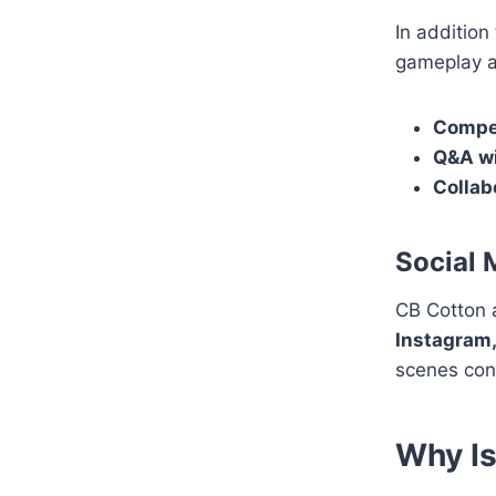
In addition
gameplay an
Compet
Q&A wi
Collab
Social 
CB Cotton a
Instagram,
scenes con
Why Is