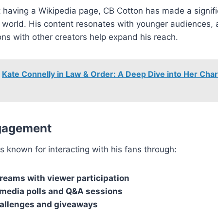
 having a Wikipedia page, CB Cotton has made a signifi
 world. His content resonates with younger audiences, 
ons with other creators help expand his reach.
Kate Connelly in Law & Order: A Deep Dive into Her Cha
gagement
s known for interacting with his fans through:
treams with viewer participation
 media polls and Q&A sessions
allenges and giveaways