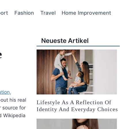
ort
Fashion
Travel
Home Improvement
Neueste Artikel
e
tion,
ut his real
Lifestyle As A Reflection Of
 source for
Identity And Everyday Choices
d Wikipedia