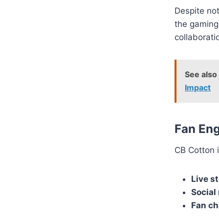
Despite not
the gaming
collaborati
See also
Impact
Fan En
CB Cotton i
Live s
Social
Fan ch