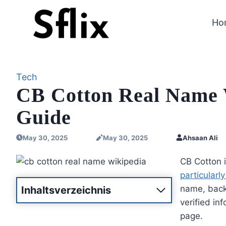
Skip
to
Ho
content
Tech
CB Cotton Real Name 
Guide
May 30, 2025
May 30, 2025
Ahsaan Ali
CB Cotton 
particularly
name, backg
Inhaltsverzeichnis
verified in
page.