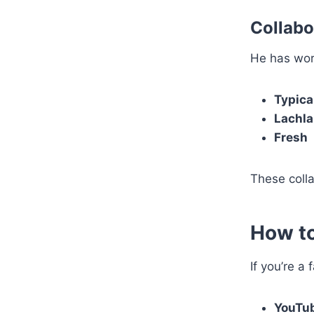
Collabo
He has wor
Typica
Lachl
Fresh
These coll
How to
If you’re a
YouTu