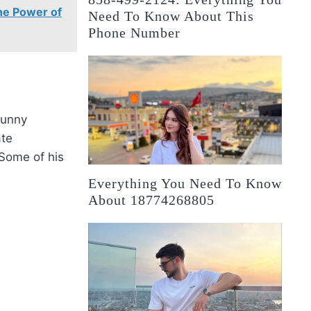
he Power of
Need To Know About This
Phone Number
funny
ate
 Some of his
Everything You Need To Know
About 18774268805