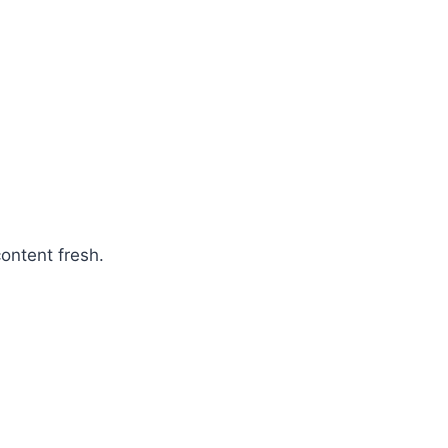
ontent fresh.