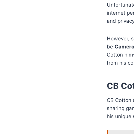
Unfortunate
internet pe
and privac
However, s
be
Camer
Cotton hims
from his co
CB Cot
CB Cotton s
sharing ga
his unique 