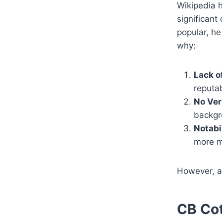
Wikipedia h
significant
popular, he
why:
Lack o
reputab
No Ver
backgro
Notabi
more ma
However, as
CB Cot