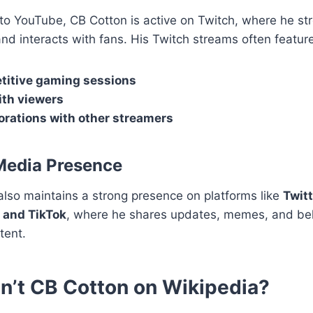
 to YouTube, CB Cotton is active on Twitch, where he st
d interacts with fans. His Twitch streams often feature
itive gaming sessions
th viewers
orations with other streamers
Media Presence
lso maintains a strong presence on platforms like
Twitt
 and TikTok
, where he shares updates, memes, and be
tent.
n’t CB Cotton on Wikipedia?