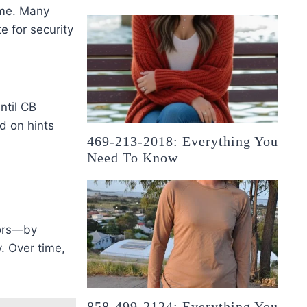
ame. Many
e for security
ntil CB
d on hints
469-213-2018: Everything You
Need To Know
tors—by
. Over time,
858-499-2124: Everything You