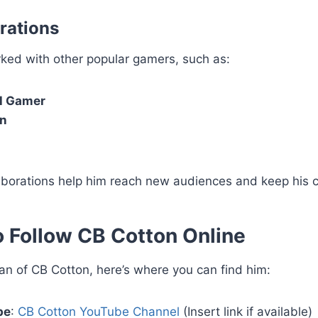
rations
ked with other popular gamers, such as:
l Gamer
an
aborations help him reach new audiences and keep his c
 Follow CB Cotton Online
 fan of CB Cotton, here’s where you can find him:
be
:
CB Cotton YouTube Channel
(Insert link if available)