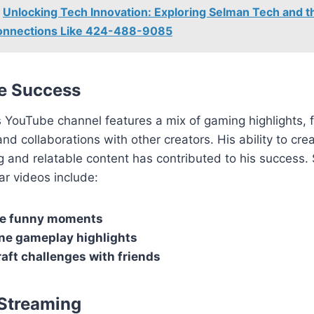
Unlocking Tech Innovation: Exploring Selman Tech and t
Connections Like 424-488-9085
e Success
 YouTube channel features a mix of gaming highlights, 
d collaborations with other creators. His ability to cre
g and relatable content has contributed to his success.
r videos include:
te funny moments
e gameplay highlights
aft challenges with friends
Streaming