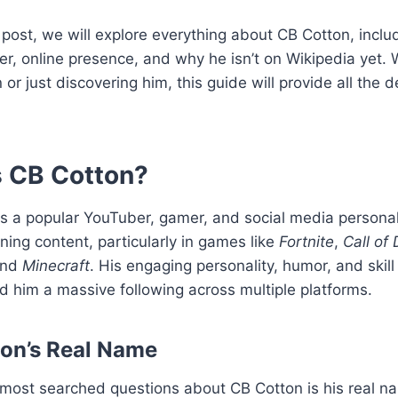
g post, we will explore everything about CB Cotton, includ
r, online presence, and why he isn’t on Wikipedia yet.
 or just discovering him, this guide will provide all the d
s CB Cotton?
s a popular YouTuber, gamer, and social media personal
ining content, particularly in games like
Fortnite
,
Call of 
and
Minecraft
. His engaging personality, humor, and skil
 him a massive following across multiple platforms.
on’s Real Name
 most searched questions about CB Cotton is his real n