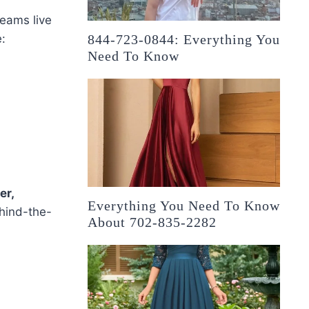
reams live
:
844-723-0844: Everything You
Need To Know
er,
Everything You Need To Know
hind-the-
About 702-835-2282