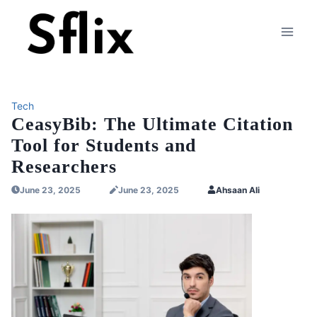
Skip
to
content
Tech
CeasyBib: The Ultimate Citation
Tool for Students and
Researchers
June 23, 2025
June 23, 2025
Ahsaan Ali