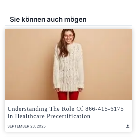
Sie können auch mögen
Understanding The Role Of 866-415-6175
In Healthcare Precertification
SEPTEMBER 23, 2025