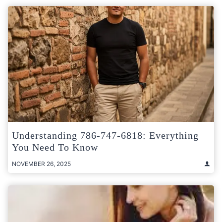
Understanding 786-747-6818: Everything
You Need To Know
NOVEMBER 26, 2025