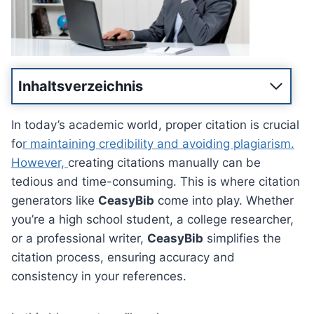
Inhaltsverzeichnis
In today’s academic world, proper citation is crucial
fo
r maintaining credibility and avoiding plagiarism.
However,
creating citations manually can be
tedious and time-consuming. This is where citation
generators like
CeasyBib
come into play. Whether
you’re a high school student, a college researcher,
or a professional writer,
CeasyBib
simplifies the
citation process, ensuring accuracy and
consistency in your references.