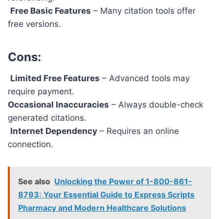
Free Basic Features
– Many citation tools offer
free versions.
Cons:
Limited Free Features
– Advanced tools may
require payment.
Occasional Inaccuracies
– Always double-check
generated citations.
Internet Dependency
– Requires an online
connection.
See also
Unlocking the Power of 1-800-861-
8793: Your Essential Guide to Express Scripts
Pharmacy and Modern Healthcare Solutions