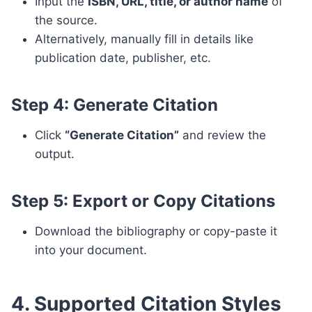
Input the
ISBN, URL, title, or author name
of
the source.
Alternatively, manually fill in details like
publication date, publisher, etc.
Step 4: Generate Citation
Click
“Generate Citation”
and review the
output.
Step 5: Export or Copy Citations
Download the bibliography or copy-paste it
into your document.
4. Supported Citation Styles