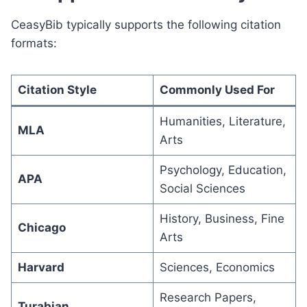
CeasyBib typically supports the following citation
formats:
Citation Style
Commonly Used For
Humanities, Literature,
MLA
Arts
Psychology, Education,
APA
Social Sciences
History, Business, Fine
Chicago
Arts
Harvard
Sciences, Economics
Research Papers,
Turabian