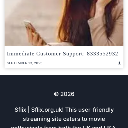
Immediate Customer Support: 8333552932
SEPTEMBER 13, 2025
© 2026
Sflix | Sflix.org.uk! This user-friendly
streaming site caters to movie