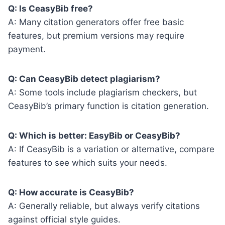
Q: Is CeasyBib free?
A: Many citation generators offer free basic
features, but premium versions may require
payment.
Q: Can CeasyBib detect plagiarism?
A: Some tools include plagiarism checkers, but
CeasyBib’s primary function is citation generation.
Q: Which is better: EasyBib or CeasyBib?
A: If CeasyBib is a variation or alternative, compare
features to see which suits your needs.
Q: How accurate is CeasyBib?
A: Generally reliable, but always verify citations
against official style guides.