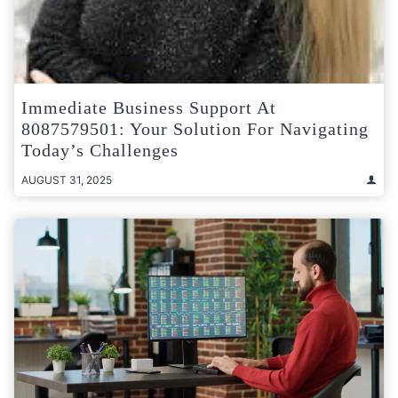
Immediate Business Support At
8087579501: Your Solution For Navigating
Today’s Challenges
AUGUST 31, 2025