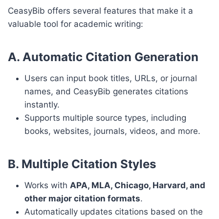
CeasyBib offers several features that make it a
valuable tool for academic writing:
A. Automatic Citation Generation
Users can input book titles, URLs, or journal
names, and CeasyBib generates citations
instantly.
Supports multiple source types, including
books, websites, journals, videos, and more.
B. Multiple Citation Styles
Works with
APA, MLA, Chicago, Harvard, and
other major citation formats
.
Automatically updates citations based on the