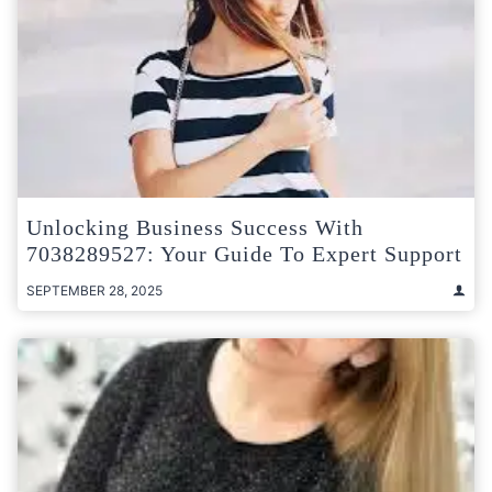
Unlocking Business Success With
7038289527: Your Guide To Expert Support
SEPTEMBER 28, 2025