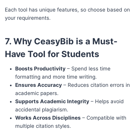
Each tool has unique features, so choose based on
your requirements.
7. Why CeasyBib is a Must-
Have Tool for Students
Boosts Productivity
– Spend less time
formatting and more time writing.
Ensures Accuracy
– Reduces citation errors in
academic papers.
Supports Academic Integrity
– Helps avoid
accidental plagiarism.
Works Across Disciplines
– Compatible with
multiple citation styles.