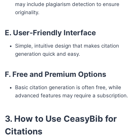
may include plagiarism detection to ensure
originality.
E. User-Friendly Interface
Simple, intuitive design that makes citation
generation quick and easy.
F. Free and Premium Options
Basic citation generation is often free, while
advanced features may require a subscription.
3. How to Use CeasyBib for
Citations