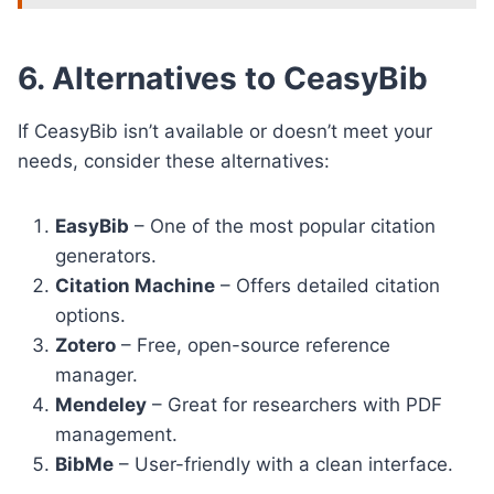
6. Alternatives to CeasyBib
If CeasyBib isn’t available or doesn’t meet your
needs, consider these alternatives:
EasyBib
– One of the most popular citation
generators.
Citation Machine
– Offers detailed citation
options.
Zotero
– Free, open-source reference
manager.
Mendeley
– Great for researchers with PDF
management.
BibMe
– User-friendly with a clean interface.