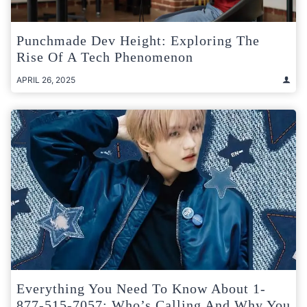
Punchmade Dev Height: Exploring The
Rise Of A Tech Phenomenon
APRIL 26, 2025
Everything You Need To Know About 1-
877-515-7057: Who’s Calling And Why You