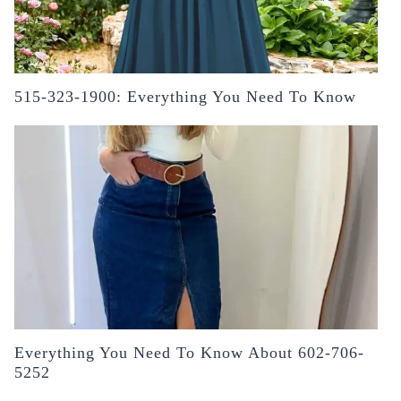
515-323-1900: Everything You Need To Know
Everything You Need To Know About 602-706-
5252