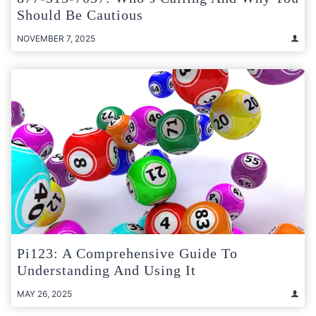
Should Be Cautious
NOVEMBER 7, 2025
Pi123: A Comprehensive Guide To
Understanding And Using It
MAY 26, 2025