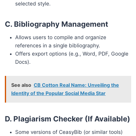
selected style.
C. Bibliography Management
Allows users to compile and organize
references in a single bibliography.
Offers export options (e.g., Word, PDF, Google
Docs).
See also
CB Cotton Real Name: Unveiling the
Identity of the Popular Social Media Star
D. Plagiarism Checker (If Available)
Some versions of CeasyBib (or similar tools)