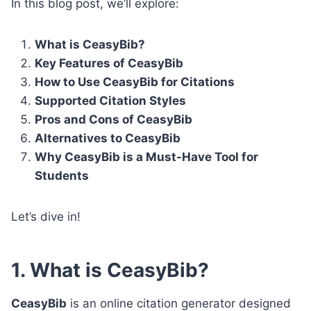
In this blog post, we’ll explore:
What is CeasyBib?
Key Features of CeasyBib
How to Use CeasyBib for Citations
Supported Citation Styles
Pros and Cons of CeasyBib
Alternatives to CeasyBib
Why CeasyBib is a Must-Have Tool for
Students
Let’s dive in!
1. What is CeasyBib?
CeasyBib
is an online citation generator designed