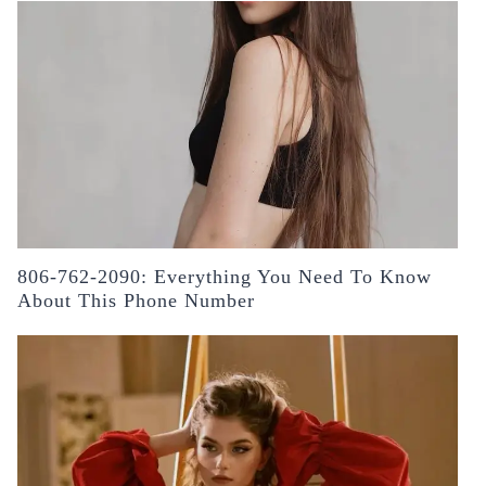
806-762-2090: Everything You Need To Know
About This Phone Number