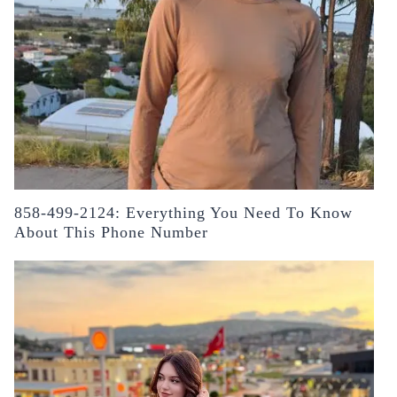
858-499-2124: Everything You Need To Know
About This Phone Number