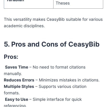
Theses
This versatility makes CeasyBib suitable for various
academic disciplines.
5. Pros and Cons of CeasyBib
Pros:
Saves Time
– No need to format citations
manually.
Reduces Errors
– Minimizes mistakes in citations.
Multiple Styles
– Supports various citation
formats.
Easy to Use
– Simple interface for quick
referencing.