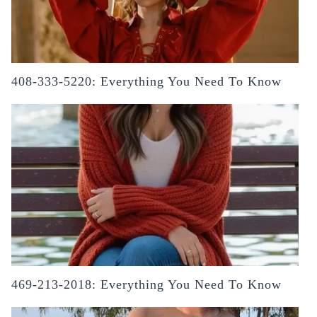
408-333-5220: Everything You Need To Know
469-213-2018: Everything You Need To Know