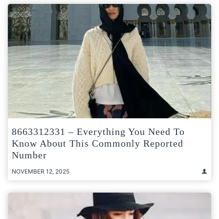
8663312331 – Everything You Need To
Know About This Commonly Reported
Number
NOVEMBER 12, 2025