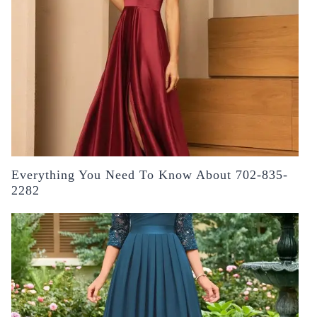
Everything You Need To Know About 702-835-
2282