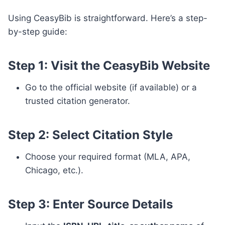
Using CeasyBib is straightforward. Here’s a step-
by-step guide:
Step 1: Visit the CeasyBib Website
Go to the official website (if available) or a
trusted citation generator.
Step 2: Select Citation Style
Choose your required format (MLA, APA,
Chicago, etc.).
Step 3: Enter Source Details