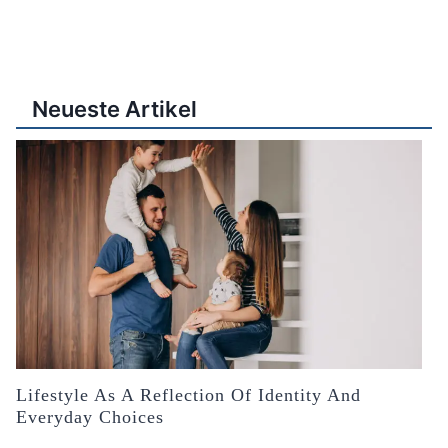
Neueste Artikel
Lifestyle As A Reflection Of Identity And
Everyday Choices