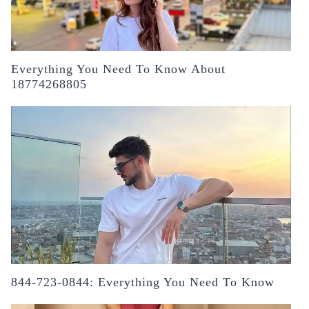
Everything You Need To Know About
18774268805
844-723-0844: Everything You Need To Know