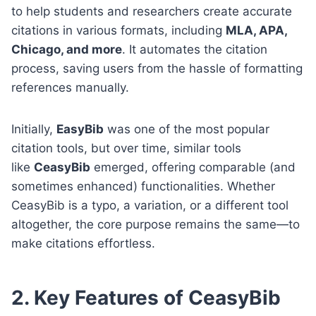
to help students and researchers create accurate
citations in various formats, including
MLA, APA,
Chicago, and more
. It automates the citation
process, saving users from the hassle of formatting
references manually.
Initially,
EasyBib
was one of the most popular
citation tools, but over time, similar tools
like
CeasyBib
emerged, offering comparable (and
sometimes enhanced) functionalities. Whether
CeasyBib is a typo, a variation, or a different tool
altogether, the core purpose remains the same—to
make citations effortless.
2. Key Features of CeasyBib