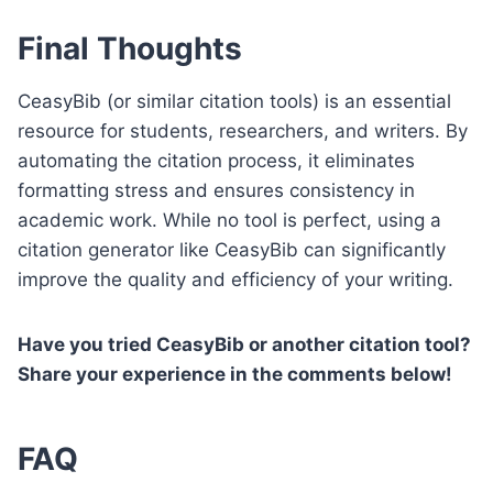
Final Thoughts
CeasyBib (or similar citation tools) is an essential
resource for students, researchers, and writers. By
automating the citation process, it eliminates
formatting stress and ensures consistency in
academic work. While no tool is perfect, using a
citation generator like CeasyBib can significantly
improve the quality and efficiency of your writing.
Have you tried CeasyBib or another citation tool?
Share your experience in the comments below!
FAQ