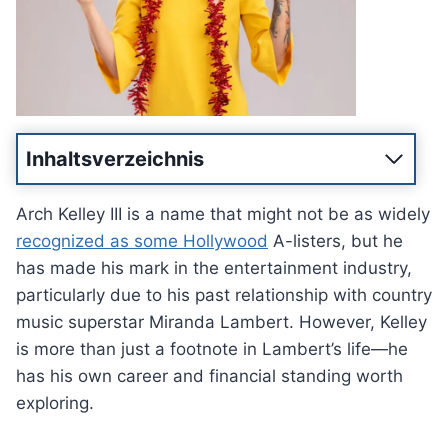
Inhaltsverzeichnis
Arch Kelley III is a name that might not be as widely
recognized as some Hollywood
A-listers, but he
has made his mark in the entertainment industry,
particularly due to his past relationship with country
music superstar Miranda Lambert. However, Kelley
is more than just a footnote in Lambert’s life—he
has his own career and financial standing worth
exploring.