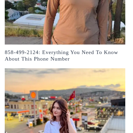
858-499-2124: Everything You Need To Know
About This Phone Number