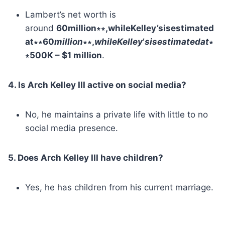
Lambert’s net worth is
around
60million∗∗,whileKelley’sisestimated
at∗∗60
mi
ll
i
o
n
∗∗,
w
hi
l
eKe
ll
ey
’
s
i
ses
t
ima
t
e
d
a
t
∗
∗500K – $1 million
.
4. Is Arch Kelley III active on social media?
No, he maintains a private life with little to no
social media presence.
5. Does Arch Kelley III have children?
Yes, he has children from his current marriage.