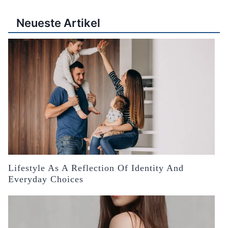
Neueste Artikel
Lifestyle As A Reflection Of Identity And
Everyday Choices