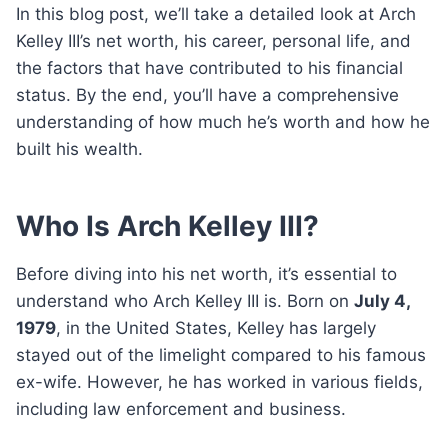
In this blog post, we’ll take a detailed look at Arch
Kelley III’s net worth, his career, personal life, and
the factors that have contributed to his financial
status. By the end, you’ll have a comprehensive
understanding of how much he’s worth and how he
built his wealth.
Who Is Arch Kelley III?
Before diving into his net worth, it’s essential to
understand who Arch Kelley III is. Born on
July 4,
1979
, in the United States, Kelley has largely
stayed out of the limelight compared to his famous
ex-wife. However, he has worked in various fields,
including law enforcement and business.