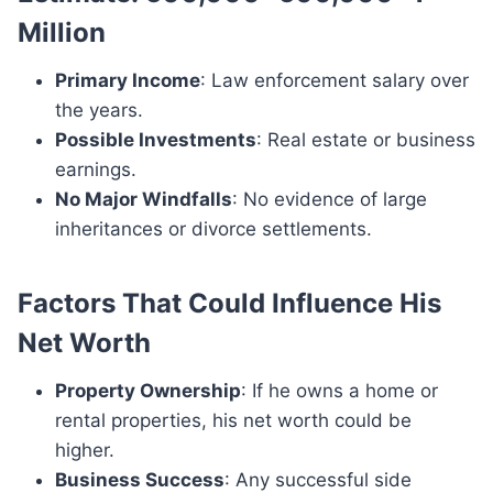
Million
Primary Income
: Law enforcement salary over
the years.
Possible Investments
: Real estate or business
earnings.
No Major Windfalls
: No evidence of large
inheritances or divorce settlements.
Factors That Could Influence His
Net Worth
Property Ownership
: If he owns a home or
rental properties, his net worth could be
higher.
Business Success
: Any successful side