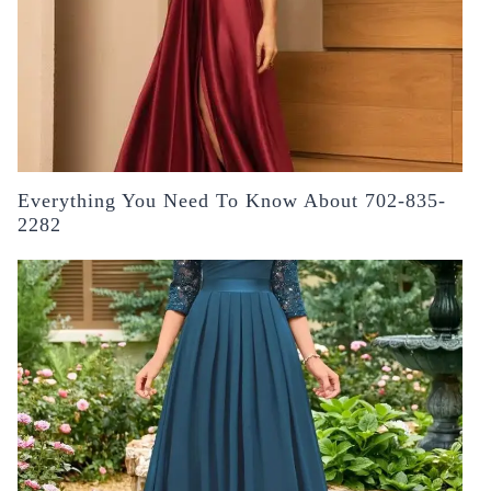
Everything You Need To Know About 702-835-
2282