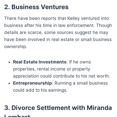
2.
Business Ventures
There have been reports that Kelley ventured into
business after his time in law enforcement. Though
details are scarce, some sources suggest he may
have been involved in real estate or small business
ownership.
Real Estate Investments
: If he owns
properties, rental income or property
appreciation could contribute to his net worth.
Entrepreneurship
: Running a small business
could add to his earnings.
3.
Divorce Settlement with Miranda