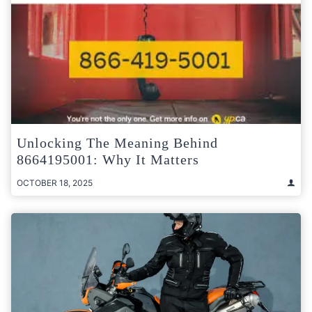
Unlocking The Meaning Behind
8664195001: Why It Matters
OCTOBER 18, 2025