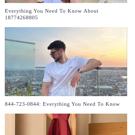
Everything You Need To Know About
18774268805
844-723-0844: Everything You Need To Know