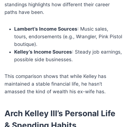
standings highlights how different their career
paths have been.
Lambert’s Income Sources
: Music sales,
tours, endorsements (e.g., Wrangler, Pink Pistol
boutique).
Kelley’s Income Sources
: Steady job earnings,
possible side businesses.
This comparison shows that while Kelley has
maintained a stable financial life, he hasn’t
amassed the kind of wealth his ex-wife has.
Arch Kelley III’s Personal Life
& Spending Habits