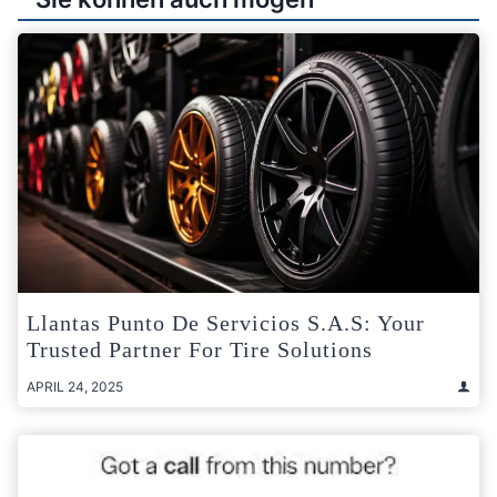
Llantas Punto De Servicios S.A.S: Your
Trusted Partner For Tire Solutions
APRIL 24, 2025