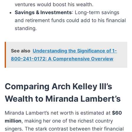
ventures would boost his wealth.
Savings & Investments
: Long-term savings
and retirement funds could add to his financial
standing.
See also
Understanding the Significance of 1-
800-241-0172: A Comprehensive Overview
Comparing Arch Kelley III’s
Wealth to Miranda Lambert’s
Miranda Lambert’s net worth is estimated at
$60
million
, making her one of the richest country
singers. The stark contrast between their financial