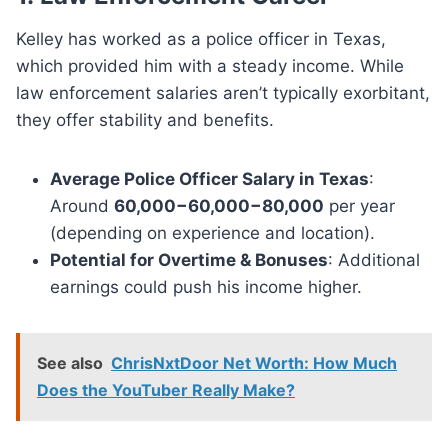
Kelley has worked as a police officer in Texas,
which provided him with a steady income. While
law enforcement salaries aren’t typically exorbitant,
they offer stability and benefits.
Average Police Officer Salary in Texas
:
Around
60,000−60,000−80,000
per year
(depending on experience and location).
Potential for Overtime & Bonuses
: Additional
earnings could push his income higher.
See also
ChrisNxtDoor Net Worth: How Much
Does the YouTuber Really Make?