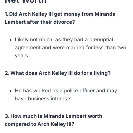
1. Did Arch Kelley III get money from Miranda
Lambert after their divorce?
Likely not much, as they had a prenuptial
agreement and were married for less than two
years.
2. What does Arch Kelley III do for a living?
He has worked as a police officer and may
have business interests.
3. How much is Miranda Lambert worth
compared to Arch Kelley III?