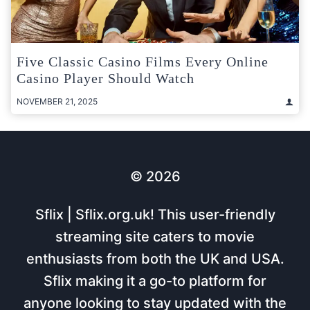
Five Classic Casino Films Every Online
Casino Player Should Watch
NOVEMBER 21, 2025
© 2026
Sflix | Sflix.org.uk! This user-friendly
streaming site caters to movie
enthusiasts from both the UK and USA.
Sflix making it a go-to platform for
anyone looking to stay updated with the