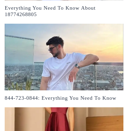
Everything You Need To Know About
18774268805
844-723-0844: Everything You Need To Know