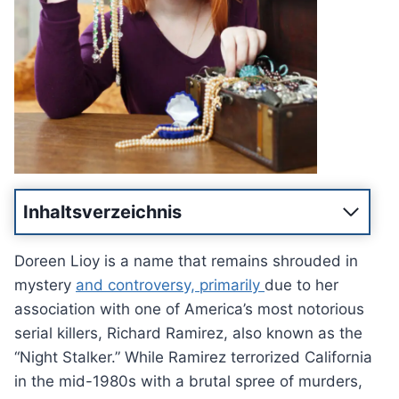
Inhaltsverzeichnis
Doreen Lioy is a name that remains shrouded in
mystery
and controversy, primarily
due to her
association with one of America’s most notorious
serial killers, Richard Ramirez, also known as the
“Night Stalker.” While Ramirez terrorized California
in the mid-1980s with a brutal spree of murders,