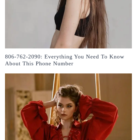
806-762-2090: Everything You Need To Know
About This Phone Number