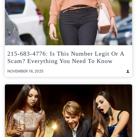
215-683-4776: Is This Number Legit Or A
Scam? Everything You Need To Know
NOVEMBER 16, 2025