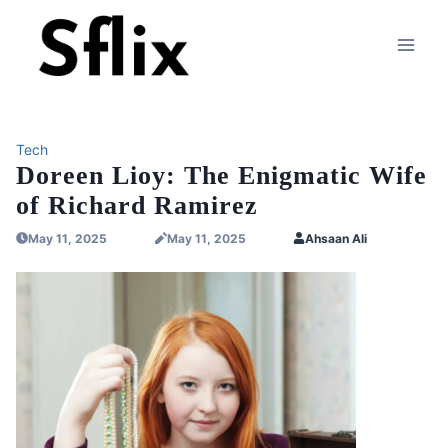
Skip
to
content
Tech
Doreen Lioy: The Enigmatic Wife
of Richard Ramirez
May 11, 2025
May 11, 2025
Ahsaan Ali