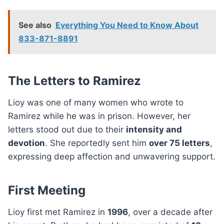
See also
Everything You Need to Know About
833-871-8891
The Letters to Ramirez
Lioy was one of many women who wrote to
Ramirez while he was in prison. However, her
letters stood out due to their
intensity and
devotion
. She reportedly sent him
over 75 letters
,
expressing deep affection and unwavering support.
First Meeting
Lioy first met Ramirez in
1996
, over a decade after