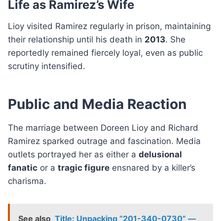
Life as Ramirez’s Wife
Lioy visited Ramirez regularly in prison, maintaining
their relationship until his death in
2013
. She
reportedly remained fiercely loyal, even as public
scrutiny intensified.
Public and Media Reaction
The marriage between Doreen Lioy and Richard
Ramirez sparked outrage and fascination. Media
outlets portrayed her as either a
delusional
fanatic
or a
tragic figure
ensnared by a killer’s
charisma.
See also
Title: Unpacking “201-340-0730” —