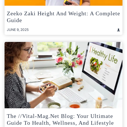
Zeeko Zaki Height And Weight: A Complete
Guide
JUNE 9, 2025
The //Vital-Mag.net Blog: Your Ultimate
Guide To Health, Wellness, And Lifestyle