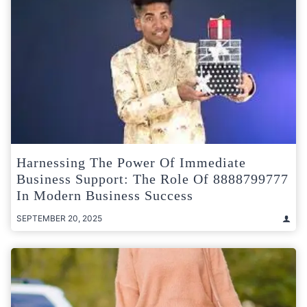
Harnessing The Power Of Immediate
Business Support: The Role Of 8888799777
In Modern Business Success
SEPTEMBER 20, 2025