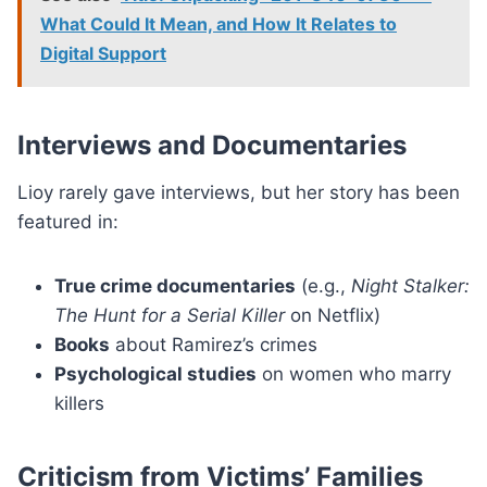
What Could It Mean, and How It Relates to
Digital Support
Interviews and Documentaries
Lioy rarely gave interviews, but her story has been
featured in:
True crime documentaries
(e.g.,
Night Stalker:
The Hunt for a Serial Killer
on Netflix)
Books
about Ramirez’s crimes
Psychological studies
on women who marry
killers
Criticism from Victims’ Families