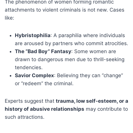
The phenomenon of women forming romantic
attachments to violent criminals is not new. Cases
like:
Hybristophilia
: A paraphilia where individuals
are aroused by partners who commit atrocities.
The “Bad Boy” Fantasy
: Some women are
drawn to dangerous men due to thrill-seeking
tendencies.
Savior Complex
: Believing they can “change”
or “redeem” the criminal.
Experts suggest that
trauma, low self-esteem, or a
history of abusive relationships
may contribute to
such attractions.