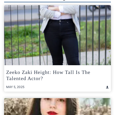
Zeeko Zaki Height: How Tall Is The
Talented Actor?
MAY 5, 2025