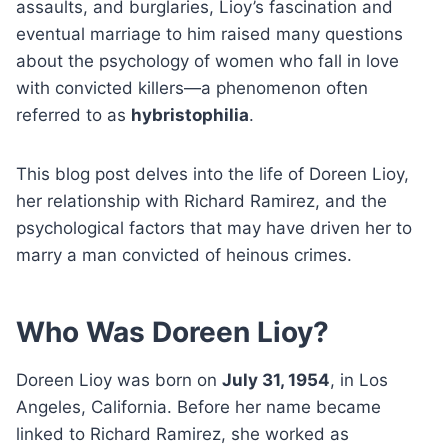
assaults, and burglaries, Lioy’s fascination and
eventual marriage to him raised many questions
about the psychology of women who fall in love
with convicted killers—a phenomenon often
referred to as
hybristophilia
.
This blog post delves into the life of Doreen Lioy,
her relationship with Richard Ramirez, and the
psychological factors that may have driven her to
marry a man convicted of heinous crimes.
Who Was Doreen Lioy?
Doreen Lioy was born on
July 31, 1954
, in Los
Angeles, California. Before her name became
linked to Richard Ramirez, she worked as