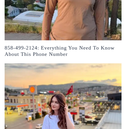
858-499-2124: Everything You Need To Know
About This Phone Number