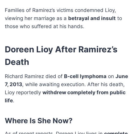
Families of Ramirez’s victims condemned Lioy,
viewing her marriage as a
betrayal and insult
to
those who suffered at his hands.
Doreen Lioy After Ramirez’s
Death
Richard Ramirez died of
B-cell lymphoma
on
June
7, 2013
, while awaiting execution. After his death,
Lioy reportedly
withdrew completely from public
life
.
Where Is She Now?
As of recent reports, Doreen Lioy lives in
complete