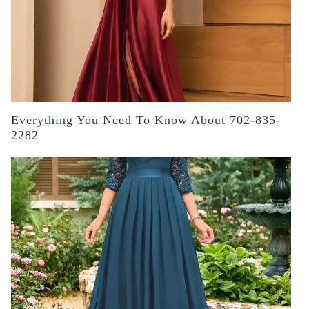
Everything You Need To Know About 702-835-
2282