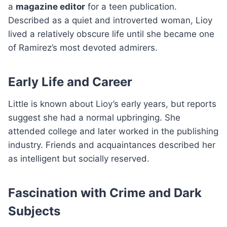
a
magazine editor
for a teen publication.
Described as a quiet and introverted woman, Lioy
lived a relatively obscure life until she became one
of Ramirez’s most devoted admirers.
Early Life and Career
Little is known about Lioy’s early years, but reports
suggest she had a normal upbringing. She
attended college and later worked in the publishing
industry. Friends and acquaintances described her
as intelligent but socially reserved.
Fascination with Crime and Dark
Subjects