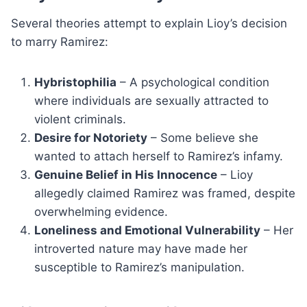
Several theories attempt to explain Lioy’s decision
to marry Ramirez:
Hybristophilia
– A psychological condition
where individuals are sexually attracted to
violent criminals.
Desire for Notoriety
– Some believe she
wanted to attach herself to Ramirez’s infamy.
Genuine Belief in His Innocence
– Lioy
allegedly claimed Ramirez was framed, despite
overwhelming evidence.
Loneliness and Emotional Vulnerability
– Her
introverted nature may have made her
susceptible to Ramirez’s manipulation.