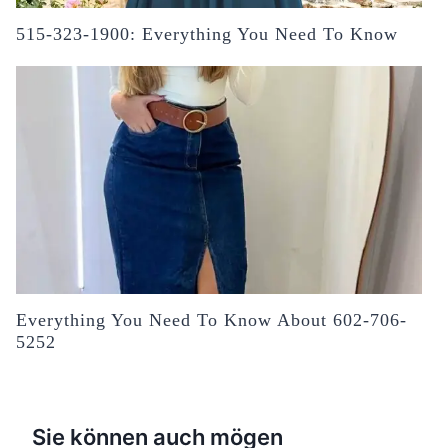
515-323-1900: Everything You Need To Know
Everything You Need To Know About 602-706-
5252
Sie können auch mögen