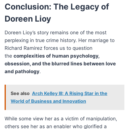
Conclusion: The Legacy of
Doreen Lioy
Doreen Lioy’s story remains one of the most
perplexing in true crime history. Her marriage to
Richard Ramirez forces us to question
the
complexities of human psychology,
obsession, and the blurred lines between love
and pathology
.
See also
Arch Kelley III: A Rising Star in the
World of Business and Innovation
While some view her as a victim of manipulation,
others see her as an enabler who glorified a