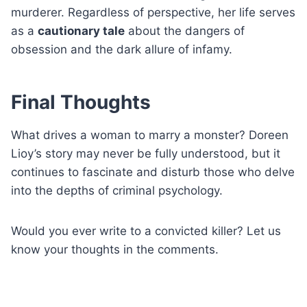
murderer. Regardless of perspective, her life serves
as a
cautionary tale
about the dangers of
obsession and the dark allure of infamy.
Final Thoughts
What drives a woman to marry a monster? Doreen
Lioy’s story may never be fully understood, but it
continues to fascinate and disturb those who delve
into the depths of criminal psychology.
Would you ever write to a convicted killer? Let us
know your thoughts in the comments.