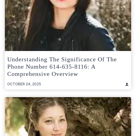
Understanding The Significance Of The
Phone Number 614-635-8116: A
Comprehensive Overview
OCTOBER 24, 2025