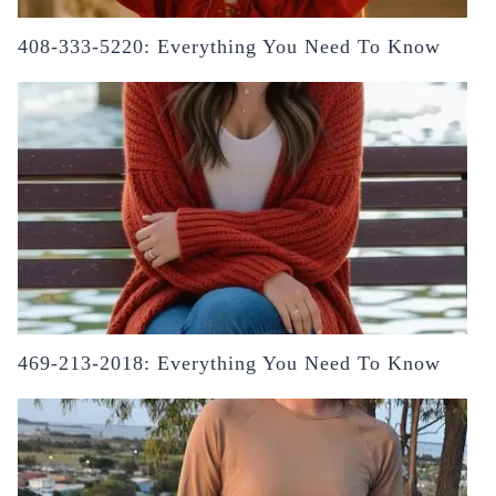
408-333-5220: Everything You Need To Know
469-213-2018: Everything You Need To Know