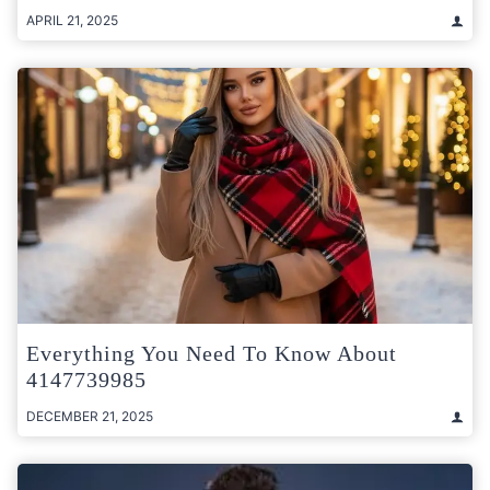
APRIL 21, 2025
Everything You Need To Know About
4147739985
DECEMBER 21, 2025