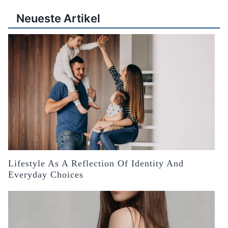
Neueste Artikel
Lifestyle As A Reflection Of Identity And
Everyday Choices