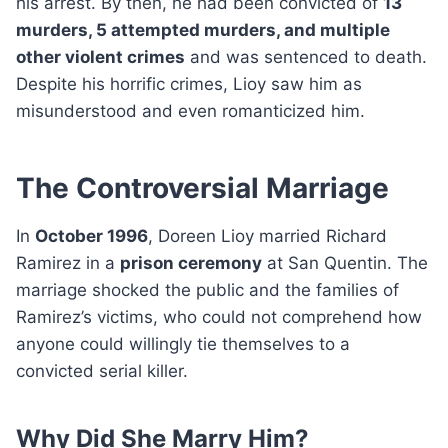
his arrest. By then, he had been convicted of
13
murders, 5 attempted murders, and multiple
other violent crimes
and was sentenced to death.
Despite his horrific crimes, Lioy saw him as
misunderstood and even romanticized him.
The Controversial Marriage
In
October 1996
, Doreen Lioy married Richard
Ramirez in a
prison ceremony
at San Quentin. The
marriage shocked the public and the families of
Ramirez’s victims, who could not comprehend how
anyone could willingly tie themselves to a
convicted serial killer.
Why Did She Marry Him?