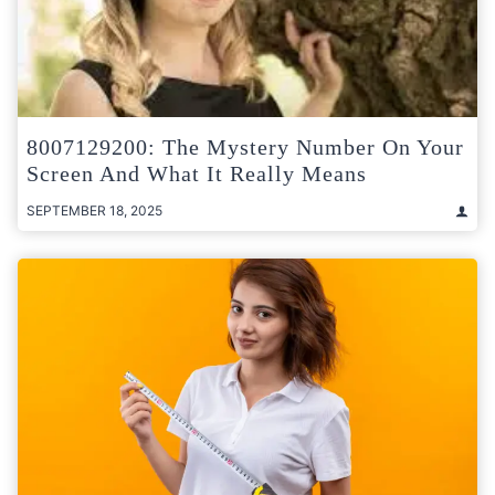
8007129200: The Mystery Number On Your
Screen And What It Really Means
SEPTEMBER 18, 2025