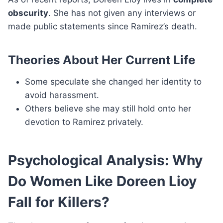
obscurity
. She has not given any interviews or
made public statements since Ramirez’s death.
Theories About Her Current Life
Some speculate she changed her identity to
avoid harassment.
Others believe she may still hold onto her
devotion to Ramirez privately.
Psychological Analysis: Why
Do Women Like Doreen Lioy
Fall for Killers?