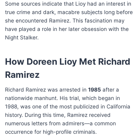
Some sources indicate that Lioy had an interest in
true crime and dark, macabre subjects long before
she encountered Ramirez. This fascination may
have played a role in her later obsession with the
Night Stalker.
How Doreen Lioy Met Richard
Ramirez
Richard Ramirez was arrested in
1985
after a
nationwide manhunt. His trial, which began in
1988, was one of the most publicized in California
history. During this time, Ramirez received
numerous letters from admirers—a common
occurrence for high-profile criminals.