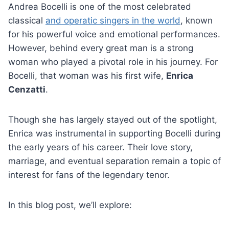
Andrea Bocelli is one of the most celebrated
classical
and operatic singers in the world
, known
for his powerful voice and emotional performances.
However, behind every great man is a strong
woman who played a pivotal role in his journey. For
Bocelli, that woman was his first wife,
Enrica
Cenzatti
.
Though she has largely stayed out of the spotlight,
Enrica was instrumental in supporting Bocelli during
the early years of his career. Their love story,
marriage, and eventual separation remain a topic of
interest for fans of the legendary tenor.
In this blog post, we’ll explore: