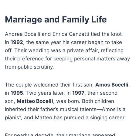
Marriage and Family Life
Andrea Bocelli and Enrica Cenzatti tied the knot
in
1992
, the same year his career began to take
off. Their wedding was a private affair, reflecting
their preference for keeping personal matters away
from public scrutiny.
The couple welcomed their first son,
Amos Bocelli
,
in
1995
. Two years later, in
1997
, their second
son,
Matteo Bocelli
, was born. Both children
inherited their father’s musical talents—Amos is a
pianist, and Matteo has pursued a singing career.
For nearly a decade, their marriage appeared