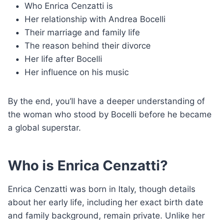
Who Enrica Cenzatti is
Her relationship with Andrea Bocelli
Their marriage and family life
The reason behind their divorce
Her life after Bocelli
Her influence on his music
By the end, you’ll have a deeper understanding of
the woman who stood by Bocelli before he became
a global superstar.
Who is Enrica Cenzatti?
Enrica Cenzatti was born in Italy, though details
about her early life, including her exact birth date
and family background, remain private. Unlike her