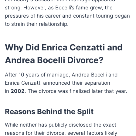
strong. However, as Bocelli’s fame grew, the
pressures of his career and constant touring began
to strain their relationship.
Why Did Enrica Cenzatti and
Andrea Bocelli Divorce?
After 10 years of marriage, Andrea Bocelli and
Enrica Cenzatti announced their separation
in
2002
. The divorce was finalized later that year.
Reasons Behind the Split
While neither has publicly disclosed the exact
reasons for their divorce, several factors likely