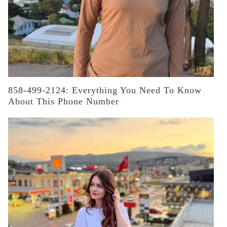
858-499-2124: Everything You Need To Know
About This Phone Number