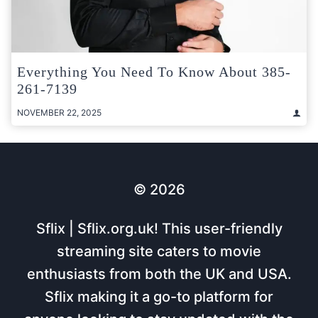
Everything You Need To Know About 385-
261-7139
NOVEMBER 22, 2025
© 2026
Sflix | Sflix.org.uk! This user-friendly
streaming site caters to movie
enthusiasts from both the UK and USA.
Sflix making it a go-to platform for