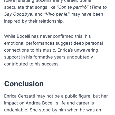
role in shaping Bocelli’s early career. Some
speculate that songs like
“Con te partirò” (Time to
Say Goodbye)
and
“Vivo per lei”
may have been
inspired by their relationship.
While Bocelli has never confirmed this, his
emotional performances suggest deep personal
connections to his music. Enrica’s unwavering
support in his formative years undoubtedly
contributed to his success.
Conclusion
Enrica Cenzatti may not be a public figure, but her
impact on Andrea Bocelli’s life and career is
undeniable. She stood by him when he was an