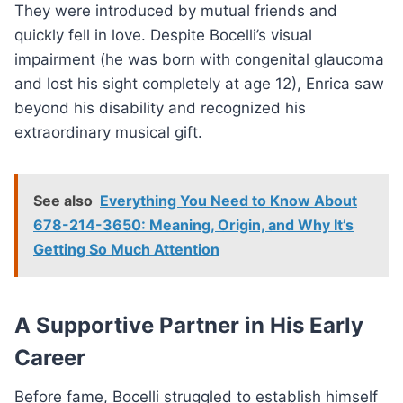
They were introduced by mutual friends and
quickly fell in love. Despite Bocelli’s visual
impairment (he was born with congenital glaucoma
and lost his sight completely at age 12), Enrica saw
beyond his disability and recognized his
extraordinary musical gift.
See also
Everything You Need to Know About
678-214-3650: Meaning, Origin, and Why It’s
Getting So Much Attention
A Supportive Partner in His Early
Career
Before fame, Bocelli struggled to establish himself