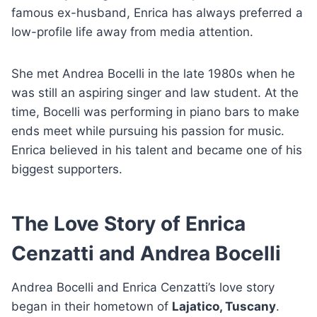
famous ex-husband, Enrica has always preferred a
low-profile life away from media attention.
She met Andrea Bocelli in the late 1980s when he
was still an aspiring singer and law student. At the
time, Bocelli was performing in piano bars to make
ends meet while pursuing his passion for music.
Enrica believed in his talent and became one of his
biggest supporters.
The Love Story of Enrica
Cenzatti and Andrea Bocelli
Andrea Bocelli and Enrica Cenzatti’s love story
began in their hometown of
Lajatico, Tuscany
.