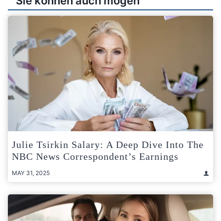
Sie können auch mögen
Julie Tsirkin Salary: A Deep Dive Into The
NBC News Correspondent’s Earnings
MAY 31, 2025