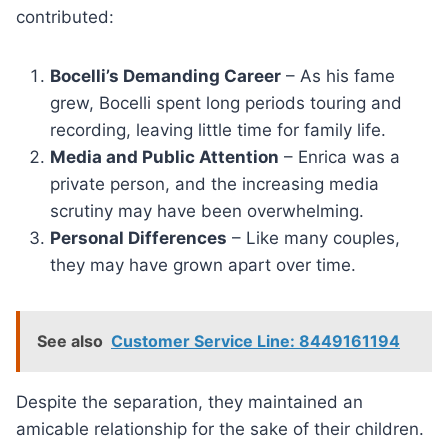
contributed:
Bocelli’s Demanding Career
– As his fame
grew, Bocelli spent long periods touring and
recording, leaving little time for family life.
Media and Public Attention
– Enrica was a
private person, and the increasing media
scrutiny may have been overwhelming.
Personal Differences
– Like many couples,
they may have grown apart over time.
See also
Customer Service Line: 8449161194
Despite the separation, they maintained an
amicable relationship for the sake of their children.