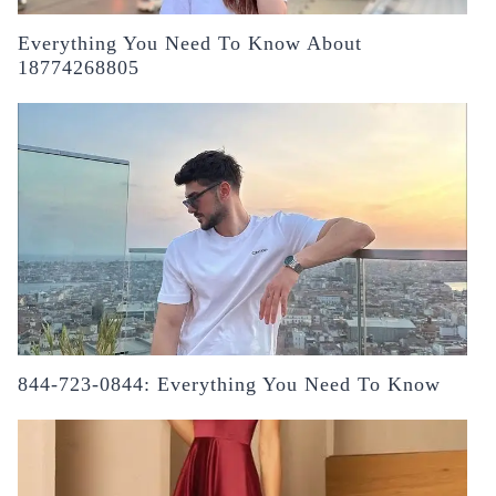
Everything You Need To Know About
18774268805
844-723-0844: Everything You Need To Know