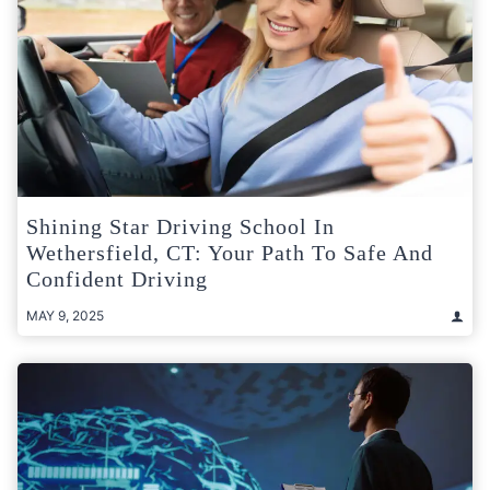
Shining Star Driving School In
Wethersfield, CT: Your Path To Safe And
Confident Driving
MAY 9, 2025