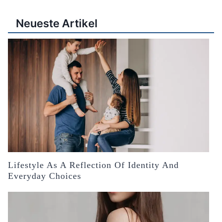
Neueste Artikel
Lifestyle As A Reflection Of Identity And
Everyday Choices