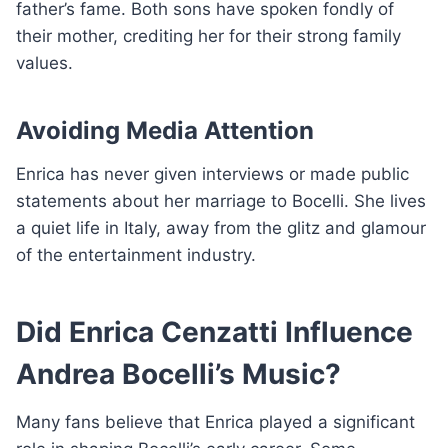
father’s fame. Both sons have spoken fondly of
their mother, crediting her for their strong family
values.
Avoiding Media Attention
Enrica has never given interviews or made public
statements about her marriage to Bocelli. She lives
a quiet life in Italy, away from the glitz and glamour
of the entertainment industry.
Did Enrica Cenzatti Influence
Andrea Bocelli’s Music?
Many fans believe that Enrica played a significant