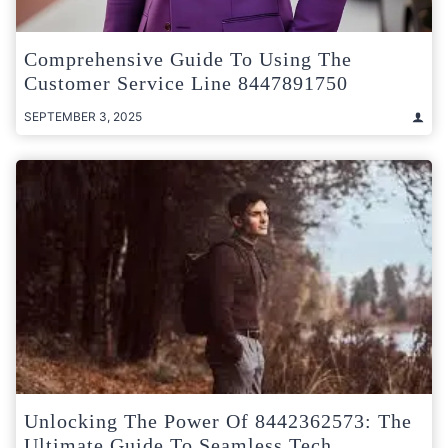
Comprehensive Guide To Using The
Customer Service Line 8447891750
SEPTEMBER 3, 2025
Unlocking The Power Of 8442362573: The
Ultimate Guide To Seamless Tech