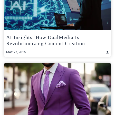
AI Insights: How DualMedia Is
Revolutionizing Content Creation
MAY 27, 2025