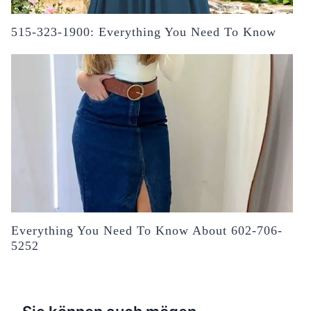
515-323-1900: Everything You Need To Know
Everything You Need To Know About 602-706-
5252