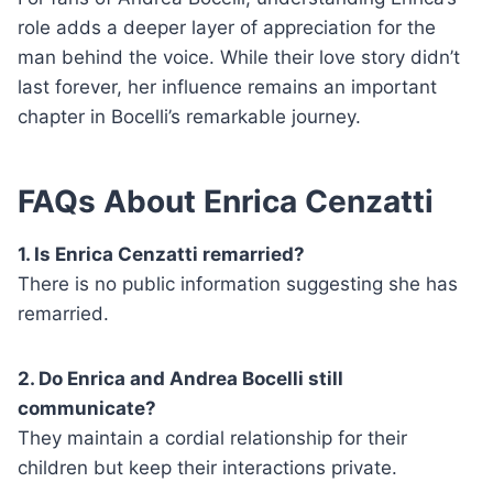
role adds a deeper layer of appreciation for the
man behind the voice. While their love story didn’t
last forever, her influence remains an important
chapter in Bocelli’s remarkable journey.
FAQs About Enrica Cenzatti
1. Is Enrica Cenzatti remarried?
There is no public information suggesting she has
remarried.
2. Do Enrica and Andrea Bocelli still
communicate?
They maintain a cordial relationship for their
children but keep their interactions private.