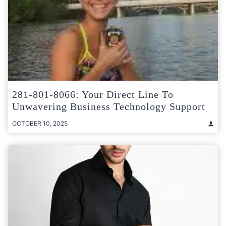
281-801-8066: Your Direct Line To
Unwavering Business Technology Support
OCTOBER 10, 2025