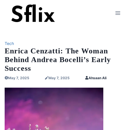
Skip
to
content
Tech
Enrica Cenzatti: The Woman
Behind Andrea Bocelli’s Early
Success
May 7, 2025
May 7, 2025
Ahsaan Ali