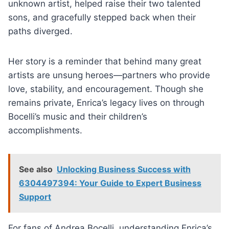
unknown artist, helped raise their two talented
sons, and gracefully stepped back when their
paths diverged.
Her story is a reminder that behind many great
artists are unsung heroes—partners who provide
love, stability, and encouragement. Though she
remains private, Enrica’s legacy lives on through
Bocelli’s music and their children’s
accomplishments.
See also
Unlocking Business Success with
6304497394: Your Guide to Expert Business
Support
For fans of Andrea Bocelli, understanding Enrica’s