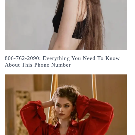
806-762-2090: Everything You Need To Know
About This Phone Number