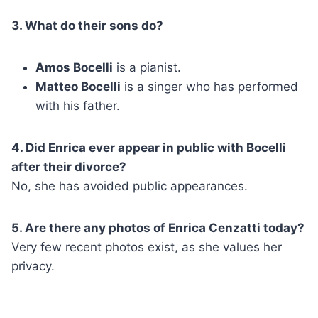
3. What do their sons do?
Amos Bocelli
is a pianist.
Matteo Bocelli
is a singer who has performed
with his father.
4. Did Enrica ever appear in public with Bocelli
after their divorce?
No, she has avoided public appearances.
5. Are there any photos of Enrica Cenzatti today?
Very few recent photos exist, as she values her
privacy.