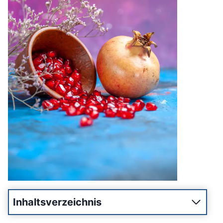
Inhaltsverzeichnis