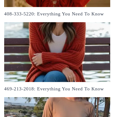
408-333-5220: Everything You Need To Know
469-213-2018: Everything You Need To Know