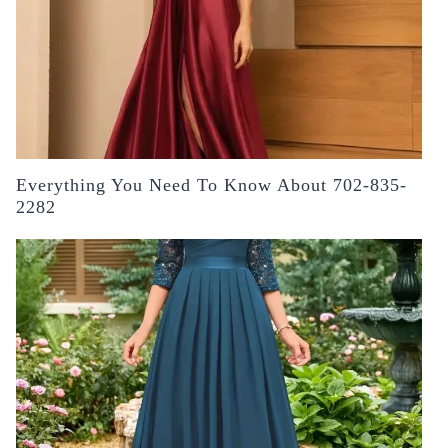
Everything You Need To Know About 702-835-
2282