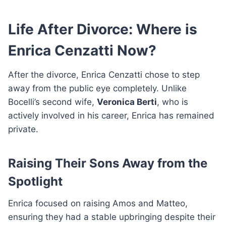
Life After Divorce: Where is
Enrica Cenzatti Now?
After the divorce, Enrica Cenzatti chose to step
away from the public eye completely. Unlike
Bocelli’s second wife,
Veronica Berti
, who is
actively involved in his career, Enrica has remained
private.
Raising Their Sons Away from the
Spotlight
Enrica focused on raising Amos and Matteo,
ensuring they had a stable upbringing despite their