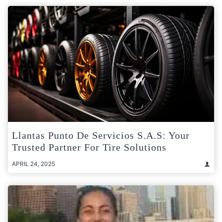
Llantas Punto De Servicios S.A.S: Your
Trusted Partner For Tire Solutions
APRIL 24, 2025