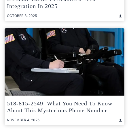
Integration In 2025
OCTOBER 3, 2025
518-815-2549: What You Need To Know
About This Mysterious Phone Number
NOVEMBER 4, 2025