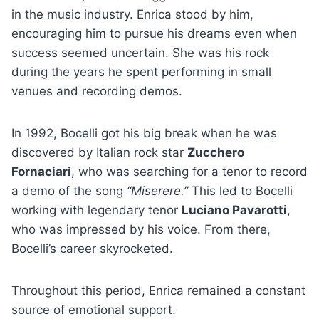
in the music industry. Enrica stood by him,
encouraging him to pursue his dreams even when
success seemed uncertain. She was his rock
during the years he spent performing in small
venues and recording demos.
In 1992, Bocelli got his big break when he was
discovered by Italian rock star
Zucchero
Fornaciari
, who was searching for a tenor to record
a demo of the song
“Miserere.”
This led to Bocelli
working with legendary tenor
Luciano Pavarotti
,
who was impressed by his voice. From there,
Bocelli’s career skyrocketed.
Throughout this period, Enrica remained a constant
source of emotional support.