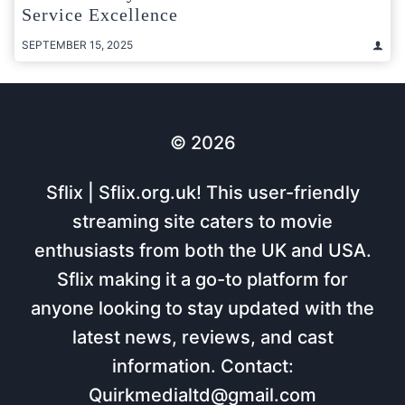
Service Excellence
SEPTEMBER 15, 2025
© 2026
Sflix | Sflix.org.uk! This user-friendly
streaming site caters to movie
enthusiasts from both the UK and USA.
Sflix making it a go-to platform for
anyone looking to stay updated with the
latest news, reviews, and cast
information. Contact:
Quirkmedialtd@gmail.com