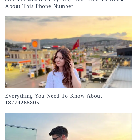
About This Phone Number
Everything You Need To Know About
18774268805