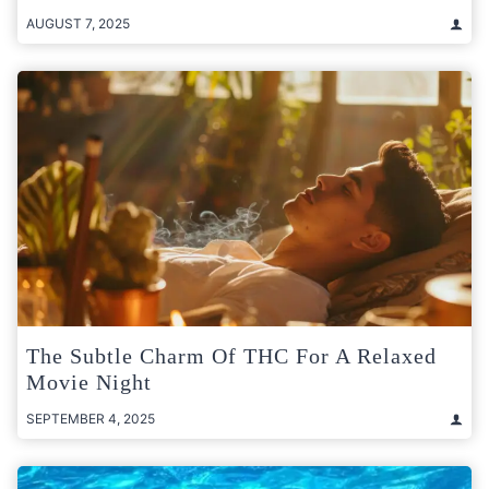
AUGUST 7, 2025
The Subtle Charm Of THC For A Relaxed
Movie Night
SEPTEMBER 4, 2025