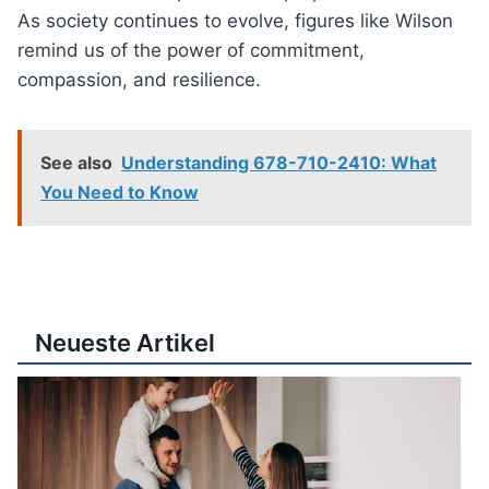
As society continues to evolve, figures like Wilson
remind us of the power of commitment,
compassion, and resilience.
See also
Understanding 678-710-2410: What
You Need to Know
Neueste Artikel