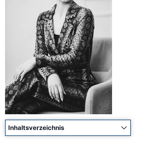
Inhaltsverzeichnis