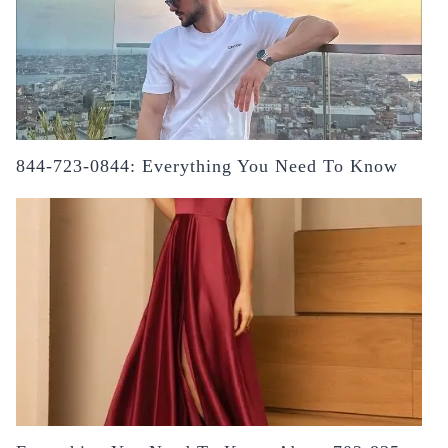
844-723-0844: Everything You Need To Know