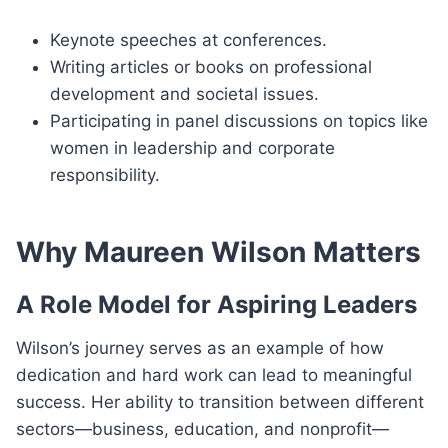
Keynote speeches at conferences.
Writing articles or books on professional
development and societal issues.
Participating in panel discussions on topics like
women in leadership and corporate
responsibility.
Why Maureen Wilson Matters
A Role Model for Aspiring Leaders
Wilson’s journey serves as an example of how
dedication and hard work can lead to meaningful
success. Her ability to transition between different
sectors—business, education, and nonprofit—