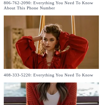
806-762-2090: Everything You Need To Know
About This Phone Number
408-333-5220: Everything You Need To Know