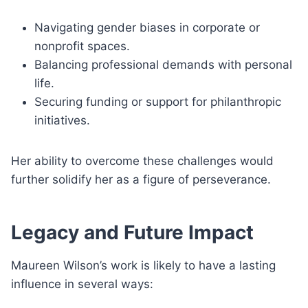
Navigating gender biases in corporate or
nonprofit spaces.
Balancing professional demands with personal
life.
Securing funding or support for philanthropic
initiatives.
Her ability to overcome these challenges would
further solidify her as a figure of perseverance.
Legacy and Future Impact
Maureen Wilson’s work is likely to have a lasting
influence in several ways: