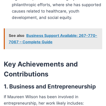
philanthropic efforts, where she has supported
causes related to healthcare, youth
development, and social equity.
See also
Business Support Available: 267-770-
7067 – Complete Guide
Key Achievements and
Contributions
1. Business and Entrepreneurship
If Maureen Wilson has been involved in
entrepreneurship, her work likely includes: