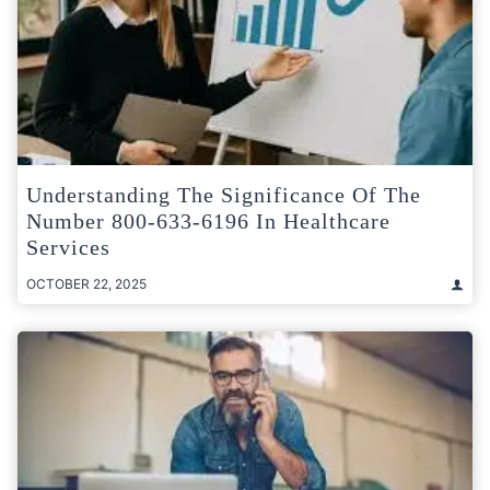
Understanding The Significance Of The
Number 800-633-6196 In Healthcare
Services
OCTOBER 22, 2025