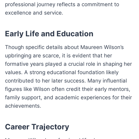
professional journey reflects a commitment to
excellence and service.
Early Life and Education
Though specific details about Maureen Wilson’s
upbringing are scarce, it is evident that her
formative years played a crucial role in shaping her
values. A strong educational foundation likely
contributed to her later success. Many influential
figures like Wilson often credit their early mentors,
family support, and academic experiences for their
achievements.
Career Trajectory