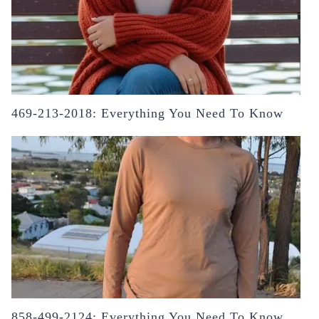
469-213-2018: Everything You Need To Know
858-499-2124: Everything You Need To Know