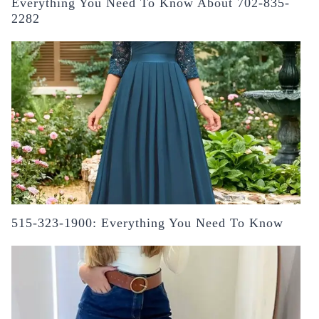
Everything You Need To Know About 702-835-
2282
515-323-1900: Everything You Need To Know