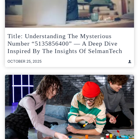
Title: Understanding The Mysterious
Number “5135856400” — A Deep Dive
Inspired By The Insights Of SelmanTech
OCTOBER 25, 2025