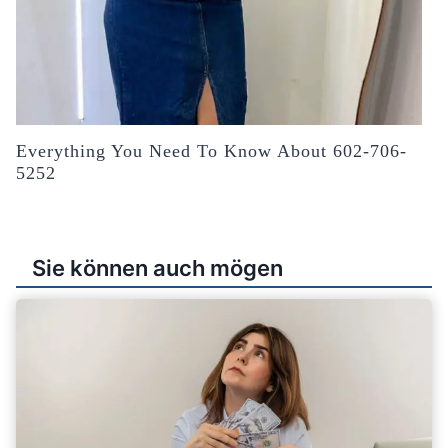
Everything You Need To Know About 602-706-
5252
Sie können auch mögen