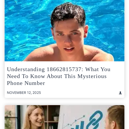
Understanding 18662815737: What You
Need To Know About This Mysterious
Phone Number
NOVEMBER 12, 2025