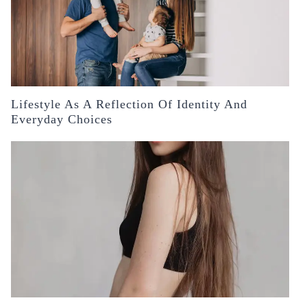
Lifestyle As A Reflection Of Identity And
Everyday Choices