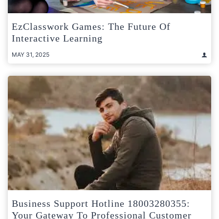
EzClasswork Games: The Future Of
Interactive Learning
MAY 31, 2025
Business Support Hotline 18003280355:
Your Gateway To Professional Customer