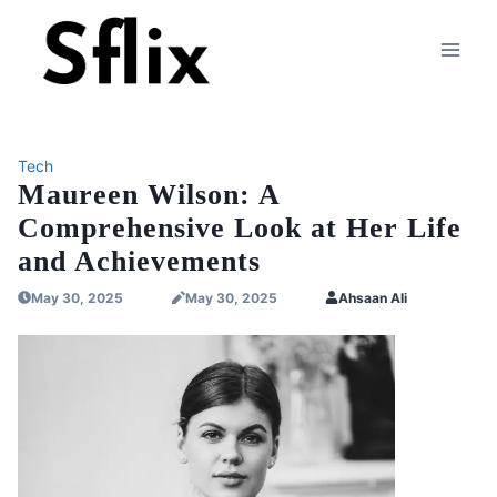
Skip
to
content
Tech
Maureen Wilson: A
Comprehensive Look at Her Life
and Achievements
May 30, 2025
May 30, 2025
Ahsaan Ali