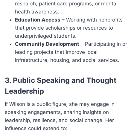
research, patient care programs, or mental
health awareness.
Education Access
– Working with nonprofits
that provide scholarships or resources to
underprivileged students.
Community Development
– Participating in or
leading projects that improve local
infrastructure, housing, and social services.
3. Public Speaking and Thought
Leadership
If Wilson is a public figure, she may engage in
speaking engagements, sharing insights on
leadership, resilience, and social change. Her
influence could extend to: