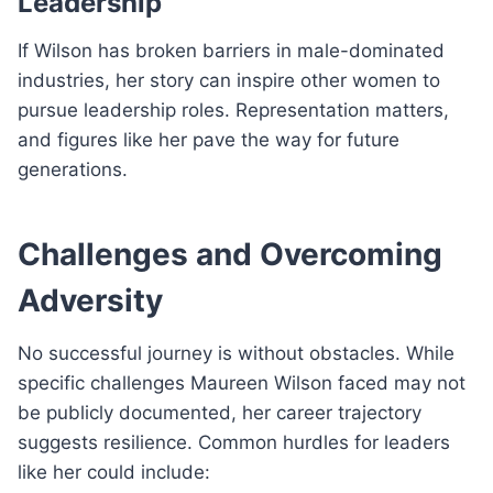
Leadership
If Wilson has broken barriers in male-dominated
industries, her story can inspire other women to
pursue leadership roles. Representation matters,
and figures like her pave the way for future
generations.
Challenges and Overcoming
Adversity
No successful journey is without obstacles. While
specific challenges Maureen Wilson faced may not
be publicly documented, her career trajectory
suggests resilience. Common hurdles for leaders
like her could include: