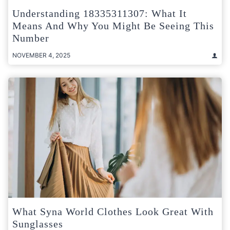
Understanding 18335311307: What It
Means And Why You Might Be Seeing This
Number
NOVEMBER 4, 2025
What Syna World Clothes Look Great With
Sunglasses