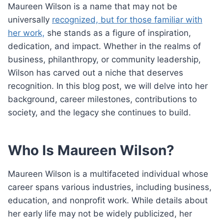
Maureen Wilson is a name that may not be
universally
recognized, but for those familiar with
her work,
she stands as a figure of inspiration,
dedication, and impact. Whether in the realms of
business, philanthropy, or community leadership,
Wilson has carved out a niche that deserves
recognition. In this blog post, we will delve into her
background, career milestones, contributions to
society, and the legacy she continues to build.
Who Is Maureen Wilson?
Maureen Wilson is a multifaceted individual whose
career spans various industries, including business,
education, and nonprofit work. While details about
her early life may not be widely publicized, her