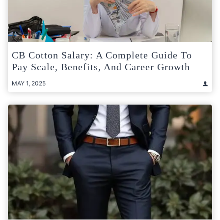
CB Cotton Salary: A Complete Guide To
Pay Scale, Benefits, And Career Growth
MAY 1, 2025