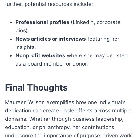
further, potential resources include:
Professional profiles
(LinkedIn, corporate
bios).
News articles or interviews
featuring her
insights.
Nonprofit websites
where she may be listed
as a board member or donor.
Final Thoughts
Maureen Wilson exemplifies how one individual’s
dedication can create ripple effects across multiple
domains. Whether through business leadership,
education, or philanthropy, her contributions
underscore the importance of purpose-driven work.