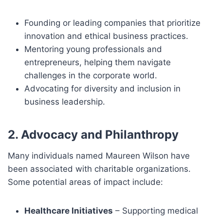
Founding or leading companies that prioritize
innovation and ethical business practices.
Mentoring young professionals and
entrepreneurs, helping them navigate
challenges in the corporate world.
Advocating for diversity and inclusion in
business leadership.
2. Advocacy and Philanthropy
Many individuals named Maureen Wilson have
been associated with charitable organizations.
Some potential areas of impact include:
Healthcare Initiatives
– Supporting medical