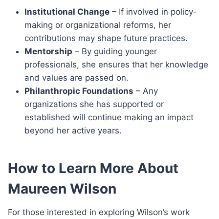
Institutional Change
– If involved in policy-
making or organizational reforms, her
contributions may shape future practices.
Mentorship
– By guiding younger
professionals, she ensures that her knowledge
and values are passed on.
Philanthropic Foundations
– Any
organizations she has supported or
established will continue making an impact
beyond her active years.
How to Learn More About
Maureen Wilson
For those interested in exploring Wilson’s work