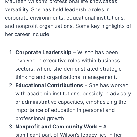
Maureen Wilson’s professional life showcases
versatility. She has held leadership roles in
corporate environments, educational institutions,
and nonprofit organizations. Some key highlights of
her career include:
Corporate Leadership
– Wilson has been
involved in executive roles within business
sectors, where she demonstrated strategic
thinking and organizational management.
Educational Contributions
– She has worked
with academic institutions, possibly in advisory
or administrative capacities, emphasizing the
importance of education in personal and
professional growth.
Nonprofit and Community Work
– A
significant part of Wilson’s legacy lies in her