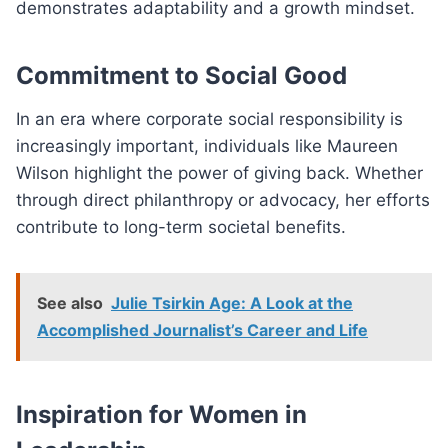
demonstrates adaptability and a growth mindset.
Commitment to Social Good
In an era where corporate social responsibility is
increasingly important, individuals like Maureen
Wilson highlight the power of giving back. Whether
through direct philanthropy or advocacy, her efforts
contribute to long-term societal benefits.
See also
Julie Tsirkin Age: A Look at the
Accomplished Journalist’s Career and Life
Inspiration for Women in