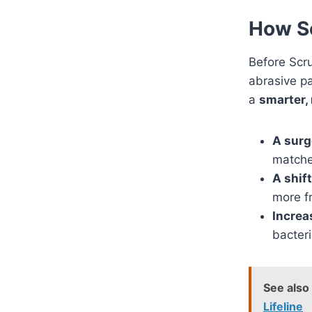
How Sc
Before Scru
abrasive p
a
smarter, 
A surg
matche
A shif
more f
Increa
bacteri
See also
Lifeline