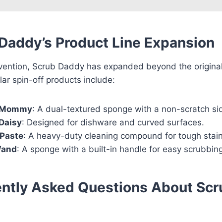
Daddy’s Product Line Expansion
invention, Scrub Daddy has expanded beyond the origina
ar spin-off products include:
 Mommy
: A dual-textured sponge with a non-scratch si
Daisy
: Designed for dishware and curved surfaces.
Paste
: A heavy-duty cleaning compound for tough stain
Wand
: A sponge with a built-in handle for easy scrubbin
ntly Asked Questions About Scr