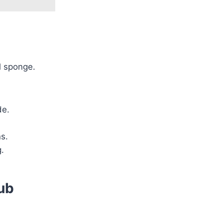
l sponge.
de.
s.
g.
ub