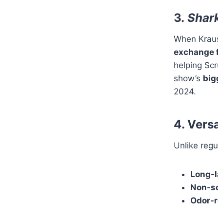
3.
Shar
When Krau
exchange 
helping Sc
show’s
big
2024.
4. Versa
Unlike regu
Long-l
Non-s
Odor-r