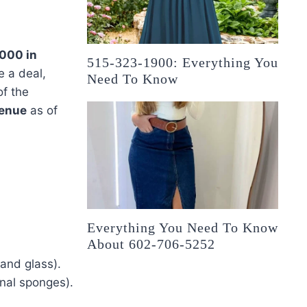
000 in
515-323-1900: Everything You
e a deal,
Need To Know
f the
venue
as of
Everything You Need To Know
About 602-706-5252
 and glass).
onal sponges).