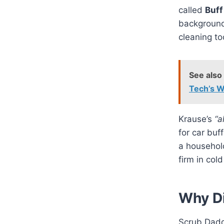
called
Buff
background
cleaning to
See also
Tech’s W
Krause’s
“a
for car buf
a household
firm in col
Why D
Scrub Daddy