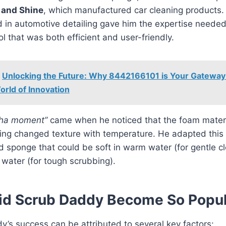
 and Shine
, which manufactured car cleaning products.
 in automotive detailing gave him the expertise needed
ol that was both efficient and user-friendly.
Unlocking the Future: Why 8442166101 is Your Gateway
orld of Innovation
ha moment”
came when he noticed that the foam mater
fing changed texture with temperature. He adapted this
 sponge that could be soft in warm water (for gentle c
d water (for tough scrubbing).
id Scrub Daddy Become So Popul
’s success can be attributed to several key factors: