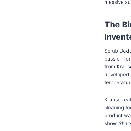
massive su
The Bi
Invent
Scrub Dadd
passion for
from Krause
developed 
temperatur
Krause real
cleaning to
product was
show
Shar