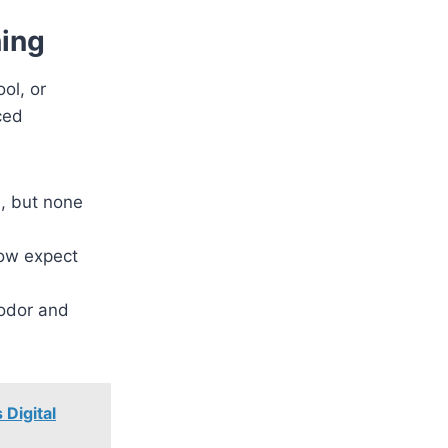
ning
ol, or
ced
d, but none
ow expect
sodor and
Digital