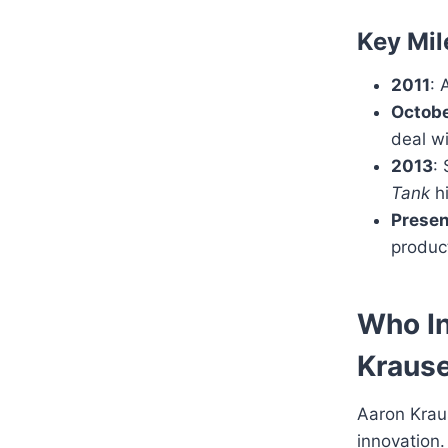
Key Mil
2011
: 
Octobe
deal wi
2013
:
Tank
hi
Presen
product
Who I
Kraus
Aaron Krau
innovation