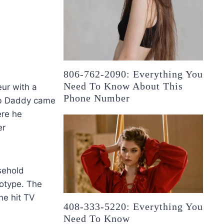
806-762-2090: Everything You
Need To Know About This
ur with a
Phone Number
rub Daddy came
ere he
er
sehold
totype. The
he hit TV
408-333-5220: Everything You
Need To Know