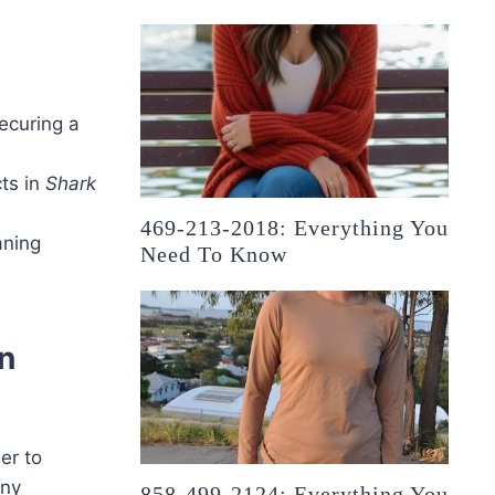
securing a
ts in
Shark
469-213-2018: Everything You
aning
Need To Know
n
er to
any
858-499-2124: Everything You