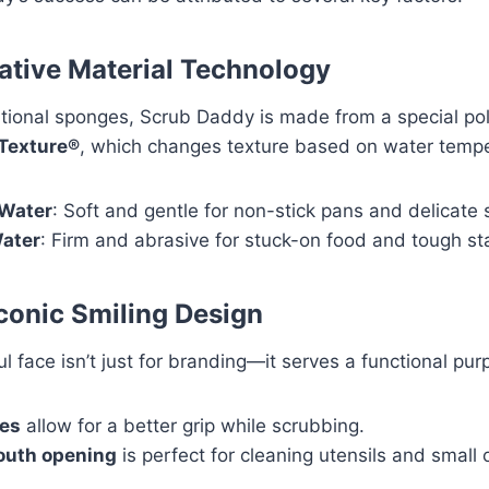
vative Material Technology
ditional sponges, Scrub Daddy is made from a special po
Texture®
, which changes texture based on water tempe
Water
: Soft and gentle for non-stick pans and delicate 
ater
: Firm and abrasive for stuck-on food and tough st
Iconic Smiling Design
l face isn’t just for branding—it serves a functional pur
es
allow for a better grip while scrubbing.
uth opening
is perfect for cleaning utensils and small 