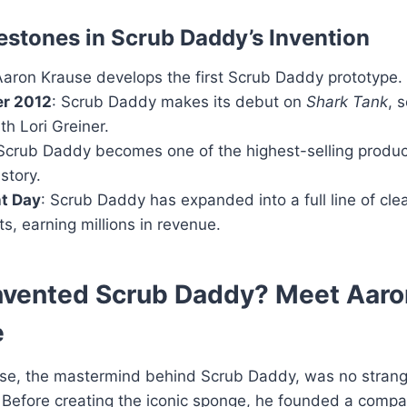
estones in Scrub Daddy’s Invention
Aaron Krause develops the first Scrub Daddy prototype.
r 2012
: Scrub Daddy makes its debut on
Shark Tank
, 
th Lori Greiner.
 Scrub Daddy becomes one of the highest-selling produc
story.
t Day
: Scrub Daddy has expanded into a full line of cle
s, earning millions in revenue.
nvented Scrub Daddy? Meet Aaro
e
se, the mastermind behind Scrub Daddy, was no strang
. Before creating the iconic sponge, he founded a comp