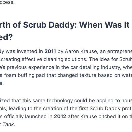
ccess.
rth of Scrub Daddy: When Was It
ed?
y was invented in
2011
by Aaron Krause, an entreprene
 creating effective cleaning solutions. The idea for Sc
’s previous experience in the car detailing industry, wh
a foam buffing pad that changed texture based on wat
e.
ized that this same technology could be applied to hou
ols, leading to the creation of the first Scrub Daddy pro
 officially launched in
2012
after Krause pitched it on t
k Tank
.