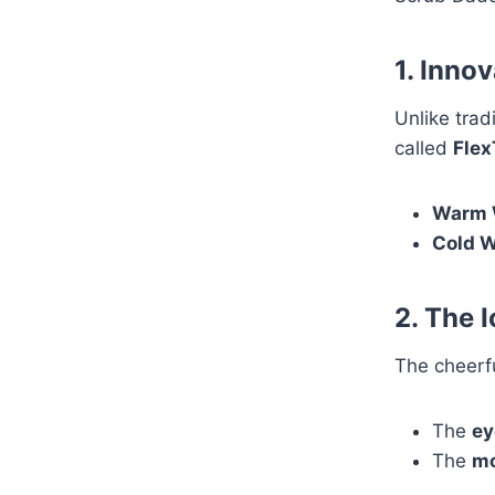
1. Inno
Unlike tra
called
Flex
Warm 
Cold W
2. The 
The cheerfu
The
ey
The
mo