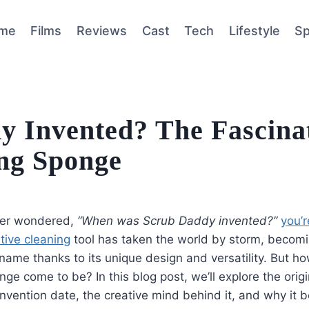
me
Films
Reviews
Cast
Tech
Lifestyle
Sp
 Invented? The Fascina
ing Sponge
ever wondered,
“When was Scrub Daddy invented?”
you’r
tive cleaning
tool has taken the world by storm, becom
ame thanks to its unique design and versatility. But ho
nge come to be? In this blog post, we’ll explore the orig
invention date, the creative mind behind it, and why it