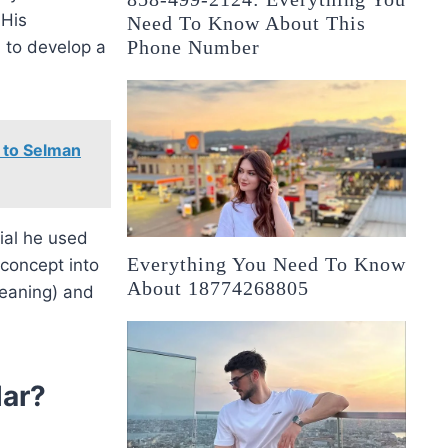
 His
Need To Know About This
Phone Number
 to develop a
 to Selman
ial he used
Everything You Need To Know
 concept into
About 18774268805
leaning) and
ar?