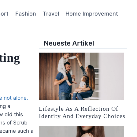
ort
Fashion
Travel
Home Improvement
Neueste Artikel
ting
e not alone.
ing a
Lifestyle As A Reflection Of
w did this
Identity And Everyday Choices
ins of Scrub
 became such a