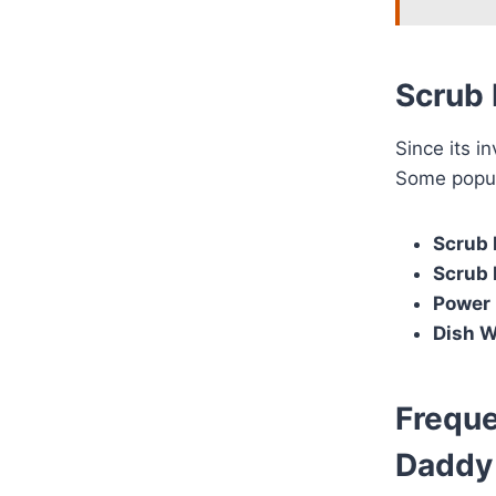
Scrub 
Since its 
Some popul
Scrub
Scrub 
Power 
Dish 
Freque
Daddy