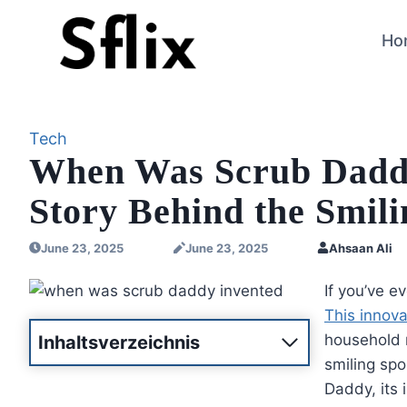
Skip
to
Ho
content
Tech
When Was Scrub Daddy
Story Behind the Smil
June 23, 2025
June 23, 2025
Ahsaan Ali
If you’ve 
This innova
household n
Inhaltsverzeichnis
smiling spo
Daddy, its 