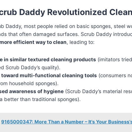
rub Daddy Revolutionized Clea
b Daddy, most people relied on basic sponges, steel wo
ads that often damaged surfaces. Scrub Daddy introdu
more efficient way to clean
, leading to:
e in similar textured cleaning products
(imitators trie
d Scrub Daddy’s quality).
t toward multi-functional cleaning tools
(consumers n
rom household sponges).
sed awareness of hygiene
(Scrub Daddy’s material re
a better than traditional sponges).
9165000347: More Than a Number – It’s Your Business’s 