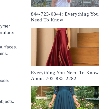
844-723-0844: Everything You
Need To Know
lymer
rature:
surfaces.
ains.
Everything You Need To Know
About 702-835-2282
pose:
objects.