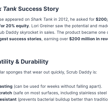
k Tank
Success Story
se appeared on
Shark Tank
in 2012, he asked for
$200,
for 20% equity
. Lori Greiner saw the potential and mad
rub Daddy skyrocket in sales. The product became one o
gest success stories
, earning over
$200 million in re
tility & Durability
lar sponges that wear out quickly, Scrub Daddy is:
asting
(can be used for weeks without falling apart).
cratch
(safe on most surfaces, including stainless steel
esistant
(prevents bacterial buildup better than traditi