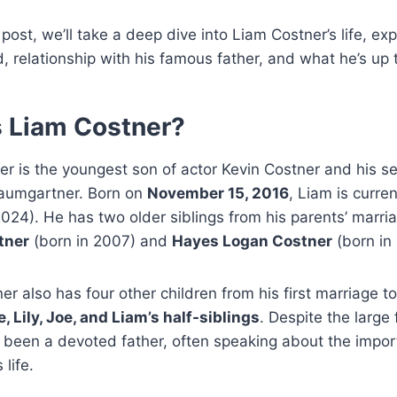
 post, we’ll take a deep dive into Liam Costner’s life, exp
 relationship with his famous father, and what he’s up 
 Liam Costner?
r is the youngest son of actor Kevin Costner and his s
Baumgartner. Born on
November 15, 2016
, Liam is curre
2024). He has two older siblings from his parents’ marr
tner
(born in 2007) and
Hayes Logan Costner
(born in
er also has four other children from his first marriage t
, Lily, Joe, and Liam’s half-siblings
. Despite the large 
 been a devoted father, often speaking about the impor
 life.