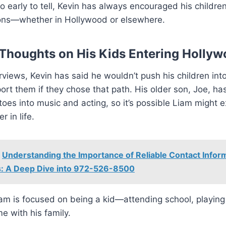
too early to tell, Kevin has always encouraged his childre
ions—whether in Hollywood or elsewhere.
 Thoughts on His Kids Entering Holly
erviews, Kevin has said he wouldn’t push his children int
rt them if they chose that path. His older son, Joe, ha
toes into music and acting, so it’s possible Liam might e
r in life.
Understanding the Importance of Reliable Contact Inform
: A Deep Dive into 972-526-8500
am is focused on being a kid—attending school, playing
me with his family.