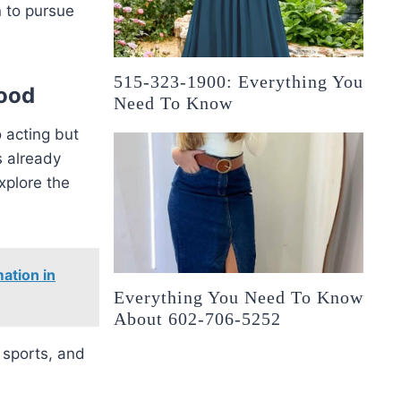
n to pursue
515-323-1900: Everything You
wood
Need To Know
o acting but
s already
xplore the
ation in
Everything You Need To Know
About 602-706-5252
 sports, and