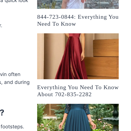
 a quick look
844-723-0844: Everything You
Need To Know
r.
vin often
s, and during
Everything You Need To Know
About 702-835-2282
r?
 footsteps.