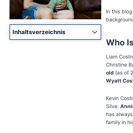
In this blog
background,
Inhaltsverzeichnis
Who Is
Liam Costne
Christine 
old
(as of 
Wyatt Cos
Kevin Costn
Silva:
Annie
has always
family in his