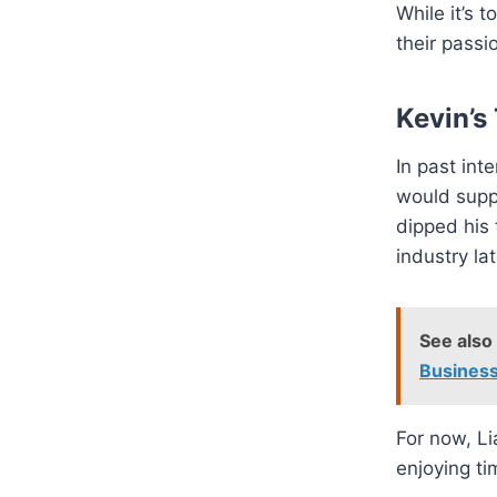
While it’s 
their pass
Kevin’s
In past int
would suppo
dipped his 
industry late
See also
Business
For now, Li
enjoying ti