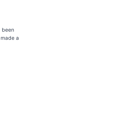
s been
e made a