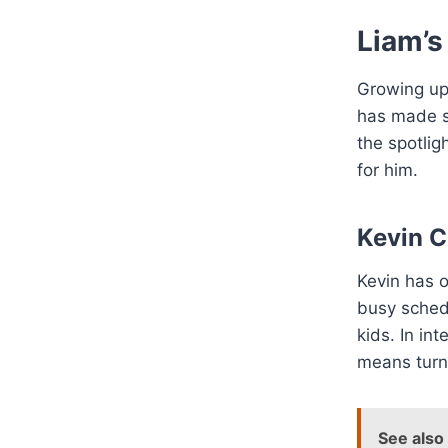
Liam’s
Growing up 
has made s
the spotlig
for him.
Kevin C
Kevin has o
busy sched
kids. In in
means turn
See also