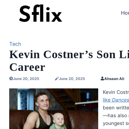
Skip
to
Ho
content
Tech
Kevin Costner’s Son L
Career
June 20, 2025
June 20, 2025
Ahsaan Ali
Kevin Costn
like
Dances
been writte
—has also g
youngest s