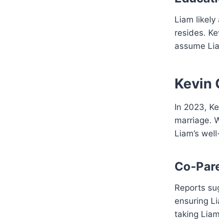
Liam likely
resides. Ke
assume Lia
Kevin 
In 2023, Ke
marriage. W
Liam’s well
Co-Par
Reports su
ensuring L
taking Liam