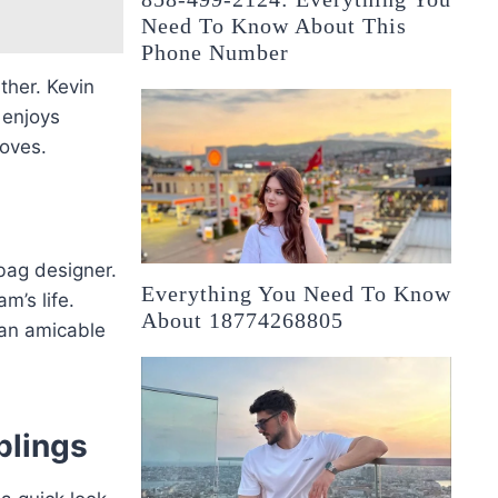
Need To Know About This
Phone Number
ther. Kevin
 enjoys
loves.
bag designer.
Everything You Need To Know
m’s life.
About 18774268805
 an amicable
blings