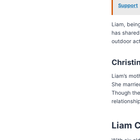
Support
Liam, being
has shared
outdoor act
Christi
Liam’s mot
She married
Though the 
relationship
Liam C