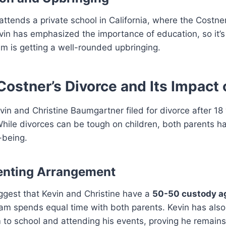
 attends a private school in California, where the Costne
vin has emphasized the importance of education, so it’s
m is getting a well-rounded upbringing.
Costner’s Divorce and Its Impact
vin and Christine Baumgartner filed for divorce after 18
hile divorces can be tough on children, both parents ha
-being.
enting Arrangement
ggest that Kevin and Christine have a
50-50 custody a
iam spends equal time with both parents. Kevin has als
 to school and attending his events, proving he remains