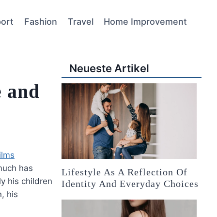
ort
Fashion
Travel
Home Improvement
Neueste Artikel
e and
ilms
much has
Lifestyle As A Reflection Of
ly his children
Identity And Everyday Choices
, his