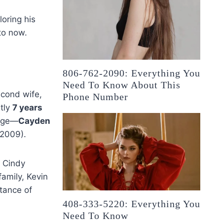
loring his
to now.
806-762-2090: Everything You
Need To Know About This
econd wife,
Phone Number
ntly
7 years
iage—
Cayden
 2009).
o Cindy
family, Kevin
tance of
408-333-5220: Everything You
Need To Know