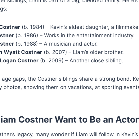
der siblings, Liam is part of a big, blended family. Here’s
ngs:
Costner
(b. 1984) – Kevin’s eldest daughter, a filmmake
ostner
(b. 1986) – Works in the entertainment industry.
stner
(b. 1988) – A musician and actor.
n Wyatt Costner
(b. 2007) – Liam’s older brother.
 Logan Costner
(b. 2009) – Another close sibling.
 age gaps, the Costner siblings share a strong bond. Ke
y photos, showing them on vacations, at sporting event
iam Costner Want to Be an Acto
ather’s legacy, many wonder if Liam will follow in Kevin’s