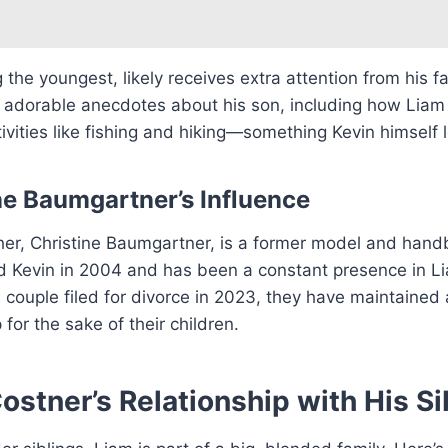
 the youngest, likely receives extra attention from his fa
 adorable anecdotes about his son, including how Liam
ivities like fishing and hiking—something Kevin himself 
ne Baumgartner’s Influence
her, Christine Baumgartner, is a former model and hand
 Kevin in 2004 and has been a constant presence in Lia
couple filed for divorce in 2023, they have maintained
 for the sake of their children.
ostner’s Relationship with His Si