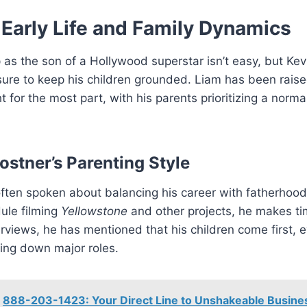
 Early Life and Family Dynamics
as the son of a Hollywood superstar isn’t easy, but Kev
ure to keep his children grounded. Liam has been rais
ht for the most part, with his parents prioritizing a norm
ostner’s Parenting Style
ften spoken about balancing his career with fatherhood
ule filming
Yellowstone
and other projects, he makes tim
terviews, he has mentioned that his children come first, ev
ing down major roles.
888-203-1423: Your Direct Line to Unshakeable Busines