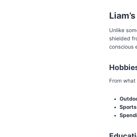
Liam’s
Unlike some
shielded f
conscious e
Hobbies
From what 
Outdoo
Sports
Spendi
Educati