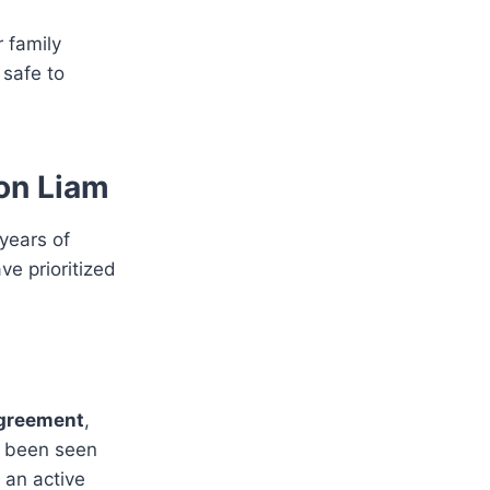
r family
 safe to
 on Liam
 years of
ve prioritized
greement
,
o been seen
 an active