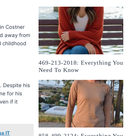
in Costner
ed away from
al childhood
469-213-2018: Everything You
Need To Know
. Despite his
e for his
en if it
s IT
858-499-2124: Everything You