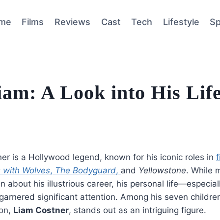
me
Films
Reviews
Cast
Tech
Lifestyle
Sp
iam: A Look into His Lif
er is a Hollywood legend, known for his iconic roles in
f
 with Wolves
,
The Bodyguard
,
and
Yellowstone
. While 
n about his illustrious career, his personal life—especial
arnered significant attention. Among his seven children
on,
Liam Costner
, stands out as an intriguing figure.