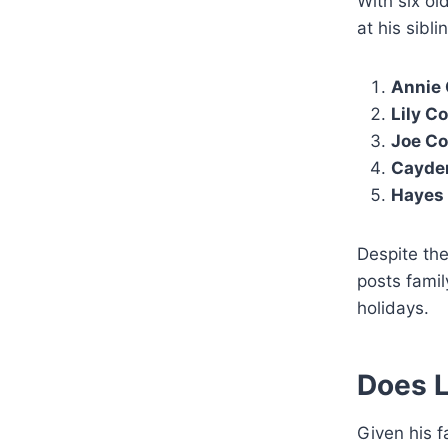
With six ol
at his sibli
Annie 
Lily C
Joe Co
Cayde
Hayes
Despite the
posts famil
holidays.
Does L
Given his f