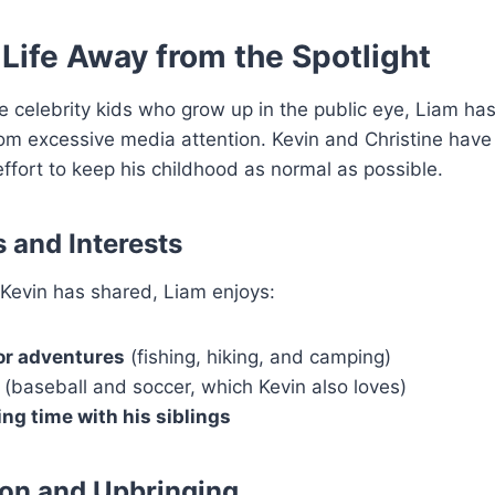
 Life Away from the Spotlight
 celebrity kids who grow up in the public eye, Liam ha
rom excessive media attention. Kevin and Christine hav
ffort to keep his childhood as normal as possible.
 and Interests
Kevin has shared, Liam enjoys:
r adventures
(fishing, hiking, and camping)
(baseball and soccer, which Kevin also loves)
ng time with his siblings
on and Upbringing