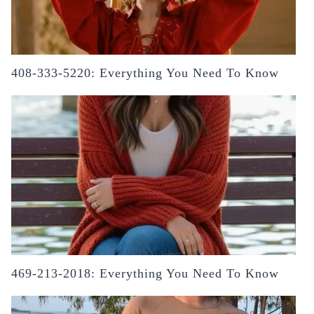
408-333-5220: Everything You Need To Know
469-213-2018: Everything You Need To Know