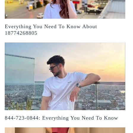
Everything You Need To Know About
18774268805
844-723-0844: Everything You Need To Know