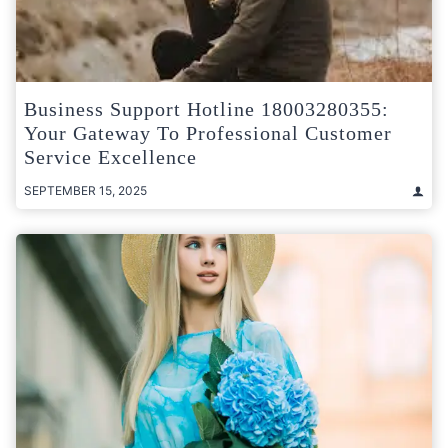
Business Support Hotline 18003280355:
Your Gateway To Professional Customer
Service Excellence
SEPTEMBER 15, 2025