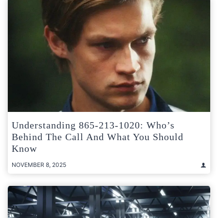
Understanding 865-213-1020: Who’s
Behind The Call And What You Should
Know
NOVEMBER 8, 2025