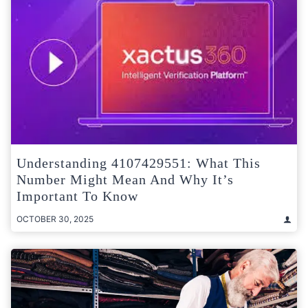
Understanding 4107429551: What This
Number Might Mean And Why It’s
Important To Know
OCTOBER 30, 2025