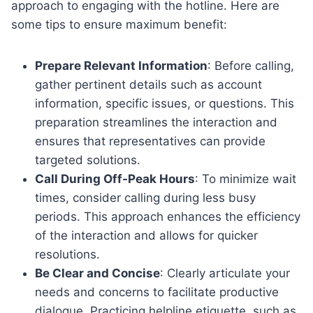
approach to engaging with the hotline. Here are
some tips to ensure maximum benefit:
Prepare Relevant Information
: Before calling,
gather pertinent details such as account
information, specific issues, or questions. This
preparation streamlines the interaction and
ensures that representatives can provide
targeted solutions.
Call During Off-Peak Hours
: To minimize wait
times, consider calling during less busy
periods. This approach enhances the efficiency
of the interaction and allows for quicker
resolutions.
Be Clear and Concise
: Clearly articulate your
needs and concerns to facilitate productive
dialogue. Practicing helpline etiquette, such as