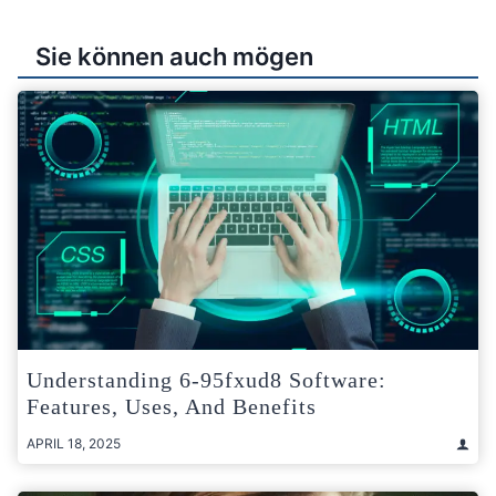
Sie können auch mögen
Understanding 6-95fxud8 Software:
Features, Uses, And Benefits
APRIL 18, 2025