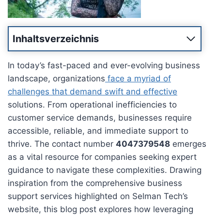
Inhaltsverzeichnis
In today’s fast-paced and ever-evolving business
landscape, organizations
face a myriad of
challenges that demand swift and effective
solutions. From operational inefficiencies to
customer service demands, businesses require
accessible, reliable, and immediate support to
thrive. The contact number
4047379548
emerges
as a vital resource for companies seeking expert
guidance to navigate these complexities. Drawing
inspiration from the comprehensive business
support services highlighted on Selman Tech’s
website, this blog post explores how leveraging