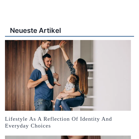
Neueste Artikel
Lifestyle As A Reflection Of Identity And
Everyday Choices