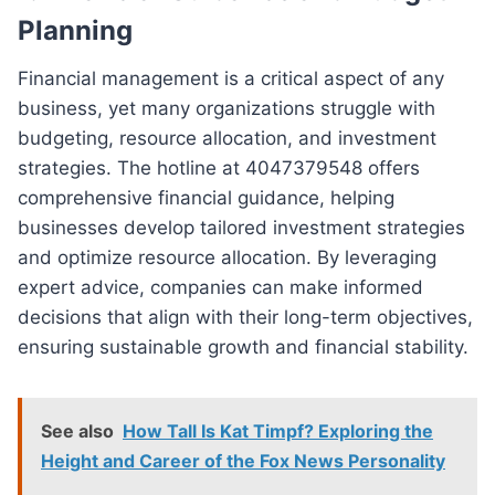
Planning
Financial management is a critical aspect of any
business, yet many organizations struggle with
budgeting, resource allocation, and investment
strategies. The hotline at 4047379548 offers
comprehensive financial guidance, helping
businesses develop tailored investment strategies
and optimize resource allocation. By leveraging
expert advice, companies can make informed
decisions that align with their long-term objectives,
ensuring sustainable growth and financial stability.
See also
How Tall Is Kat Timpf? Exploring the
Height and Career of the Fox News Personality