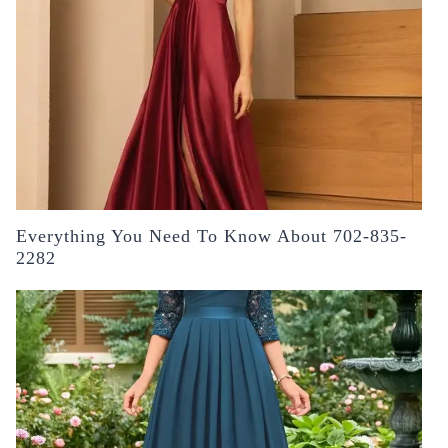
Everything You Need To Know About 702-835-
2282