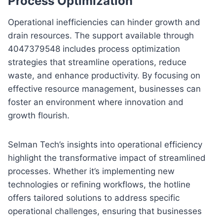
Process Optimization
Operational inefficiencies can hinder growth and
drain resources. The support available through
4047379548 includes process optimization
strategies that streamline operations, reduce
waste, and enhance productivity. By focusing on
effective resource management, businesses can
foster an environment where innovation and
growth flourish.
Selman Tech’s insights into operational efficiency
highlight the transformative impact of streamlined
processes. Whether it’s implementing new
technologies or refining workflows, the hotline
offers tailored solutions to address specific
operational challenges, ensuring that businesses