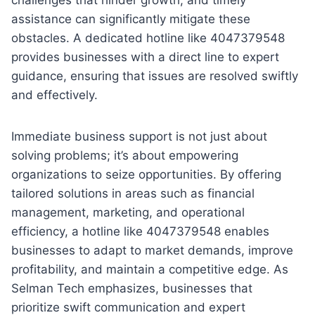
assistance can significantly mitigate these
obstacles. A dedicated hotline like 4047379548
provides businesses with a direct line to expert
guidance, ensuring that issues are resolved swiftly
and effectively.
Immediate business support is not just about
solving problems; it’s about empowering
organizations to seize opportunities. By offering
tailored solutions in areas such as financial
management, marketing, and operational
efficiency, a hotline like 4047379548 enables
businesses to adapt to market demands, improve
profitability, and maintain a competitive edge. As
Selman Tech emphasizes, businesses that
prioritize swift communication and expert