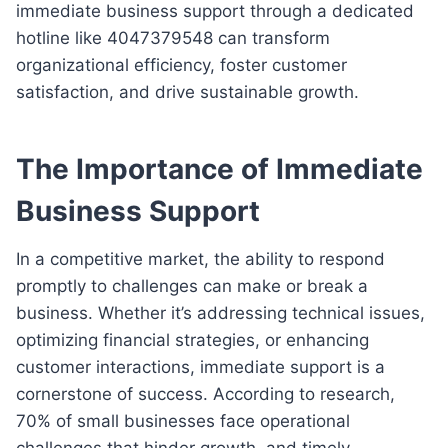
immediate business support through a dedicated
hotline like 4047379548 can transform
organizational efficiency, foster customer
satisfaction, and drive sustainable growth.
The Importance of Immediate
Business Support
In a competitive market, the ability to respond
promptly to challenges can make or break a
business. Whether it’s addressing technical issues,
optimizing financial strategies, or enhancing
customer interactions, immediate support is a
cornerstone of success. According to research,
70% of small businesses face operational
challenges that hinder growth, and timely