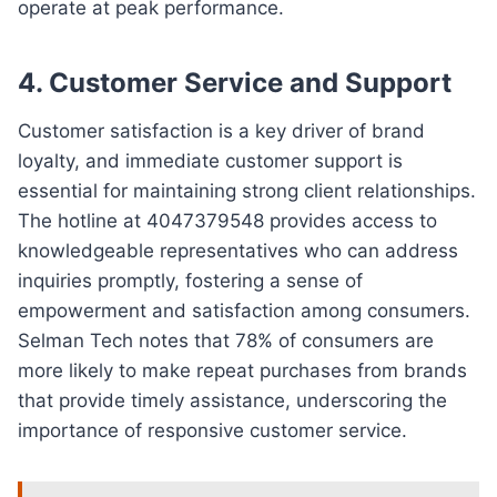
operate at peak performance.
4.
Customer Service and Support
Customer satisfaction is a key driver of brand
loyalty, and immediate customer support is
essential for maintaining strong client relationships.
The hotline at 4047379548 provides access to
knowledgeable representatives who can address
inquiries promptly, fostering a sense of
empowerment and satisfaction among consumers.
Selman Tech notes that 78% of consumers are
more likely to make repeat purchases from brands
that provide timely assistance, underscoring the
importance of responsive customer service.