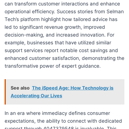
can transform customer interactions and enhance
operational efficiency. Success stories from Selman
Tech’s platform highlight how tailored advice has
led to significant revenue growth, improved
decision-making, and increased innovation. For
example, businesses that have utilized similar
support services report notable cost savings and
enhanced customer satisfaction, demonstrating the
transformative power of expert guidance.
See also
The iSpeed Age: How Technology is
Accelerating Our Lives
In an era where immediacy defines consumer
expectations, the ability to connect with dedicated
support through 4047379548 is invaluable. This