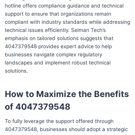
hotline offers compliance guidance and technical
support to ensure that organizations remain
compliant with industry standards while addressing
technical issues efficiently. Selman Tech’s
emphasis on tailored solutions suggests that
4047379548 provides expert advice to help
businesses navigate complex regulatory
landscapes and implement robust technical
solutions.
How to Maximize the Benefits
of 4047379548
To fully leverage the support offered through
4047379548, businesses should adopt a strategic