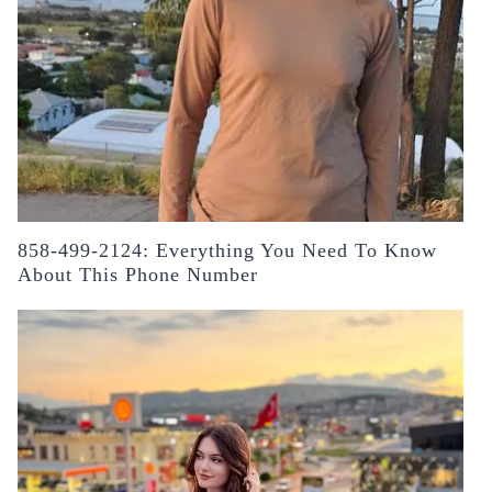
858-499-2124: Everything You Need To Know
About This Phone Number