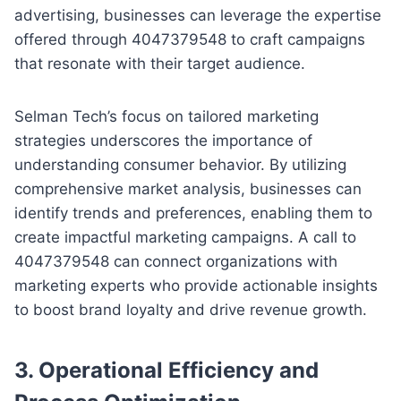
advertising, businesses can leverage the expertise
offered through 4047379548 to craft campaigns
that resonate with their target audience.
Selman Tech’s focus on tailored marketing
strategies underscores the importance of
understanding consumer behavior. By utilizing
comprehensive market analysis, businesses can
identify trends and preferences, enabling them to
create impactful marketing campaigns. A call to
4047379548 can connect organizations with
marketing experts who provide actionable insights
to boost brand loyalty and drive revenue growth.
3.
Operational Efficiency and