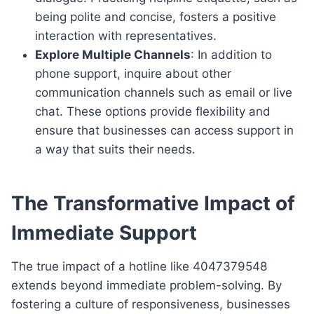
being polite and concise, fosters a positive
interaction with representatives.
Explore Multiple Channels
: In addition to
phone support, inquire about other
communication channels such as email or live
chat. These options provide flexibility and
ensure that businesses can access support in
a way that suits their needs.
The Transformative Impact of
Immediate Support
The true impact of a hotline like 4047379548
extends beyond immediate problem-solving. By
fostering a culture of responsiveness, businesses