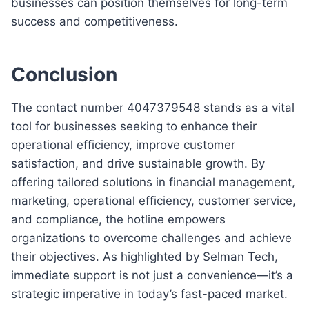
businesses can position themselves for long-term
success and competitiveness.
Conclusion
The contact number 4047379548 stands as a vital
tool for businesses seeking to enhance their
operational efficiency, improve customer
satisfaction, and drive sustainable growth. By
offering tailored solutions in financial management,
marketing, operational efficiency, customer service,
and compliance, the hotline empowers
organizations to overcome challenges and achieve
their objectives. As highlighted by Selman Tech,
immediate support is not just a convenience—it’s a
strategic imperative in today’s fast-paced market.