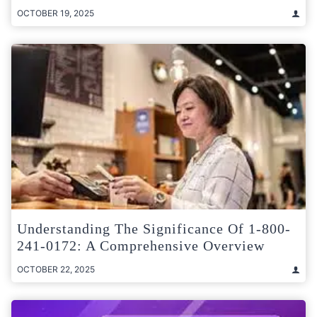
OCTOBER 19, 2025
Understanding The Significance Of 1-800-
241-0172: A Comprehensive Overview
OCTOBER 22, 2025