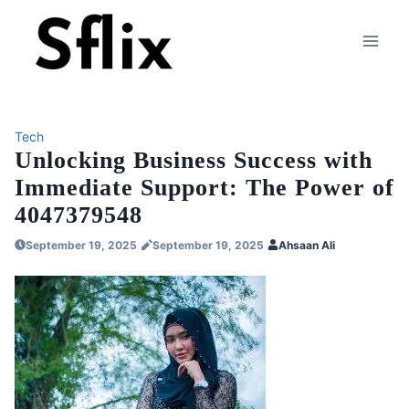
Skip
to
content
Tech
Unlocking Business Success with
Immediate Support: The Power of
4047379548
September 19, 2025
September 19, 2025
Ahsaan Ali