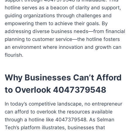
hotline serves as a beacon of clarity and support,
guiding organizations through challenges and
empowering them to achieve their goals. By
addressing diverse business needs—from financial
planning to customer service—the hotline fosters
an environment where innovation and growth can
flourish.
Why Businesses Can’t Afford
to Overlook 4047379548
In today’s competitive landscape, no entrepreneur
can afford to overlook the resources available
through a hotline like 4047379548. As Selman
Tech’s platform illustrates, businesses that