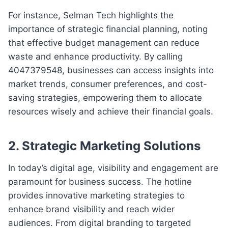
For instance, Selman Tech highlights the
importance of strategic financial planning, noting
that effective budget management can reduce
waste and enhance productivity. By calling
4047379548, businesses can access insights into
market trends, consumer preferences, and cost-
saving strategies, empowering them to allocate
resources wisely and achieve their financial goals.
2.
Strategic Marketing Solutions
In today’s digital age, visibility and engagement are
paramount for business success. The hotline
provides innovative marketing strategies to
enhance brand visibility and reach wider
audiences. From digital branding to targeted