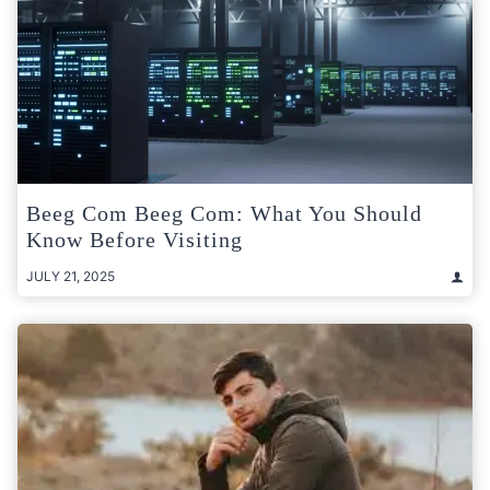
Beeg Com Beeg Com: What You Should
Know Before Visiting
JULY 21, 2025