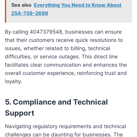
See also
Everything You Need to Know About
254-759-2696
By calling 4047379548, businesses can ensure
that their customers receive quick resolutions to
issues, whether related to billing, technical
difficulties, or service outages. This direct line
facilitates clear communication and enhances the
overall customer experience, reinforcing trust and
loyalty.
5.
Compliance and Technical
Support
Navigating regulatory requirements and technical
challenges can be daunting for businesses. The