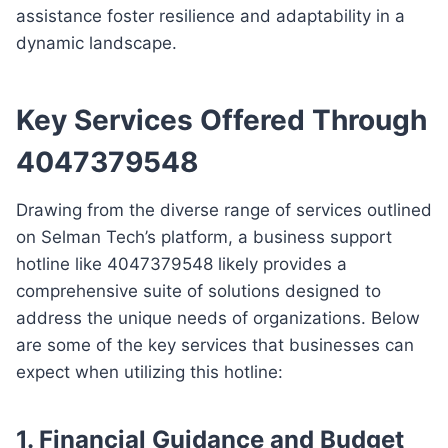
assistance foster resilience and adaptability in a
dynamic landscape.
Key Services Offered Through
4047379548
Drawing from the diverse range of services outlined
on Selman Tech’s platform, a business support
hotline like 4047379548 likely provides a
comprehensive suite of solutions designed to
address the unique needs of organizations. Below
are some of the key services that businesses can
expect when utilizing this hotline:
1.
Financial Guidance and Budget