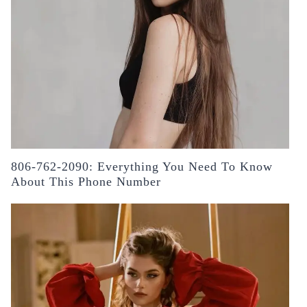
806-762-2090: Everything You Need To Know
About This Phone Number