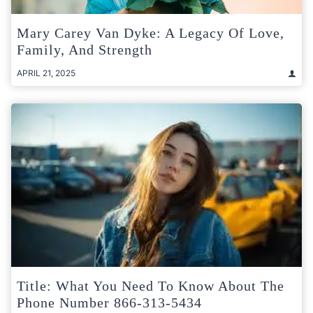
Mary Carey Van Dyke: A Legacy Of Love,
Family, And Strength
APRIL 21, 2025
Title: What You Need To Know About The
Phone Number 866-313-5434