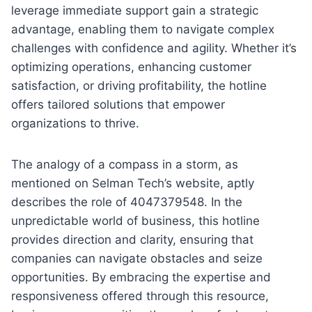
leverage immediate support gain a strategic
advantage, enabling them to navigate complex
challenges with confidence and agility. Whether it’s
optimizing operations, enhancing customer
satisfaction, or driving profitability, the hotline
offers tailored solutions that empower
organizations to thrive.
The analogy of a compass in a storm, as
mentioned on Selman Tech’s website, aptly
describes the role of 4047379548. In the
unpredictable world of business, this hotline
provides direction and clarity, ensuring that
companies can navigate obstacles and seize
opportunities. By embracing the expertise and
responsiveness offered through this resource,