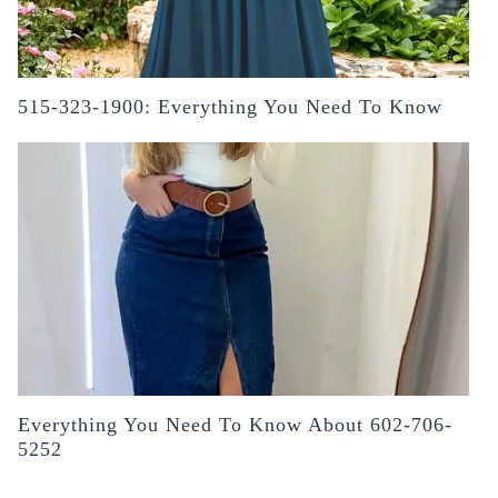
515-323-1900: Everything You Need To Know
Everything You Need To Know About 602-706-
5252