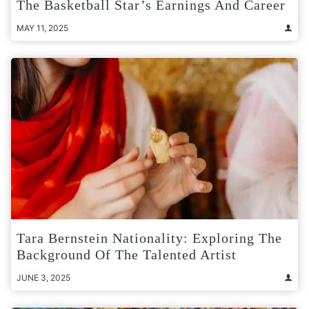
The Basketball Star’s Earnings And Career
MAY 11, 2025
Tara Bernstein Nationality: Exploring The
Background Of The Talented Artist
JUNE 3, 2025