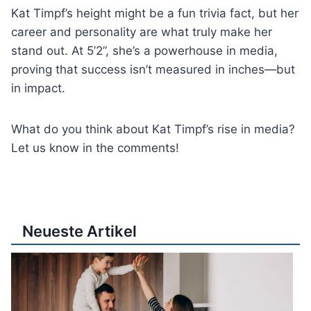
Kat Timpf’s height might be a fun trivia fact, but her
career and personality are what truly make her
stand out. At 5’2”, she’s a powerhouse in media,
proving that success isn’t measured in inches—but
in impact.
What do you think about Kat Timpf’s rise in media?
Let us know in the comments!
Neueste Artikel