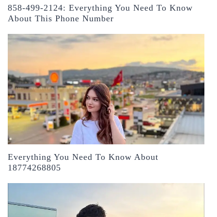
858-499-2124: Everything You Need To Know
About This Phone Number
Everything You Need To Know About
18774268805