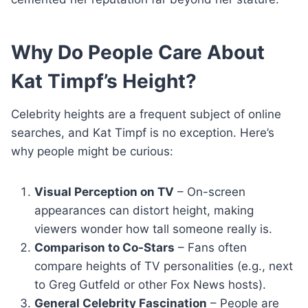
Why Do People Care About
Kat Timpf’s Height?
Celebrity heights are a frequent subject of online
searches, and Kat Timpf is no exception. Here’s
why people might be curious:
Visual Perception on TV
– On-screen
appearances can distort height, making
viewers wonder how tall someone really is.
Comparison to Co-Stars
– Fans often
compare heights of TV personalities (e.g., next
to Greg Gutfeld or other Fox News hosts).
General Celebrity Fascination
– People are