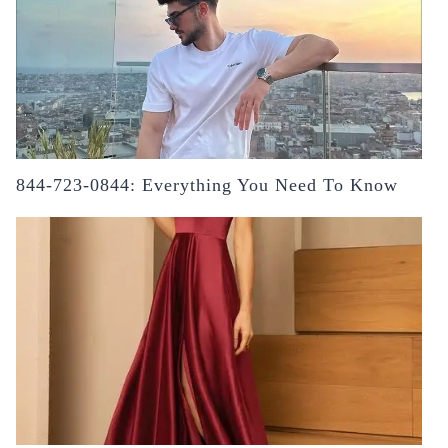
844-723-0844: Everything You Need To Know