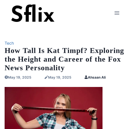
Skip
to
content
Tech
How Tall Is Kat Timpf? Exploring
the Height and Career of the Fox
News Personality
May 19, 2025
May 19, 2025
Ahsaan Ali