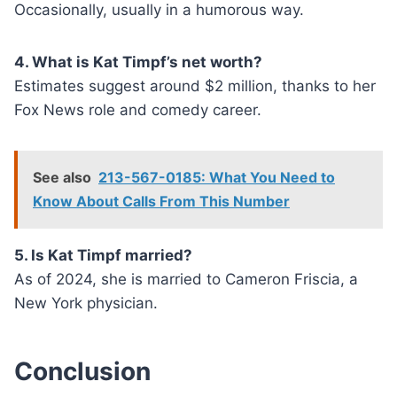
Occasionally, usually in a humorous way.
4. What is Kat Timpf’s net worth?
Estimates suggest around $2 million, thanks to her
Fox News role and comedy career.
See also
213-567-0185: What You Need to
Know About Calls From This Number
5. Is Kat Timpf married?
As of 2024, she is married to Cameron Friscia, a
New York physician.
Conclusion