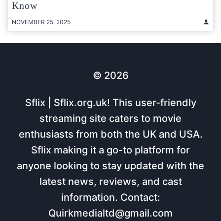
Know
NOVEMBER 25, 2025
© 2026
Sflix | Sflix.org.uk! This user-friendly
streaming site caters to movie
enthusiasts from both the UK and USA.
Sflix making it a go-to platform for
anyone looking to stay updated with the
latest news, reviews, and cast
information. Contact:
Quirkmedialtd@gmail.com