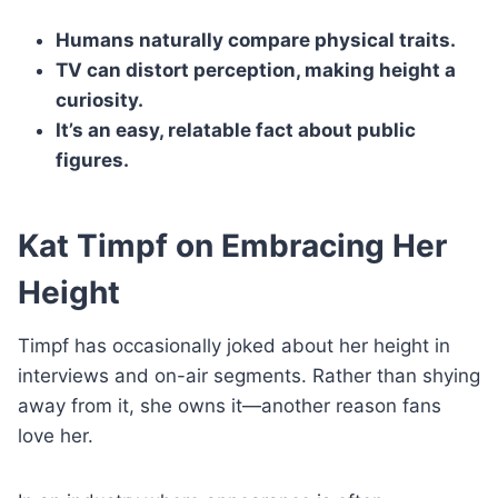
Humans naturally compare physical traits.
TV can distort perception, making height a
curiosity.
It’s an easy, relatable fact about public
figures.
Kat Timpf on Embracing Her
Height
Timpf has occasionally joked about her height in
interviews and on-air segments. Rather than shying
away from it, she owns it—another reason fans
love her.