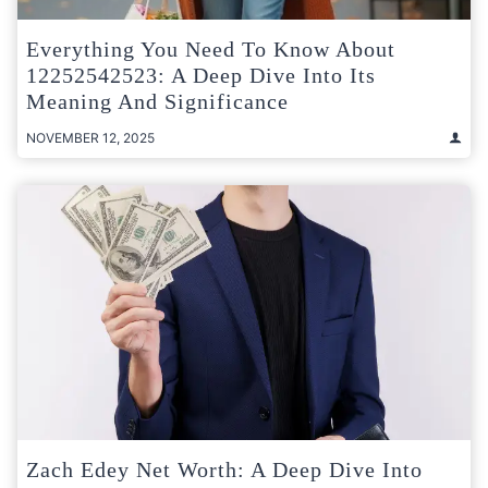
Everything You Need To Know About
12252542523: A Deep Dive Into Its
Meaning And Significance
NOVEMBER 12, 2025
Zach Edey Net Worth: A Deep Dive Into