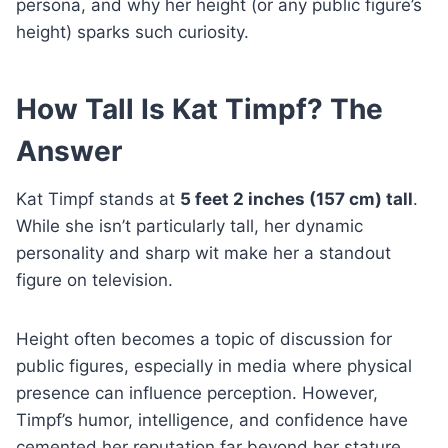
persona, and why her height (or any public figure’s
height) sparks such curiosity.
How Tall Is Kat Timpf? The
Answer
Kat Timpf stands at
5 feet 2 inches (157 cm) tall
.
While she isn’t particularly tall, her dynamic
personality and sharp wit make her a standout
figure on television.
Height often becomes a topic of discussion for
public figures, especially in media where physical
presence can influence perception. However,
Timpf’s humor, intelligence, and confidence have
cemented her reputation far beyond her stature.