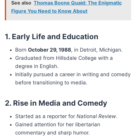
See also
Thomas Boone Quaid: The Enigmatic
Figure You Need to Know About
1. Early Life and Education
Born
October 29, 1988
, in Detroit, Michigan.
Graduated from Hillsdale College with a
degree in English.
Initially pursued a career in writing and comedy
before transitioning to media.
2. Rise in Media and Comedy
Started as a reporter for
National Review
.
Gained attention for her libertarian
commentary and sharp humor.