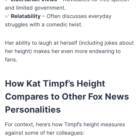
and limited government.
✅
Relatability
– Often discusses everyday
struggles with a comedic twist.
Her ability to laugh at herself (including jokes about
her height) makes her even more endearing to
fans.
How Kat Timpf’s Height
Compares to Other Fox News
Personalities
For context, here’s how Timpf’s height measures
against some of her colleagues: