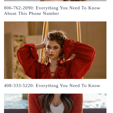
806-762-2090: Everything You Need To Know
About This Phone Number
408-333-5220: Everything You Need To Know