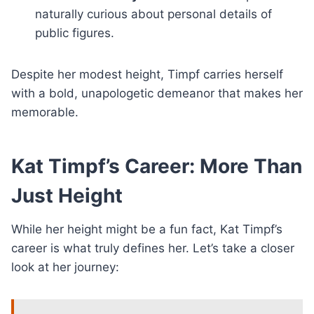
naturally curious about personal details of
public figures.
Despite her modest height, Timpf carries herself
with a bold, unapologetic demeanor that makes her
memorable.
Kat Timpf’s Career: More Than
Just Height
While her height might be a fun fact, Kat Timpf’s
career is what truly defines her. Let’s take a closer
look at her journey: