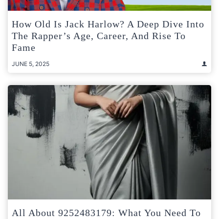
How Old Is Jack Harlow? A Deep Dive Into
The Rapper’s Age, Career, And Rise To
Fame
JUNE 5, 2025
All About 9252483179: What You Need To