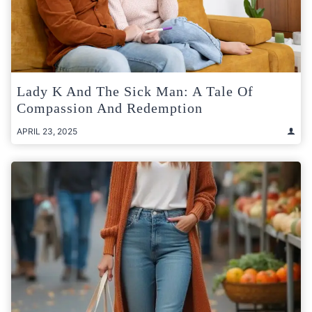
Lady K And The Sick Man: A Tale Of
Compassion And Redemption
APRIL 23, 2025