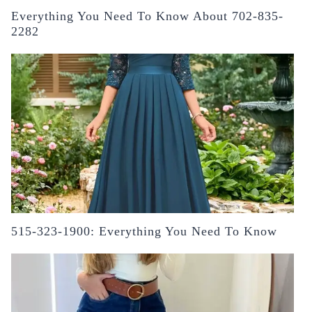
Everything You Need To Know About 702-835-
2282
515-323-1900: Everything You Need To Know