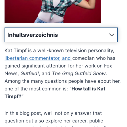
Inhaltsverzeichnis
Kat Timpf is a well-known television personality,
libertarian commentator, and
comedian who has
gained significant attention for her work on Fox
News,
Gutfeld!
, and
The Greg Gutfeld Show
.
Among the many questions people have about her,
one of the most common is:
“How tall is Kat
Timpf?”
In this blog post, we’ll not only answer that
question but also explore her career, public