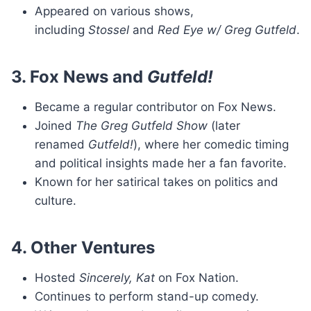
Appeared on various shows,
including
Stossel
and
Red Eye w/ Greg Gutfeld
.
3. Fox News and
Gutfeld!
Became a regular contributor on Fox News.
Joined
The Greg Gutfeld Show
(later
renamed
Gutfeld!
), where her comedic timing
and political insights made her a fan favorite.
Known for her satirical takes on politics and
culture.
4. Other Ventures
Hosted
Sincerely, Kat
on Fox Nation.
Continues to perform stand-up comedy.