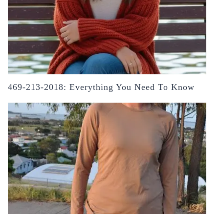
469-213-2018: Everything You Need To Know