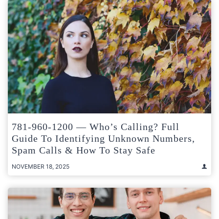
781-960-1200 — Who’s Calling? Full
Guide To Identifying Unknown Numbers,
Spam Calls & How To Stay Safe
NOVEMBER 18, 2025