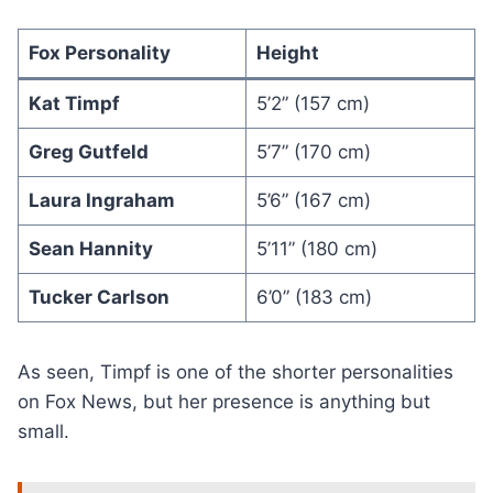
Fox Personality
Height
Kat Timpf
5’2” (157 cm)
Greg Gutfeld
5’7” (170 cm)
Laura Ingraham
5’6” (167 cm)
Sean Hannity
5’11” (180 cm)
Tucker Carlson
6’0” (183 cm)
As seen, Timpf is one of the shorter personalities
on Fox News, but her presence is anything but
small.