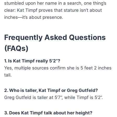
stumbled upon her name in a search, one thing’s
clear: Kat Timpf proves that stature isn’t about
inches—it’s about presence.
Frequently Asked Questions
(FAQs)
1. Is Kat Timpf really 5’2”?
Yes, multiple sources confirm she is 5 feet 2 inches
tall.
2. Who is taller, Kat Timpf or Greg Gutfeld?
Greg Gutfeld is taller at 5’7”, while Timpf is 5’2”.
3. Does Kat Timpf talk about her height?