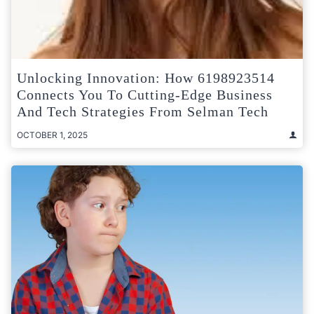
Unlocking Innovation: How 6198923514
Connects You To Cutting-Edge Business
And Tech Strategies From Selman Tech
OCTOBER 1, 2025