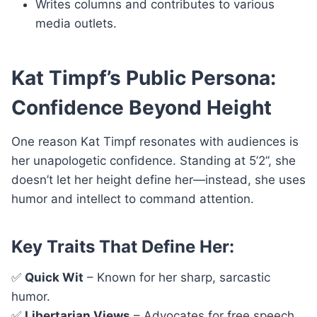
Writes columns and contributes to various
media outlets.
Kat Timpf’s Public Persona:
Confidence Beyond Height
One reason Kat Timpf resonates with audiences is
her unapologetic confidence. Standing at 5’2”, she
doesn’t let her height define her—instead, she uses
humor and intellect to command attention.
Key Traits That Define Her:
✅
Quick Wit
– Known for her sharp, sarcastic
humor.
✅
Libertarian Views
– Advocates for free speech