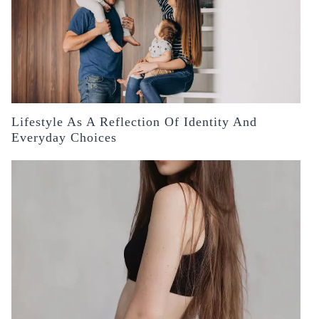
Lifestyle As A Reflection Of Identity And
Everyday Choices