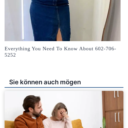
Everything You Need To Know About 602-706-
5252
Sie können auch mögen