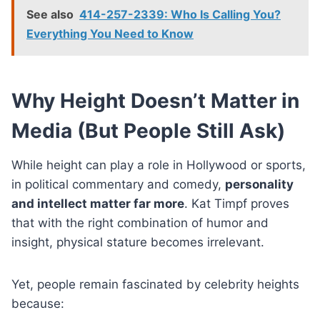
See also
414-257-2339: Who Is Calling You?
Everything You Need to Know
Why Height Doesn’t Matter in
Media (But People Still Ask)
While height can play a role in Hollywood or sports,
in political commentary and comedy,
personality
and intellect matter far more
. Kat Timpf proves
that with the right combination of humor and
insight, physical stature becomes irrelevant.
Yet, people remain fascinated by celebrity heights
because: