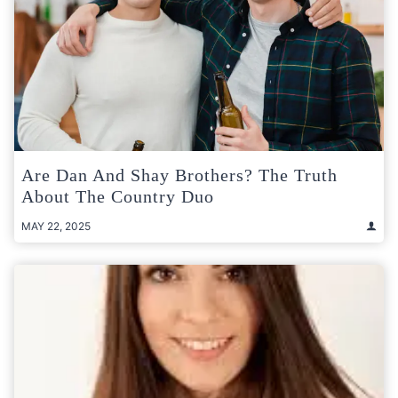
Are Dan And Shay Brothers? The Truth
About The Country Duo
MAY 22, 2025