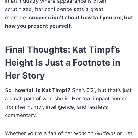
In an industry where appearance is often
scrutinized, her confidence sets a great
example:
success isn’t about how tall you are, but
how you present yourself.
Final Thoughts: Kat Timpf’s
Height Is Just a Footnote in
Her Story
So,
how tall is Kat Timpf?
She’s 5’2”, but that’s just
a small part of who she is. Her real impact comes
from her humor, intelligence, and fearless
commentary.
Whether you’re a fan of her work on
Gutfeld!
or just