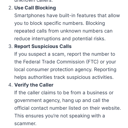
Use Call Blocking
Smartphones have built-in features that allow
you to block specific numbers. Blocking
repeated calls from unknown numbers can
reduce interruptions and potential risks.
Report Suspicious Calls
If you suspect a scam, report the number to
the Federal Trade Commission (FTC) or your
local consumer protection agency. Reporting
helps authorities track suspicious activities.
Verify the Caller
If the caller claims to be from a business or
government agency, hang up and call the
official contact number listed on their website.
This ensures you’re not speaking with a
scammer.