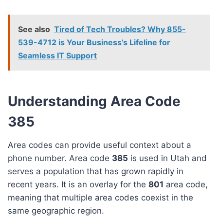
See also
Tired of Tech Troubles? Why 855-
539-4712 is Your Business’s Lifeline for
Seamless IT Support
Understanding Area Code
385
Area codes can provide useful context about a
phone number. Area code
385
is used in Utah and
serves a population that has grown rapidly in
recent years. It is an overlay for the
801
area code,
meaning that multiple area codes coexist in the
same geographic region.