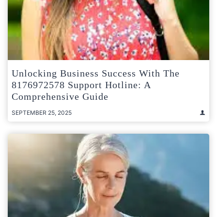
Unlocking Business Success With The
8176972578 Support Hotline: A
Comprehensive Guide
SEPTEMBER 25, 2025