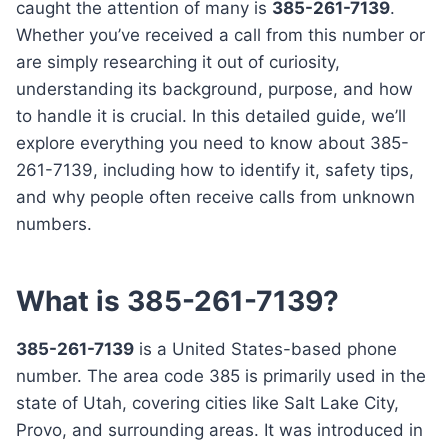
caught the attention of many is
385-261-7139
.
Whether you’ve received a call from this number or
are simply researching it out of curiosity,
understanding its background, purpose, and how
to handle it is crucial. In this detailed guide, we’ll
explore everything you need to know about 385-
261-7139, including how to identify it, safety tips,
and why people often receive calls from unknown
numbers.
What is 385-261-7139?
385-261-7139
is a United States-based phone
number. The area code 385 is primarily used in the
state of Utah, covering cities like Salt Lake City,
Provo, and surrounding areas. It was introduced in