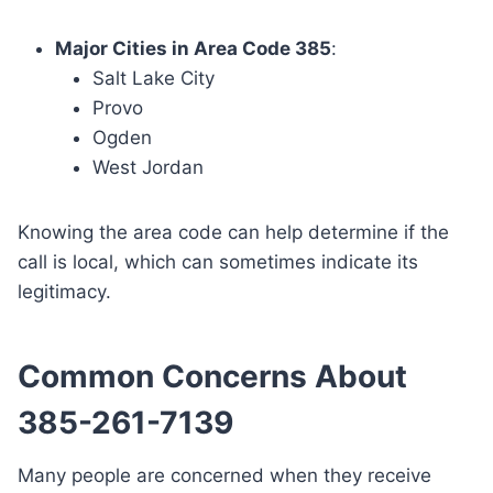
Major Cities in Area Code 385
:
Salt Lake City
Provo
Ogden
West Jordan
Knowing the area code can help determine if the
call is local, which can sometimes indicate its
legitimacy.
Common Concerns About
385-261-7139
Many people are concerned when they receive