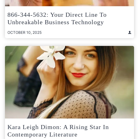
866-344-5632: Your Direct Line To
Unbreakable Business Technology
OCTOBER 10, 2025
Kara Leigh Dimon: A Rising Star In
Contemporary Literature