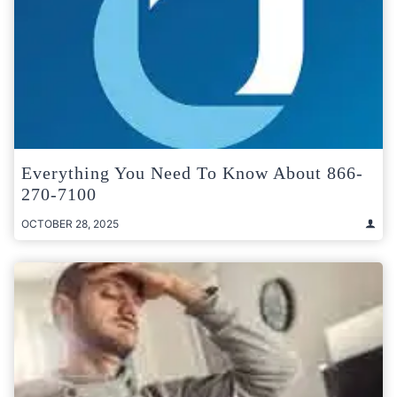
Everything You Need To Know About 866-
270-7100
OCTOBER 28, 2025