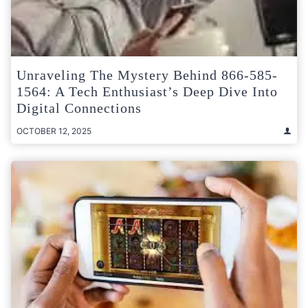
Unraveling The Mystery Behind 866-585-
1564: A Tech Enthusiast’s Deep Dive Into
Digital Connections
OCTOBER 12, 2025