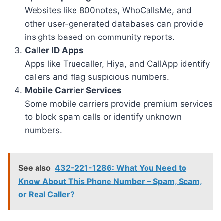
Websites like 800notes, WhoCallsMe, and
other user-generated databases can provide
insights based on community reports.
Caller ID Apps
Apps like Truecaller, Hiya, and CallApp identify
callers and flag suspicious numbers.
Mobile Carrier Services
Some mobile carriers provide premium services
to block spam calls or identify unknown
numbers.
See also
432-221-1286: What You Need to
Know About This Phone Number – Spam, Scam,
or Real Caller?