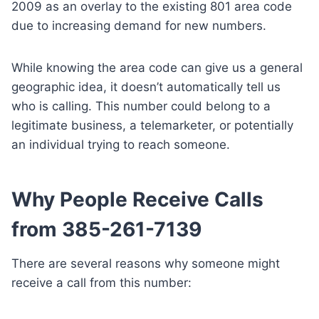
2009 as an overlay to the existing 801 area code
due to increasing demand for new numbers.
While knowing the area code can give us a general
geographic idea, it doesn’t automatically tell us
who is calling. This number could belong to a
legitimate business, a telemarketer, or potentially
an individual trying to reach someone.
Why People Receive Calls
from 385-261-7139
There are several reasons why someone might
receive a call from this number: