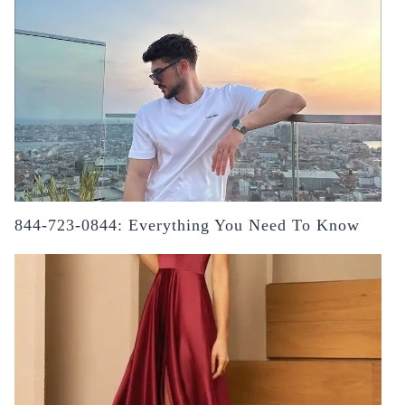
844-723-0844: Everything You Need To Know