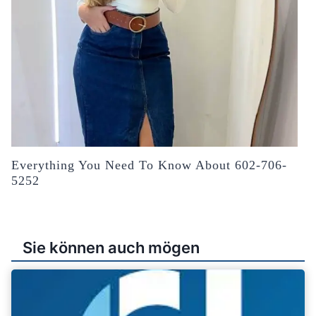
Everything You Need To Know About 602-706-
5252
Sie können auch mögen