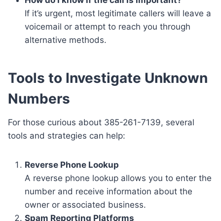
If it’s urgent, most legitimate callers will leave a
voicemail or attempt to reach you through
alternative methods.
Tools to Investigate Unknown
Numbers
For those curious about 385-261-7139, several
tools and strategies can help:
Reverse Phone Lookup
A reverse phone lookup allows you to enter the
number and receive information about the
owner or associated business.
Spam Reporting Platforms