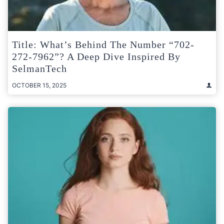
Title: What’s Behind The Number “702-
272-7962”? A Deep Dive Inspired By
SelmanTech
OCTOBER 15, 2025