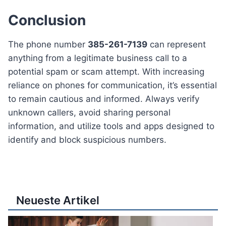
Conclusion
The phone number
385-261-7139
can represent
anything from a legitimate business call to a
potential spam or scam attempt. With increasing
reliance on phones for communication, it’s essential
to remain cautious and informed. Always verify
unknown callers, avoid sharing personal
information, and utilize tools and apps designed to
identify and block suspicious numbers.
Neueste Artikel