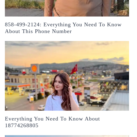
858-499-2124: Everything You Need To Know
About This Phone Number
Everything You Need To Know About
18774268805