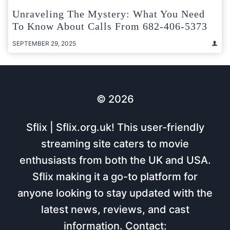
Unraveling The Mystery: What You Need
To Know About Calls From 682-406-5373
SEPTEMBER 29, 2025
© 2026
Sflix | Sflix.org.uk! This user-friendly
streaming site caters to movie
enthusiasts from both the UK and USA.
Sflix making it a go-to platform for
anyone looking to stay updated with the
latest news, reviews, and cast
information. Contact: