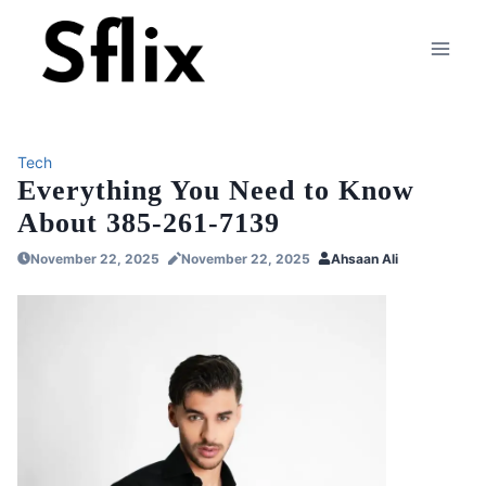
Skip
to
content
Tech
Everything You Need to Know
About 385-261-7139
November 22, 2025
November 22, 2025
Ahsaan Ali