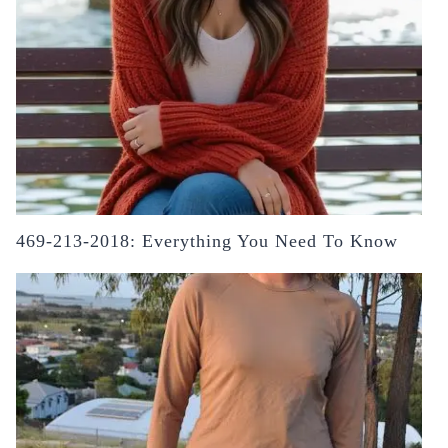
469-213-2018: Everything You Need To Know