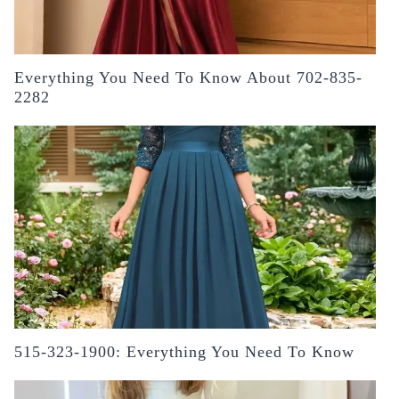
Everything You Need To Know About 702-835-
2282
515-323-1900: Everything You Need To Know