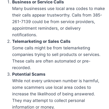
Business or Service Calls
Many businesses use local area codes to make
their calls appear trustworthy. Calls from 385-
261-7139 could be from service providers,
appointment reminders, or delivery
notifications.
Telemarketing or Sales Calls
Some calls might be from telemarketing
companies trying to sell products or services.
These calls are often automated or pre-
recorded.
Potential Scams
While not every unknown number is harmful,
some scammers use local area codes to
increase the likelihood of being answered.
They may attempt to collect personal
information or money.