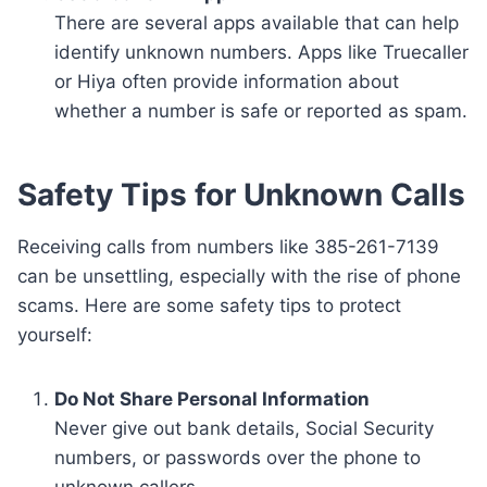
There are several apps available that can help
identify unknown numbers. Apps like Truecaller
or Hiya often provide information about
whether a number is safe or reported as spam.
Safety Tips for Unknown Calls
Receiving calls from numbers like 385-261-7139
can be unsettling, especially with the rise of phone
scams. Here are some safety tips to protect
yourself:
Do Not Share Personal Information
Never give out bank details, Social Security
numbers, or passwords over the phone to
unknown callers.