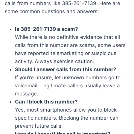
calls from numbers like 385-261-7139. Here are
some common questions and answers:
Is 385-261-7139 a scam?
While there is no definitive evidence that all
calls from this number are scams, some users
have reported telemarketing or suspicious
activity. Always exercise caution.
Should I answer calls from this number?
If you’re unsure, let unknown numbers go to
voicemail. Legitimate callers usually leave a
message.
Can I block this number?
Yes, most smartphones allow you to block
specific numbers. Blocking the number can
prevent future calls.
How do I know if the call is important?