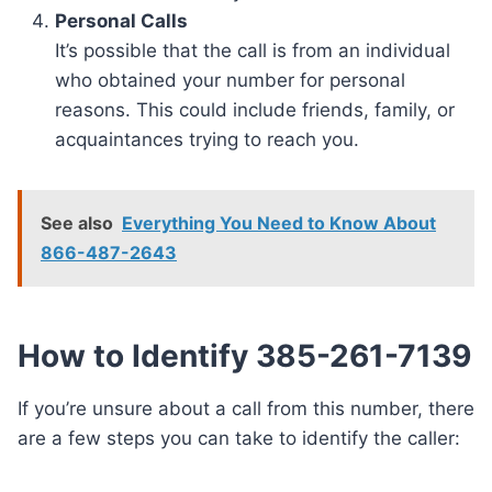
Personal Calls
It’s possible that the call is from an individual
who obtained your number for personal
reasons. This could include friends, family, or
acquaintances trying to reach you.
See also
Everything You Need to Know About
866-487-2643
How to Identify 385-261-7139
If you’re unsure about a call from this number, there
are a few steps you can take to identify the caller: