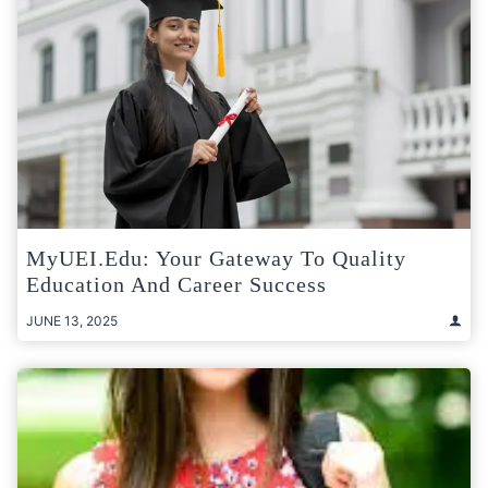
MyUEI.edu: Your Gateway To Quality
Education And Career Success
JUNE 13, 2025