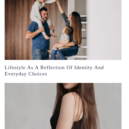
Lifestyle As A Reflection Of Identity And
Everyday Choices