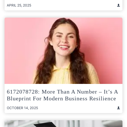
APRIL 25, 2025
6172078728: More Than A Number – It’s A
Blueprint For Modern Business Resilience
OCTOBER 14, 2025