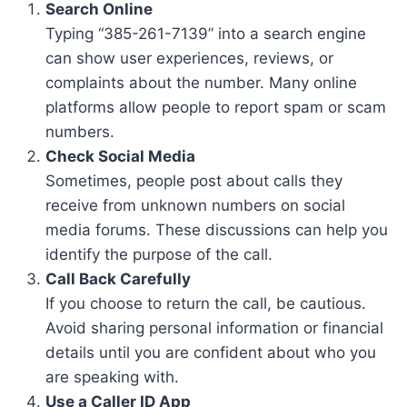
Search Online
Typing “385-261-7139” into a search engine
can show user experiences, reviews, or
complaints about the number. Many online
platforms allow people to report spam or scam
numbers.
Check Social Media
Sometimes, people post about calls they
receive from unknown numbers on social
media forums. These discussions can help you
identify the purpose of the call.
Call Back Carefully
If you choose to return the call, be cautious.
Avoid sharing personal information or financial
details until you are confident about who you
are speaking with.
Use a Caller ID App