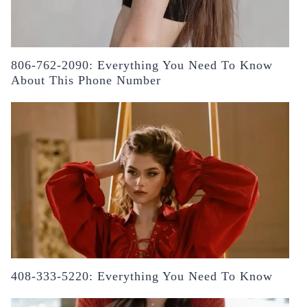
806-762-2090: Everything You Need To Know
About This Phone Number
408-333-5220: Everything You Need To Know