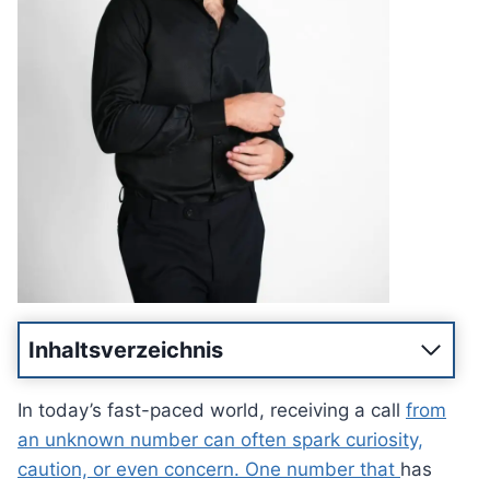
Inhaltsverzeichnis
In today’s fast-paced world, receiving a call
from
an unknown number can often spark curiosity,
caution, or even concern. One number that
has