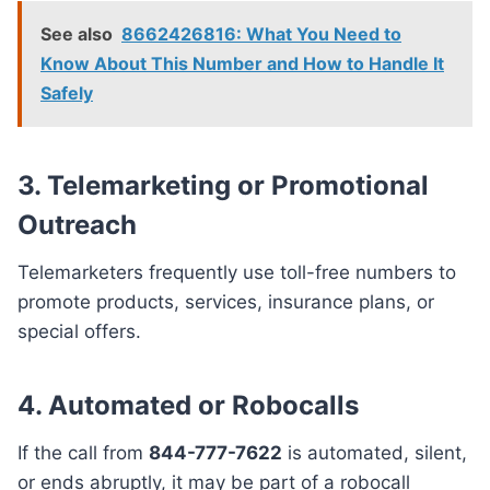
See also
8662426816: What You Need to
Know About This Number and How to Handle It
Safely
3. Telemarketing or Promotional
Outreach
Telemarketers frequently use toll-free numbers to
promote products, services, insurance plans, or
special offers.
4. Automated or Robocalls
If the call from
844-777-7622
is automated, silent,
or ends abruptly, it may be part of a robocall