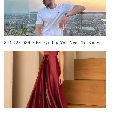
844-723-0844: Everything You Need To Know