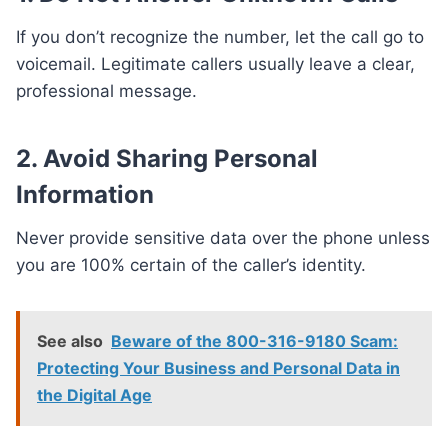
If you don’t recognize the number, let the call go to
voicemail. Legitimate callers usually leave a clear,
professional message.
2. Avoid Sharing Personal
Information
Never provide sensitive data over the phone unless
you are 100% certain of the caller’s identity.
See also
Beware of the 800-316-9180 Scam:
Protecting Your Business and Personal Data in
the Digital Age