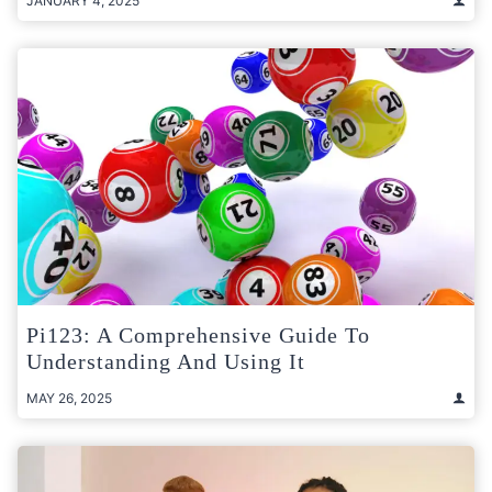
JANUARY 4, 2025
Pi123: A Comprehensive Guide To
Understanding And Using It
MAY 26, 2025