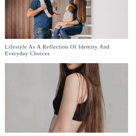
Lifestyle As A Reflection Of Identity And
Everyday Choices