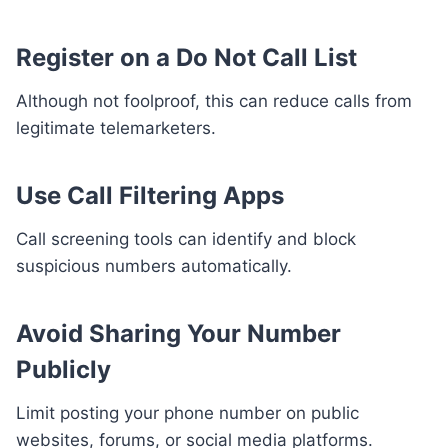
Register on a Do Not Call List
Although not foolproof, this can reduce calls from
legitimate telemarketers.
Use Call Filtering Apps
Call screening tools can identify and block
suspicious numbers automatically.
Avoid Sharing Your Number
Publicly
Limit posting your phone number on public
websites, forums, or social media platforms.