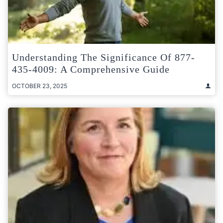
Understanding The Significance Of 877-
435-4009: A Comprehensive Guide
OCTOBER 23, 2025