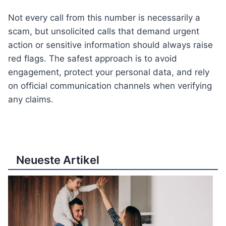
Not every call from this number is necessarily a
scam, but unsolicited calls that demand urgent
action or sensitive information should always raise
red flags. The safest approach is to avoid
engagement, protect your personal data, and rely
on official communication channels when verifying
any claims.
Neueste Artikel