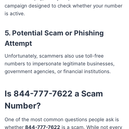
campaign designed to check whether your number
is active.
5. Potential Scam or Phishing
Attempt
Unfortunately, scammers also use toll-free
numbers to impersonate legitimate businesses,
government agencies, or financial institutions.
Is 844-777-7622 a Scam
Number?
One of the most common questions people ask is
whether
844-777-7622
is a scam. While not every