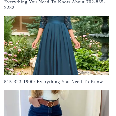
Everything You Need To Know About 702-835-
2282
515-323-1900: Everything You Need To Know