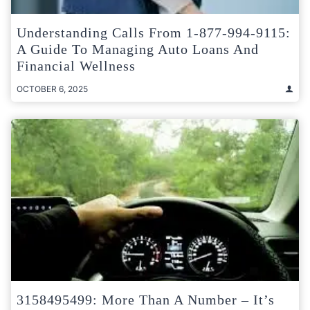
Understanding Calls From 1-877-994-9115:
A Guide To Managing Auto Loans And
Financial Wellness
OCTOBER 6, 2025
3158495499: More Than A Number – It’s