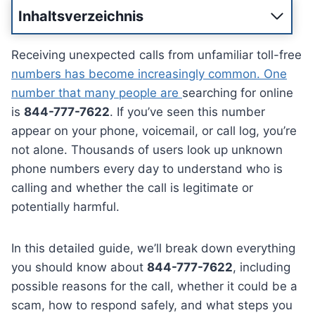
Inhaltsverzeichnis
Receiving unexpected calls from unfamiliar toll-free
numbers has become increasingly common. One
number that many people are
searching for online
is
844-777-7622
. If you’ve seen this number
appear on your phone, voicemail, or call log, you’re
not alone. Thousands of users look up unknown
phone numbers every day to understand who is
calling and whether the call is legitimate or
potentially harmful.
In this detailed guide, we’ll break down everything
you should know about
844-777-7622
, including
possible reasons for the call, whether it could be a
scam, how to respond safely, and what steps you