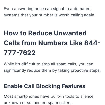
Even answering once can signal to automated
systems that your number is worth calling again.
How to Reduce Unwanted
Calls from Numbers Like 844-
777-7622
While it’s difficult to stop all spam calls, you can
significantly reduce them by taking proactive steps:
Enable Call Blocking Features
Most smartphones have built-in tools to silence
unknown or suspected spam callers.