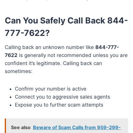
Can You Safely Call Back 844-
777-7622?
Calling back an unknown number like
844-777-
7622
is generally not recommended unless you are
confident it’s legitimate. Calling back can
sometimes:
Confirm your number is active
Connect you to aggressive sales agents
Expose you to further scam attempts
See also
Beware of Scam Calls from 959-299-