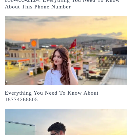
About This Phone Number
Everything You Need To Know About
18774268805