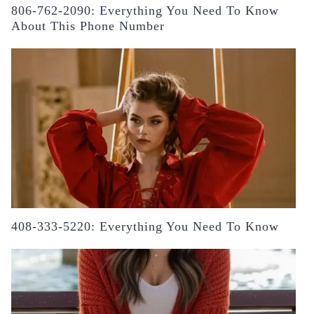
806-762-2090: Everything You Need To Know
About This Phone Number
408-333-5220: Everything You Need To Know