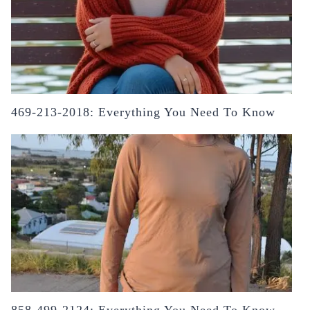
469-213-2018: Everything You Need To Know
858-499-2124: Everything You Need To Know