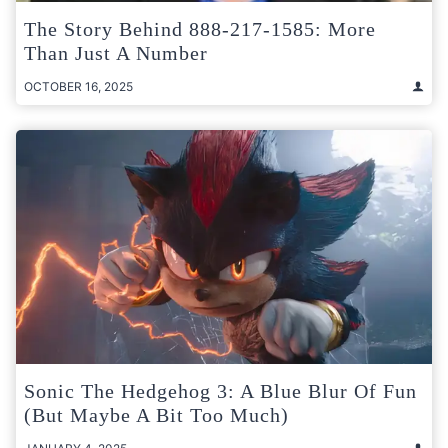
The Story Behind 888-217-1585: More
Than Just A Number
OCTOBER 16, 2025
Sonic The Hedgehog 3: A Blue Blur Of Fun
(But Maybe A Bit Too Much)