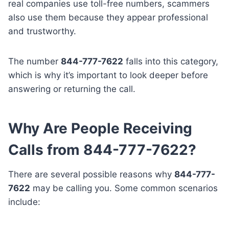
real companies use toll-free numbers, scammers
also use them because they appear professional
and trustworthy.
The number
844-777-7622
falls into this category,
which is why it’s important to look deeper before
answering or returning the call.
Why Are People Receiving
Calls from 844-777-7622?
There are several possible reasons why
844-777-
7622
may be calling you. Some common scenarios
include: