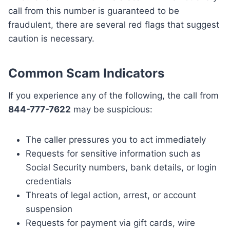
call from this number is guaranteed to be
fraudulent, there are several red flags that suggest
caution is necessary.
Common Scam Indicators
If you experience any of the following, the call from
844-777-7622
may be suspicious:
The caller pressures you to act immediately
Requests for sensitive information such as
Social Security numbers, bank details, or login
credentials
Threats of legal action, arrest, or account
suspension
Requests for payment via gift cards, wire