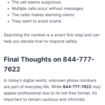
The call seems suspicious
Multiple calls occur without messages
The caller makes alarming claims
They want to avoid scams
Searching the number is a smart first step and can
help you decide how to respond safely.
Final Thoughts on 844-777-
7622
In today’s digital world, unknown phone numbers
are part of everyday life. While
844-777-7622
may
appear professional due to its toll-free format, it’s
important to remain cautious and informed.