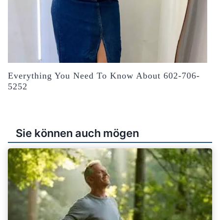
Everything You Need To Know About 602-706-
5252
Sie können auch mögen