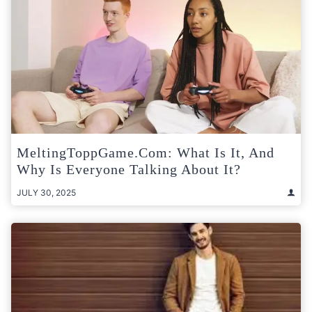
MeltingToppGame.com: What Is It, And
Why Is Everyone Talking About It?
JULY 30, 2025