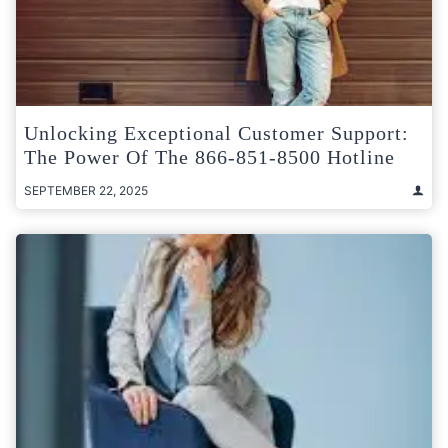
Unlocking Exceptional Customer Support:
The Power Of The 866-851-8500 Hotline
SEPTEMBER 22, 2025