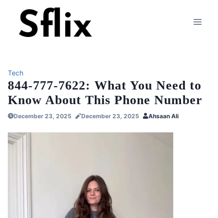
Skip
to
content
Tech
844-777-7622: What You Need to
Know About This Phone Number
December 23, 2025
December 23, 2025
Ahsaan Ali