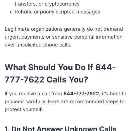
transfers, or cryptocurrency
Robotic or poorly scripted messages
Legitimate organizations generally do not demand
urgent payments or sensitive personal information
over unsolicited phone calls.
What Should You Do If 844-
777-7622 Calls You?
If you receive a call from
844-777-7622
, it’s best to
proceed carefully. Here are recommended steps to
protect yourself:
1. Do Not Answer Unknown Calls