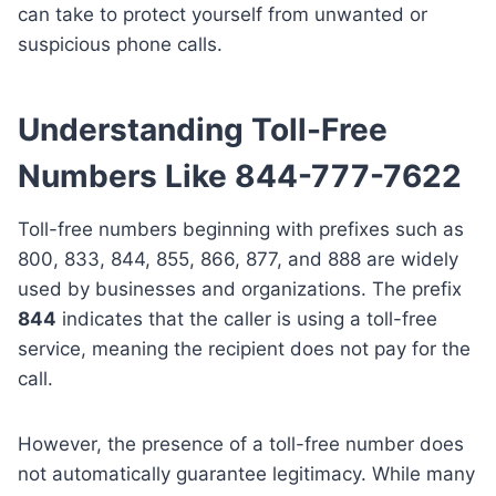
can take to protect yourself from unwanted or
suspicious phone calls.
Understanding Toll-Free
Numbers Like 844-777-7622
Toll-free numbers beginning with prefixes such as
800, 833, 844, 855, 866, 877, and 888 are widely
used by businesses and organizations. The prefix
844
indicates that the caller is using a toll-free
service, meaning the recipient does not pay for the
call.
However, the presence of a toll-free number does
not automatically guarantee legitimacy. While many