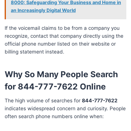
8000: Safeguarding Your Business and Home in
an Increasingly Digital World
If the voicemail claims to be from a company you
recognize, contact that company directly using the
official phone number listed on their website or
billing statement instead.
Why So Many People Search
for 844-777-7622 Online
The high volume of searches for
844-777-7622
indicates widespread concern and curiosity. People
often search phone numbers online when: