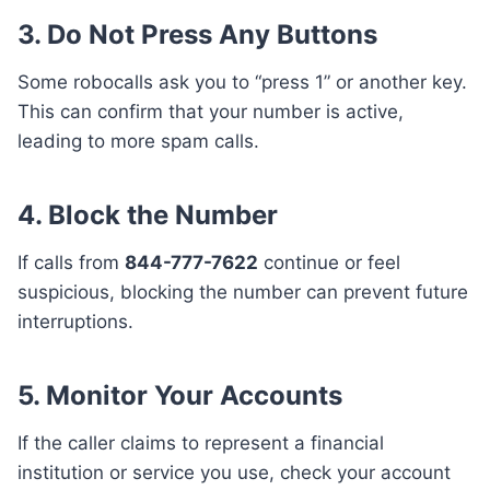
3. Do Not Press Any Buttons
Some robocalls ask you to “press 1” or another key.
This can confirm that your number is active,
leading to more spam calls.
4. Block the Number
If calls from
844-777-7622
continue or feel
suspicious, blocking the number can prevent future
interruptions.
5. Monitor Your Accounts
If the caller claims to represent a financial
institution or service you use, check your account