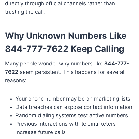
directly through official channels rather than
trusting the call.
Why Unknown Numbers Like
844-777-7622 Keep Calling
Many people wonder why numbers like
844-777-
7622
seem persistent. This happens for several
reasons:
Your phone number may be on marketing lists
Data breaches can expose contact information
Random dialing systems test active numbers
Previous interactions with telemarketers
increase future calls