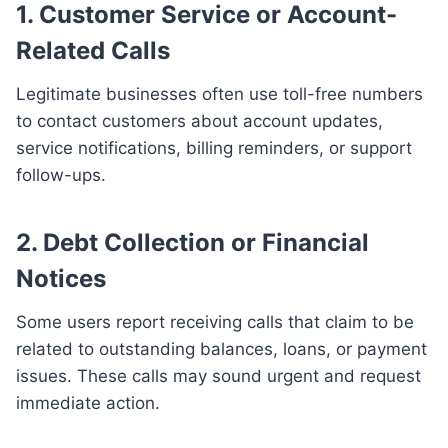
1. Customer Service or Account-
Related Calls
Legitimate businesses often use toll-free numbers
to contact customers about account updates,
service notifications, billing reminders, or support
follow-ups.
2. Debt Collection or Financial
Notices
Some users report receiving calls that claim to be
related to outstanding balances, loans, or payment
issues. These calls may sound urgent and request
immediate action.