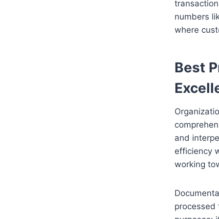
transaction
numbers li
where custo
Best P
Excell
Organizati
comprehens
and interpe
efficiency 
working tow
Documentati
processed 