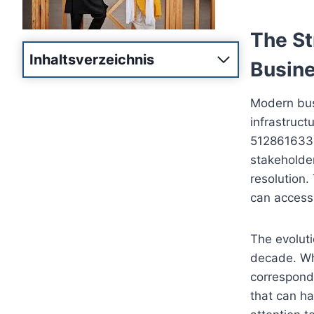
The St
Inhaltsverzeichnis
Busine
Modern bus
infrastruct
5128616332 
stakeholde
resolution.
can access
The evoluti
decade. Wha
correspond
that can ha