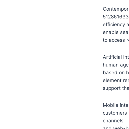
Contempora
5128616332
efficiency
enable sea
to access r
Artificial 
human agent
based on h
element re
support th
Mobile int
customers 
channels – 
and web-ba