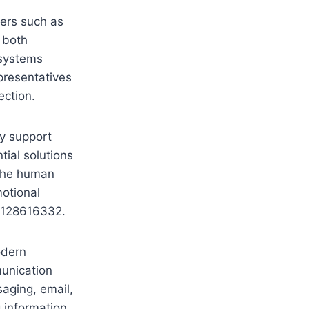
ers such as
 both
 systems
presentatives
ection.
ly support
tial solutions
 the human
otional
 5128616332.
odern
munication
aging, email,
 information