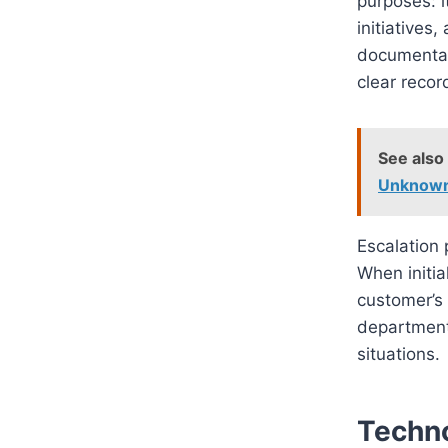
purposes: i
initiatives
documentat
clear recor
See also
Unknow
Escalation 
When initia
customer’s 
department
situations.
Techno