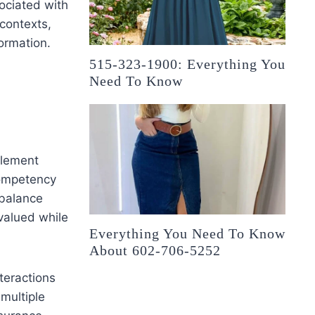
sociated with
contexts,
ormation.
515-323-1900: Everything You
Need To Know
plement
competency
 balance
 valued while
Everything You Need To Know
About 602-706-5252
teractions
multiple