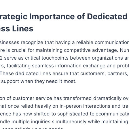
rategic Importance of Dedicated
ss Lines
inesses recognize that having a reliable communicatio
ure is crucial for maintaining competitive advantage. Nu
serve as critical touchpoints between organizations an
rs, facilitating seamless information exchange and pro
 These dedicated lines ensure that customers, partners
 support when they need it most.
on of customer service has transformed dramatically ov
t once relied heavily on in-person interactions and trad
ence has now shifted to sophisticated telecommunicat
ndle multiple inquiries simultaneously while maintainin