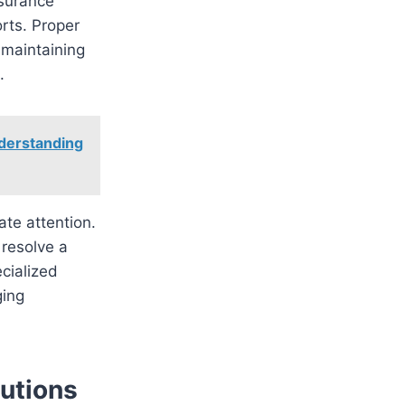
ssurance
orts. Proper
 maintaining
.
derstanding
te attention.
 resolve a
cialized
ging
utions