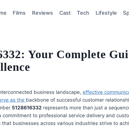
me
Films
Reviews
Cast
Tech
Lifestyle
Sp
332: Your Complete Gui
llence
 interconnected business landscape,
effective communic
erve as the
backbone of successful customer relationsh
umber
5128616332
represents more than just a sequence 
 commitment to professional service delivery and cust
n that businesses across various industries strive to ach