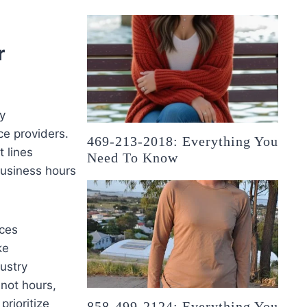
r
y
ce providers.
469-213-2018: Everything You
t lines
Need To Know
business hours
ices
ke
ustry
 not hours,
prioritize
858-499-2124: Everything You