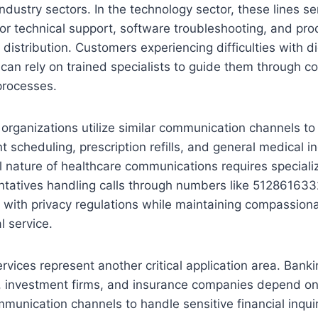
dustry sectors. In the technology sector, these lines ser
or technical support, software troubleshooting, and pro
 distribution. Customers experiencing difficulties with di
 can rely on trained specialists to guide them through c
processes.
organizations utilize similar communication channels to f
 scheduling, prescription refills, and general medical in
l nature of healthcare communications requires speciali
ntatives handling calls through numbers like 512861633
 with privacy regulations while maintaining compassiona
l service.
ervices represent another critical application area. Bank
ns, investment firms, and insurance companies depend on
mmunication channels to handle sensitive financial inquir