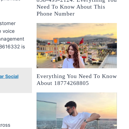
Need To Know About This
Phone Number
ustomer
e voice
management
28616332 is
Everything You Need To Know
ar Social
About 18774268805
cross