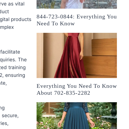
ve as vital
duct
844-723-0844: Everything You
gital products
Need To Know
omplex
acilitate
quiries. The
zed training
2, ensuring
te,
Everything You Need To Know
About 702-835-2282
ing
 secure,
ies,