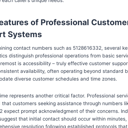
o each caller’s unique needs.
eatures of Professional Custome
rt Systems
ning contact numbers such as 5128616332, several ke
tics distinguish professional operations from basic servi
oremost is accessibility – truly effective customer suppor
nsistent availability, often operating beyond standard 
date diverse customer schedules and time zones.
me represents another critical factor. Professional serv
 that customers seeking assistance through numbers li
 expect prompt acknowledgment of their concerns. Ind
uggest that initial contact should occur within minutes,
hensive resolution following established protocols that 