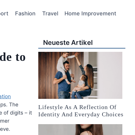
ort
Fashion
Travel
Home Improvement
Neueste Artikel
de to
ation
ips. The
Lifestyle As A Reflection Of
of digits – it
Identity And Everyday Choices
omer
ieve.