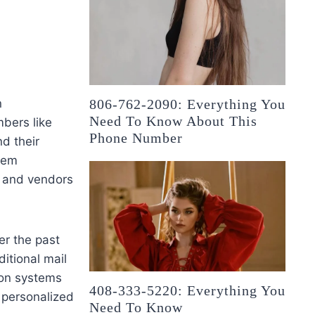
n
806-762-2090: Everything You
Need To Know About This
mbers like
Phone Number
d their
blem
, and vendors
er the past
itional mail
ion systems
408-333-5220: Everything You
g personalized
Need To Know