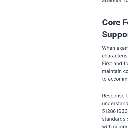
attention t
Core F
Suppo
When exami
characteris
First and f
maintain co
to accommo
Response ti
understand
5128616332
standards s
with compre