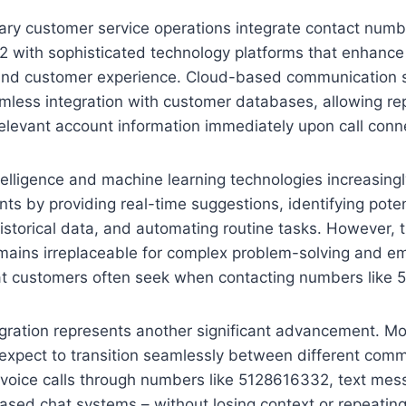
ry customer service operations integrate contact numb
 with sophisticated technology platforms that enhance
 and customer experience. Cloud-based communication
mless integration with customer databases, allowing re
elevant account information immediately upon call conn
intelligence and machine learning technologies increasing
s by providing real-time suggestions, identifying poten
istorical data, and automating routine tasks. However,
mains irreplaceable for complex problem-solving and em
at customers often seek when contacting numbers like
egration represents another significant advancement. M
expect to transition seamlessly between different com
voice calls through numbers like 5128616332, text mess
sed chat systems – without losing context or repeating