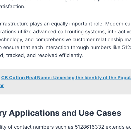
tisfaction.
nfrastructure plays an equally important role. Modern c
rations utilize advanced call routing systems, interactiv
echnology, and comprehensive customer relationship 
o ensure that each interaction through numbers like 51
 tracked, and resolved efficiently.
CB Cotton Real Name: Unveiling the Identity of the Popul
ar
ry Applications and Use Cases
ility of contact numbers such as 5128616332 extends a