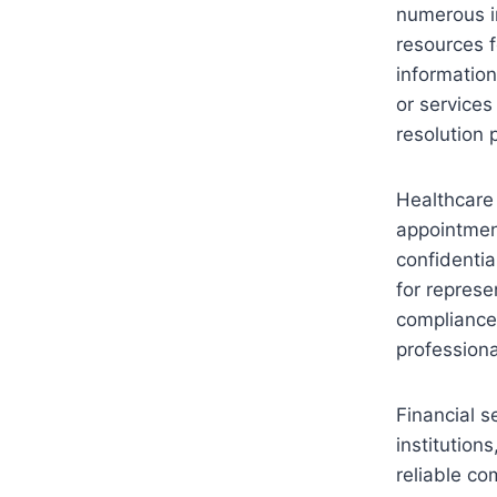
numerous in
resources f
information
or services
resolution 
Healthcare 
appointment
confidentia
for represe
compliance
professiona
Financial s
institutio
reliable co