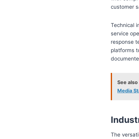
customer sa
Technical i
service ope
response t
platforms t
documented,
See also
Media St
Indust
The versat