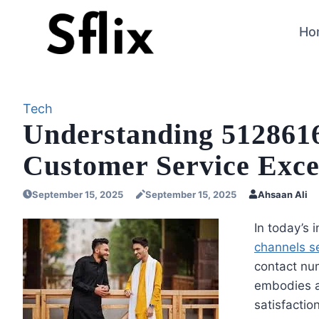
Skip
to
Ho
content
Tech
Understanding 5128616
Customer Service Exce
September 15, 2025
September 15, 2025
Ahsaan Ali
In today’s
channels s
contact n
embodies a
satisfactio