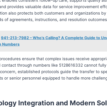
t enables consistent follow-up care, supports quality a
, and provides valuable data for service improvement eff
ion also protects both customers and organizations by
ds of agreements, instructions, and resolution outcomes
941-213-7982 – Who’s Calling? A Complete Guide to Un
n Numbers
procedures ensure that complex issues receive appropria
l contact through numbers like 5128616332 cannot fully
concern, established protocols guide the transfer to spe
s or senior personnel equipped to handle more challen
logy Integration and Modern Sol