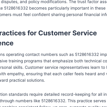
 disputes, and policy modifications. The trust factor as
ke 5128616332 becomes particularly important in these 
mers must feel confident sharing personal financial inf
ractices for Customer Service
ence
ons operating contact numbers such as 5128616332 im
ive training programs that emphasize both technical 
rsonal skills. Customer service representatives learn to
with empathy, ensuring that each caller feels heard and
ard practical solutions.
on standards require detailed record-keeping for all in
through numbers like 5128616332. This practice serves 