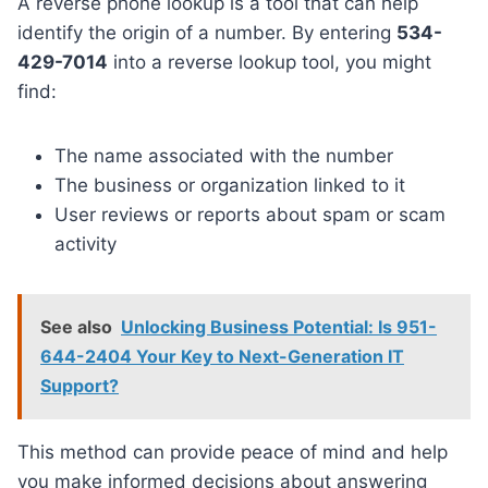
A reverse phone lookup is a tool that can help
identify the origin of a number. By entering
534-
429-7014
into a reverse lookup tool, you might
find:
The name associated with the number
The business or organization linked to it
User reviews or reports about spam or scam
activity
See also
Unlocking Business Potential: Is 951-
644-2404 Your Key to Next-Generation IT
Support?
This method can provide peace of mind and help
you make informed decisions about answering