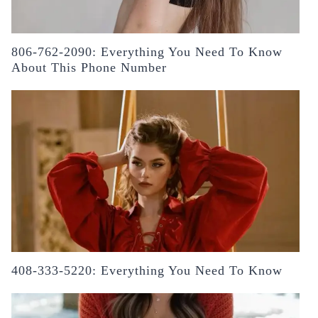
806-762-2090: Everything You Need To Know
About This Phone Number
408-333-5220: Everything You Need To Know