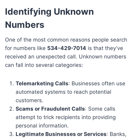
Identifying Unknown
Numbers
One of the most common reasons people search
for numbers like
534-429-7014
is that they’ve
received an unexpected call. Unknown numbers
can fall into several categories:
Telemarketing Calls
: Businesses often use
automated systems to reach potential
customers.
Scams or Fraudulent Calls
: Some calls
attempt to trick recipients into providing
personal information.
Legitimate Businesses or Services
: Banks,