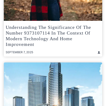
Understanding The Significance Of The
Number 9373107114 In The Context Of
Modern Technology And Home
Improvement
SEPTEMBER 7, 2025