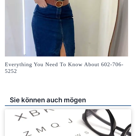
Everything You Need To Know About 602-706-
5252
Sie können auch mögen