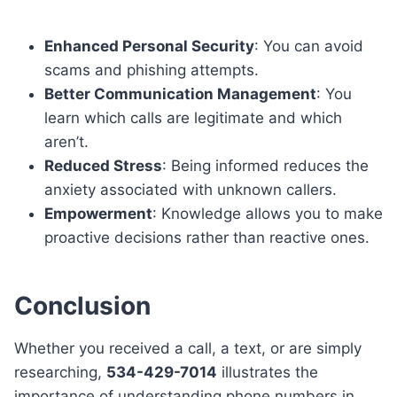
Enhanced Personal Security
: You can avoid
scams and phishing attempts.
Better Communication Management
: You
learn which calls are legitimate and which
aren’t.
Reduced Stress
: Being informed reduces the
anxiety associated with unknown callers.
Empowerment
: Knowledge allows you to make
proactive decisions rather than reactive ones.
Conclusion
Whether you received a call, a text, or are simply
researching,
534-429-7014
illustrates the
importance of understanding phone numbers in