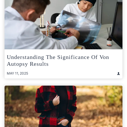
Understanding The Significance Of Von
Autopsy Results
MAY 11, 2025