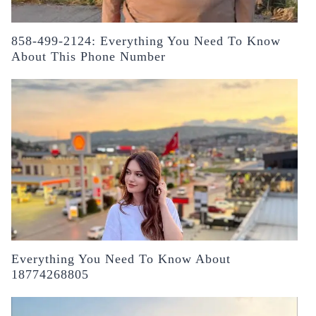
858-499-2124: Everything You Need To Know
About This Phone Number
Everything You Need To Know About
18774268805