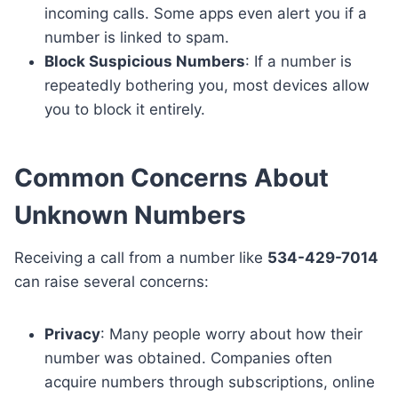
incoming calls. Some apps even alert you if a
number is linked to spam.
Block Suspicious Numbers
: If a number is
repeatedly bothering you, most devices allow
you to block it entirely.
Common Concerns About
Unknown Numbers
Receiving a call from a number like
534-429-7014
can raise several concerns:
Privacy
: Many people worry about how their
number was obtained. Companies often
acquire numbers through subscriptions, online