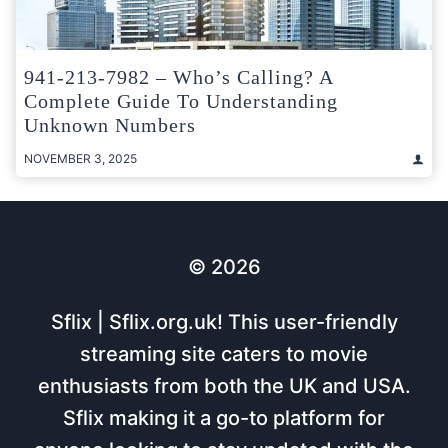
941-213-7982 – Who’s Calling? A
Complete Guide To Understanding
Unknown Numbers
NOVEMBER 3, 2025
© 2026
Sflix | Sflix.org.uk! This user-friendly
streaming site caters to movie
enthusiasts from both the UK and USA.
Sflix making it a go-to platform for