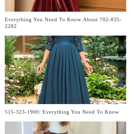
Everything You Need To Know About 702-835-
2282
515-323-1900: Everything You Need To Know