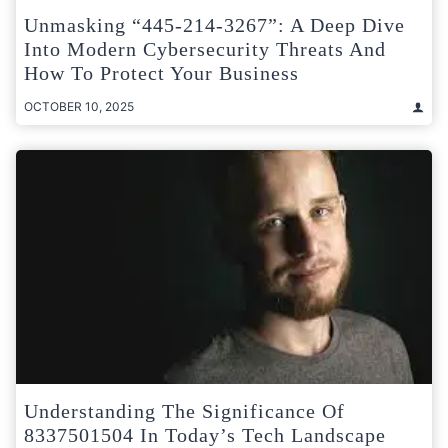
Unmasking “445-214-3267”: A Deep Dive
Into Modern Cybersecurity Threats And
How To Protect Your Business
OCTOBER 10, 2025
Understanding The Significance Of
8337501504 In Today’s Tech Landscape