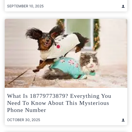
SEPTEMBER 10, 2025
What Is 18779773879? Everything You
Need To Know About This Mysterious
Phone Number
OCTOBER 30, 2025