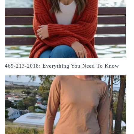
469-213-2018: Everything You Need To Know