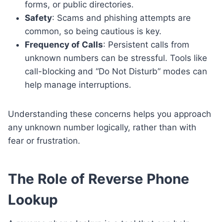
forms, or public directories.
Safety
: Scams and phishing attempts are
common, so being cautious is key.
Frequency of Calls
: Persistent calls from
unknown numbers can be stressful. Tools like
call-blocking and “Do Not Disturb” modes can
help manage interruptions.
Understanding these concerns helps you approach
any unknown number logically, rather than with
fear or frustration.
The Role of Reverse Phone
Lookup