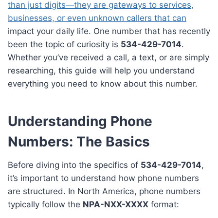
than just digits—they are gateways to services,
businesses, or even unknown callers that can
impact your daily life. One number that has recently
been the topic of curiosity is
534-429-7014
.
Whether you’ve received a call, a text, or are simply
researching, this guide will help you understand
everything you need to know about this number.
Understanding Phone
Numbers: The Basics
Before diving into the specifics of
534-429-7014
,
it’s important to understand how phone numbers
are structured. In North America, phone numbers
typically follow the
NPA-NXX-XXXX
format: