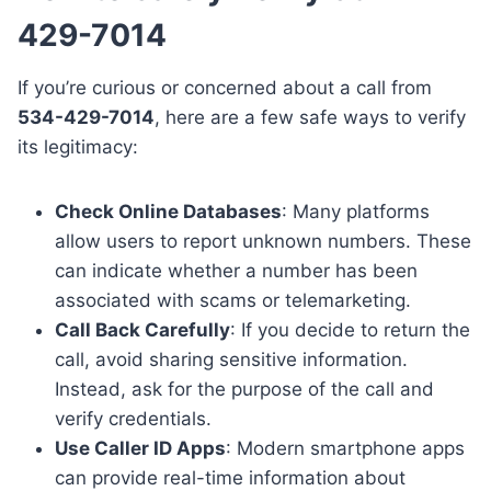
429-7014
If you’re curious or concerned about a call from
534-429-7014
, here are a few safe ways to verify
its legitimacy:
Check Online Databases
: Many platforms
allow users to report unknown numbers. These
can indicate whether a number has been
associated with scams or telemarketing.
Call Back Carefully
: If you decide to return the
call, avoid sharing sensitive information.
Instead, ask for the purpose of the call and
verify credentials.
Use Caller ID Apps
: Modern smartphone apps
can provide real-time information about