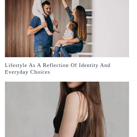
Lifestyle As A Reflection Of Identity And
Everyday Choices