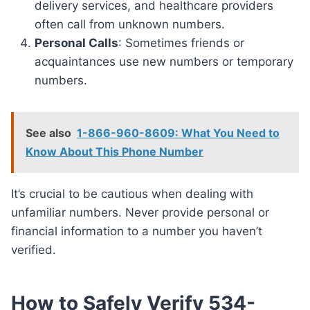
delivery services, and healthcare providers
often call from unknown numbers.
Personal Calls
: Sometimes friends or
acquaintances use new numbers or temporary
numbers.
See also
1-866-960-8609: What You Need to
Know About This Phone Number
It’s crucial to be cautious when dealing with
unfamiliar numbers. Never provide personal or
financial information to a number you haven’t
verified.
How to Safely Verify 534-