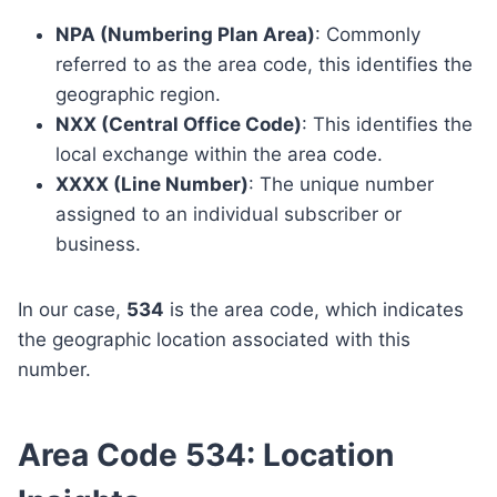
NPA (Numbering Plan Area)
: Commonly
referred to as the area code, this identifies the
geographic region.
NXX (Central Office Code)
: This identifies the
local exchange within the area code.
XXXX (Line Number)
: The unique number
assigned to an individual subscriber or
business.
In our case,
534
is the area code, which indicates
the geographic location associated with this
number.
Area Code 534: Location