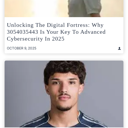
Unlocking The Digital Fortress: Why
3054035443 Is Your Key To Advanced
Cybersecurity In 2025
OCTOBER 9, 2025