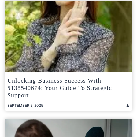
Unlocking Business Success With
5138540674: Your Guide To Strategic
Support
SEPTEMBER 5, 2025