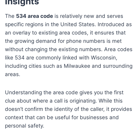
Insights
The
534 area code
is relatively new and serves
specific regions in the United States. Introduced as
an overlay to existing area codes, it ensures that
the growing demand for phone numbers is met
without changing the existing numbers. Area codes
like 534 are commonly linked with Wisconsin,
including cities such as Milwaukee and surrounding
areas.
Understanding the area code gives you the first
clue about where a call is originating. While this
doesn’t confirm the identity of the caller, it provides
context that can be useful for businesses and
personal safety.