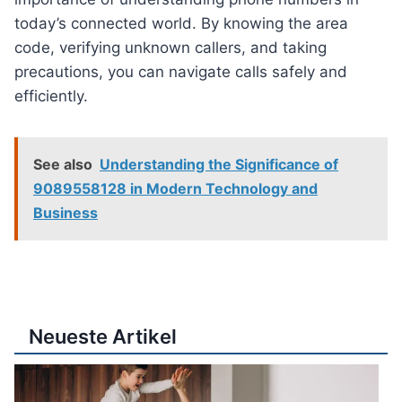
today’s connected world. By knowing the area
code, verifying unknown callers, and taking
precautions, you can navigate calls safely and
efficiently.
See also
Understanding the Significance of
9089558128 in Modern Technology and
Business
Neueste Artikel