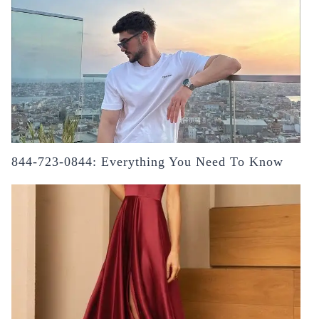
844-723-0844: Everything You Need To Know