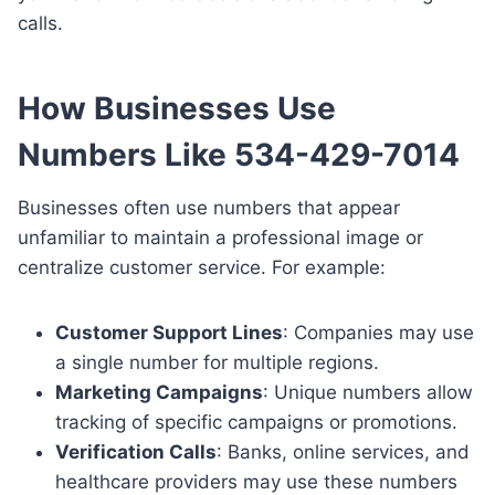
calls.
How Businesses Use
Numbers Like 534-429-7014
Businesses often use numbers that appear
unfamiliar to maintain a professional image or
centralize customer service. For example:
Customer Support Lines
: Companies may use
a single number for multiple regions.
Marketing Campaigns
: Unique numbers allow
tracking of specific campaigns or promotions.
Verification Calls
: Banks, online services, and
healthcare providers may use these numbers