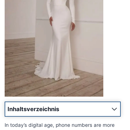
Inhaltsverzeichnis
In today’s digital age, phone numbers are more