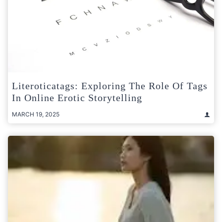
Literoticatags: Exploring The Role Of Tags
In Online Erotic Storytelling
MARCH 19, 2025