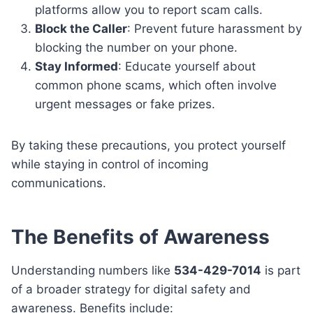
platforms allow you to report scam calls.
Block the Caller
: Prevent future harassment by
blocking the number on your phone.
Stay Informed
: Educate yourself about
common phone scams, which often involve
urgent messages or fake prizes.
By taking these precautions, you protect yourself
while staying in control of incoming
communications.
The Benefits of Awareness
Understanding numbers like
534-429-7014
is part
of a broader strategy for digital safety and
awareness. Benefits include: