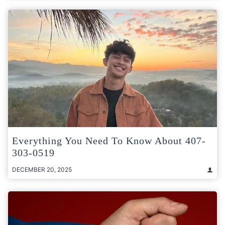
Everything You Need To Know About 407-
303-0519
DECEMBER 20, 2025