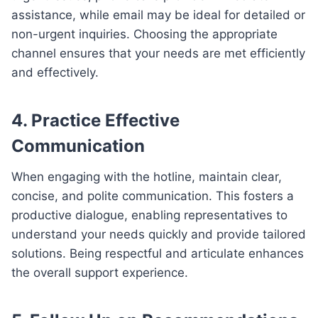
assistance, while email may be ideal for detailed or
non-urgent inquiries. Choosing the appropriate
channel ensures that your needs are met efficiently
and effectively.
4. Practice Effective
Communication
When engaging with the hotline, maintain clear,
concise, and polite communication. This fosters a
productive dialogue, enabling representatives to
understand your needs quickly and provide tailored
solutions. Being respectful and articulate enhances
the overall support experience.