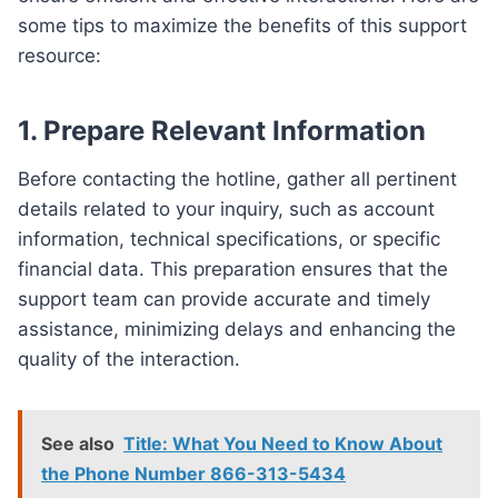
some tips to maximize the benefits of this support
resource:
1. Prepare Relevant Information
Before contacting the hotline, gather all pertinent
details related to your inquiry, such as account
information, technical specifications, or specific
financial data. This preparation ensures that the
support team can provide accurate and timely
assistance, minimizing delays and enhancing the
quality of the interaction.
See also
Title: What You Need to Know About
the Phone Number 866-313-5434