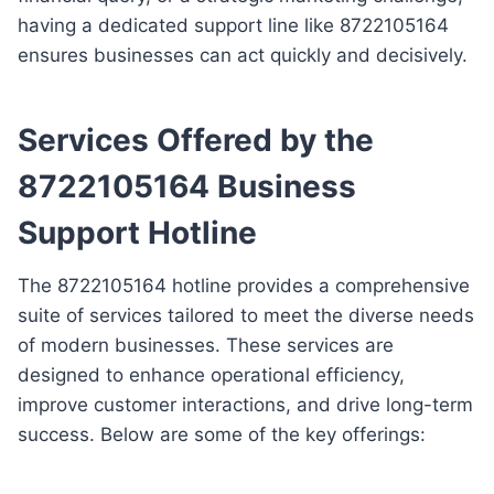
having a dedicated support line like 8722105164
ensures businesses can act quickly and decisively.
Services Offered by the
8722105164 Business
Support Hotline
The 8722105164 hotline provides a comprehensive
suite of services tailored to meet the diverse needs
of modern businesses. These services are
designed to enhance operational efficiency,
improve customer interactions, and drive long-term
success. Below are some of the key offerings: