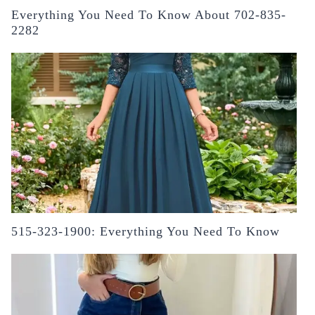
Everything You Need To Know About 702-835-
2282
515-323-1900: Everything You Need To Know