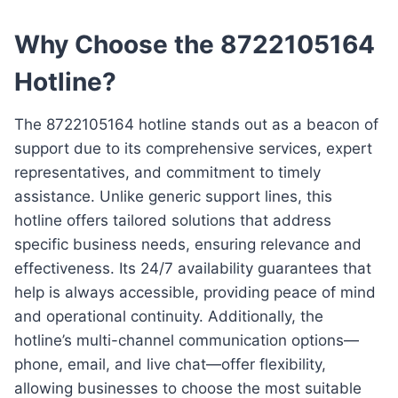
Why Choose the 8722105164
Hotline?
The 8722105164 hotline stands out as a beacon of
support due to its comprehensive services, expert
representatives, and commitment to timely
assistance. Unlike generic support lines, this
hotline offers tailored solutions that address
specific business needs, ensuring relevance and
effectiveness. Its 24/7 availability guarantees that
help is always accessible, providing peace of mind
and operational continuity. Additionally, the
hotline’s multi-channel communication options—
phone, email, and live chat—offer flexibility,
allowing businesses to choose the most suitable