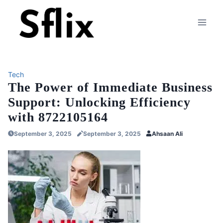
Skip
to
content
Tech
The Power of Immediate Business
Support: Unlocking Efficiency
with 8722105164
September 3, 2025
September 3, 2025
Ahsaan Ali