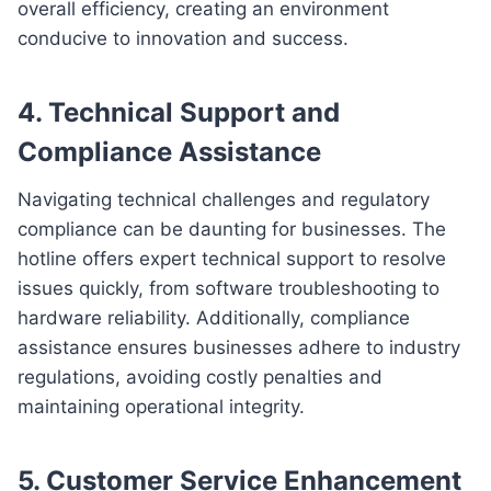
overall efficiency, creating an environment
conducive to innovation and success.
4. Technical Support and
Compliance Assistance
Navigating technical challenges and regulatory
compliance can be daunting for businesses. The
hotline offers expert technical support to resolve
issues quickly, from software troubleshooting to
hardware reliability. Additionally, compliance
assistance ensures businesses adhere to industry
regulations, avoiding costly penalties and
maintaining operational integrity.
5. Customer Service Enhancement