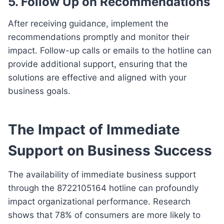
5. Follow Up on Recommendations
After receiving guidance, implement the
recommendations promptly and monitor their
impact. Follow-up calls or emails to the hotline can
provide additional support, ensuring that the
solutions are effective and aligned with your
business goals.
The Impact of Immediate
Support on Business Success
The availability of immediate business support
through the 8722105164 hotline can profoundly
impact organizational performance. Research
shows that 78% of consumers are more likely to