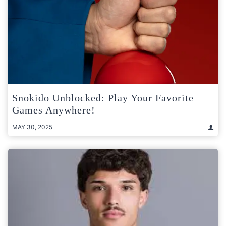
Snokido Unblocked: Play Your Favorite
Games Anywhere!
MAY 30, 2025