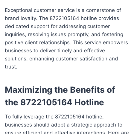
Exceptional customer service is a cornerstone of
brand loyalty. The 8722105164 hotline provides
dedicated support for addressing customer
inquiries, resolving issues promptly, and fostering
positive client relationships. This service empowers
businesses to deliver timely and effective
solutions, enhancing customer satisfaction and
trust.
Maximizing the Benefits of
the 8722105164 Hotline
To fully leverage the 8722105164 hotline,
businesses should adopt a strategic approach to
ensure efficient and effective interactions. Here are