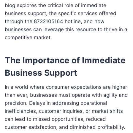
blog explores the critical role of immediate
business support, the specific services offered
through the 8722105164 hotline, and how
businesses can leverage this resource to thrive in a
competitive market.
The Importance of Immediate
Business Support
In a world where consumer expectations are higher
than ever, businesses must operate with agility and
precision. Delays in addressing operational
inefficiencies, customer inquiries, or market shifts
can lead to missed opportunities, reduced
customer satisfaction, and diminished profitability.