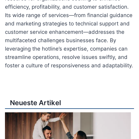
efficiency, profitability, and customer satisfaction.
Its wide range of services—from financial guidance
and marketing strategies to technical support and
customer service enhancement—addresses the
multifaceted challenges businesses face. By
leveraging the hotline’s expertise, companies can
streamline operations, resolve issues swiftly, and
foster a culture of responsiveness and adaptability.
Neueste Artikel