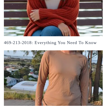
469-213-2018: Everything You Need To Know