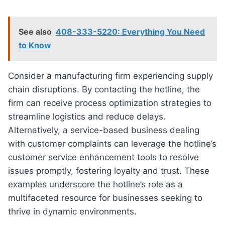
See also
408-333-5220: Everything You Need
to Know
Consider a manufacturing firm experiencing supply
chain disruptions. By contacting the hotline, the
firm can receive process optimization strategies to
streamline logistics and reduce delays.
Alternatively, a service-based business dealing
with customer complaints can leverage the hotline’s
customer service enhancement tools to resolve
issues promptly, fostering loyalty and trust. These
examples underscore the hotline’s role as a
multifaceted resource for businesses seeking to
thrive in dynamic environments.