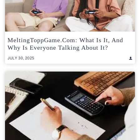
MeltingToppGame.com: What Is It, And
Why Is Everyone Talking About It?
JULY 30, 2025