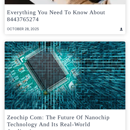
Everything You Need To Know About
8443765274
OCTOBER 28, 2025
Zeochip Com: The Future Of Nanochip
Technology And Its Real-World