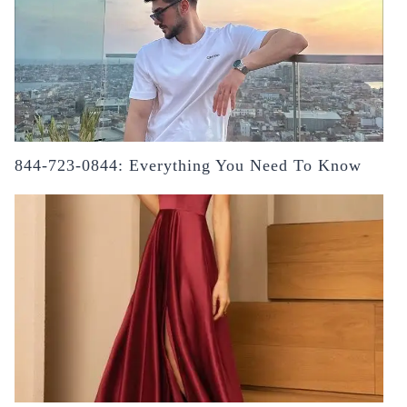
844-723-0844: Everything You Need To Know