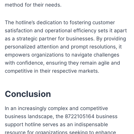
method for their needs.
The hotline’s dedication to fostering customer
satisfaction and operational efficiency sets it apart
as a strategic partner for businesses. By providing
personalized attention and prompt resolutions, it
empowers organizations to navigate challenges
with confidence, ensuring they remain agile and
competitive in their respective markets.
Conclusion
In an increasingly complex and competitive
business landscape, the 8722105164 business
support hotline serves as an indispensable
resource for organizations seeking to enhance