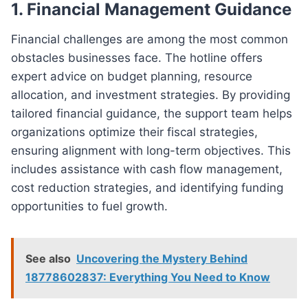
1. Financial Management Guidance
Financial challenges are among the most common
obstacles businesses face. The hotline offers
expert advice on budget planning, resource
allocation, and investment strategies. By providing
tailored financial guidance, the support team helps
organizations optimize their fiscal strategies,
ensuring alignment with long-term objectives. This
includes assistance with cash flow management,
cost reduction strategies, and identifying funding
opportunities to fuel growth.
See also
Uncovering the Mystery Behind
18778602837: Everything You Need to Know