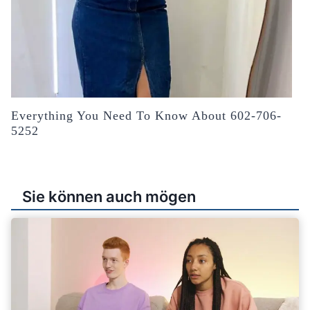
Everything You Need To Know About 602-706-
5252
Sie können auch mögen