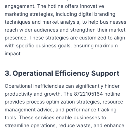
engagement. The hotline offers innovative
marketing strategies, including digital branding
techniques and market analysis, to help businesses
reach wider audiences and strengthen their market
presence. These strategies are customized to align
with specific business goals, ensuring maximum
impact.
3. Operational Efficiency Support
Operational inefficiencies can significantly hinder
productivity and growth. The 8722105164 hotline
provides process optimization strategies, resource
management advice, and performance tracking
tools. These services enable businesses to
streamline operations, reduce waste, and enhance