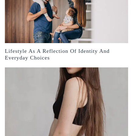
Lifestyle As A Reflection Of Identity And
Everyday Choices