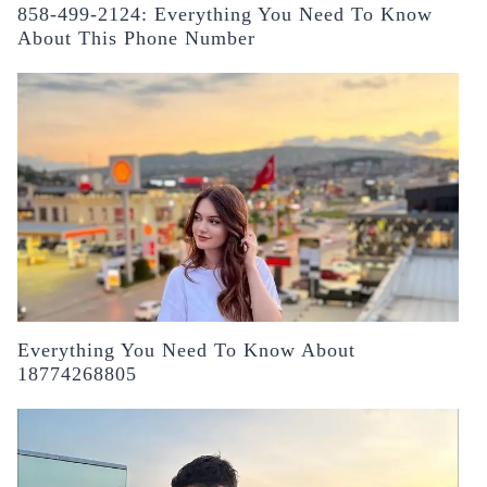
858-499-2124: Everything You Need To Know
About This Phone Number
Everything You Need To Know About
18774268805