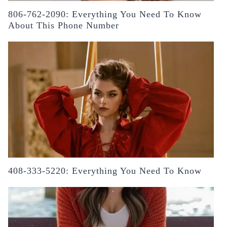
806-762-2090: Everything You Need To Know
About This Phone Number
408-333-5220: Everything You Need To Know