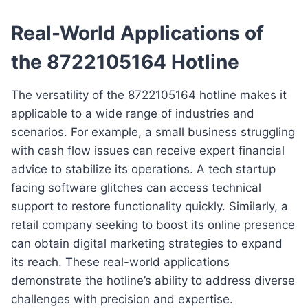
Real-World Applications of
the 8722105164 Hotline
The versatility of the 8722105164 hotline makes it
applicable to a wide range of industries and
scenarios. For example, a small business struggling
with cash flow issues can receive expert financial
advice to stabilize its operations. A tech startup
facing software glitches can access technical
support to restore functionality quickly. Similarly, a
retail company seeking to boost its online presence
can obtain digital marketing strategies to expand
its reach. These real-world applications
demonstrate the hotline’s ability to address diverse
challenges with precision and expertise.