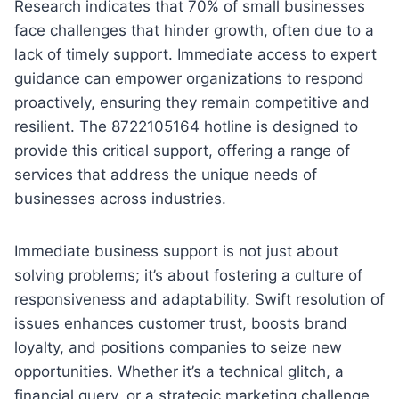
Research indicates that 70% of small businesses
face challenges that hinder growth, often due to a
lack of timely support. Immediate access to expert
guidance can empower organizations to respond
proactively, ensuring they remain competitive and
resilient. The 8722105164 hotline is designed to
provide this critical support, offering a range of
services that address the unique needs of
businesses across industries.
Immediate business support is not just about
solving problems; it’s about fostering a culture of
responsiveness and adaptability. Swift resolution of
issues enhances customer trust, boosts brand
loyalty, and positions companies to seize new
opportunities. Whether it’s a technical glitch, a
financial query, or a strategic marketing challenge,