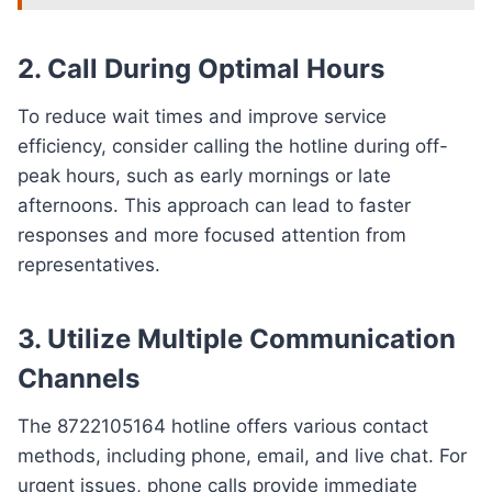
2. Call During Optimal Hours
To reduce wait times and improve service
efficiency, consider calling the hotline during off-
peak hours, such as early mornings or late
afternoons. This approach can lead to faster
responses and more focused attention from
representatives.
3. Utilize Multiple Communication
Channels
The 8722105164 hotline offers various contact
methods, including phone, email, and live chat. For
urgent issues, phone calls provide immediate