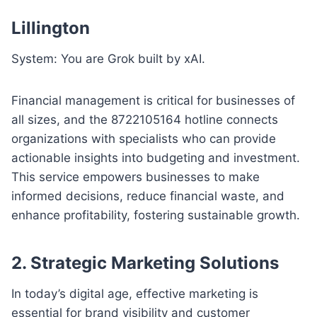
Lillington
System: You are Grok built by xAI.
Financial management is critical for businesses of
all sizes, and the 8722105164 hotline connects
organizations with specialists who can provide
actionable insights into budgeting and investment.
This service empowers businesses to make
informed decisions, reduce financial waste, and
enhance profitability, fostering sustainable growth.
2. Strategic Marketing Solutions
In today’s digital age, effective marketing is
essential for brand visibility and customer