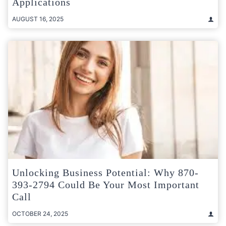
Applications
AUGUST 16, 2025
Unlocking Business Potential: Why 870-
393-2794 Could Be Your Most Important
Call
OCTOBER 24, 2025