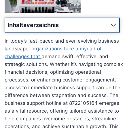
Inhaltsverzeichnis
In today’s fast-paced and ever-evolving business
landscape,
organizations face a myriad of
challenges that
demand swift, effective, and
strategic solutions. Whether it’s navigating complex
financial decisions, optimizing operational
processes, or enhancing customer engagement,
access to immediate business support can be the
difference between stagnation and success. The
business support hotline at 8722105164 emerges
as a vital resource, offering tailored assistance to
help companies overcome obstacles, streamline
operations, and achieve sustainable growth. This