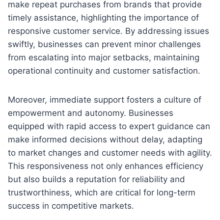
make repeat purchases from brands that provide
timely assistance, highlighting the importance of
responsive customer service. By addressing issues
swiftly, businesses can prevent minor challenges
from escalating into major setbacks, maintaining
operational continuity and customer satisfaction.
Moreover, immediate support fosters a culture of
empowerment and autonomy. Businesses
equipped with rapid access to expert guidance can
make informed decisions without delay, adapting
to market changes and customer needs with agility.
This responsiveness not only enhances efficiency
but also builds a reputation for reliability and
trustworthiness, which are critical for long-term
success in competitive markets.