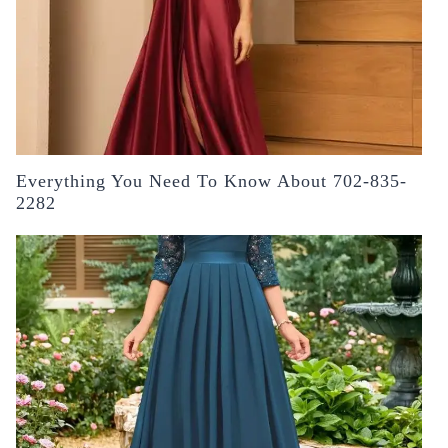
Everything You Need To Know About 702-835-
2282