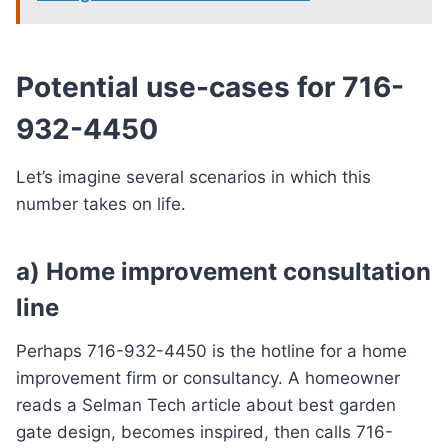
Potential use-cases for 716-
932-4450
Let’s imagine several scenarios in which this
number takes on life.
a) Home improvement consultation
line
Perhaps 716-932-4450 is the hotline for a home
improvement firm or consultancy. A homeowner
reads a Selman Tech article about best garden
gate design, becomes inspired, then calls 716-