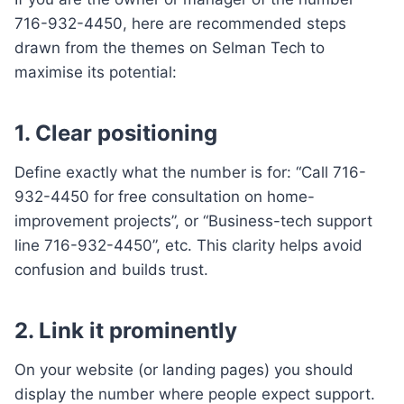
716-932-4450, here are recommended steps
drawn from the themes on Selman Tech to
maximise its potential:
1. Clear positioning
Define exactly what the number is for: “Call 716-
932-4450 for free consultation on home-
improvement projects”, or “Business-tech support
line 716-932-4450”, etc. This clarity helps avoid
confusion and builds trust.
2. Link it prominently
On your website (or landing pages) you should
display the number where people expect support.