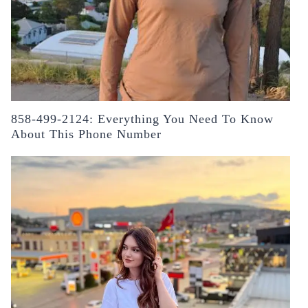
858-499-2124: Everything You Need To Know
About This Phone Number