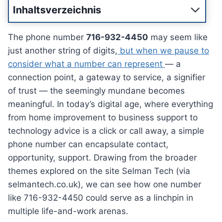
Inhaltsverzeichnis
The phone number
716-932-4450
may seem like
just another string of digits,
but when we pause to
consider what a number can represent
— a
connection point, a gateway to service, a signifier
of trust — the seemingly mundane becomes
meaningful. In today’s digital age, where everything
from home improvement to business support to
technology advice is a click or call away, a simple
phone number can encapsulate contact,
opportunity, support. Drawing from the broader
themes explored on the site Selman Tech (via
selmantech.co.uk), we can see how one number
like 716-932-4450 could serve as a linchpin in
multiple life-and-work arenas.