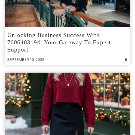
Unlocking Business Success With
7606403194: Your Gateway To Expert
Support
SEPTEMBER 19, 2025