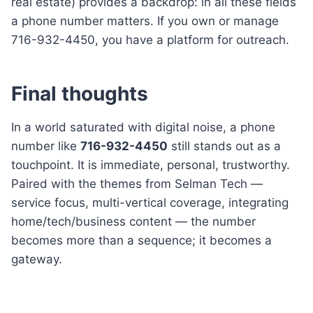
real estate) provides a backdrop: in all these fields
a phone number matters. If you own or manage
716-932-4450, you have a platform for outreach.
Final thoughts
In a world saturated with digital noise, a phone
number like
716-932-4450
still stands out as a
touchpoint. It is immediate, personal, trustworthy.
Paired with the themes from Selman Tech —
service focus, multi-vertical coverage, integrating
home/tech/business content — the number
becomes more than a sequence; it becomes a
gateway.