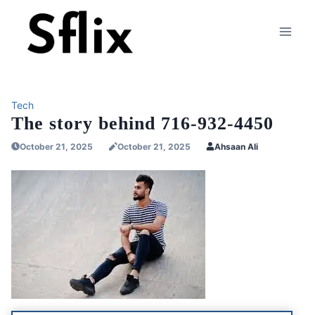
Skip
to
content
Tech
The story behind 716-932-4450
October 21, 2025
October 21, 2025
Ahsaan Ali