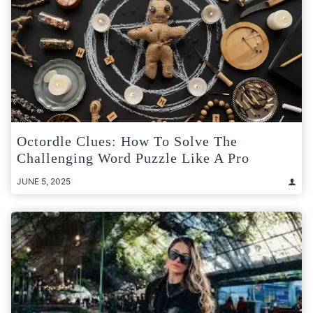
Octordle Clues: How To Solve The
Challenging Word Puzzle Like A Pro
JUNE 5, 2025