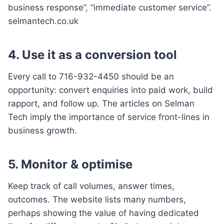
business response”, “immediate customer service”.
selmantech.co.uk
4. Use it as a conversion tool
Every call to 716-932-4450 should be an
opportunity: convert enquiries into paid work, build
rapport, and follow up. The articles on Selman
Tech imply the importance of service front-lines in
business growth.
5. Monitor & optimise
Keep track of call volumes, answer times,
outcomes. The website lists many numbers,
perhaps showing the value of having dedicated