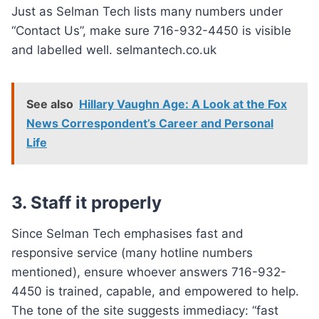
Just as Selman Tech lists many numbers under
“Contact Us”, make sure 716-932-4450 is visible
and labelled well. selmantech.co.uk
See also
Hillary Vaughn Age: A Look at the Fox
News Correspondent’s Career and Personal
Life
3. Staff it properly
Since Selman Tech emphasises fast and
responsive service (many hotline numbers
mentioned), ensure whoever answers 716-932-
4450 is trained, capable, and empowered to help.
The tone of the site suggests immediacy: “fast