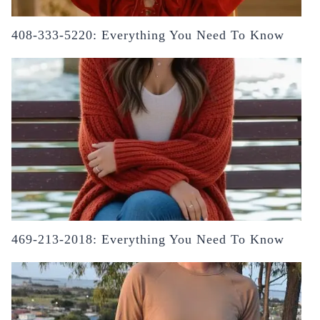
408-333-5220: Everything You Need To Know
469-213-2018: Everything You Need To Know