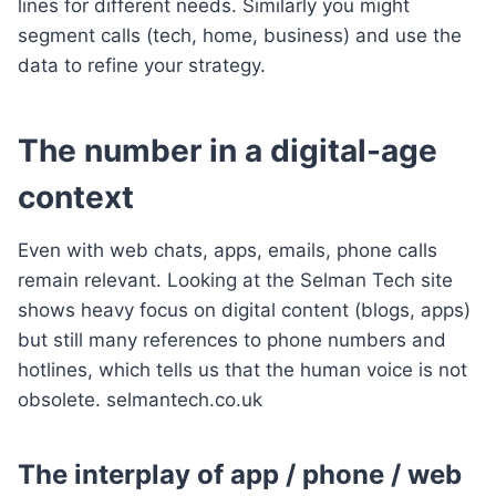
lines for different needs. Similarly you might
segment calls (tech, home, business) and use the
data to refine your strategy.
The number in a digital-age
context
Even with web chats, apps, emails, phone calls
remain relevant. Looking at the Selman Tech site
shows heavy focus on digital content (blogs, apps)
but still many references to phone numbers and
hotlines, which tells us that the human voice is not
obsolete. selmantech.co.uk
The interplay of app / phone / web