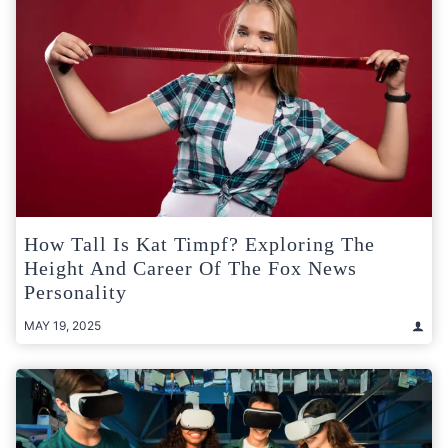
How Tall Is Kat Timpf? Exploring The
Height And Career Of The Fox News
Personality
MAY 19, 2025