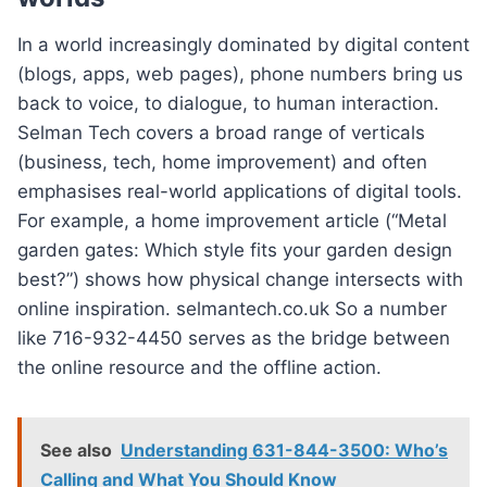
In a world increasingly dominated by digital content
(blogs, apps, web pages), phone numbers bring us
back to voice, to dialogue, to human interaction.
Selman Tech covers a broad range of verticals
(business, tech, home improvement) and often
emphasises real-world applications of digital tools.
For example, a home improvement article (“Metal
garden gates: Which style fits your garden design
best?”) shows how physical change intersects with
online inspiration. selmantech.co.uk So a number
like 716-932-4450 serves as the bridge between
the online resource and the offline action.
See also
Understanding 631-844-3500: Who’s
Calling and What You Should Know