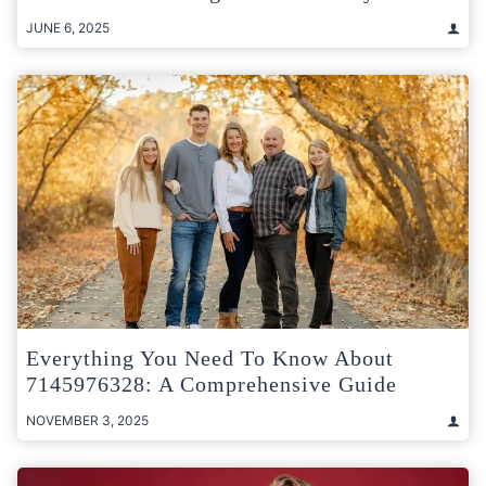
JUNE 6, 2025
Everything You Need To Know About
7145976328: A Comprehensive Guide
NOVEMBER 3, 2025