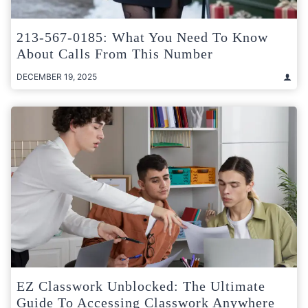
213-567-0185: What You Need To Know
About Calls From This Number
DECEMBER 19, 2025
EZ Classwork Unblocked: The Ultimate
Guide To Accessing Classwork Anywhere