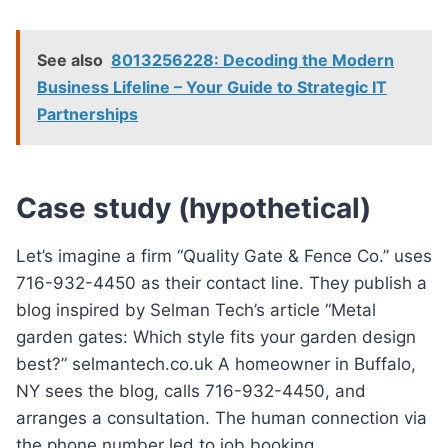
See also
8013256228: Decoding the Modern
Business Lifeline – Your Guide to Strategic IT
Partnerships
Case study (hypothetical)
Let’s imagine a firm “Quality Gate & Fence Co.” uses
716-932-4450 as their contact line. They publish a
blog inspired by Selman Tech’s article “Metal
garden gates: Which style fits your garden design
best?” selmantech.co.uk A homeowner in Buffalo,
NY sees the blog, calls 716-932-4450, and
arranges a consultation. The human connection via
the phone number led to job booking.