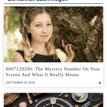
8007129200: The Mystery Number On Your
Screen And What It Really Means
SEPTEMBER 18, 2025