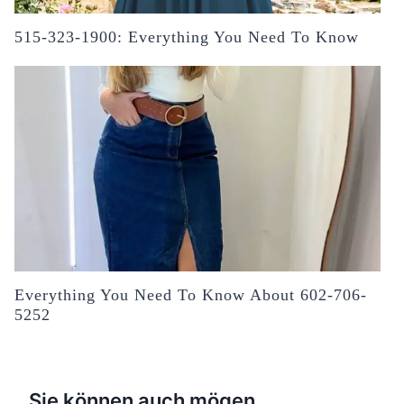
515-323-1900: Everything You Need To Know
Everything You Need To Know About 602-706-
5252
Sie können auch mögen