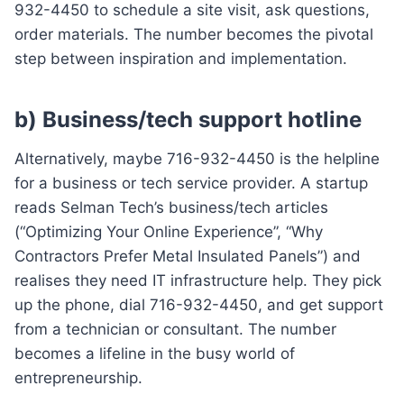
932-4450 to schedule a site visit, ask questions,
order materials. The number becomes the pivotal
step between inspiration and implementation.
b) Business/tech support hotline
Alternatively, maybe 716-932-4450 is the helpline
for a business or tech service provider. A startup
reads Selman Tech’s business/tech articles
(“Optimizing Your Online Experience”, “Why
Contractors Prefer Metal Insulated Panels”) and
realises they need IT infrastructure help. They pick
up the phone, dial 716-932-4450, and get support
from a technician or consultant. The number
becomes a lifeline in the busy world of
entrepreneurship.