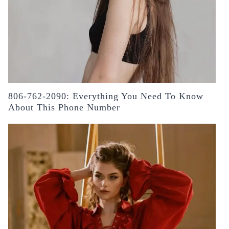
806-762-2090: Everything You Need To Know
About This Phone Number