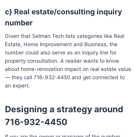
c) Real estate/consulting inquiry
number
Given that Selman Tech lists categories like Real
Estate, Home Improvement and Business, the
number could also serve as an inquiry line for
property consultation. A reader wants to know
about home-renovation impact on real estate value
— they call 716-932-4450 and get connected to
an expert.
Designing a strategy around
716-932-4450
If you are the owner or manager of the number