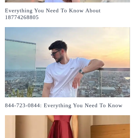
Everything You Need To Know About
18774268805
844-723-0844: Everything You Need To Know