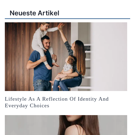
Neueste Artikel
Lifestyle As A Reflection Of Identity And
Everyday Choices