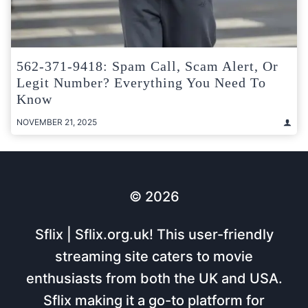
562-371-9418: Spam Call, Scam Alert, Or
Legit Number? Everything You Need To
Know
NOVEMBER 21, 2025
© 2026
Sflix | Sflix.org.uk! This user-friendly
streaming site caters to movie
enthusiasts from both the UK and USA.
Sflix making it a go-to platform for