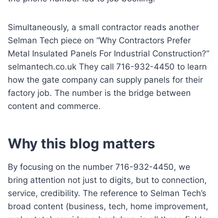
Simultaneously, a small contractor reads another
Selman Tech piece on “Why Contractors Prefer
Metal Insulated Panels For Industrial Construction?”
selmantech.co.uk They call 716-932-4450 to learn
how the gate company can supply panels for their
factory job. The number is the bridge between
content and commerce.
Why this blog matters
By focusing on the number 716-932-4450, we
bring attention not just to digits, but to connection,
service, credibility. The reference to Selman Tech’s
broad content (business, tech, home improvement,