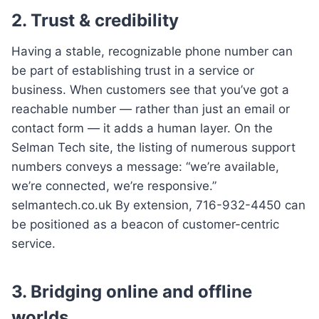
2. Trust & credibility
Having a stable, recognizable phone number can
be part of establishing trust in a service or
business. When customers see that you’ve got a
reachable number — rather than just an email or
contact form — it adds a human layer. On the
Selman Tech site, the listing of numerous support
numbers conveys a message: “we’re available,
we’re connected, we’re responsive.”
selmantech.co.uk By extension, 716-932-4450 can
be positioned as a beacon of customer-centric
service.
3. Bridging online and offline
worlds