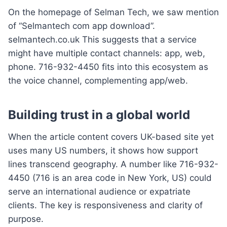
On the homepage of Selman Tech, we saw mention
of “Selmantech com app download”.
selmantech.co.uk This suggests that a service
might have multiple contact channels: app, web,
phone. 716-932-4450 fits into this ecosystem as
the voice channel, complementing app/web.
Building trust in a global world
When the article content covers UK-based site yet
uses many US numbers, it shows how support
lines transcend geography. A number like 716-932-
4450 (716 is an area code in New York, US) could
serve an international audience or expatriate
clients. The key is responsiveness and clarity of
purpose.