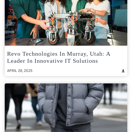
Revo Technologies In Murray, Utah: A
Leader In Innovative IT Solutions
APRIL 26, 2025