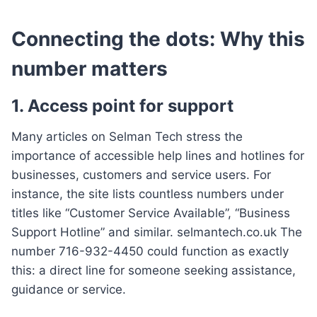
Connecting the dots: Why this
number matters
1. Access point for support
Many articles on Selman Tech stress the
importance of accessible help lines and hotlines for
businesses, customers and service users. For
instance, the site lists countless numbers under
titles like “Customer Service Available”, “Business
Support Hotline” and similar. selmantech.co.uk The
number 716-932-4450 could function as exactly
this: a direct line for someone seeking assistance,
guidance or service.