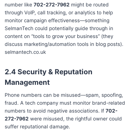
number like
702-272-7962
might be routed
through VoIP, call tracking, or analytics to help
monitor campaign effectiveness—something
SelmanTech could potentially guide through in
content on “tools to grow your business” (they
discuss marketing/automation tools in blog posts).
selmantech.co.uk
2.4 Security & Reputation
Management
Phone numbers can be misused—spam, spoofing,
fraud. A tech company must monitor brand-related
numbers to avoid negative associations. If
702-
272-7962
were misused, the rightful owner could
suffer reputational damage.