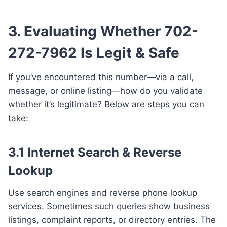
3. Evaluating Whether 702-
272-7962 Is Legit & Safe
If you’ve encountered this number—via a call,
message, or online listing—how do you validate
whether it’s legitimate? Below are steps you can
take:
3.1 Internet Search & Reverse
Lookup
Use search engines and reverse phone lookup
services. Sometimes such queries show business
listings, complaint reports, or directory entries. The