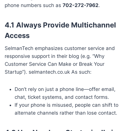
phone numbers such as
702-272-7962
.
4.1 Always Provide Multichannel
Access
SelmanTech emphasizes customer service and
responsive support in their blog (e.g. “Why
Customer Service Can Make or Break Your
Startup”). selmantech.co.uk As such:
Don’t rely on just a phone line—offer email,
chat, ticket systems, and contact forms.
If your phone is misused, people can shift to
alternate channels rather than lose contact.