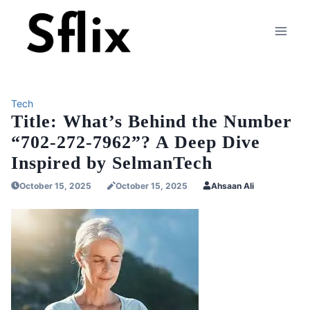
Skip
to
content
Tech
Title: What’s Behind the Number
“702-272-7962”? A Deep Dive
Inspired by SelmanTech
October 15, 2025
October 15, 2025
Ahsaan Ali