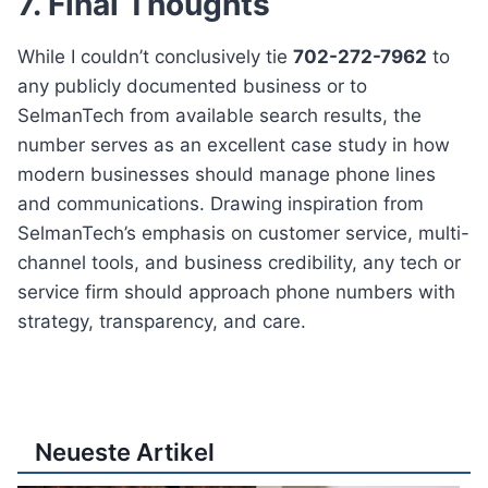
7. Final Thoughts
While I couldn’t conclusively tie
702-272-7962
to
any publicly documented business or to
SelmanTech from available search results, the
number serves as an excellent case study in how
modern businesses should manage phone lines
and communications. Drawing inspiration from
SelmanTech’s emphasis on customer service, multi-
channel tools, and business credibility, any tech or
service firm should approach phone numbers with
strategy, transparency, and care.
Neueste Artikel