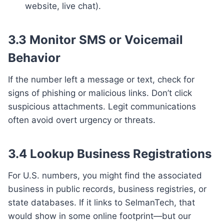
website, live chat).
3.3 Monitor SMS or Voicemail
Behavior
If the number left a message or text, check for
signs of phishing or malicious links. Don’t click
suspicious attachments. Legit communications
often avoid overt urgency or threats.
3.4 Lookup Business Registrations
For U.S. numbers, you might find the associated
business in public records, business registries, or
state databases. If it links to SelmanTech, that
would show in some online footprint—but our