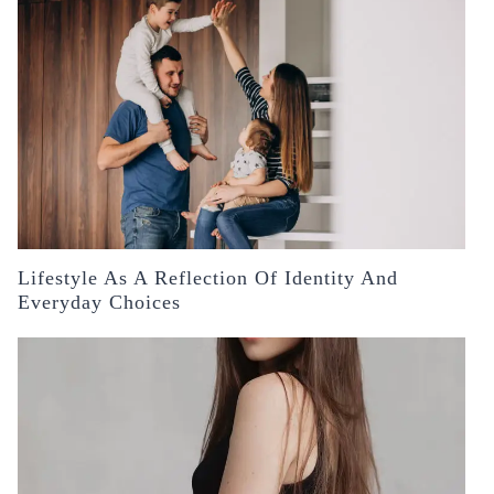
Lifestyle As A Reflection Of Identity And
Everyday Choices