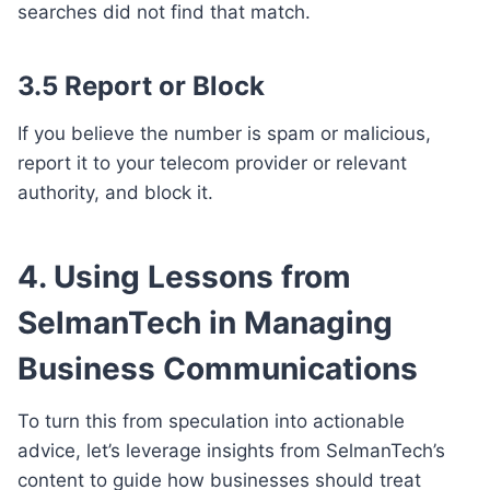
searches did not find that match.
3.5 Report or Block
If you believe the number is spam or malicious,
report it to your telecom provider or relevant
authority, and block it.
4. Using Lessons from
SelmanTech in Managing
Business Communications
To turn this from speculation into actionable
advice, let’s leverage insights from SelmanTech’s
content to guide how businesses should treat