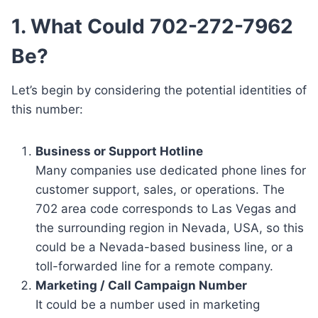
1. What Could 702-272-7962
Be?
Let’s begin by considering the potential identities of
this number:
Business or Support Hotline
Many companies use dedicated phone lines for
customer support, sales, or operations. The
702 area code corresponds to Las Vegas and
the surrounding region in Nevada, USA, so this
could be a Nevada-based business line, or a
toll-forwarded line for a remote company.
Marketing / Call Campaign Number
It could be a number used in marketing