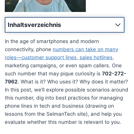
Inhaltsverzeichnis
In the age of smartphones and modern
connectivity, phone
numbers can take on many
roles—customer support lines, sales hotlines,
marketing campaigns, or even spam callers. One
such number that may pique curiosity is
702-272-
7962
. What is it? Who uses it? Why does it matter?
In this post, we’ll explore possible scenarios around
this number, dig into best practices for managing
phone lines in tech and business (drawing on
lessons from the SelmanTech site), and help you
evaluate whether this number is relevant to you.