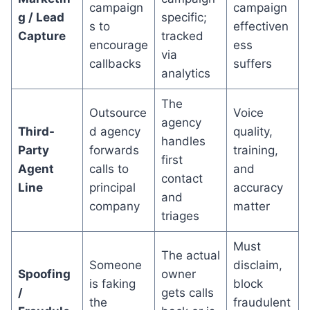
campaign
campaign
g / Lead
specific;
s to
effectiven
Capture
tracked
encourage
ess
via
callbacks
suffers
analytics
The
Outsource
Voice
agency
Third-
d agency
quality,
handles
Party
forwards
training,
first
Agent
calls to
and
contact
Line
principal
accuracy
and
company
matter
triages
Must
The actual
Someone
disclaim,
Spoofing
owner
is faking
block
/
gets calls
the
fraudulent