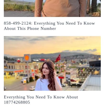
858-499-2124: Everything You Need To Know
About This Phone Number
Everything You Need To Know About
18774268805