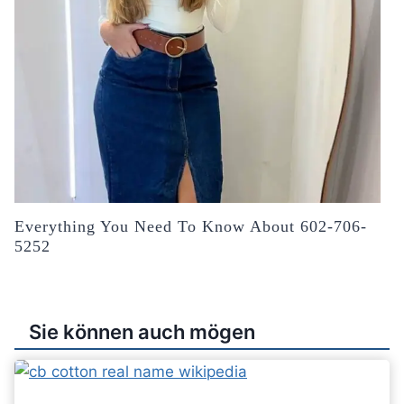
Everything You Need To Know About 602-706-
5252
Sie können auch mögen