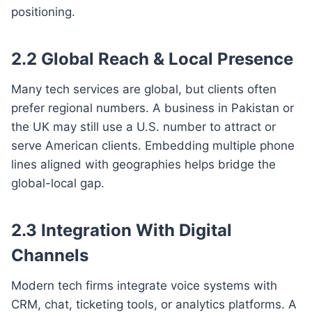
positioning.
2.2 Global Reach & Local Presence
Many tech services are global, but clients often
prefer regional numbers. A business in Pakistan or
the UK may still use a U.S. number to attract or
serve American clients. Embedding multiple phone
lines aligned with geographies helps bridge the
global-local gap.
2.3 Integration With Digital
Channels
Modern tech firms integrate voice systems with
CRM, chat, ticketing tools, or analytics platforms. A