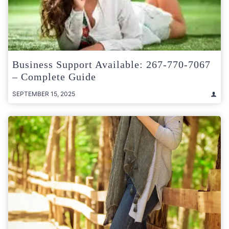
Business Support Available: 267-770-7067
– Complete Guide
SEPTEMBER 15, 2025