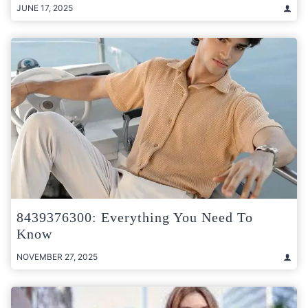
JUNE 17, 2025
8439376300: Everything You Need To
Know
NOVEMBER 27, 2025