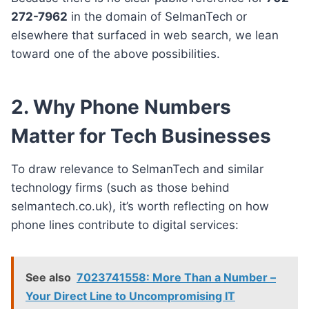
272-7962
in the domain of SelmanTech or
elsewhere that surfaced in web search, we lean
toward one of the above possibilities.
2. Why Phone Numbers
Matter for Tech Businesses
To draw relevance to SelmanTech and similar
technology firms (such as those behind
selmantech.co.uk), it’s worth reflecting on how
phone lines contribute to digital services:
See also
7023741558: More Than a Number –
Your Direct Line to Uncompromising IT