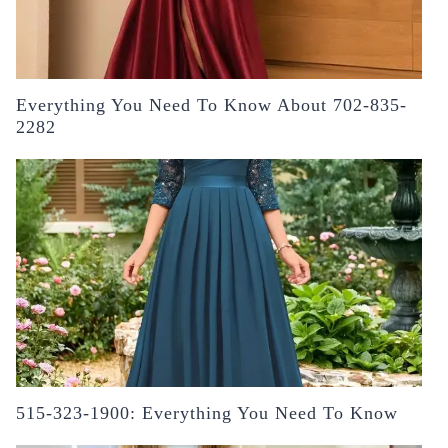
Everything You Need To Know About 702-835-
2282
515-323-1900: Everything You Need To Know