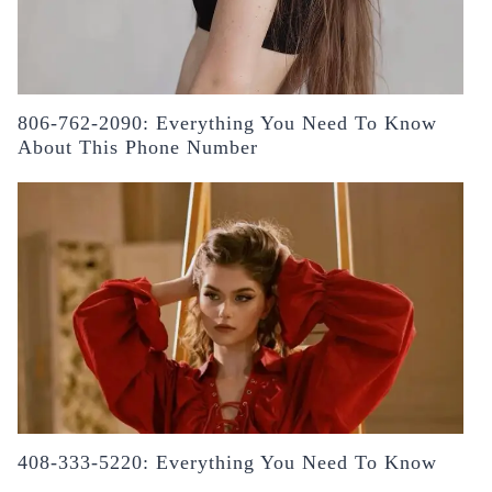
806-762-2090: Everything You Need To Know
About This Phone Number
408-333-5220: Everything You Need To Know