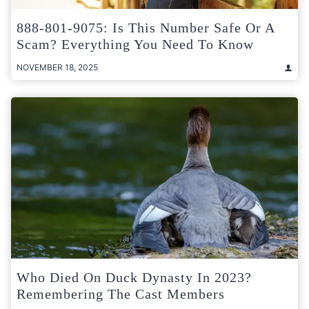
888-801-9075: Is This Number Safe Or A
Scam? Everything You Need To Know
NOVEMBER 18, 2025
Who Died On Duck Dynasty In 2023?
Remembering The Cast Members