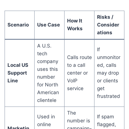
Risks /
How It
Scenario
Use Case
Consider
Works
ations
A U.S.
If
tech
Calls route
unmonitor
company
Local US
to a call
ed, calls
uses this
Support
center or
may drop
number
Line
VoIP
or clients
for North
service
get
American
frustrated
clientele
The
Used in
If spam
number is
online
flagged,
Marketin
campaign-