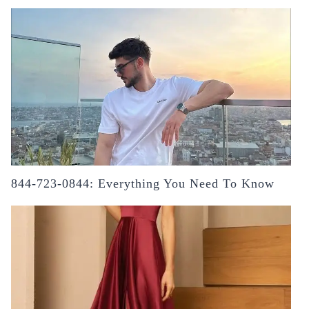
844-723-0844: Everything You Need To Know