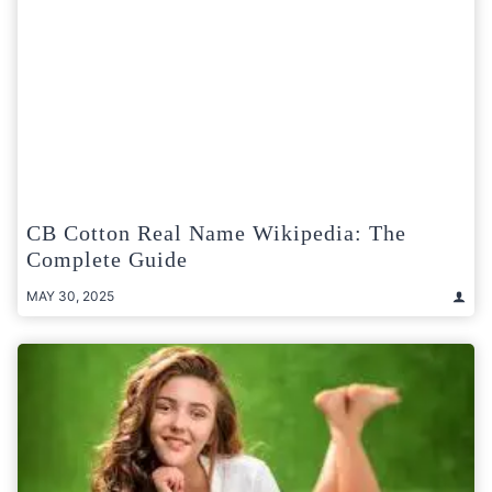
CB Cotton Real Name Wikipedia: The
Complete Guide
MAY 30, 2025