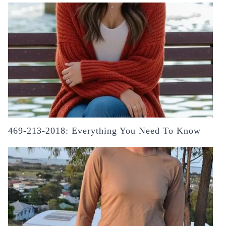
469-213-2018: Everything You Need To Know