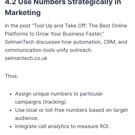
4.2 Use Numbers Strategically in
Marketing
In the post “Tool Up and Take Off: The Best Online
Platforms to Grow Your Business Faster,”
SelmanTech discusses how automation, CRM, and
communication tools unify outreach.
selmantech.co.uk
Thus:
Assign unique numbers to particular
campaigns (tracking).
Use local or toll-free numbers based on target
audience.
Integrate call analytics to measure ROI.