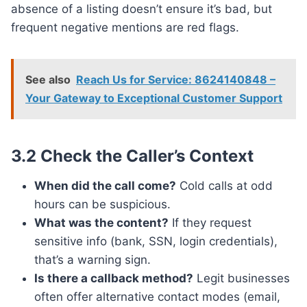
absence of a listing doesn’t ensure it’s bad, but
frequent negative mentions are red flags.
See also
Reach Us for Service: 8624140848 –
Your Gateway to Exceptional Customer Support
3.2 Check the Caller’s Context
When did the call come?
Cold calls at odd
hours can be suspicious.
What was the content?
If they request
sensitive info (bank, SSN, login credentials),
that’s a warning sign.
Is there a callback method?
Legit businesses
often offer alternative contact modes (email,