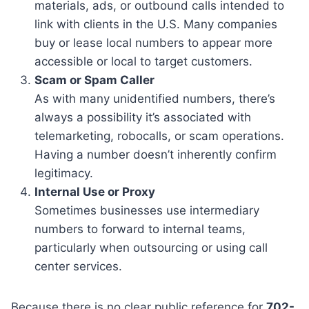
materials, ads, or outbound calls intended to
link with clients in the U.S. Many companies
buy or lease local numbers to appear more
accessible or local to target customers.
Scam or Spam Caller
As with many unidentified numbers, there’s
always a possibility it’s associated with
telemarketing, robocalls, or scam operations.
Having a number doesn’t inherently confirm
legitimacy.
Internal Use or Proxy
Sometimes businesses use intermediary
numbers to forward to internal teams,
particularly when outsourcing or using call
center services.
Because there is no clear public reference for
702-