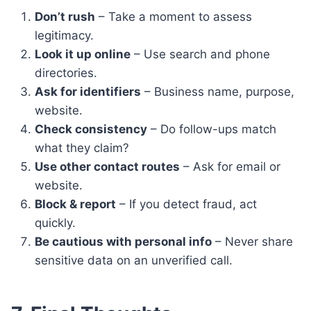
Don’t rush
– Take a moment to assess
legitimacy.
Look it up online
– Use search and phone
directories.
Ask for identifiers
– Business name, purpose,
website.
Check consistency
– Do follow-ups match
what they claim?
Use other contact routes
– Ask for email or
website.
Block & report
– If you detect fraud, act
quickly.
Be cautious with personal info
– Never share
sensitive data on an unverified call.