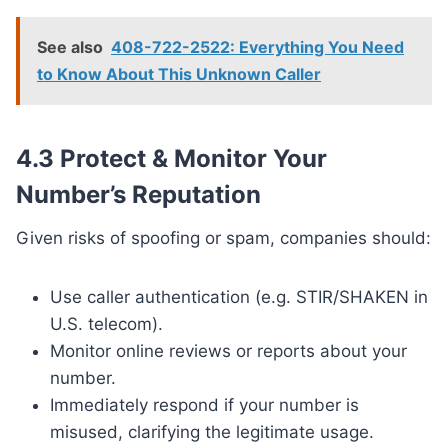
See also
408-722-2522: Everything You Need
to Know About This Unknown Caller
4.3 Protect & Monitor Your
Number’s Reputation
Given risks of spoofing or spam, companies should:
Use caller authentication (e.g. STIR/SHAKEN in
U.S. telecom).
Monitor online reviews or reports about your
number.
Immediately respond if your number is
misused, clarifying the legitimate usage.