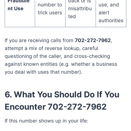
Fraudule
back or is
number to
use, and
nt Use
misattribu
trick users
alert
ted
authorities
If you are receiving calls from
702-272-7962
,
attempt a mix of reverse lookup, careful
questioning of the caller, and cross-checking
against known entities (e.g. whether a business
you deal with uses that number).
6. What You Should Do If You
Encounter 702-272-7962
If this number shows up in your life: