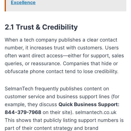
Excellence
2.1 Trust & Credibility
When a tech company publishes a clear contact
number, it increases trust with customers. Users
often want direct access—either for support, sales
queries, or reassurance. Companies that hide or
obfuscate phone contact tend to lose credibility.
SelmanTech frequently publishes content on
customer service and business support lines (for
example, they discuss
Quick Business Support:
844-379-7968
on their site). selmantech.co.uk
This shows that publicly listing support numbers is
part of their content strategy and brand