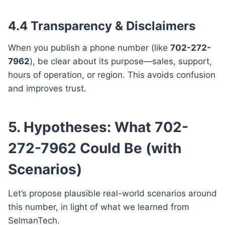
4.4 Transparency & Disclaimers
When you publish a phone number (like
702-272-
7962
), be clear about its purpose—sales, support,
hours of operation, or region. This avoids confusion
and improves trust.
5. Hypotheses: What 702-
272-7962 Could Be (with
Scenarios)
Let’s propose plausible real-world scenarios around
this number, in light of what we learned from
SelmanTech.