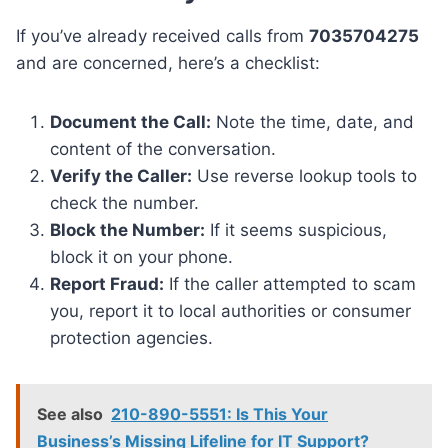
If you’ve already received calls from
7035704275
and are concerned, here’s a checklist:
Document the Call:
Note the time, date, and
content of the conversation.
Verify the Caller:
Use reverse lookup tools to
check the number.
Block the Number:
If it seems suspicious,
block it on your phone.
Report Fraud:
If the caller attempted to scam
you, report it to local authorities or consumer
protection agencies.
See also
210-890-5551: Is This Your
Business’s Missing Lifeline for IT Support?