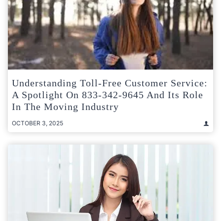
Understanding Toll-Free Customer Service:
A Spotlight On 833-342-9645 And Its Role
In The Moving Industry
OCTOBER 3, 2025