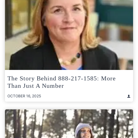
The Story Behind 888-217-1585: More
Than Just A Number
OCTOBER 16, 2025