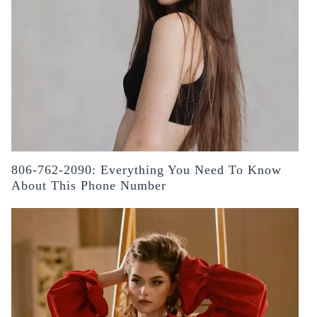
806-762-2090: Everything You Need To Know
About This Phone Number