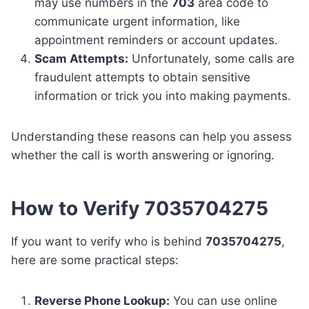
may use numbers in the
703
area code to
communicate urgent information, like
appointment reminders or account updates.
Scam Attempts:
Unfortunately, some calls are
fraudulent attempts to obtain sensitive
information or trick you into making payments.
Understanding these reasons can help you assess
whether the call is worth answering or ignoring.
How to Verify 7035704275
If you want to verify who is behind
7035704275
,
here are some practical steps:
Reverse Phone Lookup:
You can use online