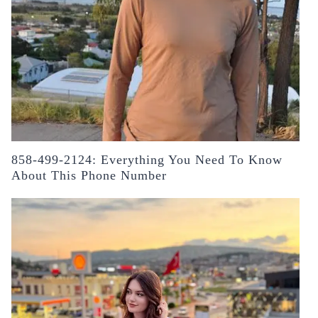
858-499-2124: Everything You Need To Know
About This Phone Number