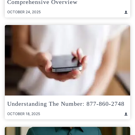
Comprehensive Overview
OCTOBER 24, 2025
Understanding The Number: 877-860-2748
OCTOBER 18, 2025