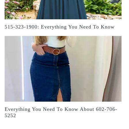
515-323-1900: Everything You Need To Know
Everything You Need To Know About 602-706-
5252