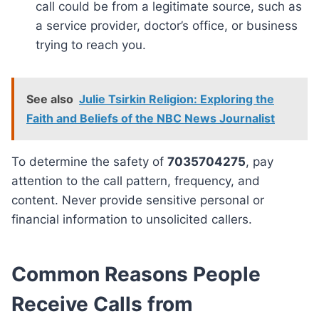
call could be from a legitimate source, such as
a service provider, doctor’s office, or business
trying to reach you.
See also
Julie Tsirkin Religion: Exploring the
Faith and Beliefs of the NBC News Journalist
To determine the safety of
7035704275
, pay
attention to the call pattern, frequency, and
content. Never provide sensitive personal or
financial information to unsolicited callers.
Common Reasons People
Receive Calls from