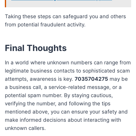
Taking these steps can safeguard you and others
from potential fraudulent activity.
Final Thoughts
In a world where unknown numbers can range from
legitimate business contacts to sophisticated scam
attempts, awareness is key.
7035704275
may be
a business call, a service-related message, or a
potential spam number. By staying cautious,
verifying the number, and following the tips
mentioned above, you can ensure your safety and
make informed decisions about interacting with
unknown callers.