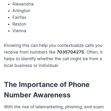
Alexandria
Arlington
Fairfax
Reston
Vienna
Knowing this can help you contextualize calls you
receive from numbers like
7035704275
. Often, it
helps to identify whether the call might be from a
local business or individual.
The Importance of Phone
Number Awareness
With the rise of telemarketing, phishing, and scam