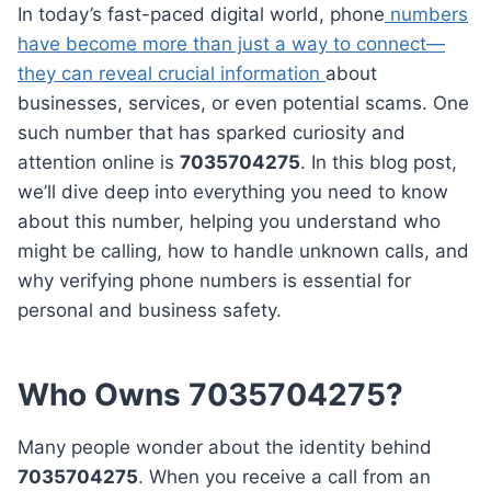
In today’s fast-paced digital world, phone
numbers
have become more than just a way to connect—
they can reveal crucial information
about
businesses, services, or even potential scams. One
such number that has sparked curiosity and
attention online is
7035704275
. In this blog post,
we’ll dive deep into everything you need to know
about this number, helping you understand who
might be calling, how to handle unknown calls, and
why verifying phone numbers is essential for
personal and business safety.
Who Owns 7035704275?
Many people wonder about the identity behind
7035704275
. When you receive a call from an