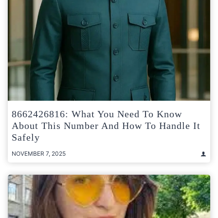
8662426816: What You Need To Know
About This Number And How To Handle It
Safely
NOVEMBER 7, 2025