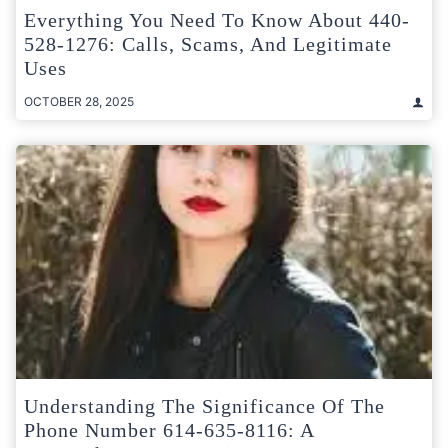
Everything You Need To Know About 440-
528-1276: Calls, Scams, And Legitimate
Uses
OCTOBER 28, 2025
Understanding The Significance Of The
Phone Number 614-635-8116: A