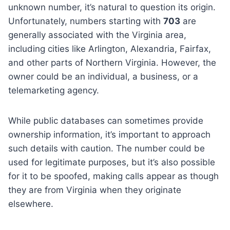
unknown number, it’s natural to question its origin.
Unfortunately, numbers starting with
703
are
generally associated with the Virginia area,
including cities like Arlington, Alexandria, Fairfax,
and other parts of Northern Virginia. However, the
owner could be an individual, a business, or a
telemarketing agency.
While public databases can sometimes provide
ownership information, it’s important to approach
such details with caution. The number could be
used for legitimate purposes, but it’s also possible
for it to be spoofed, making calls appear as though
they are from Virginia when they originate
elsewhere.