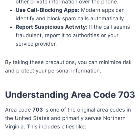
other private information over the phone.
Use Call-Blocking Apps:
Modern apps can
identify and block spam calls automatically.
Report Suspicious Activity:
If the call seems
fraudulent, report it to authorities or your
service provider.
By taking these precautions, you can minimize risk
and protect your personal information.
Understanding Area Code 703
Area code
703
is one of the original area codes in
the United States and primarily serves Northern
Virginia. This includes cities like: