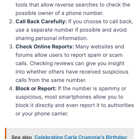
tools that allow reverse searches to check the
possible owner of a phone number.
Call Back Carefully:
If you choose to call back,
use a separate number if possible and avoid
sharing personal information.
Check Online Reports:
Many websites and
forums allow users to report spam or scam
calls. Checking reviews can give you insight
into whether others have received suspicious
calls from the same number.
Block or Report:
If the number is spammy or
suspicious, most smartphones allow you to
block it directly and even report it to authorities
or your phone carrier.
See also
Celebrating Carla Crummie’s Birthday: