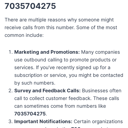
7035704275
There are multiple reasons why someone might
receive calls from this number. Some of the most
common include:
Marketing and Promotions:
Many companies
use outbound calling to promote products or
services. If you’ve recently signed up for a
subscription or service, you might be contacted
by such numbers.
Survey and Feedback Calls:
Businesses often
call to collect customer feedback. These calls
can sometimes come from numbers like
7035704275
.
Important Notifications:
Certain organizations