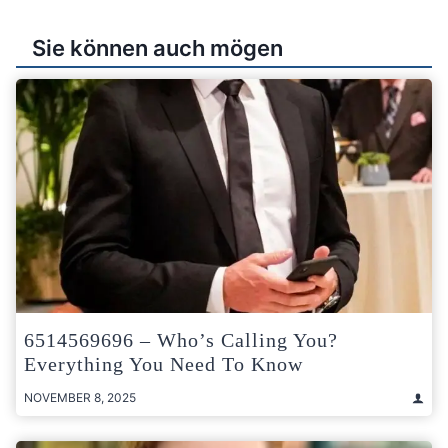
Sie können auch mögen
6514569696 – Who’s Calling You?
Everything You Need To Know
NOVEMBER 8, 2025