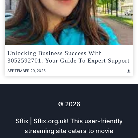
Unlocking Business Success With
3052592701: Your Guide To Expert Support
SEPTEMBER 29, 2025
© 2026
Sflix | Sflix.org.uk! This user-friendly
streaming site caters to movie