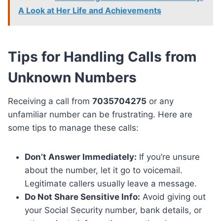
A Look at Her Life and Achievements
Tips for Handling Calls from
Unknown Numbers
Receiving a call from
7035704275
or any
unfamiliar number can be frustrating. Here are
some tips to manage these calls:
Don’t Answer Immediately:
If you’re unsure
about the number, let it go to voicemail.
Legitimate callers usually leave a message.
Do Not Share Sensitive Info:
Avoid giving out
your Social Security number, bank details, or