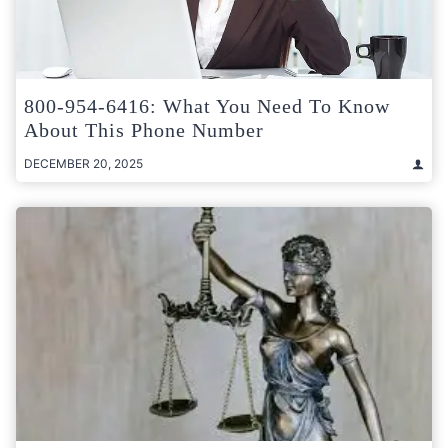
800-954-6416: What You Need To Know
About This Phone Number
DECEMBER 20, 2025