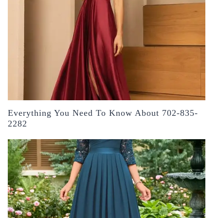
Everything You Need To Know About 702-835-
2282