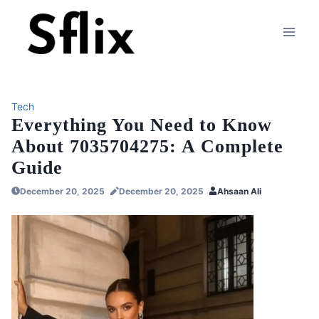
Skip
to
content
Tech
Everything You Need to Know
About 7035704275: A Complete
Guide
December 20, 2025
December 20, 2025
Ahsaan Ali