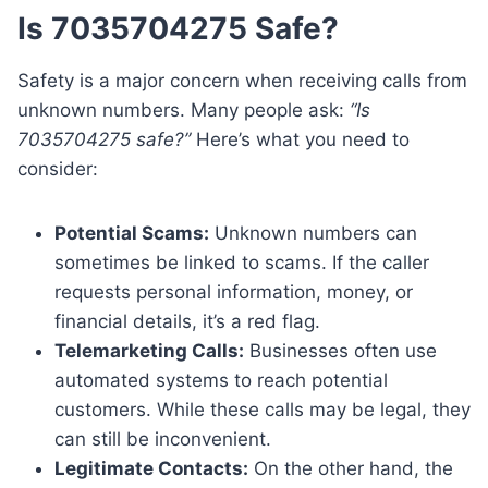
Is 7035704275 Safe?
Safety is a major concern when receiving calls from
unknown numbers. Many people ask:
“Is
7035704275 safe?”
Here’s what you need to
consider:
Potential Scams:
Unknown numbers can
sometimes be linked to scams. If the caller
requests personal information, money, or
financial details, it’s a red flag.
Telemarketing Calls:
Businesses often use
automated systems to reach potential
customers. While these calls may be legal, they
can still be inconvenient.
Legitimate Contacts:
On the other hand, the