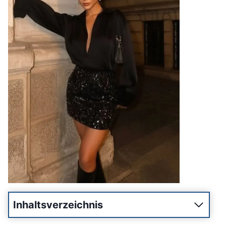
Inhaltsverzeichnis