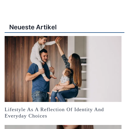
Neueste Artikel
Lifestyle As A Reflection Of Identity And
Everyday Choices