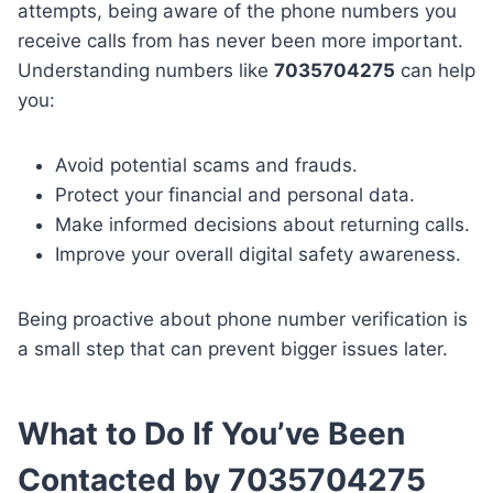
attempts, being aware of the phone numbers you
receive calls from has never been more important.
Understanding numbers like
7035704275
can help
you:
Avoid potential scams and frauds.
Protect your financial and personal data.
Make informed decisions about returning calls.
Improve your overall digital safety awareness.
Being proactive about phone number verification is
a small step that can prevent bigger issues later.
What to Do If You’ve Been
Contacted by 7035704275