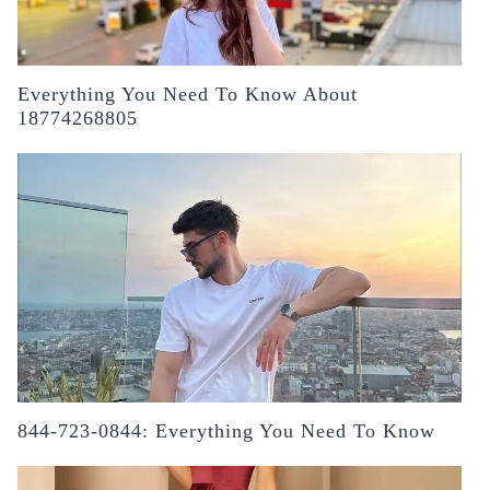
Everything You Need To Know About
18774268805
844-723-0844: Everything You Need To Know