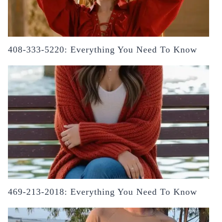
408-333-5220: Everything You Need To Know
469-213-2018: Everything You Need To Know