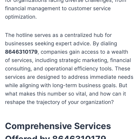
financial management to customer service
optimization.
The hotline serves as a centralized hub for
businesses seeking expert advice. By dialing
8646310179
, companies gain access to a wealth
of services, including strategic marketing, financial
consulting, and operational efficiency tools. These
services are designed to address immediate needs
while aligning with long-term business goals. But
what makes this number so vital, and how can it
reshape the trajectory of your organization?
Comprehensive Services
Offered by 8646310179