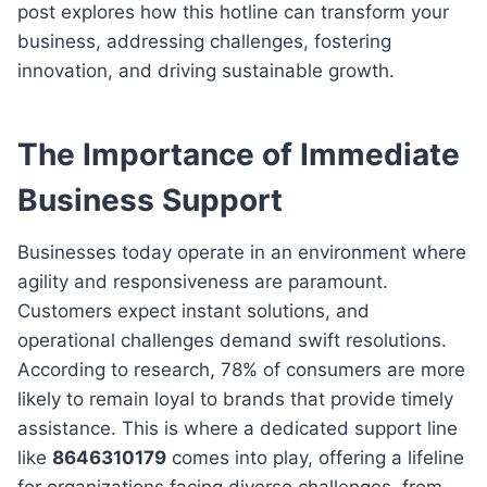
post explores how this hotline can transform your
business, addressing challenges, fostering
innovation, and driving sustainable growth.
The Importance of Immediate
Business Support
Businesses today operate in an environment where
agility and responsiveness are paramount.
Customers expect instant solutions, and
operational challenges demand swift resolutions.
According to research, 78% of consumers are more
likely to remain loyal to brands that provide timely
assistance. This is where a dedicated support line
like
8646310179
comes into play, offering a lifeline
for organizations facing diverse challenges, from