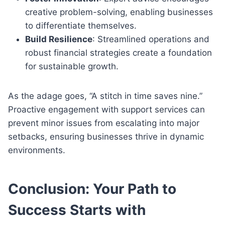
creative problem-solving, enabling businesses
to differentiate themselves.
Build Resilience
: Streamlined operations and
robust financial strategies create a foundation
for sustainable growth.
As the adage goes, “A stitch in time saves nine.”
Proactive engagement with support services can
prevent minor issues from escalating into major
setbacks, ensuring businesses thrive in dynamic
environments.
Conclusion: Your Path to
Success Starts with