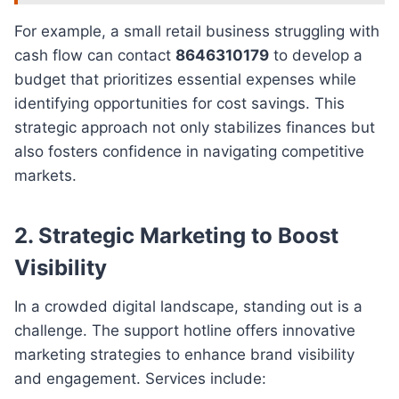
For example, a small retail business struggling with
cash flow can contact
8646310179
to develop a
budget that prioritizes essential expenses while
identifying opportunities for cost savings. This
strategic approach not only stabilizes finances but
also fosters confidence in navigating competitive
markets.
2.
Strategic Marketing to Boost
Visibility
In a crowded digital landscape, standing out is a
challenge. The support hotline offers innovative
marketing strategies to enhance brand visibility
and engagement. Services include: