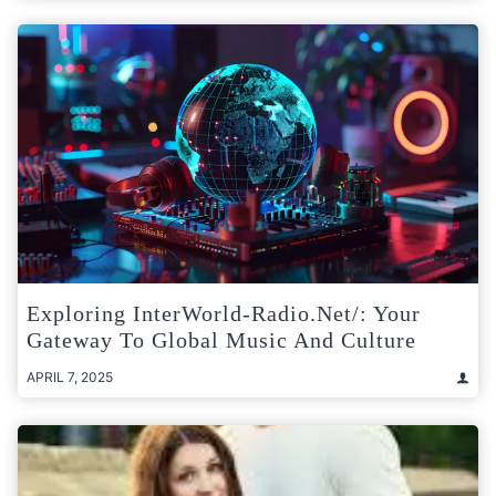
Exploring InterWorld-Radio.net/: Your
Gateway To Global Music And Culture
APRIL 7, 2025