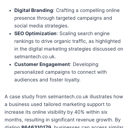
Digital Branding
: Crafting a compelling online
presence through targeted campaigns and
social media strategies.
SEO Optimization
: Scaling search engine
rankings to drive organic traffic, as highlighted
in the digital marketing strategies discussed on
selmantech.co.uk.
Customer Engagement
: Developing
personalized campaigns to connect with
audiences and foster loyalty.
A case study from selmantech.co.uk illustrates how
a business used tailored marketing support to
increase its online visibility by 40% within six
months, resulting in significant revenue growth. By
dialing
8646310179
, businesses can access similar