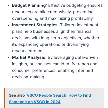
Budget Planning
: Effective budgeting ensures
resources are allocated wisely, preventing
overspending and maximizing profitability.
Investment Strategies
: Tailored investment
plans help businesses align their financial
decisions with long-term objectives, whether
it’s expanding operations or diversifying
revenue streams.
Market Analysis
: By leveraging data-driven
insights, businesses can identify trends and
consumer preferences, enabling informed
decision-making.
See also
VSCO People Search: How to Find
Someone on VSCO in 2024