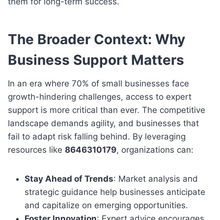
them for long-term success.
The Broader Context: Why
Business Support Matters
In an era where 70% of small businesses face
growth-hindering challenges, access to expert
support is more critical than ever. The competitive
landscape demands agility, and businesses that
fail to adapt risk falling behind. By leveraging
resources like
8646310179
, organizations can:
Stay Ahead of Trends
: Market analysis and
strategic guidance help businesses anticipate
and capitalize on emerging opportunities.
Foster Innovation
: Expert advice encourages