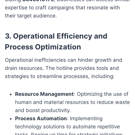
expertise to craft campaigns that resonate with
their target audience.
3.
Operational Efficiency and
Process Optimization
Operational inefficiencies can hinder growth and
drain resources. The hotline provides tools and
strategies to streamline processes, including:
Resource Management
: Optimizing the use of
human and material resources to reduce waste
and boost productivity.
Process Automation
: Implementing
technology solutions to automate repetitive
tasks, freeing up time for strategic initiatives.