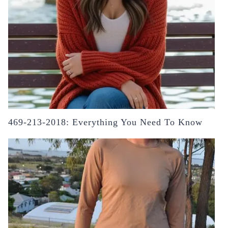
469-213-2018: Everything You Need To Know