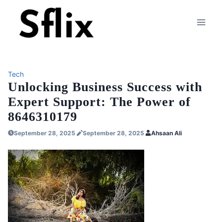
Skip
to
content
Tech
Unlocking Business Success with
Expert Support: The Power of
8646310179
September 28, 2025
September 28, 2025
Ahsaan Ali