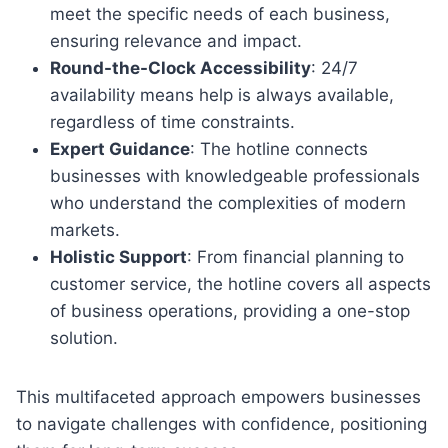
meet the specific needs of each business,
ensuring relevance and impact.
Round-the-Clock Accessibility
: 24/7
availability means help is always available,
regardless of time constraints.
Expert Guidance
: The hotline connects
businesses with knowledgeable professionals
who understand the complexities of modern
markets.
Holistic Support
: From financial planning to
customer service, the hotline covers all aspects
of business operations, providing a one-stop
solution.
This multifaceted approach empowers businesses
to navigate challenges with confidence, positioning