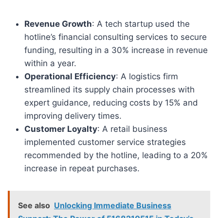
Revenue Growth
: A tech startup used the
hotline’s financial consulting services to secure
funding, resulting in a 30% increase in revenue
within a year.
Operational Efficiency
: A logistics firm
streamlined its supply chain processes with
expert guidance, reducing costs by 15% and
improving delivery times.
Customer Loyalty
: A retail business
implemented customer service strategies
recommended by the hotline, leading to a 20%
increase in repeat purchases.
See also
Unlocking Immediate Business