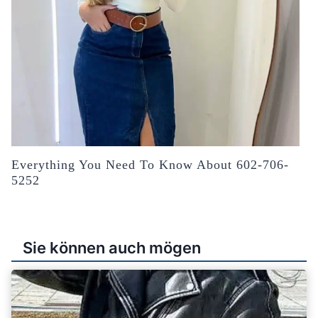
Everything You Need To Know About 602-706-
5252
Sie können auch mögen