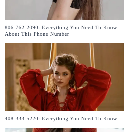
806-762-2090: Everything You Need To Know
About This Phone Number
408-333-5220: Everything You Need To Know