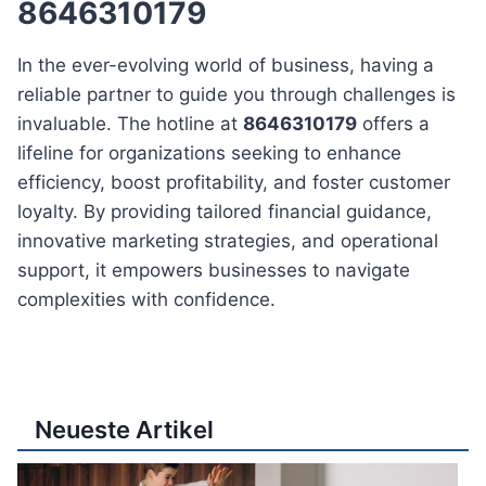
8646310179
In the ever-evolving world of business, having a
reliable partner to guide you through challenges is
invaluable. The hotline at
8646310179
offers a
lifeline for organizations seeking to enhance
efficiency, boost profitability, and foster customer
loyalty. By providing tailored financial guidance,
innovative marketing strategies, and operational
support, it empowers businesses to navigate
complexities with confidence.
Neueste Artikel