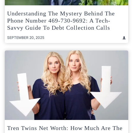
Understanding The Mystery Behind The
Phone Number 469-730-9692: A Tech-
Savvy Guide To Debt Collection Calls
SEPTEMBER 20, 2025
Tren Twins Net Worth: How Much Are The