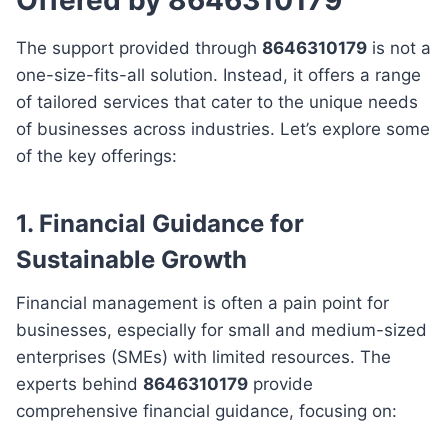
The support provided through
8646310179
is not a
one-size-fits-all solution. Instead, it offers a range
of tailored services that cater to the unique needs
of businesses across industries. Let’s explore some
of the key offerings:
1.
Financial Guidance for
Sustainable Growth
Financial management is often a pain point for
businesses, especially for small and medium-sized
enterprises (SMEs) with limited resources. The
experts behind
8646310179
provide
comprehensive financial guidance, focusing on: