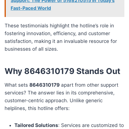
Support: The Power of 5168210515 in Today’s
Fast-Paced World
These testimonials highlight the hotline’s role in
fostering innovation, efficiency, and customer
satisfaction, making it an invaluable resource for
businesses of all sizes.
Why 8646310179 Stands Out
What sets
8646310179
apart from other support
services? The answer lies in its comprehensive,
customer-centric approach. Unlike generic
helplines, this hotline offers:
Tailored Solutions
: Services are customized to