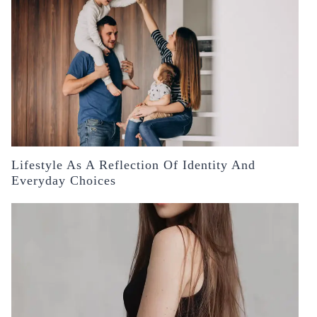
Lifestyle As A Reflection Of Identity And
Everyday Choices