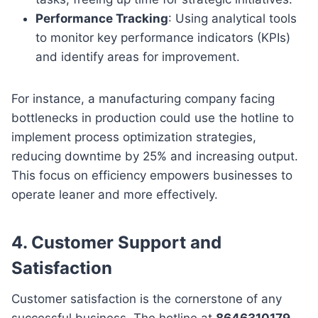
Performance Tracking
: Using analytical tools
to monitor key performance indicators (KPIs)
and identify areas for improvement.
For instance, a manufacturing company facing
bottlenecks in production could use the hotline to
implement process optimization strategies,
reducing downtime by 25% and increasing output.
This focus on efficiency empowers businesses to
operate leaner and more effectively.
4.
Customer Support and
Satisfaction
Customer satisfaction is the cornerstone of any
successful business. The hotline at
8646310179