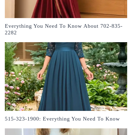
Everything You Need To Know About 702-835-
2282
515-323-1900: Everything You Need To Know