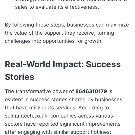
sales to evaluate its effectiveness.
By following these steps, businesses can maximize
the value of the support they receive, turning
challenges into opportunities for growth.
Real-World Impact: Success
Stories
The transformative power of
8646310179
is
evident in success stories shared by businesses
that have utilized its services. According to
selmantech.co.uk, companies across various
sectors have reported significant improvements
after engaging with similar support hotlines: