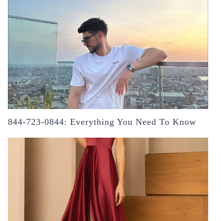
844-723-0844: Everything You Need To Know