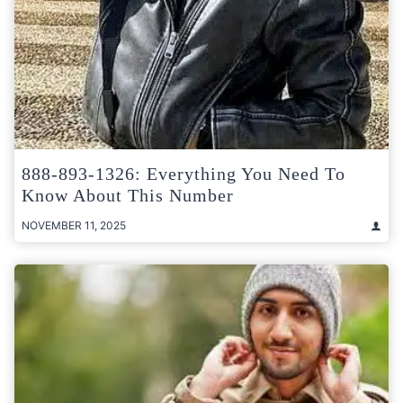
888-893-1326: Everything You Need To
Know About This Number
NOVEMBER 11, 2025