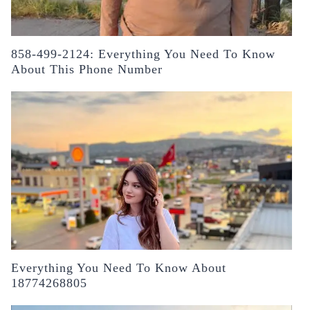
858-499-2124: Everything You Need To Know
About This Phone Number
Everything You Need To Know About
18774268805