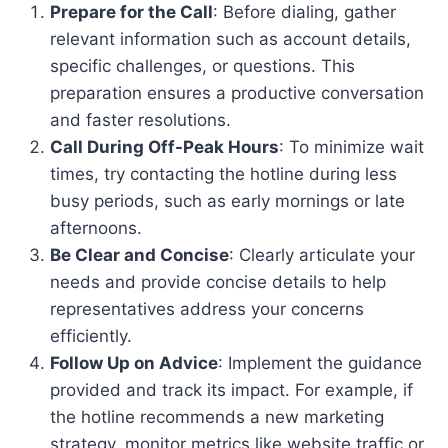
Prepare for the Call
: Before dialing, gather
relevant information such as account details,
specific challenges, or questions. This
preparation ensures a productive conversation
and faster resolutions.
Call During Off-Peak Hours
: To minimize wait
times, try contacting the hotline during less
busy periods, such as early mornings or late
afternoons.
Be Clear and Concise
: Clearly articulate your
needs and provide concise details to help
representatives address your concerns
efficiently.
Follow Up on Advice
: Implement the guidance
provided and track its impact. For example, if
the hotline recommends a new marketing
strategy, monitor metrics like website traffic or