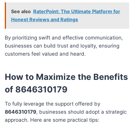
See also
RaterPoint: The Ultimate Platform for
Honest Reviews and Ratings
By prioritizing swift and effective communication,
businesses can build trust and loyalty, ensuring
customers feel valued and heard.
How to Maximize the Benefits
of 8646310179
To fully leverage the support offered by
8646310179
, businesses should adopt a strategic
approach. Here are some practical tips: