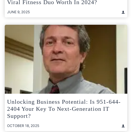
Viral Fitness Duo Worth In 2024?
JUNE 9, 2025
Unlocking Business Potential: Is 951-644-
2404 Your Key To Next-Generation IT
Support?
OCTOBER 18, 2025