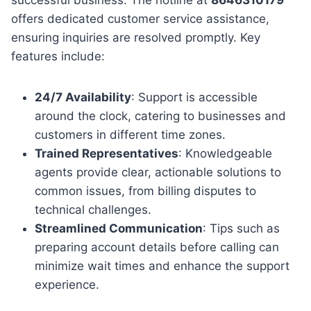
offers dedicated customer service assistance,
ensuring inquiries are resolved promptly. Key
features include:
24/7 Availability
: Support is accessible
around the clock, catering to businesses and
customers in different time zones.
Trained Representatives
: Knowledgeable
agents provide clear, actionable solutions to
common issues, from billing disputes to
technical challenges.
Streamlined Communication
: Tips such as
preparing account details before calling can
minimize wait times and enhance the support
experience.