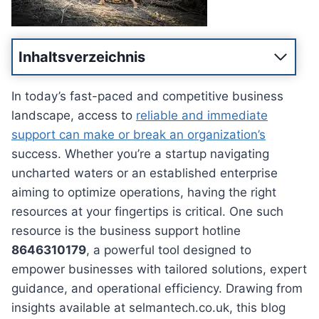
Inhaltsverzeichnis
In today’s fast-paced and competitive business
landscape, access to
reliable and immediate
support can make or break an organization’s
success. Whether you’re a startup navigating
uncharted waters or an established enterprise
aiming to optimize operations, having the right
resources at your fingertips is critical. One such
resource is the business support hotline
8646310179
, a powerful tool designed to
empower businesses with tailored solutions, expert
guidance, and operational efficiency. Drawing from
insights available at selmantech.co.uk, this blog