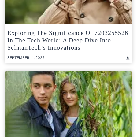
Exploring The Significance Of 7203255526
In The Tech World: A Deep Dive Into
SelmanTech’s Innovations
SEPTEMBER 11, 2025