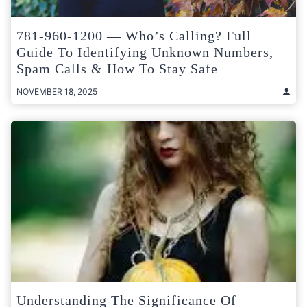
781-960-1200 — Who’s Calling? Full
Guide To Identifying Unknown Numbers,
Spam Calls & How To Stay Safe
NOVEMBER 18, 2025
Understanding The Significance Of