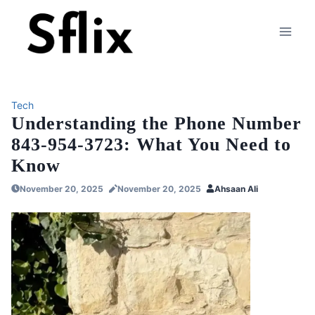
Skip
to
content
Tech
Understanding the Phone Number
843-954-3723: What You Need to
Know
November 20, 2025
November 20, 2025
Ahsaan Ali