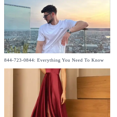
844-723-0844: Everything You Need To Know