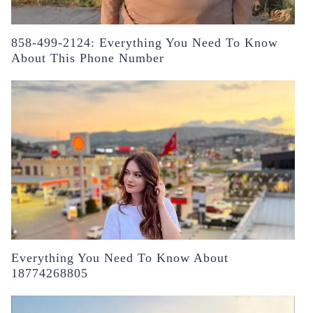
858-499-2124: Everything You Need To Know
About This Phone Number
Everything You Need To Know About
18774268805