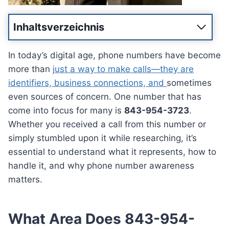
Inhaltsverzeichnis
In today’s digital age, phone numbers have become
more than
just a way to make calls—they are
identifiers, business connections, and
sometimes
even sources of concern. One number that has
come into focus for many is
843-954-3723
.
Whether you received a call from this number or
simply stumbled upon it while researching, it’s
essential to understand what it represents, how to
handle it, and why phone number awareness
matters.
What Area Does 843-954-