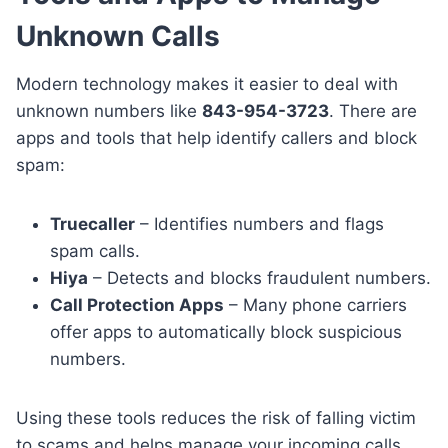
Unknown Calls
Modern technology makes it easier to deal with
unknown numbers like
843-954-3723
. There are
apps and tools that help identify callers and block
spam:
Truecaller
– Identifies numbers and flags
spam calls.
Hiya
– Detects and blocks fraudulent numbers.
Call Protection Apps
– Many phone carriers
offer apps to automatically block suspicious
numbers.
Using these tools reduces the risk of falling victim
to scams and helps manage your incoming calls