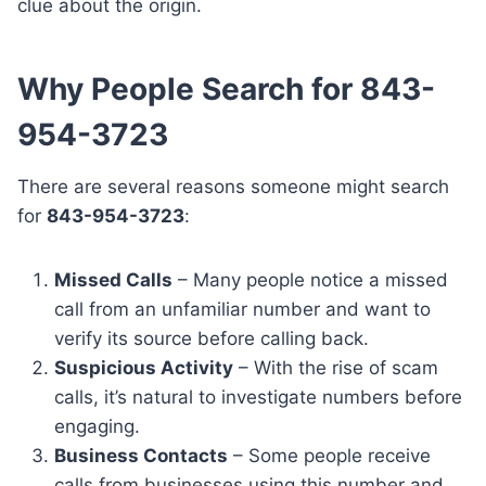
clue about the origin.
Why People Search for 843-
954-3723
There are several reasons someone might search
for
843-954-3723
:
Missed Calls
– Many people notice a missed
call from an unfamiliar number and want to
verify its source before calling back.
Suspicious Activity
– With the rise of scam
calls, it’s natural to investigate numbers before
engaging.
Business Contacts
– Some people receive
calls from businesses using this number and