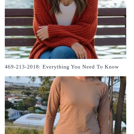
469-213-2018: Everything You Need To Know