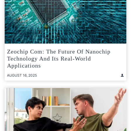
Zeochip Com: The Future Of Nanochip
Technology And Its Real-World
Applications
AUGUST 16, 2025