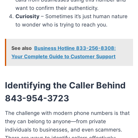
want to confirm their authenticity.
Curiosity
– Sometimes it’s just human nature
to wonder who is trying to reach you.
See also
Business Hotline 833-256-8308:
Your Complete Guide to Customer Support
Identifying the Caller Behind
843-954-3723
The challenge with modern phone numbers is that
they can belong to anyone—from private
individuals to businesses, and even scammers.