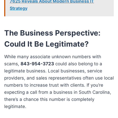
7625 Reveals About Modern Business IT
Strategy
The Business Perspective:
Could It Be Legitimate?
While many associate unknown numbers with
scams,
843-954-3723
could also belong to a
legitimate business. Local businesses, service
providers, and sales representatives often use local
numbers to increase trust with clients. If you’re
expecting a call from a business in South Carolina,
there’s a chance this number is completely
legitimate.