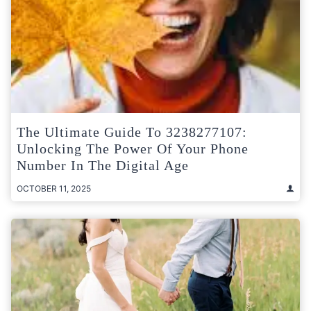
The Ultimate Guide To 3238277107:
Unlocking The Power Of Your Phone
Number In The Digital Age
OCTOBER 11, 2025