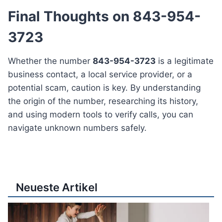
Final Thoughts on 843-954-
3723
Whether the number
843-954-3723
is a legitimate
business contact, a local service provider, or a
potential scam, caution is key. By understanding
the origin of the number, researching its history,
and using modern tools to verify calls, you can
navigate unknown numbers safely.
Neueste Artikel