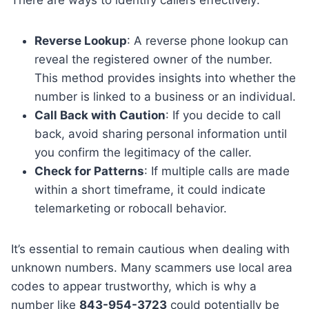
There are ways to identify callers effectively:
Reverse Lookup
: A reverse phone lookup can
reveal the registered owner of the number.
This method provides insights into whether the
number is linked to a business or an individual.
Call Back with Caution
: If you decide to call
back, avoid sharing personal information until
you confirm the legitimacy of the caller.
Check for Patterns
: If multiple calls are made
within a short timeframe, it could indicate
telemarketing or robocall behavior.
It’s essential to remain cautious when dealing with
unknown numbers. Many scammers use local area
codes to appear trustworthy, which is why a
number like
843-954-3723
could potentially be