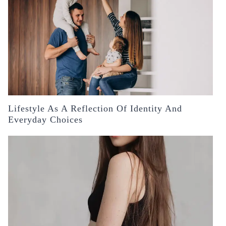
Lifestyle As A Reflection Of Identity And
Everyday Choices