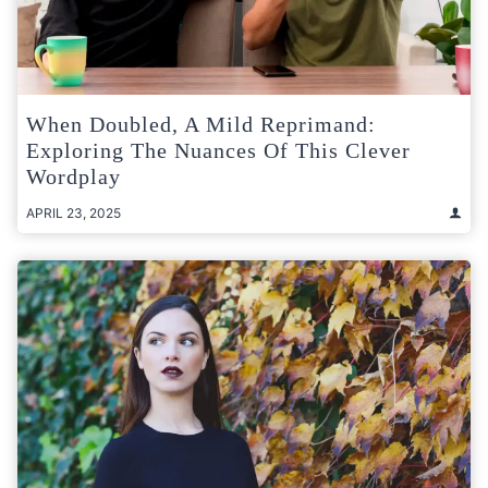
When Doubled, A Mild Reprimand:
Exploring The Nuances Of This Clever
Wordplay
APRIL 23, 2025