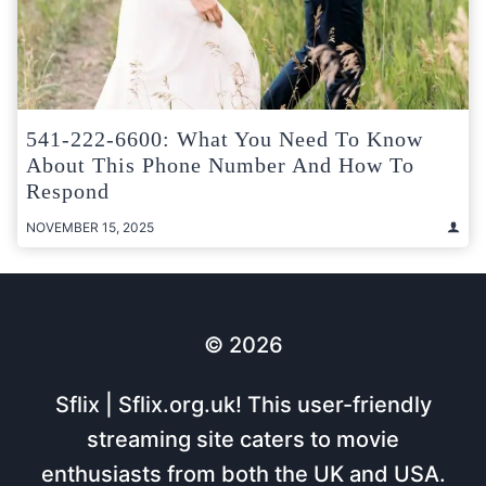
541-222-6600: What You Need To Know
About This Phone Number And How To
Respond
NOVEMBER 15, 2025
© 2026
Sflix | Sflix.org.uk! This user-friendly
streaming site caters to movie
enthusiasts from both the UK and USA.