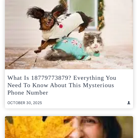
What Is 18779773879? Everything You
Need To Know About This Mysterious
Phone Number
OCTOBER 30, 2025