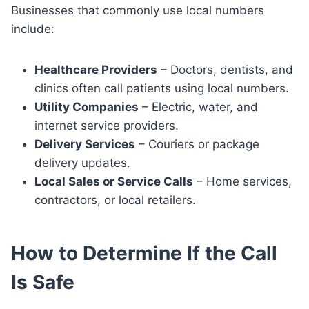
Businesses that commonly use local numbers
include:
Healthcare Providers
– Doctors, dentists, and
clinics often call patients using local numbers.
Utility Companies
– Electric, water, and
internet service providers.
Delivery Services
– Couriers or package
delivery updates.
Local Sales or Service Calls
– Home services,
contractors, or local retailers.
How to Determine If the Call
Is Safe