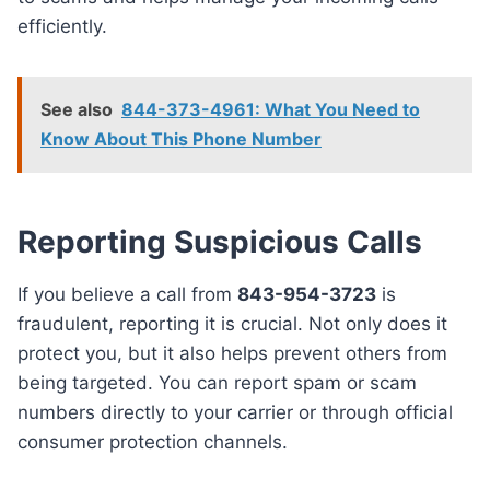
efficiently.
See also
844-373-4961: What You Need to
Know About This Phone Number
Reporting Suspicious Calls
If you believe a call from
843-954-3723
is
fraudulent, reporting it is crucial. Not only does it
protect you, but it also helps prevent others from
being targeted. You can report spam or scam
numbers directly to your carrier or through official
consumer protection channels.