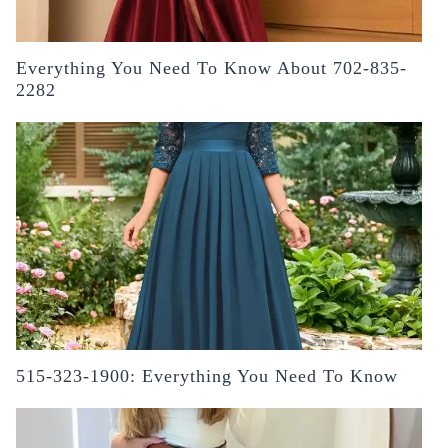
Everything You Need To Know About 702-835-
2282
515-323-1900: Everything You Need To Know