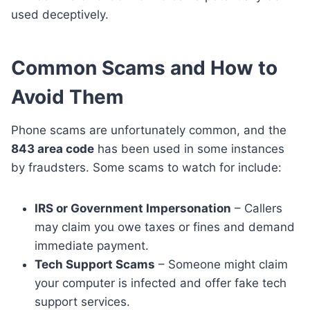
used deceptively.
Common Scams and How to
Avoid Them
Phone scams are unfortunately common, and the
843 area code
has been used in some instances
by fraudsters. Some scams to watch for include:
IRS or Government Impersonation
– Callers
may claim you owe taxes or fines and demand
immediate payment.
Tech Support Scams
– Someone might claim
your computer is infected and offer fake tech
support services.