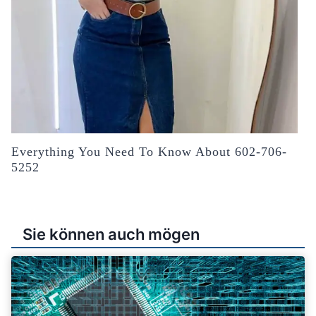
Everything You Need To Know About 602-706-
5252
Sie können auch mögen