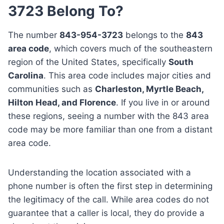
3723 Belong To?
The number
843-954-3723
belongs to the
843
area code
, which covers much of the southeastern
region of the United States, specifically
South
Carolina
. This area code includes major cities and
communities such as
Charleston, Myrtle Beach,
Hilton Head, and Florence
. If you live in or around
these regions, seeing a number with the 843 area
code may be more familiar than one from a distant
area code.
Understanding the location associated with a
phone number is often the first step in determining
the legitimacy of the call. While area codes do not
guarantee that a caller is local, they do provide a