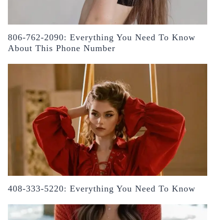
806-762-2090: Everything You Need To Know
About This Phone Number
408-333-5220: Everything You Need To Know