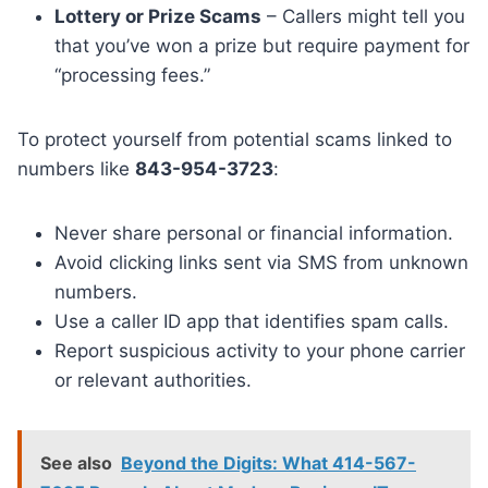
Lottery or Prize Scams
– Callers might tell you
that you’ve won a prize but require payment for
“processing fees.”
To protect yourself from potential scams linked to
numbers like
843-954-3723
:
Never share personal or financial information.
Avoid clicking links sent via SMS from unknown
numbers.
Use a caller ID app that identifies spam calls.
Report suspicious activity to your phone carrier
or relevant authorities.
See also
Beyond the Digits: What 414-567-