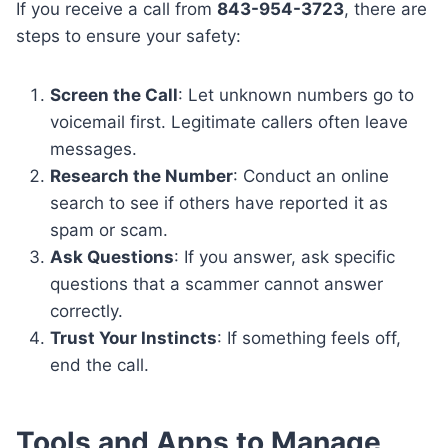
If you receive a call from
843-954-3723
, there are
steps to ensure your safety:
Screen the Call
: Let unknown numbers go to
voicemail first. Legitimate callers often leave
messages.
Research the Number
: Conduct an online
search to see if others have reported it as
spam or scam.
Ask Questions
: If you answer, ask specific
questions that a scammer cannot answer
correctly.
Trust Your Instincts
: If something feels off,
end the call.
Tools and Apps to Manage