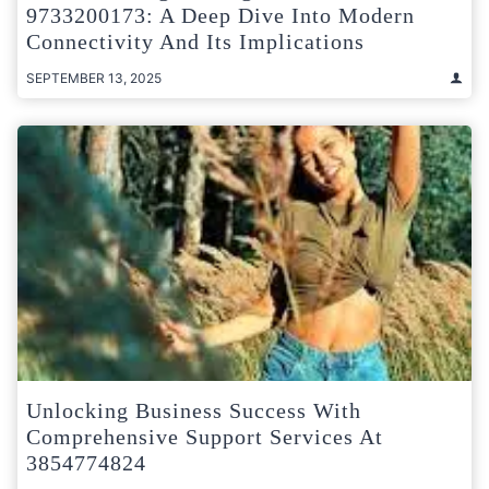
9733200173: A Deep Dive Into Modern
Connectivity And Its Implications
SEPTEMBER 13, 2025
Unlocking Business Success With
Comprehensive Support Services At
3854774824