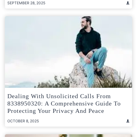
SEPTEMBER 28, 2025
Dealing With Unsolicited Calls From
8338950320: A Comprehensive Guide To
Protecting Your Privacy And Peace
OCTOBER 8, 2025