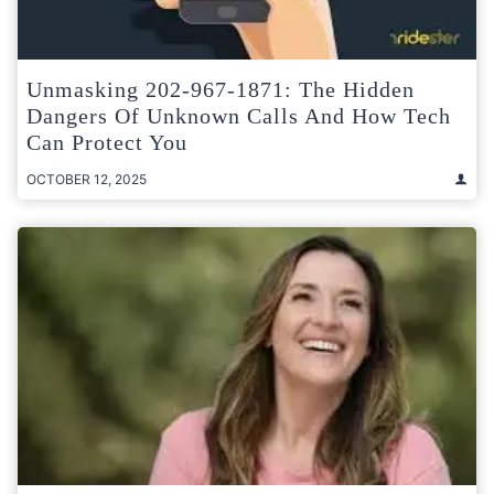
Unmasking 202-967-1871: The Hidden
Dangers Of Unknown Calls And How Tech
Can Protect You
OCTOBER 12, 2025