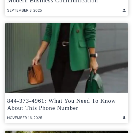
Modern Business Communication
SEPTEMBER 8, 2025
844-373-4961: What You Need To Know
About This Phone Number
NOVEMBER 16, 2025