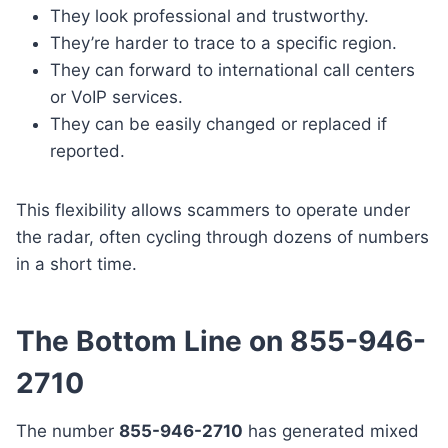
They look professional and trustworthy.
They’re harder to trace to a specific region.
They can forward to international call centers
or VoIP services.
They can be easily changed or replaced if
reported.
This flexibility allows scammers to operate under
the radar, often cycling through dozens of numbers
in a short time.
The Bottom Line on 855-946-
2710
The number
855-946-2710
has generated mixed