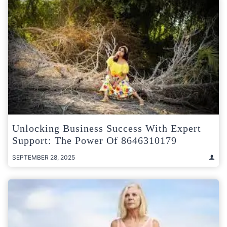
Unlocking Business Success With Expert
Support: The Power Of 8646310179
SEPTEMBER 28, 2025