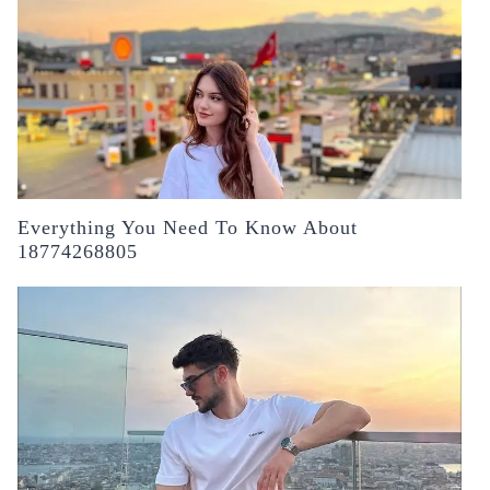
Everything You Need To Know About
18774268805