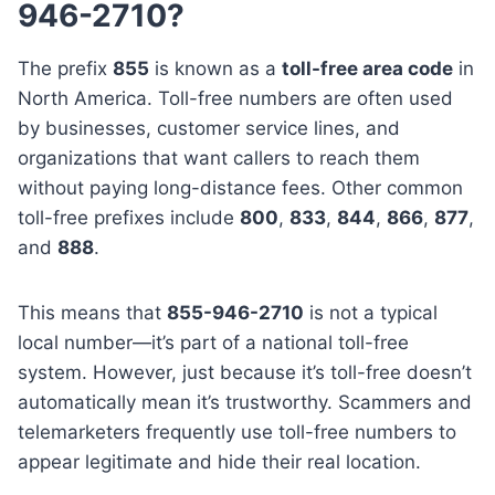
946-2710?
The prefix
855
is known as a
toll-free area code
in
North America. Toll-free numbers are often used
by businesses, customer service lines, and
organizations that want callers to reach them
without paying long-distance fees. Other common
toll-free prefixes include
800
,
833
,
844
,
866
,
877
,
and
888
.
This means that
855-946-2710
is not a typical
local number—it’s part of a national toll-free
system. However, just because it’s toll-free doesn’t
automatically mean it’s trustworthy. Scammers and
telemarketers frequently use toll-free numbers to
appear legitimate and hide their real location.