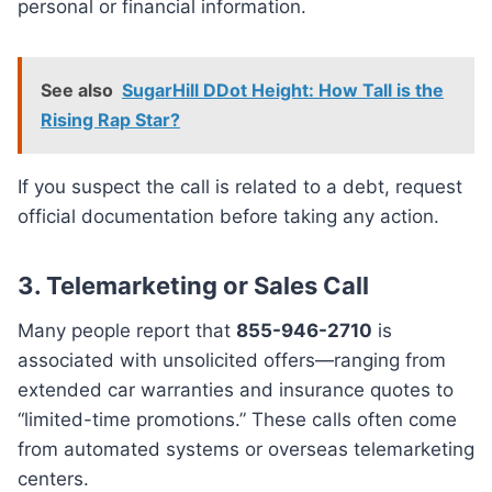
personal or financial information.
See also
SugarHill DDot Height: How Tall is the
Rising Rap Star?
If you suspect the call is related to a debt, request
official documentation before taking any action.
3.
Telemarketing or Sales Call
Many people report that
855-946-2710
is
associated with unsolicited offers—ranging from
extended car warranties and insurance quotes to
“limited-time promotions.” These calls often come
from automated systems or overseas telemarketing
centers.