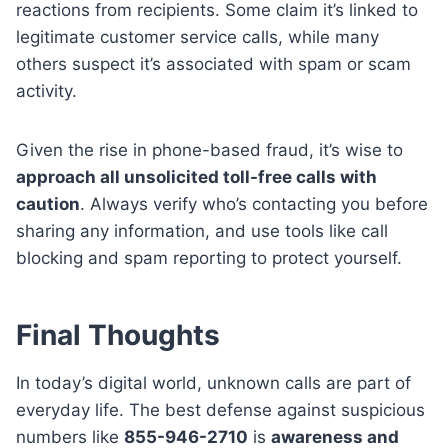
reactions from recipients. Some claim it’s linked to
legitimate customer service calls, while many
others suspect it’s associated with spam or scam
activity.
Given the rise in phone-based fraud, it’s wise to
approach all unsolicited toll-free calls with
caution
. Always verify who’s contacting you before
sharing any information, and use tools like call
blocking and spam reporting to protect yourself.
Final Thoughts
In today’s digital world, unknown calls are part of
everyday life. The best defense against suspicious
numbers like
855-946-2710
is
awareness and