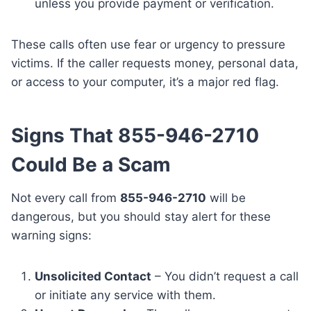
unless you provide payment or verification.
These calls often use fear or urgency to pressure
victims. If the caller requests money, personal data,
or access to your computer, it’s a major red flag.
Signs That 855-946-2710
Could Be a Scam
Not every call from
855-946-2710
will be
dangerous, but you should stay alert for these
warning signs:
Unsolicited Contact
– You didn’t request a call
or initiate any service with them.