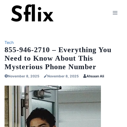
Skip
to
content
Tech
855-946-2710 – Everything You
Need to Know About This
Mysterious Phone Number
November 8, 2025
November 8, 2025
Ahsaan Ali