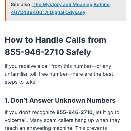
See also
The Mystery and Meaning Behind
4072439400: A Digital Odyssey
How to Handle Calls from
855-946-2710 Safely
If you receive a call from this number—or any
unfamiliar toll-free number—here are the best
steps to take:
1.
Don’t Answer Unknown Numbers
If you don’t recognize
855-946-2710
, let it go to
voicemail. Many spam callers hang up when they
reach an answering machine. This prevents