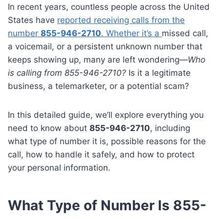
In recent years, countless people across the United
States have
reported receiving calls from the
number
855-946-2710
. Whether it’s a
missed call,
a voicemail, or a persistent unknown number that
keeps showing up, many are left wondering—
Who
is calling from 855-946-2710?
Is it a legitimate
business, a telemarketer, or a potential scam?
In this detailed guide, we’ll explore everything you
need to know about
855-946-2710
, including
what type of number it is, possible reasons for the
call, how to handle it safely, and how to protect
your personal information.
What Type of Number Is 855-