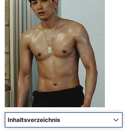
Inhaltsverzeichnis