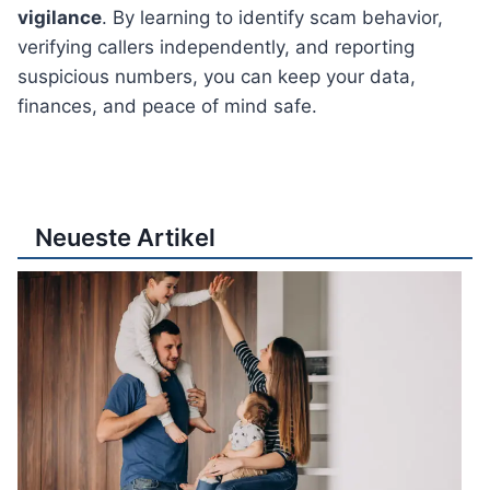
vigilance
. By learning to identify scam behavior,
verifying callers independently, and reporting
suspicious numbers, you can keep your data,
finances, and peace of mind safe.
Neueste Artikel