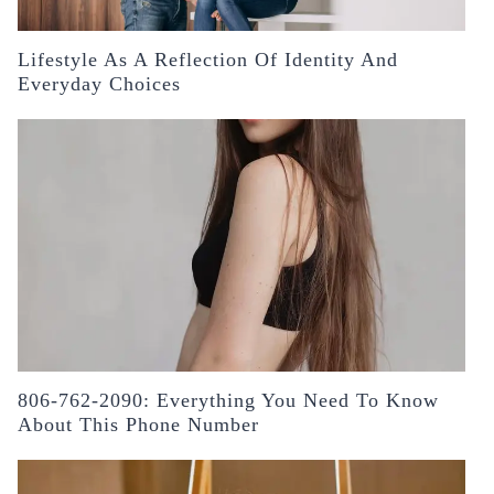
Lifestyle As A Reflection Of Identity And
Everyday Choices
806-762-2090: Everything You Need To Know
About This Phone Number