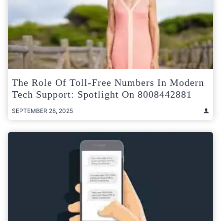
The Role Of Toll-Free Numbers In Modern
Tech Support: Spotlight On 8008442881
SEPTEMBER 28, 2025