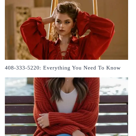
408-333-5220: Everything You Need To Know