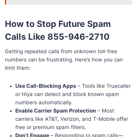
How to Stop Future Spam
Calls Like 855-946-2710
Getting repeated calls from unknown toll-free
numbers can be frustrating. Here’s how you can
limit them:
Use Call-Blocking Apps
– Tools like Truecaller
or Hiya can detect and block known spam
numbers automatically.
Enable Carrier Spam Protection
– Most
carriers like AT&T, Verizon, and T-Mobile offer
free or premium spam filters.
Don’t Engage
– Responding to spam calls—