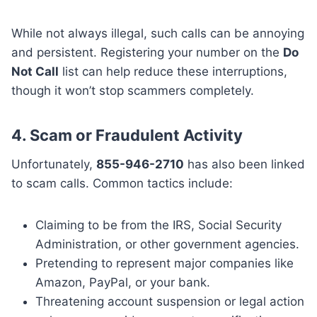
While not always illegal, such calls can be annoying
and persistent. Registering your number on the
Do
Not Call
list can help reduce these interruptions,
though it won’t stop scammers completely.
4.
Scam or Fraudulent Activity
Unfortunately,
855-946-2710
has also been linked
to scam calls. Common tactics include:
Claiming to be from the IRS, Social Security
Administration, or other government agencies.
Pretending to represent major companies like
Amazon, PayPal, or your bank.
Threatening account suspension or legal action