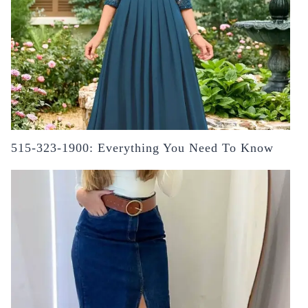
515-323-1900: Everything You Need To Know