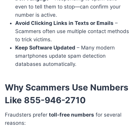
even to tell them to stop—can confirm your
number is active.
Avoid Clicking Links in Texts or Emails
–
Scammers often use multiple contact methods
to trick victims.
Keep Software Updated
– Many modern
smartphones update spam detection
databases automatically.
Why Scammers Use Numbers
Like 855-946-2710
Fraudsters prefer
toll-free numbers
for several
reasons: