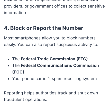
providers, or government offices to collect sensitive
information.
4.
Block or Report the Number
Most smartphones allow you to block numbers
easily. You can also report suspicious activity to:
The
Federal Trade Commission (FTC)
The
Federal Communications Commission
(FCC)
Your phone carrier’s spam reporting system
Reporting helps authorities track and shut down
fraudulent operations.