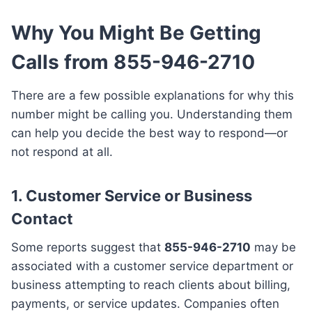
Why You Might Be Getting
Calls from 855-946-2710
There are a few possible explanations for why this
number might be calling you. Understanding them
can help you decide the best way to respond—or
not respond at all.
1.
Customer Service or Business
Contact
Some reports suggest that
855-946-2710
may be
associated with a customer service department or
business attempting to reach clients about billing,
payments, or service updates. Companies often