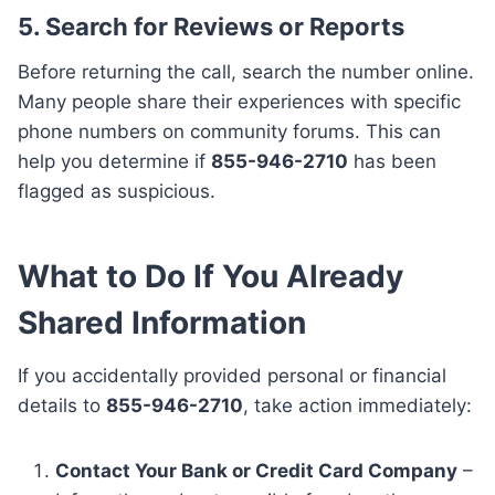
5.
Search for Reviews or Reports
Before returning the call, search the number online.
Many people share their experiences with specific
phone numbers on community forums. This can
help you determine if
855-946-2710
has been
flagged as suspicious.
What to Do If You Already
Shared Information
If you accidentally provided personal or financial
details to
855-946-2710
, take action immediately:
Contact Your Bank or Credit Card Company
–