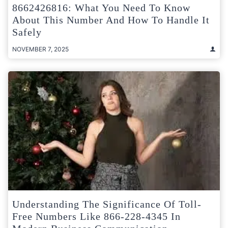
8662426816: What You Need To Know
About This Number And How To Handle It
Safely
NOVEMBER 7, 2025
Understanding The Significance Of Toll-
Free Numbers Like 866-228-4345 In