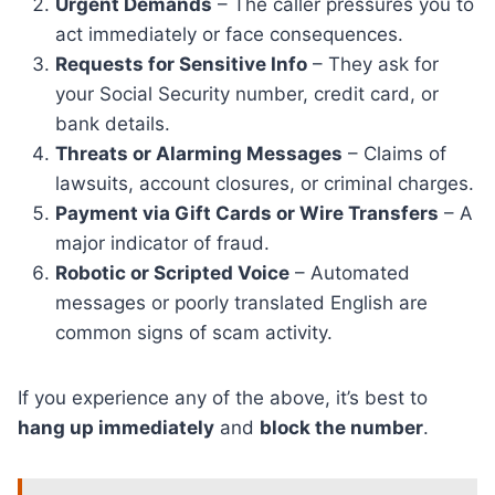
Urgent Demands
– The caller pressures you to
act immediately or face consequences.
Requests for Sensitive Info
– They ask for
your Social Security number, credit card, or
bank details.
Threats or Alarming Messages
– Claims of
lawsuits, account closures, or criminal charges.
Payment via Gift Cards or Wire Transfers
– A
major indicator of fraud.
Robotic or Scripted Voice
– Automated
messages or poorly translated English are
common signs of scam activity.
If you experience any of the above, it’s best to
hang up immediately
and
block the number
.