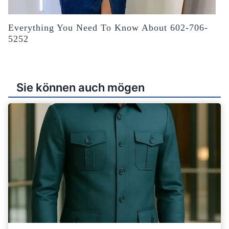
Everything You Need To Know About 602-706-
5252
Sie können auch mögen