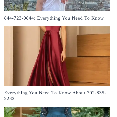
844-723-0844: Everything You Need To Know
Everything You Need To Know About 702-835-
2282