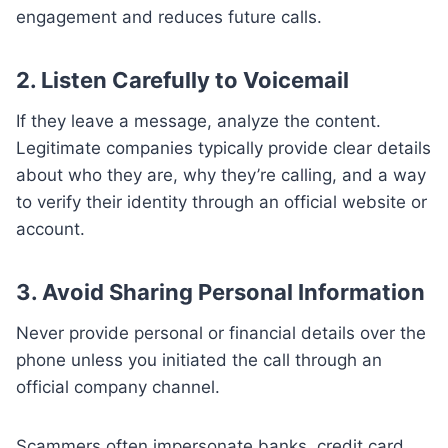
engagement and reduces future calls.
2.
Listen Carefully to Voicemail
If they leave a message, analyze the content.
Legitimate companies typically provide clear details
about who they are, why they’re calling, and a way
to verify their identity through an official website or
account.
3.
Avoid Sharing Personal Information
Never provide personal or financial details over the
phone unless you initiated the call through an
official company channel.
Scammers often impersonate banks, credit card