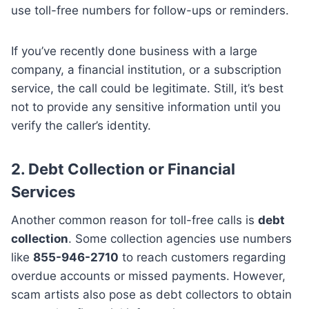
use toll-free numbers for follow-ups or reminders.
If you’ve recently done business with a large
company, a financial institution, or a subscription
service, the call could be legitimate. Still, it’s best
not to provide any sensitive information until you
verify the caller’s identity.
2.
Debt Collection or Financial
Services
Another common reason for toll-free calls is
debt
collection
. Some collection agencies use numbers
like
855-946-2710
to reach customers regarding
overdue accounts or missed payments. However,
scam artists also pose as debt collectors to obtain