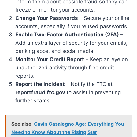
Inform them about possible fraud so they can
freeze or monitor your accounts.
Change Your Passwords
– Secure your online
accounts, especially if you reused passwords.
Enable Two-Factor Authentication (2FA)
–
Add an extra layer of security for your emails,
banking apps, and social media.
Monitor Your Credit Report
– Keep an eye on
unauthorized activity through free credit
reports.
Report the Incident
– Notify the FTC at
reportfraud.ftc.gov
to assist in preventing
further scams.
See also
Gavin Casalegno Age: Everything You
Need to Know About the Rising Star