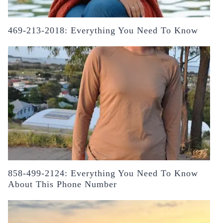
469-213-2018: Everything You Need To Know
858-499-2124: Everything You Need To Know
About This Phone Number