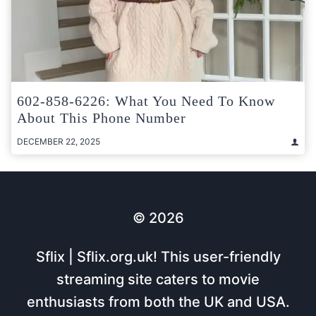
602-858-6226: What You Need To Know
About This Phone Number
DECEMBER 22, 2025
© 2026
Sflix | Sflix.org.uk! This user-friendly
streaming site caters to movie
enthusiasts from both the UK and USA.