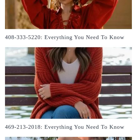
408-333-5220: Everything You Need To Know
469-213-2018: Everything You Need To Know