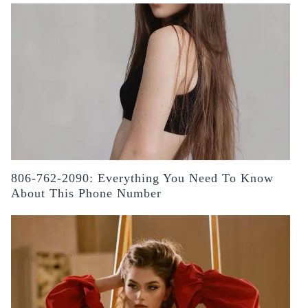
806-762-2090: Everything You Need To Know
About This Phone Number