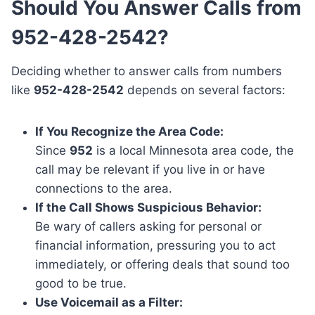
Should You Answer Calls from
952-428-2542?
Deciding whether to answer calls from numbers
like
952-428-2542
depends on several factors:
If You Recognize the Area Code:
Since
952
is a local Minnesota area code, the
call may be relevant if you live in or have
connections to the area.
If the Call Shows Suspicious Behavior:
Be wary of callers asking for personal or
financial information, pressuring you to act
immediately, or offering deals that sound too
good to be true.
Use Voicemail as a Filter: