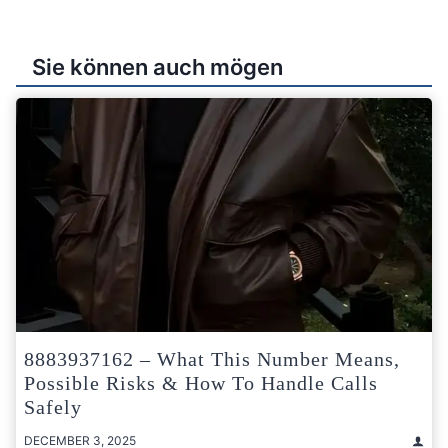
Sie können auch mögen
8883937162 – What This Number Means,
Possible Risks & How To Handle Calls
Safely
DECEMBER 3, 2025