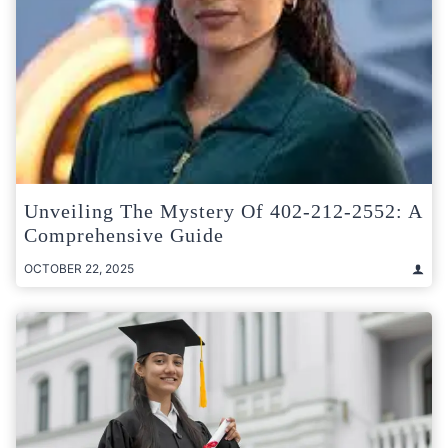
Unveiling The Mystery Of 402-212-2552: A
Comprehensive Guide
OCTOBER 22, 2025