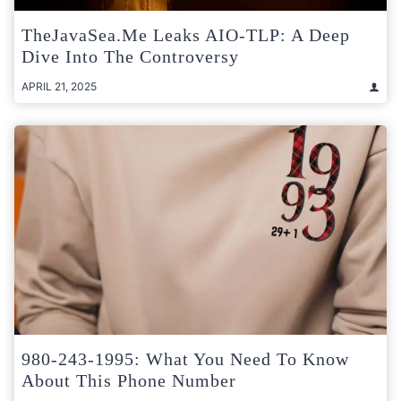
TheJavaSea.me Leaks AIO-TLP: A Deep
Dive Into The Controversy
APRIL 21, 2025
980-243-1995: What You Need To Know
About This Phone Number