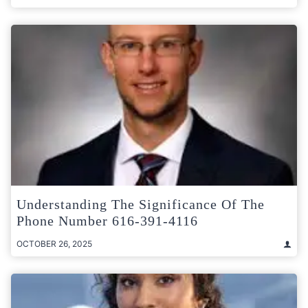
Understanding The Significance Of The
Phone Number 616-391-4116
OCTOBER 26, 2025