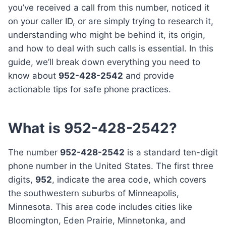
you’ve received a call from this number, noticed it
on your caller ID, or are simply trying to research it,
understanding who might be behind it, its origin,
and how to deal with such calls is essential. In this
guide, we’ll break down everything you need to
know about
952-428-2542
and provide
actionable tips for safe phone practices.
What is 952-428-2542?
The number
952-428-2542
is a standard ten-digit
phone number in the United States. The first three
digits,
952
, indicate the area code, which covers
the southwestern suburbs of Minneapolis,
Minnesota. This area code includes cities like
Bloomington, Eden Prairie, Minnetonka, and