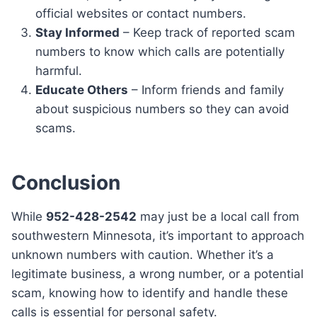
official websites or contact numbers.
Stay Informed
– Keep track of reported scam
numbers to know which calls are potentially
harmful.
Educate Others
– Inform friends and family
about suspicious numbers so they can avoid
scams.
Conclusion
While
952-428-2542
may just be a local call from
southwestern Minnesota, it’s important to approach
unknown numbers with caution. Whether it’s a
legitimate business, a wrong number, or a potential
scam, knowing how to identify and handle these
calls is essential for personal safety.