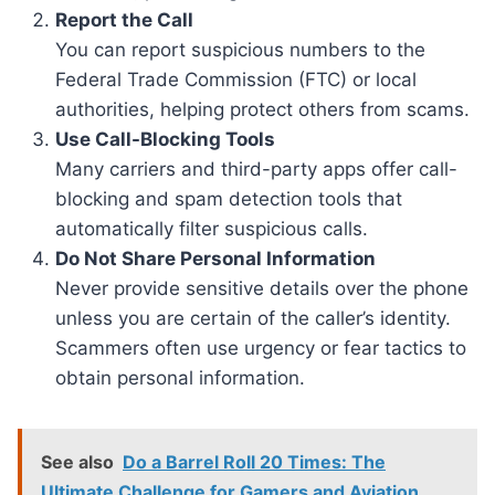
Report the Call
You can report suspicious numbers to the
Federal Trade Commission (FTC) or local
authorities, helping protect others from scams.
Use Call-Blocking Tools
Many carriers and third-party apps offer call-
blocking and spam detection tools that
automatically filter suspicious calls.
Do Not Share Personal Information
Never provide sensitive details over the phone
unless you are certain of the caller’s identity.
Scammers often use urgency or fear tactics to
obtain personal information.
See also
Do a Barrel Roll 20 Times: The
Ultimate Challenge for Gamers and Aviation