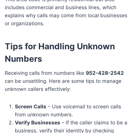
includes commercial and business lines, which
explains why calls may come from local businesses
or organizations.
Tips for Handling Unknown
Numbers
Receiving calls from numbers like
952-428-2542
can be unsettling. Here are some tips to manage
unknown callers effectively:
Screen Calls
– Use voicemail to screen calls
from unknown numbers.
Verify Businesses
– If the caller claims to be a
business, verify their identity by checking