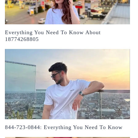
Everything You Need To Know About
18774268805
844-723-0844: Everything You Need To Know