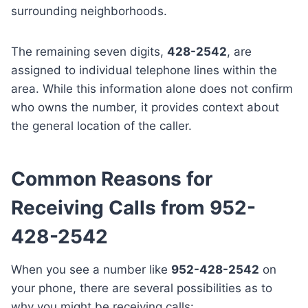
surrounding neighborhoods.
The remaining seven digits,
428-2542
, are
assigned to individual telephone lines within the
area. While this information alone does not confirm
who owns the number, it provides context about
the general location of the caller.
Common Reasons for
Receiving Calls from 952-
428-2542
When you see a number like
952-428-2542
on
your phone, there are several possibilities as to
why you might be receiving calls: