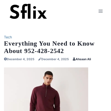
Skip
to
content
Tech
Everything You Need to Know
About 952-428-2542
December 4, 2025
December 4, 2025
Ahsaan Ali