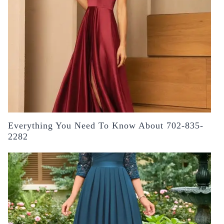
Everything You Need To Know About 702-835-
2282