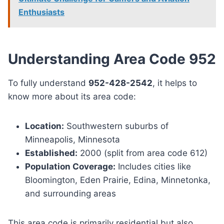
Enthusiasts
Understanding Area Code 952
To fully understand
952-428-2542
, it helps to
know more about its area code:
Location:
Southwestern suburbs of
Minneapolis, Minnesota
Established:
2000 (split from area code 612)
Population Coverage:
Includes cities like
Bloomington, Eden Prairie, Edina, Minnetonka,
and surrounding areas
This area code is primarily residential but also