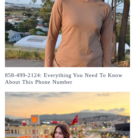
858-499-2124: Everything You Need To Know
About This Phone Number