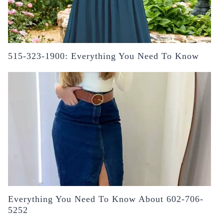
515-323-1900: Everything You Need To Know
Everything You Need To Know About 602-706-
5252