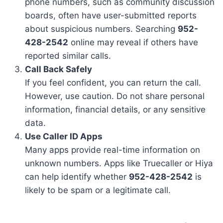
phone numbers, such as community discussion
boards, often have user-submitted reports
about suspicious numbers. Searching
952-
428-2542
online may reveal if others have
reported similar calls.
Call Back Safely
If you feel confident, you can return the call.
However, use caution. Do not share personal
information, financial details, or any sensitive
data.
Use Caller ID Apps
Many apps provide real-time information on
unknown numbers. Apps like Truecaller or Hiya
can help identify whether
952-428-2542
is
likely to be spam or a legitimate call.