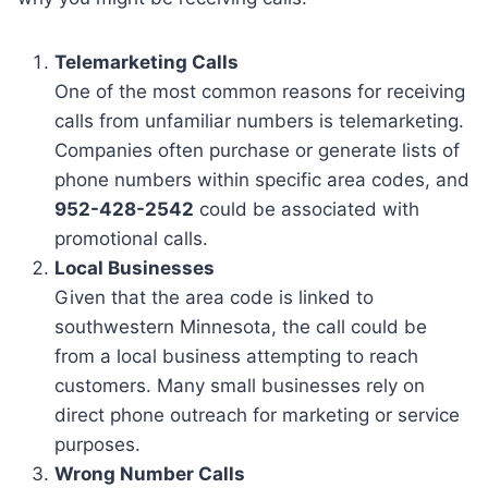
Telemarketing Calls
One of the most common reasons for receiving
calls from unfamiliar numbers is telemarketing.
Companies often purchase or generate lists of
phone numbers within specific area codes, and
952-428-2542
could be associated with
promotional calls.
Local Businesses
Given that the area code is linked to
southwestern Minnesota, the call could be
from a local business attempting to reach
customers. Many small businesses rely on
direct phone outreach for marketing or service
purposes.
Wrong Number Calls