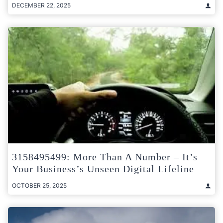
DECEMBER 22, 2025
3158495499: More Than A Number – It’s
Your Business’s Unseen Digital Lifeline
OCTOBER 25, 2025