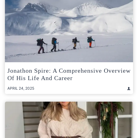
Jonathon Spire: A Comprehensive Overview
Of His Life And Career
APRIL 24, 2025