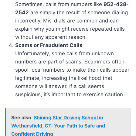
Sometimes, calls from numbers like
952-428-
2542
are simply the result of someone dialing
incorrectly. Mis-dials are common and can
explain why you might receive repeated calls
without any apparent reason.
Scams or Fraudulent Calls
Unfortunately, some calls from unknown
numbers are part of scams. Scammers often
spoof local numbers to make their calls appear
legitimate, increasing the likelihood that
someone will answer. If a call seems
suspicious, it’s important to exercise caution.
See also
Shining Star Driving School in
Wethersfield, CT: Your Path to Safe and
Confident Driving