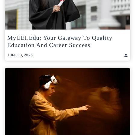
MyUEI.edu: Your Gateway To Quality
Education And Career Success
JUNE 13, 2025