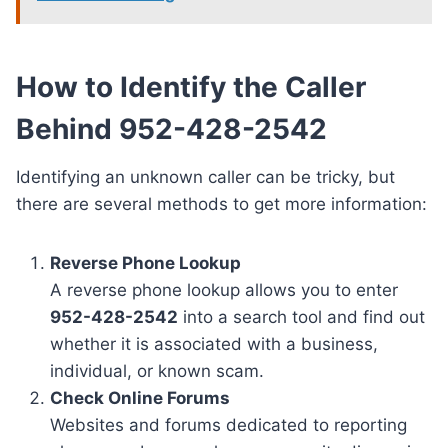
How to Identify the Caller
Behind 952-428-2542
Identifying an unknown caller can be tricky, but
there are several methods to get more information:
Reverse Phone Lookup
A reverse phone lookup allows you to enter
952-428-2542
into a search tool and find out
whether it is associated with a business,
individual, or known scam.
Check Online Forums
Websites and forums dedicated to reporting