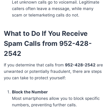
Let unknown calls go to voicemail. Legitimate
callers often leave a message, while many
scam or telemarketing calls do not.
What to Do If You Receive
Spam Calls from 952-428-
2542
If you determine that calls from
952-428-2542
are
unwanted or potentially fraudulent, there are steps
you can take to protect yourself:
Block the Number
Most smartphones allow you to block specific
numbers, preventing further calls.