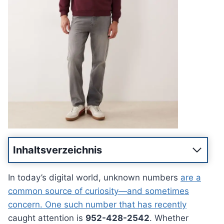
Inhaltsverzeichnis
In today’s digital world, unknown numbers
are a
common source of curiosity—and sometimes
concern. One such number that has recently
caught attention is
952-428-2542
. Whether