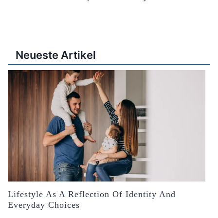
Neueste Artikel
Lifestyle As A Reflection Of Identity And
Everyday Choices